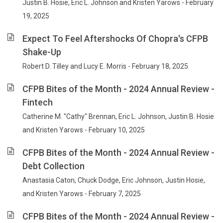
Justin B. Hosie, Eric L. Johnson and Kristen Yarows - February
19, 2025
Expect To Feel Aftershocks Of Chopra's CFPB
Shake-Up
Robert D. Tilley and Lucy E. Morris - February 18, 2025
CFPB Bites of the Month - 2024 Annual Review -
Fintech
Catherine M. "Cathy" Brennan, Eric L. Johnson, Justin B. Hosie
and Kristen Yarows - February 10, 2025
CFPB Bites of the Month - 2024 Annual Review -
Debt Collection
Anastasia Caton, Chuck Dodge, Eric Johnson, Justin Hosie,
and Kristen Yarows - February 7, 2025
CFPB Bites of the Month - 2024 Annual Review -