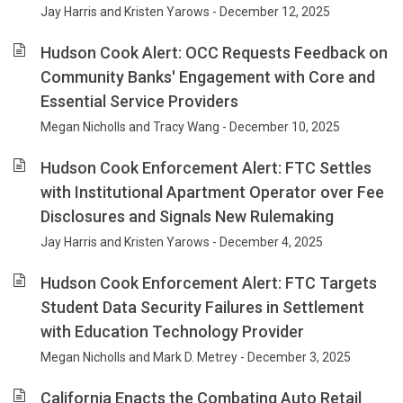
Jay Harris and Kristen Yarows - December 12, 2025
Hudson Cook Alert: OCC Requests Feedback on
Community Banks' Engagement with Core and
Essential Service Providers
Megan Nicholls and Tracy Wang - December 10, 2025
Hudson Cook Enforcement Alert: FTC Settles
with Institutional Apartment Operator over Fee
Disclosures and Signals New Rulemaking
Jay Harris and Kristen Yarows - December 4, 2025
Hudson Cook Enforcement Alert: FTC Targets
Student Data Security Failures in Settlement
with Education Technology Provider
Megan Nicholls and Mark D. Metrey - December 3, 2025
California Enacts the Combating Auto Retail