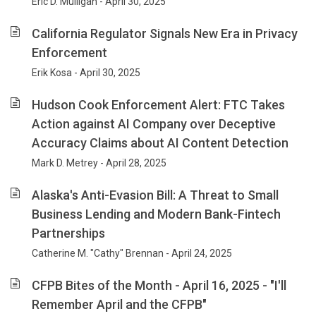
Eric D. Mulligan - April 30, 2025
California Regulator Signals New Era in Privacy
Enforcement
Erik Kosa - April 30, 2025
Hudson Cook Enforcement Alert: FTC Takes
Action against AI Company over Deceptive
Accuracy Claims about AI Content Detection
Mark D. Metrey - April 28, 2025
Alaska's Anti-Evasion Bill: A Threat to Small
Business Lending and Modern Bank-Fintech
Partnerships
Catherine M. "Cathy" Brennan - April 24, 2025
CFPB Bites of the Month - April 16, 2025 - "I'll
Remember April and the CFPB"