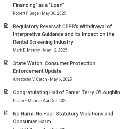
Financing" as a "Loan"
Robert F. Gage - May 30, 2025
Regulatory Reversal: CFPB's Withdrawal of
Interpretive Guidance and Its Impact on the
Rental Screening Industry
Mark D. Metrey - May 12, 2025
State Watch: Consumer Protection
Enforcement Update
Anastasia V. Caton - May 6, 2025
Congratulating Hall of Famer Terry O'Loughlin
Nicole F. Munro - April 30, 2025
No Harm, No Foul: Statutory Violations and
Consumer Harm