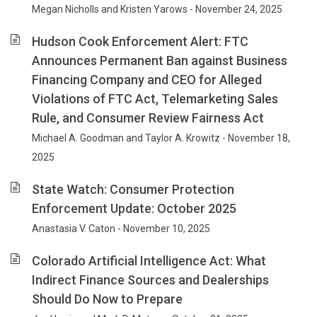
Megan Nicholls and Kristen Yarows - November 24, 2025
Hudson Cook Enforcement Alert: FTC
Announces Permanent Ban against Business
Financing Company and CEO for Alleged
Violations of FTC Act, Telemarketing Sales
Rule, and Consumer Review Fairness Act
Michael A. Goodman and Taylor A. Krowitz - November 18,
2025
State Watch: Consumer Protection
Enforcement Update: October 2025
Anastasia V. Caton - November 10, 2025
Colorado Artificial Intelligence Act: What
Indirect Finance Sources and Dealerships
Should Do Now to Prepare