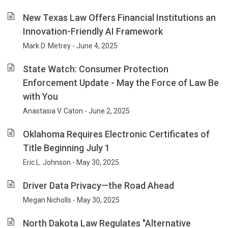
New Texas Law Offers Financial Institutions an
Innovation-Friendly AI Framework
Mark D. Metrey - June 4, 2025
State Watch: Consumer Protection
Enforcement Update - May the Force of Law Be
with You
Anastasia V. Caton - June 2, 2025
Oklahoma Requires Electronic Certificates of
Title Beginning July 1
Eric L. Johnson - May 30, 2025
Driver Data Privacy—the Road Ahead
Megan Nicholls - May 30, 2025
North Dakota Law Regulates "Alternative