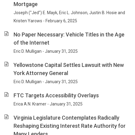
Mortgage
Joseph ("Jed") E. Mayk, Eric L. Johnson, Justin B. Hosie and
Kristen Yarows - February 6, 2025
No Paper Necessary: Vehicle Titles in the Age
of the Internet
Eric D. Mulligan - January 31, 2025
Yellowstone Capital Settles Lawsuit with New
York Attorney General
Eric D. Mulligan - January 31, 2025
FTC Targets Accessibility Overlays
Erica A.N. Kramer - January 31, 2025
Virginia Legislature Contemplates Radically
Reshaping Existing Interest Rate Authority for
Many Lenders