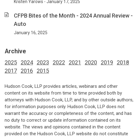
Kristen Yarows - January 17, 2025
CFPB Bites of the Month - 2024 Annual Review -
Auto
January 16, 2025
Archive
2025
2024
2023
2022
2021
2020
2019
2018
2017
2016
2015
Hudson Cook, LLP provides articles, webinars and other
content on its website from time to time provided both by
attorneys with Hudson Cook, LLP, and by other outside authors,
for information purposes only. Hudson Cook, LLP does not
warrant the accuracy or completeness of the content, and has
no duty to correct or update information contained on its
website. The views and opinions contained in the content
provided on the Hudson Cook, LLP website do not constitute