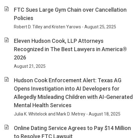
FTC Sues Large Gym Chain over Cancellation
Policies
Robert D. Tilley and Kristen Yarows - August 25, 2025
Eleven Hudson Cook, LLP Attorneys
Recognized in The Best Lawyers in America®
2026
August 21, 2025
Hudson Cook Enforcement Alert: Texas AG
Opens Investigation into AI Developers for
Allegedly Misleading Children with AI-Generated
Mental Health Services
Julia K. Whitelock and Mark D. Metrey - August 18, 2025
Online Dating Service Agrees to Pay $14 Million
to Resolve FTC Lawsuit