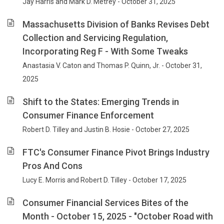
Jay Harris and Mark D. Metrey - October 31, 2025
Massachusetts Division of Banks Revises Debt
Collection and Servicing Regulation,
Incorporating Reg F - With Some Tweaks
Anastasia V. Caton and Thomas P. Quinn, Jr. - October 31,
2025
Shift to the States: Emerging Trends in
Consumer Finance Enforcement
Robert D. Tilley and Justin B. Hosie - October 27, 2025
FTC's Consumer Finance Pivot Brings Industry
Pros And Cons
Lucy E. Morris and Robert D. Tilley - October 17, 2025
Consumer Financial Services Bites of the
Month - October 15, 2025 - "October Road with