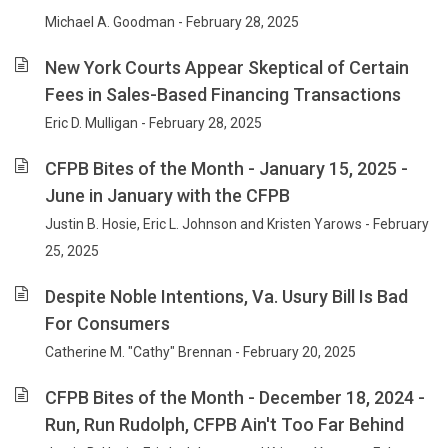
Michael A. Goodman - February 28, 2025
New York Courts Appear Skeptical of Certain
Fees in Sales-Based Financing Transactions
Eric D. Mulligan - February 28, 2025
CFPB Bites of the Month - January 15, 2025 -
June in January with the CFPB
Justin B. Hosie, Eric L. Johnson and Kristen Yarows - February
25, 2025
Despite Noble Intentions, Va. Usury Bill Is Bad
For Consumers
Catherine M. "Cathy" Brennan - February 20, 2025
CFPB Bites of the Month - December 18, 2024 -
Run, Run Rudolph, CFPB Ain't Too Far Behind