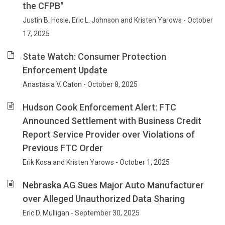
the CFPB"
Justin B. Hosie, Eric L. Johnson and Kristen Yarows - October
17, 2025
State Watch: Consumer Protection
Enforcement Update
Anastasia V. Caton - October 8, 2025
Hudson Cook Enforcement Alert: FTC
Announced Settlement with Business Credit
Report Service Provider over Violations of
Previous FTC Order
Erik Kosa and Kristen Yarows - October 1, 2025
Nebraska AG Sues Major Auto Manufacturer
over Alleged Unauthorized Data Sharing
Eric D. Mulligan - September 30, 2025