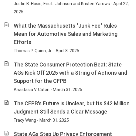
Justin B. Hosie, Eric L. Johnson and Kristen Yarows - April 22,
2025
What the Massachusetts "Junk Fee" Rules
Mean for Automotive Sales and Marketing
Efforts
Thomas P. Quinn, Jr. - April 8, 2025
The State Consumer Protection Beat: State
AGs Kick Off 2025 with a String of Actions and
Support for the CFPB
Anastasia V. Caton - March 31, 2025
The CFPB's Future is Unclear, but Its $42 Million
Judgment Still Sends a Clear Message
Tracy Wang - March 31, 2025
State AGs Step Up Privacy Enforcement