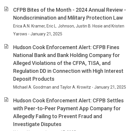
CFPB Bites of the Month - 2024 Annual Review -
Nondiscrimination and Military Protection Law
Erica A.N. Kramer, Eric L. Johnson, Justin B. Hosie and Kristen
Yarows - January 21, 2025
Hudson Cook Enforcement Alert: CFPB Fines
National Bank and Bank Holding Company for
Alleged Violations of the CFPA, TISA, and
Regulation DD in Connection with High Interest
Deposit Products
Michael A. Goodman and Taylor A. Krowitz - January 21, 2025
Hudson Cook Enforcement Alert: CFPB Settles
with Peer-to-Peer Payment App Company for
Allegedly Failing to Prevent Fraud and
Investigate Disputes