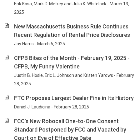
Erik Kosa, Mark D. Metrey and Julia K. Whitelock - March 13,
2025
New Massachusetts Business Rule Continues
Recent Regulation of Rental Price Disclosures
Jay Harris - March 6, 2025
CFPB Bites of the Month - February 19, 2025 -
CFPB, My Funny Valentine
Justin B. Hosie, Eric L. Johnson and Kristen Yarows - February
28, 2025
FTC Proposes Largest Dealer Fine in Its History
Daniel J. Laudicina - February 28, 2025
FCC's New Robocall One-to-One Consent
Standard Postponed by FCC and Vacated by
Court on Eve of Effective Date