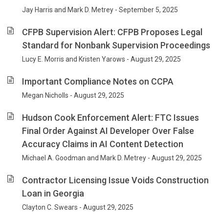
Jay Harris and Mark D. Metrey - September 5, 2025
CFPB Supervision Alert: CFPB Proposes Legal
Standard for Nonbank Supervision Proceedings
Lucy E. Morris and Kristen Yarows - August 29, 2025
Important Compliance Notes on CCPA
Megan Nicholls - August 29, 2025
Hudson Cook Enforcement Alert: FTC Issues
Final Order Against AI Developer Over False
Accuracy Claims in AI Content Detection
Michael A. Goodman and Mark D. Metrey - August 29, 2025
Contractor Licensing Issue Voids Construction
Loan in Georgia
Clayton C. Swears - August 29, 2025