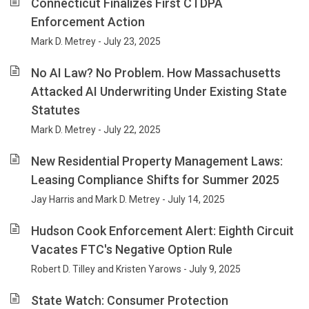
Connecticut Finalizes First CTDPA
Enforcement Action
Mark D. Metrey - July 23, 2025
No AI Law? No Problem. How Massachusetts
Attacked AI Underwriting Under Existing State
Statutes
Mark D. Metrey - July 22, 2025
New Residential Property Management Laws:
Leasing Compliance Shifts for Summer 2025
Jay Harris and Mark D. Metrey - July 14, 2025
Hudson Cook Enforcement Alert: Eighth Circuit
Vacates FTC's Negative Option Rule
Robert D. Tilley and Kristen Yarows - July 9, 2025
State Watch: Consumer Protection