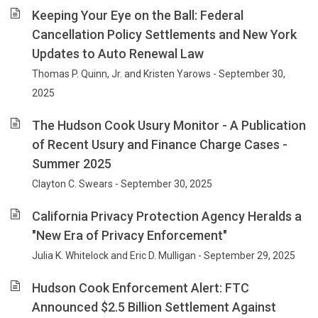
Keeping Your Eye on the Ball: Federal
Cancellation Policy Settlements and New York
Updates to Auto Renewal Law
Thomas P. Quinn, Jr. and Kristen Yarows - September 30,
2025
The Hudson Cook Usury Monitor - A Publication
of Recent Usury and Finance Charge Cases -
Summer 2025
Clayton C. Swears - September 30, 2025
California Privacy Protection Agency Heralds a
"New Era of Privacy Enforcement"
Julia K. Whitelock and Eric D. Mulligan - September 29, 2025
Hudson Cook Enforcement Alert: FTC
Announced $2.5 Billion Settlement Against