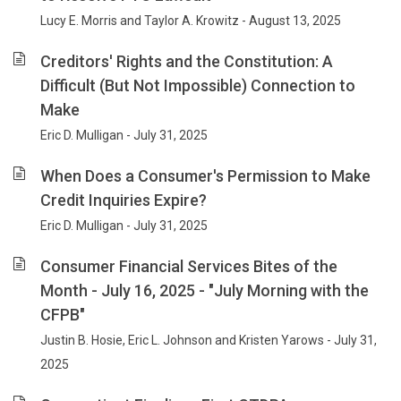
Lucy E. Morris and Taylor A. Krowitz - August 13, 2025
Creditors' Rights and the Constitution: A
Difficult (But Not Impossible) Connection to
Make
Eric D. Mulligan - July 31, 2025
When Does a Consumer's Permission to Make
Credit Inquiries Expire?
Eric D. Mulligan - July 31, 2025
Consumer Financial Services Bites of the
Month - July 16, 2025 - "July Morning with the
CFPB"
Justin B. Hosie, Eric L. Johnson and Kristen Yarows - July 31,
2025