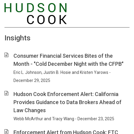
Insights
Consumer Financial Services Bites of the
Month - "Cold December Night with the CFPB"
Eric L. Johnson, Justin B. Hosie and Kristen Yarows -
December 29, 2025
Hudson Cook Enforcement Alert: California
Provides Guidance to Data Brokers Ahead of
Law Changes
Webb McArthur and Tracy Wang - December 23, 2025
Enforcement Alert from Hudson Cook: FTC