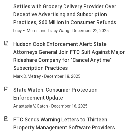
Settles with Grocery Delivery Provider Over
Deceptive Advertising and Subscription
Practices, $60 Million in Consumer Refunds
Lucy E. Morris and Tracy Wang - December 22, 2025
Hudson Cook Enforcement Alert: State
Attorneys General Join FTC Suit Against Major
Rideshare Company for "Cancel Anytime"
Subscription Practices
Mark D. Metrey - December 18, 2025
State Watch: Consumer Protection
Enforcement Update
Anastasia V. Caton - December 16, 2025
FTC Sends Warning Letters to Thirteen
Property Management Software Providers