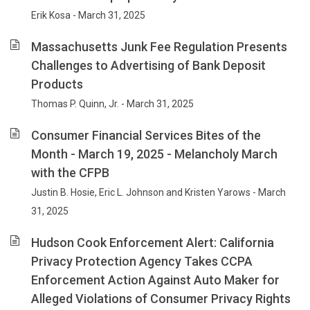
Erik Kosa - March 31, 2025
Massachusetts Junk Fee Regulation Presents
Challenges to Advertising of Bank Deposit
Products
Thomas P. Quinn, Jr. - March 31, 2025
Consumer Financial Services Bites of the
Month - March 19, 2025 - Melancholy March
with the CFPB
Justin B. Hosie, Eric L. Johnson and Kristen Yarows - March
31, 2025
Hudson Cook Enforcement Alert: California
Privacy Protection Agency Takes CCPA
Enforcement Action Against Auto Maker for
Alleged Violations of Consumer Privacy Rights