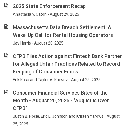
2025 State Enforcement Recap
Anastasia V. Caton - August 29, 2025
Massachusetts Data Breach Settlement: A
Wake-Up Call for Rental Housing Operators
Jay Harris - August 28, 2025
CFPB Files Action against Fintech Bank Partner
for Alleged Unfair Practices Related to Record
Keeping of Consumer Funds
Erik Kosa and Taylor A. Krowitz - August 25, 2025
Consumer Financial Services Bites of the
Month - August 20, 2025 - "August is Over
CFPB"
Justin B. Hosie, Eric L. Johnson and Kristen Yarows - August
25, 2025