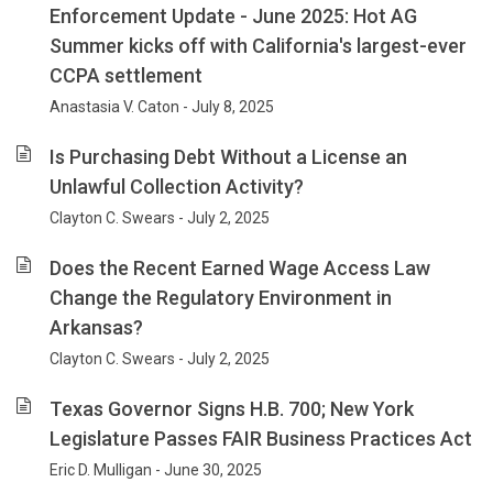
Enforcement Update - June 2025: Hot AG
Summer kicks off with California's largest-ever
CCPA settlement
Anastasia V. Caton - July 8, 2025
Is Purchasing Debt Without a License an
Unlawful Collection Activity?
Clayton C. Swears - July 2, 2025
Does the Recent Earned Wage Access Law
Change the Regulatory Environment in
Arkansas?
Clayton C. Swears - July 2, 2025
Texas Governor Signs H.B. 700; New York
Legislature Passes FAIR Business Practices Act
Eric D. Mulligan - June 30, 2025