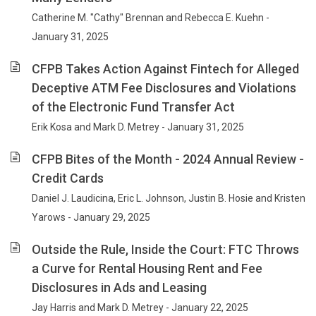
Catherine M. "Cathy" Brennan and Rebecca E. Kuehn -
January 31, 2025
CFPB Takes Action Against Fintech for Alleged
Deceptive ATM Fee Disclosures and Violations
of the Electronic Fund Transfer Act
Erik Kosa and Mark D. Metrey - January 31, 2025
CFPB Bites of the Month - 2024 Annual Review -
Credit Cards
Daniel J. Laudicina, Eric L. Johnson, Justin B. Hosie and Kristen
Yarows - January 29, 2025
Outside the Rule, Inside the Court: FTC Throws
a Curve for Rental Housing Rent and Fee
Disclosures in Ads and Leasing
Jay Harris and Mark D. Metrey - January 22, 2025