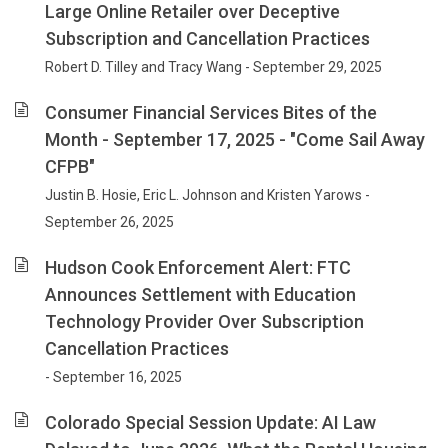
Large Online Retailer over Deceptive
Subscription and Cancellation Practices
Robert D. Tilley and Tracy Wang - September 29, 2025
Consumer Financial Services Bites of the
Month - September 17, 2025 - "Come Sail Away
CFPB"
Justin B. Hosie, Eric L. Johnson and Kristen Yarows -
September 26, 2025
Hudson Cook Enforcement Alert: FTC
Announces Settlement with Education
Technology Provider Over Subscription
Cancellation Practices
- September 16, 2025
Colorado Special Session Update: AI Law