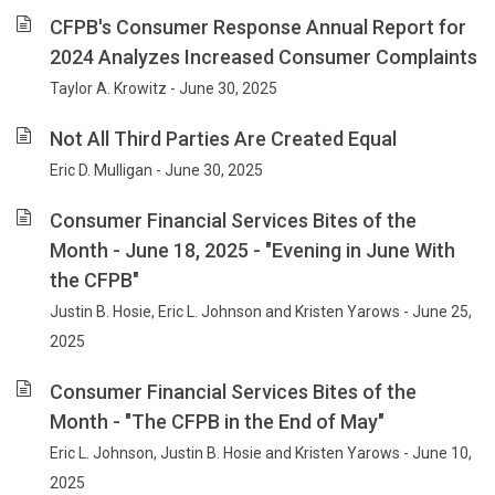
CFPB's Consumer Response Annual Report for
2024 Analyzes Increased Consumer Complaints
Taylor A. Krowitz - June 30, 2025
Not All Third Parties Are Created Equal
Eric D. Mulligan - June 30, 2025
Consumer Financial Services Bites of the
Month - June 18, 2025 - "Evening in June With
the CFPB"
Justin B. Hosie, Eric L. Johnson and Kristen Yarows - June 25,
2025
Consumer Financial Services Bites of the
Month - "The CFPB in the End of May"
Eric L. Johnson, Justin B. Hosie and Kristen Yarows - June 10,
2025