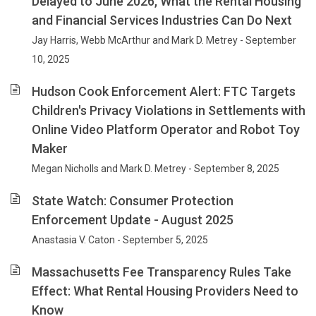
Delayed to June 2026, What the Rental Housing
and Financial Services Industries Can Do Next
Jay Harris, Webb McArthur and Mark D. Metrey - September
10, 2025
Hudson Cook Enforcement Alert: FTC Targets
Children's Privacy Violations in Settlements with
Online Video Platform Operator and Robot Toy
Maker
Megan Nicholls and Mark D. Metrey - September 8, 2025
State Watch: Consumer Protection
Enforcement Update - August 2025
Anastasia V. Caton - September 5, 2025
Massachusetts Fee Transparency Rules Take
Effect: What Rental Housing Providers Need to
Know