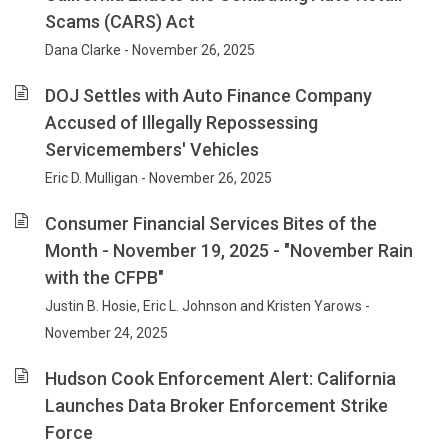
Scams (CARS) Act
Dana Clarke - November 26, 2025
DOJ Settles with Auto Finance Company
Accused of Illegally Repossessing
Servicemembers' Vehicles
Eric D. Mulligan - November 26, 2025
Consumer Financial Services Bites of the
Month - November 19, 2025 - "November Rain
with the CFPB"
Justin B. Hosie, Eric L. Johnson and Kristen Yarows -
November 24, 2025
Hudson Cook Enforcement Alert: California
Launches Data Broker Enforcement Strike
Force