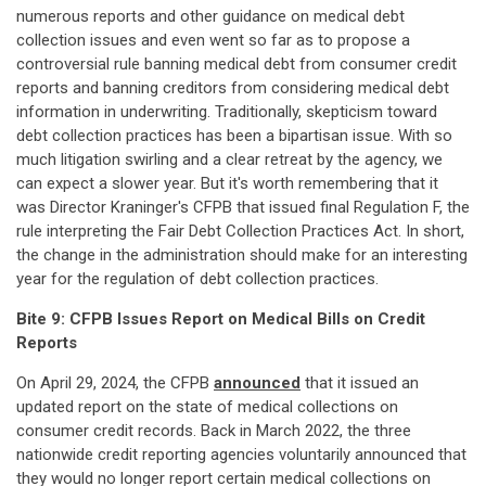
numerous reports and other guidance on medical debt
collection issues and even went so far as to propose a
controversial rule banning medical debt from consumer credit
reports and banning creditors from considering medical debt
information in underwriting. Traditionally, skepticism toward
debt collection practices has been a bipartisan issue. With so
much litigation swirling and a clear retreat by the agency, we
can expect a slower year. But it's worth remembering that it
was Director Kraninger's CFPB that issued final Regulation F, the
rule interpreting the Fair Debt Collection Practices Act. In short,
the change in the administration should make for an interesting
year for the regulation of debt collection practices.
Bite 9: CFPB Issues Report on Medical Bills on Credit
Reports
On April 29, 2024, the CFPB
announced
that it issued an
updated report on the state of medical collections on
consumer credit records. Back in March 2022, the three
nationwide credit reporting agencies voluntarily announced that
they would no longer report certain medical collections on