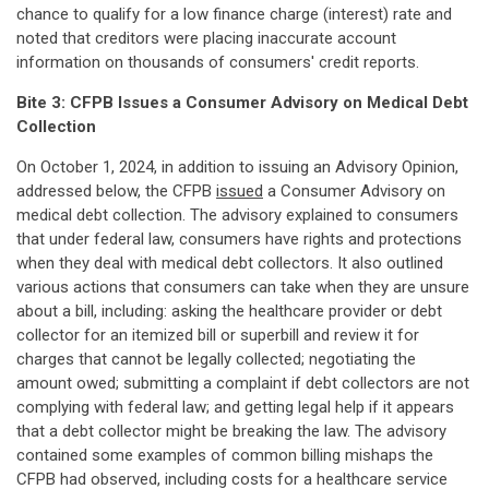
chance to qualify for a low finance charge (interest) rate and
noted that creditors were placing inaccurate account
information on thousands of consumers' credit reports.
Bite 3: CFPB Issues a Consumer Advisory on Medical Debt
Collection
On October 1, 2024, in addition to issuing an Advisory Opinion,
addressed below, the CFPB
issued
a Consumer Advisory on
medical debt collection. The advisory explained to consumers
that under federal law, consumers have rights and protections
when they deal with medical debt collectors. It also outlined
various actions that consumers can take when they are unsure
about a bill, including: asking the healthcare provider or debt
collector for an itemized bill or superbill and review it for
charges that cannot be legally collected; negotiating the
amount owed; submitting a complaint if debt collectors are not
complying with federal law; and getting legal help if it appears
that a debt collector might be breaking the law. The advisory
contained some examples of common billing mishaps the
CFPB had observed, including costs for a healthcare service