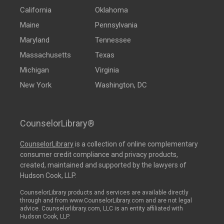
California
Oklahoma
Maine
Pennsylvania
Maryland
Tennessee
Massachusetts
Texas
Michigan
Virginia
New York
Washington, DC
CounselorLibrary®
CounselorLibrary
is a collection of online complementary
consumer credit compliance and privacy products,
created, maintained and supported by the lawyers of
Hudson Cook, LLP.
CounselorLibrary products and services are available directly
through and from www.CounselorLibrary.com and are not legal
advice. Counselorlibrary.com, LLC is an entity affiliated with
Hudson Cook, LLP.