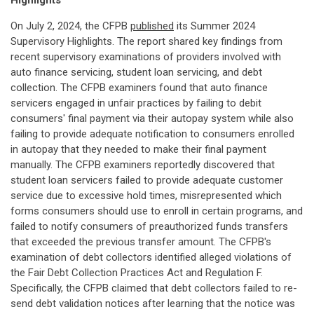
Highlights
On July 2, 2024, the CFPB
published
its Summer 2024
Supervisory Highlights. The report shared key findings from
recent supervisory examinations of providers involved with
auto finance servicing, student loan servicing, and debt
collection. The CFPB examiners found that auto finance
servicers engaged in unfair practices by failing to debit
consumers' final payment via their autopay system while also
failing to provide adequate notification to consumers enrolled
in autopay that they needed to make their final payment
manually. The CFPB examiners reportedly discovered that
student loan servicers failed to provide adequate customer
service due to excessive hold times, misrepresented which
forms consumers should use to enroll in certain programs, and
failed to notify consumers of preauthorized funds transfers
that exceeded the previous transfer amount. The CFPB's
examination of debt collectors identified alleged violations of
the Fair Debt Collection Practices Act and Regulation F.
Specifically, the CFPB claimed that debt collectors failed to re-
send debt validation notices after learning that the notice was