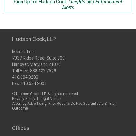
Sign Up for Hudson Cook
Insights
and
Enforcement
Alerts
Hudson Cook, LLP
Main Office:
7037 Ridge Road, Suite 300
Hanover, Maryland 21076
Toll Free:
888.422.7529
410.684.3200
Fax: 410.684.2001
© Hudson Cook, LLP. All rights reserved.
Privacy Policy
|
Legal Notice
Attorney Advertising: Prior Results Do Not Guarantee a Similar
Outcome
Offices