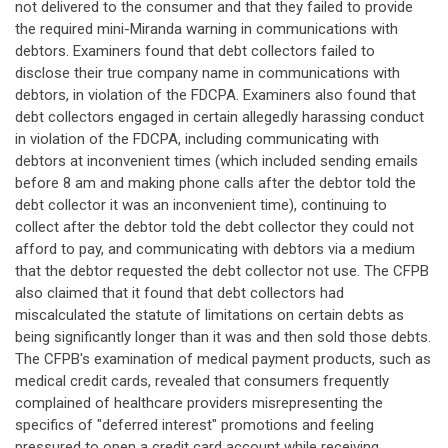
not delivered to the consumer and that they failed to provide
the required mini-Miranda warning in communications with
debtors. Examiners found that debt collectors failed to
disclose their true company name in communications with
debtors, in violation of the FDCPA. Examiners also found that
debt collectors engaged in certain allegedly harassing conduct
in violation of the FDCPA, including communicating with
debtors at inconvenient times (which included sending emails
before 8 am and making phone calls after the debtor told the
debt collector it was an inconvenient time), continuing to
collect after the debtor told the debt collector they could not
afford to pay, and communicating with debtors via a medium
that the debtor requested the debt collector not use. The CFPB
also claimed that it found that debt collectors had
miscalculated the statute of limitations on certain debts as
being significantly longer than it was and then sold those debts.
The CFPB's examination of medical payment products, such as
medical credit cards, revealed that consumers frequently
complained of healthcare providers misrepresenting the
specifics of "deferred interest" promotions and feeling
pressured to open a credit card account while receiving