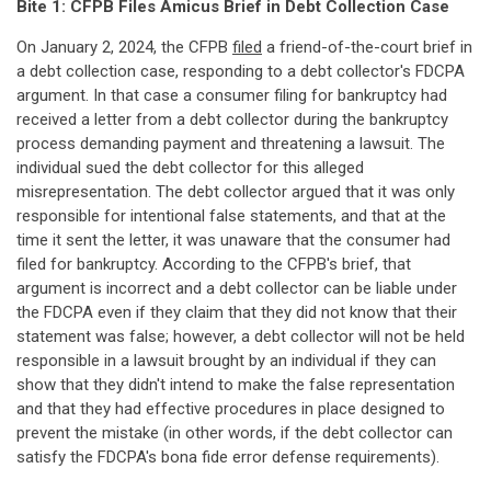
Bite 1: CFPB Files Amicus Brief in Debt Collection Case
On January 2, 2024, the CFPB
filed
a friend-of-the-court brief in
a debt collection case, responding to a debt collector's FDCPA
argument. In that case a consumer filing for bankruptcy had
received a letter from a debt collector during the bankruptcy
process demanding payment and threatening a lawsuit. The
individual sued the debt collector for this alleged
misrepresentation. The debt collector argued that it was only
responsible for intentional false statements, and that at the
time it sent the letter, it was unaware that the consumer had
filed for bankruptcy. According to the CFPB's brief, that
argument is incorrect and a debt collector can be liable under
the FDCPA even if they claim that they did not know that their
statement was false; however, a debt collector will not be held
responsible in a lawsuit brought by an individual if they can
show that they didn't intend to make the false representation
and that they had effective procedures in place designed to
prevent the mistake (in other words, if the debt collector can
satisfy the FDCPA's bona fide error defense requirements).