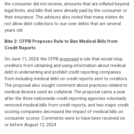
the consumer did not receive, amounts that are inflated beyond
legal limits, and bills that were already paid by the consumer or
their insurance. The advisory also noted that many states do
not allow debt collectors to sue over debts that are several
years old.
Bite 2: CFPB Proposes Rule to Ban Medical Bills from
Credit Reports
On June 11, 2024, the CFPB
proposed
a rule that would stop
creditors from obtaining and using information about medical
debt in underwriting and prohibit credit reporting companies
from including medical debt on credit reports sent to creditors.
The proposal also sought comment about practices related to
medical devices used as collateral. The proposal came a year
after the three nationwide credit reporting agencies voluntarily
removed medical bills from credit reports, and two major credit
scoring companies decreased the impact of medical bills on
consumer scores. Comments were to have been received on
or before August 12, 2024.