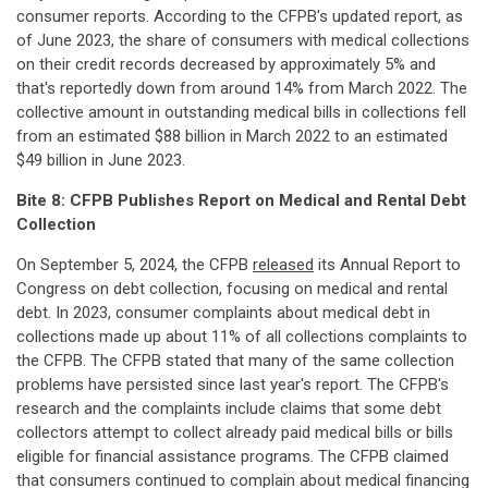
consumer reports. According to the CFPB's updated report, as
of June 2023, the share of consumers with medical collections
on their credit records decreased by approximately 5% and
that's reportedly down from around 14% from March 2022. The
collective amount in outstanding medical bills in collections fell
from an estimated $88 billion in March 2022 to an estimated
$49 billion in June 2023.
Bite 8: CFPB Publishes Report on Medical and Rental Debt
Collection
On September 5, 2024, the CFPB
released
its Annual Report to
Congress on debt collection, focusing on medical and rental
debt. In 2023, consumer complaints about medical debt in
collections made up about 11% of all collections complaints to
the CFPB. The CFPB stated that many of the same collection
problems have persisted since last year's report. The CFPB's
research and the complaints include claims that some debt
collectors attempt to collect already paid medical bills or bills
eligible for financial assistance programs. The CFPB claimed
that consumers continued to complain about medical financing