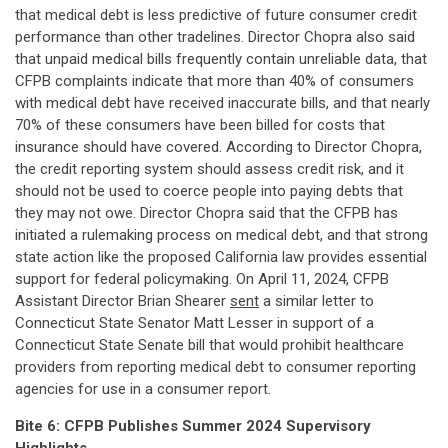
that medical debt is less predictive of future consumer credit
performance than other tradelines. Director Chopra also said
that unpaid medical bills frequently contain unreliable data, that
CFPB complaints indicate that more than 40% of consumers
with medical debt have received inaccurate bills, and that nearly
70% of these consumers have been billed for costs that
insurance should have covered. According to Director Chopra,
the credit reporting system should assess credit risk, and it
should not be used to coerce people into paying debts that
they may not owe. Director Chopra said that the CFPB has
initiated a rulemaking process on medical debt, and that strong
state action like the proposed California law provides essential
support for federal policymaking. On April 11, 2024, CFPB
Assistant Director Brian Shearer
sent
a similar letter to
Connecticut State Senator Matt Lesser in support of a
Connecticut State Senate bill that would prohibit healthcare
providers from reporting medical debt to consumer reporting
agencies for use in a consumer report.
Bite 6: CFPB Publishes Summer 2024 Supervisory