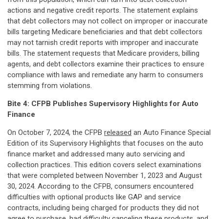
actions and negative credit reports. The statement explains
that debt collectors may not collect on improper or inaccurate
bills targeting Medicare beneficiaries and that debt collectors
may not tarnish credit reports with improper and inaccurate
bills. The statement requests that Medicare providers, billing
agents, and debt collectors examine their practices to ensure
compliance with laws and remediate any harm to consumers
stemming from violations.
Bite 4:
CFPB Publishes Supervisory Highlights for Auto
Finance
On October 7, 2024, the CFPB
released
an Auto Finance Special
Edition of its Supervisory Highlights that focuses on the auto
finance market and addressed many auto servicing and
collection practices. This edition covers select examinations
that were completed between November 1, 2023 and August
30, 2024. According to the CFPB, consumers encountered
difficulties with optional products like GAP and service
contracts, including being charged for products they did not
agree to purchase, had difficulty canceling these products, and