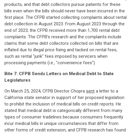
products, and that debt collectors pursue patients for these
bills even when the bills should never have been incurred in the
first place. The CFPB started collecting complaints about rental
debt collection in August 2023. From August 2023 through the
end of 2023, the CFPB received more than 1,700 rental debt
complaints. The CFPB's research and the complaints include
claims that some debt collectors collected on bills that are
inflated due to illegal price fixing and tacked on rental fees,
such as rental "junk" fees imposed by servicers when
processing payments (i.e., "convenience fees").
Bite 7: CFPB Sends Letters on Medical Debt to State
Legislatures
On March 25, 2024, CFPB Director Chopra
sent
a letter to a
California state senator in support of her proposed legislation
to prohibit the inclusion of medical bills on credit reports. He
stated that medical debt is categorically different from many
types of consumer tradelines because consumers frequently
incur medical bills in unique circumstances that differ from
other forms of credit extension, and CFPB research has found