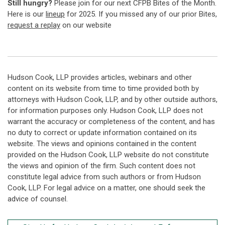
Still hungry?
Please join for our next CFPB Bites of the Month.
Here is our
lineup
for 2025. If you missed any of our prior Bites,
request a replay
on our website
Hudson Cook, LLP provides articles, webinars and other
content on its website from time to time provided both by
attorneys with Hudson Cook, LLP, and by other outside authors,
for information purposes only. Hudson Cook, LLP does not
warrant the accuracy or completeness of the content, and has
no duty to correct or update information contained on its
website. The views and opinions contained in the content
provided on the Hudson Cook, LLP website do not constitute
the views and opinion of the firm. Such content does not
constitute legal advice from such authors or from Hudson
Cook, LLP. For legal advice on a matter, one should seek the
advice of counsel.