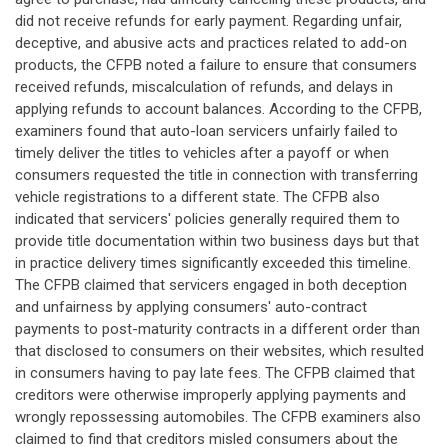
did not receive refunds for early payment. Regarding unfair,
deceptive, and abusive acts and practices related to add-on
products, the CFPB noted a failure to ensure that consumers
received refunds, miscalculation of refunds, and delays in
applying refunds to account balances. According to the CFPB,
examiners found that auto-loan servicers unfairly failed to
timely deliver the titles to vehicles after a payoff or when
consumers requested the title in connection with transferring
vehicle registrations to a different state. The CFPB also
indicated that servicers' policies generally required them to
provide title documentation within two business days but that
in practice delivery times significantly exceeded this timeline.
The CFPB claimed that servicers engaged in both deception
and unfairness by applying consumers' auto-contract
payments to post-maturity contracts in a different order than
that disclosed to consumers on their websites, which resulted
in consumers having to pay late fees. The CFPB claimed that
creditors were otherwise improperly applying payments and
wrongly repossessing automobiles. The CFPB examiners also
claimed to find that creditors misled consumers about the