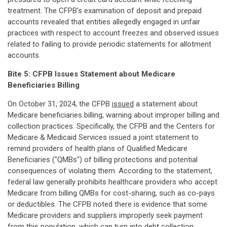
treatment. The CFPB's examination of deposit and prepaid
accounts revealed that entities allegedly engaged in unfair
practices with respect to account freezes and observed issues
related to failing to provide periodic statements for allotment
accounts.
Bite 5: CFPB Issues Statement about Medicare
Beneficiaries Billing
On October 31, 2024, the CFPB
issued
a statement about
Medicare beneficiaries billing, warning about improper billing and
collection practices. Specifically, the CFPB and the Centers for
Medicare & Medicaid Services issued a joint statement to
remind providers of health plans of Qualified Medicare
Beneficiaries ("QMBs") of billing protections and potential
consequences of violating them. According to the statement,
federal law generally prohibits healthcare providers who accept
Medicare from billing QMBs for cost-sharing, such as co-pays
or deductibles. The CFPB noted there is evidence that some
Medicare providers and suppliers improperly seek payment
from this population, which can turn into debt collection