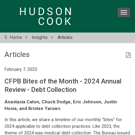
Skip
to
Toggl
main
navig
content
Home
Insights
Articles
Articles
February 7, 2025
CFPB Bites of the Month - 2024 Annual
Review - Debt Collection
Anastasia Caton, Chuck Dodge, Eric Johnson, Justin
Hosie, and Kristen Yarows
In this article, we share a timeline of our monthly "bites" for
2024 applicable to debt collection practices. Like 2023, the
theme of 2024 was
medical debt collection
. The Bureau issued