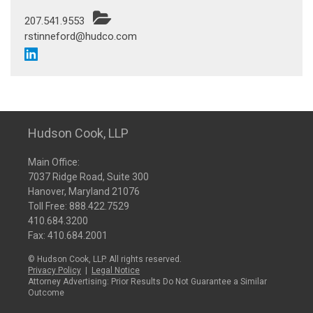
207.541.9553
rstinneford@hudco.com
Hudson Cook, LLP
Main Office:
7037 Ridge Road, Suite 300
Hanover, Maryland 21076
Toll Free:
888.422.7529
410.684.3200
Fax: 410.684.2001
© Hudson Cook, LLP. All rights reserved.
Privacy Policy
|
Legal Notice
Attorney Advertising: Prior Results Do Not Guarantee a Similar
Outcome