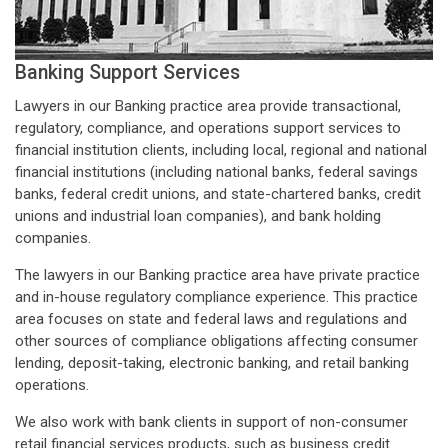
Banking Support Services
Lawyers in our Banking practice area provide transactional,
regulatory, compliance, and operations support services to
financial institution clients, including local, regional and national
financial institutions (including national banks, federal savings
banks, federal credit unions, and state-chartered banks, credit
unions and industrial loan companies), and bank holding
companies.
The lawyers in our Banking practice area have private practice
and in-house regulatory compliance experience. This practice
area focuses on state and federal laws and regulations and
other sources of compliance obligations affecting consumer
lending, deposit-taking, electronic banking, and retail banking
operations.
We also work with bank clients in support of non-consumer
retail financial services products, such as business credit