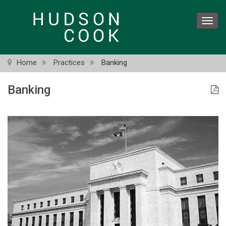
Skip
to
Toggl
main
navig
content
Home
Practices
Banking
Banking