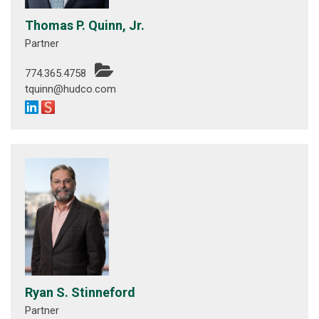
Thomas P. Quinn, Jr.
Partner
774.365.4758
tquinn@hudco.com
Ryan S. Stinneford
Partner