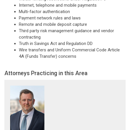
Internet, telephone and mobile payments
Multi-factor authentication
Payment network rules and laws
Remote and mobile deposit capture
Third party risk management guidance and vendor
contracting
Truth in Savings Act and Regulation DD
Wire transfers and Uniform Commercial Code Article
4A (Funds Transfer) concerns
Attorneys Practicing in this Area