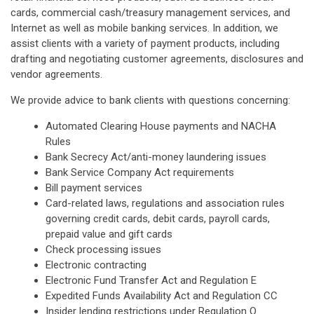
cards, commercial cash/treasury management services, and
Internet as well as mobile banking services. In addition, we
assist clients with a variety of payment products, including
drafting and negotiating customer agreements, disclosures and
vendor agreements.
We provide advice to bank clients with questions concerning:
Automated Clearing House payments and NACHA
Rules
Bank Secrecy Act/anti-money laundering issues
Bank Service Company Act requirements
Bill payment services
Card-related laws, regulations and association rules
governing credit cards, debit cards, payroll cards,
prepaid value and gift cards
Check processing issues
Electronic contracting
Electronic Fund Transfer Act and Regulation E
Expedited Funds Availability Act and Regulation CC
Insider lending restrictions under Regulation O