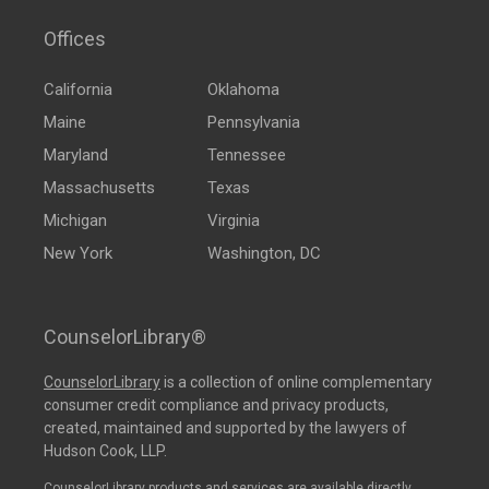
Offices
California
Oklahoma
Maine
Pennsylvania
Maryland
Tennessee
Massachusetts
Texas
Michigan
Virginia
New York
Washington, DC
CounselorLibrary®
CounselorLibrary
is a collection of online complementary
consumer credit compliance and privacy products,
created, maintained and supported by the lawyers of
Hudson Cook, LLP.
CounselorLibrary products and services are available directly