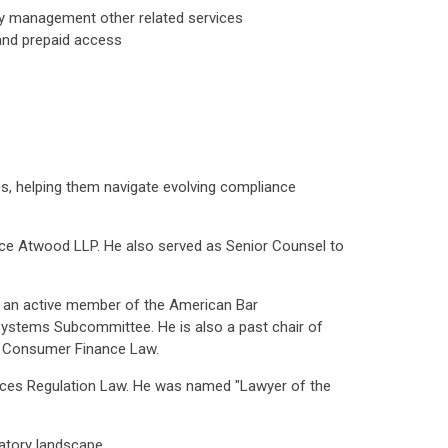
ry management other related services
 and prepaid access
es, helping them navigate evolving compliance
erce Atwood LLP. He also served as Senior Counsel to
d an active member of the American Bar
ystems Subcommittee. He is also a past chair of
n Consumer Finance Law.
ices Regulation Law. He was named "Lawyer of the
latory landscape.