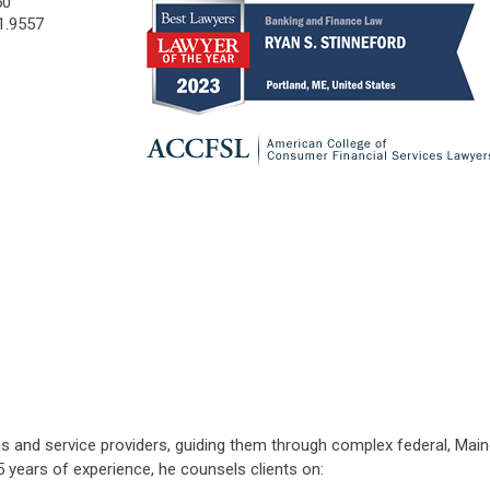
50
1.9557
ions and service providers, guiding them through complex federal, M
5 years of experience, he counsels clients on: