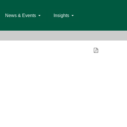
News & Events
Insights