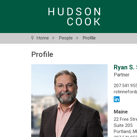
Skip
to
main
content
Home
People
Profile
Profile
Ryan S. 
Partner
207.541.95
rstinnefo
Maine
22 Free Str
Suite 205
Portland, 