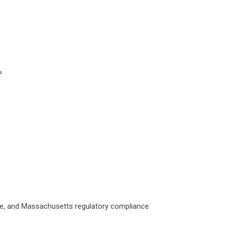
aine, and Massachusetts regulatory compliance