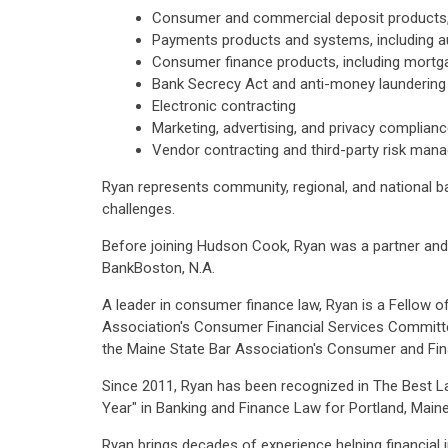
Consumer and commercial deposit products, 
Payments products and systems, including au
Consumer finance products, including mortga
Bank Secrecy Act and anti-money laundering
Electronic contracting
Marketing, advertising, and privacy complian
Vendor contracting and third-party risk ma
Ryan represents community, regional, and national ba
challenges.
Before joining Hudson Cook, Ryan was a partner and 
BankBoston, N.A.
A leader in consumer finance law, Ryan is a Fellow
Association's Consumer Financial Services Committe
the Maine State Bar Association's Consumer and Fi
Since 2011, Ryan has been recognized in The Best L
Year" in Banking and Finance Law for Portland, Maine
Ryan brings decades of experience helping financial i