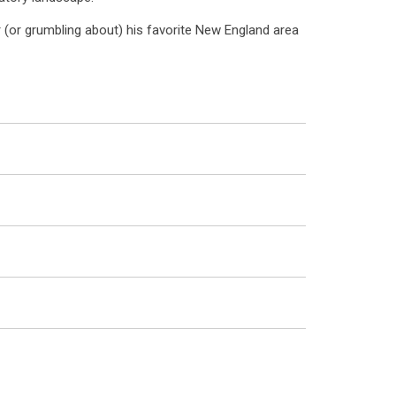
r (or grumbling about) his favorite New England area