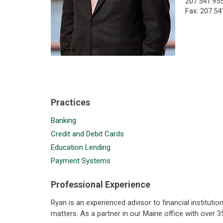
207.541.95
Fax: 207.54
Practices
Banking
Credit and Debit Cards
Education Lending
Payment Systems
Professional Experience
Ryan is an experienced advisor to financial institut
matters. As a partner in our Maine office with over 3