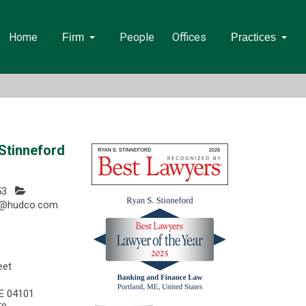
Home
People
Offices
Firm
Practices
Stinneford
53
rd@hudco.com
eet
ME 04101