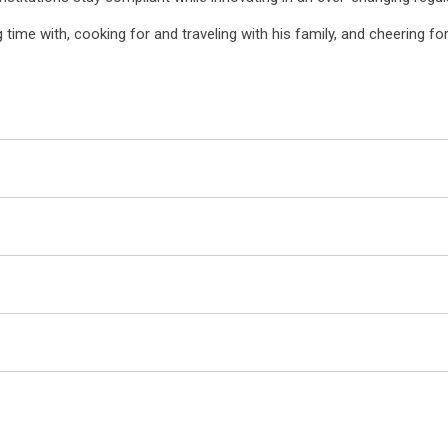
time with, cooking for and traveling with his family, and cheering fo