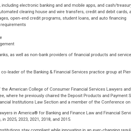
including electronic banking and and mobile apps, and cash/treasu
tomated clearing house and wire transfers, credit and debit cards,
ges, open-end credit programs, student loans, and auto financing
 requirements
ce
nagement
nks, as well as non-bank providers of financial products and servic
co-leader of the Banking & Financial Services practice group at Pi
 of the American College of Consumer Financial Services Lawyers an
e, where he previously chaired the Deposit Products and Payment S
nancial Institutions Law Section and a member of the Conference o
awyers in America® for Banking and Finance Law and Financial Serv
, in 2025, 2023, 2021, 2018, and 2015.
nstitutions stay compliant while innovating in an ever-changing regu