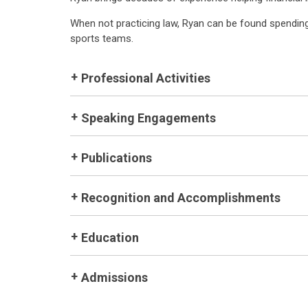
When not practicing law, Ryan can be found spending 
sports teams.
Professional Activities
Speaking Engagements
Publications
Recognition and Accomplishments
Education
Admissions