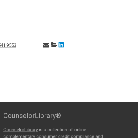
541.9553
CounselorLibrary®
CounselorLibrary
is a collection of online
complementary consumer credit compliance and