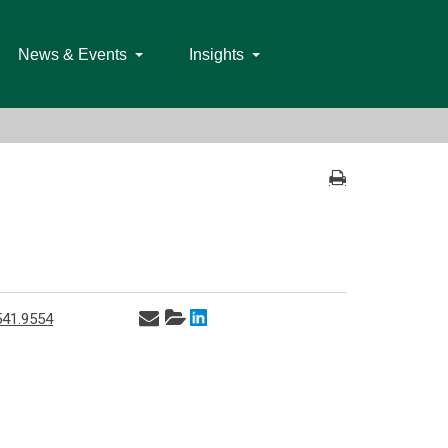
News & Events
Insights
541.9554