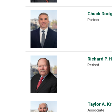
Chuck Dod
Partner
Richard P. 
Retired
Taylor A. K
Associate