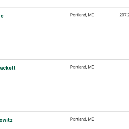
Portland, ME
207.
ge
Portland, ME
Hackett
Portland, ME
rowitz