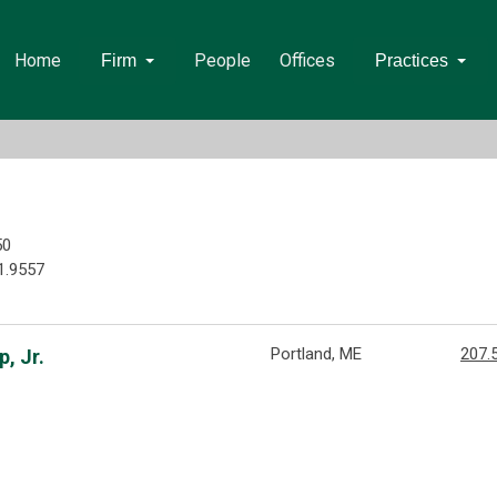
Home
People
Offices
Firm
Practices
50
1.9557
Portland, ME
207.
, Jr.