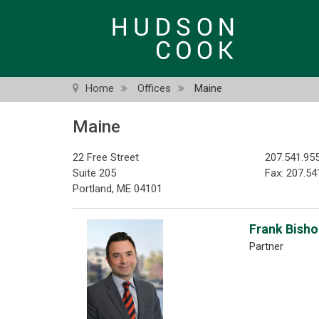
Skip
to
main
content
Home
Offices
Maine
Maine
22 Free Street
207.541.95
Suite 205
Fax: 207.54
Portland, ME 04101
Frank Bishop
Partner