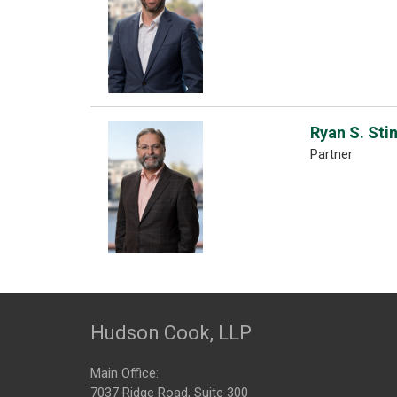
Ryan S. Sti
Partner
Hudson Cook, LLP
Main Office:
7037 Ridge Road, Suite 300