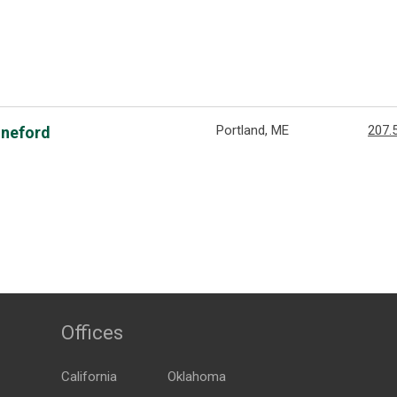
Portland, ME
207.
nneford
Offices
California
Oklahoma