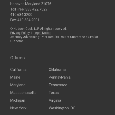
Hanover, Maryland 21076
Toll Free:
888.422.7529
410.684.3200
Fax: 410.684.2001
© Hudson Cook, LLP. All rights reserved.
Privacy Policy
|
Legal Notice
Attorney Advertising: Prior Results Do Not Guarantee a Similar
Outcome
Offices
California
Oklahoma
Maine
Pennsylvania
Maryland
Tennessee
Massachusetts
Texas
Michigan
Virginia
New York
Washington, DC