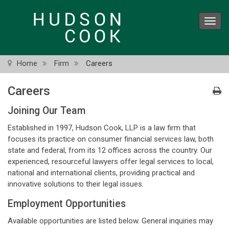
Skip
to
Toggl
main
navig
content
Home
Firm
Careers
Careers
Joining Our Team
Established in 1997, Hudson Cook, LLP is a law firm that
focuses its practice on consumer financial services law, both
state and federal, from its 12 offices across the country. Our
experienced, resourceful lawyers offer legal services to local,
national and international clients, providing practical and
innovative solutions to their legal issues.
Employment Opportunities
Available opportunities are listed below. General inquiries may