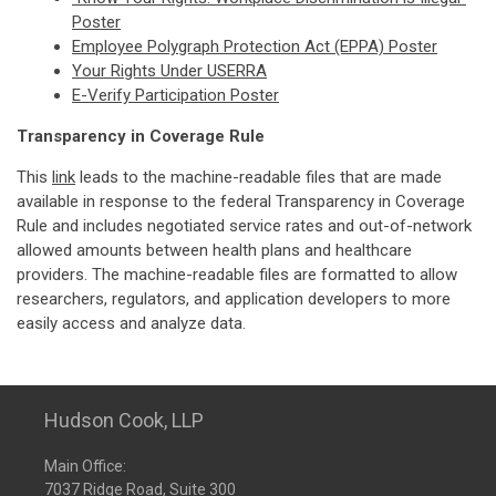
Poster
Employee Polygraph Protection Act (EPPA) Poster
Your Rights Under USERRA
E-Verify Participation Poster
Transparency in Coverage Rule
This
link
leads to the machine-readable files that are made
available in response to the federal Transparency in Coverage
Rule and includes negotiated service rates and out-of-network
allowed amounts between health plans and healthcare
providers. The machine-readable files are formatted to allow
researchers, regulators, and application developers to more
easily access and analyze data.
Hudson Cook, LLP
Main Office:
7037 Ridge Road, Suite 300