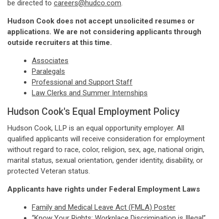
be directed to
careers@hudco.com
.
Hudson Cook does not accept unsolicited resumes or
applications. We are not considering applicants through
outside recruiters at this time.
Associates
Paralegals
Professional and Support Staff
Law Clerks and Summer Internships
Hudson Cook's Equal Employment Policy
Hudson Cook, LLP is an equal opportunity employer. All
qualified applicants will receive consideration for employment
without regard to race, color, religion, sex, age, national origin,
marital status, sexual orientation, gender identity, disability, or
protected Veteran status.
Applicants have rights under Federal Employment Laws
Family and Medical Leave Act (FMLA) Poster
“Know Your Rights: Workplace Discrimination is Illegal”