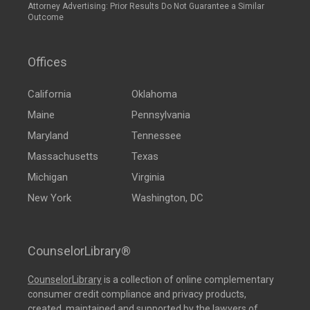
Attorney Advertising: Prior Results Do Not Guarantee a Similar
Outcome
Offices
California
Oklahoma
Maine
Pennsylvania
Maryland
Tennessee
Massachusetts
Texas
Michigan
Virginia
New York
Washington, DC
CounselorLibrary®
CounselorLibrary
is a collection of online complementary
consumer credit compliance and privacy products,
created, maintained and supported by the lawyers of