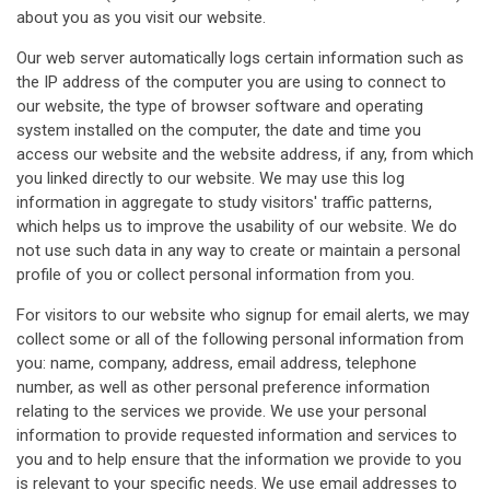
about you as you visit our website.
Our web server automatically logs certain information such as
the IP address of the computer you are using to connect to
our website, the type of browser software and operating
system installed on the computer, the date and time you
access our website and the website address, if any, from which
you linked directly to our website. We may use this log
information in aggregate to study visitors' traffic patterns,
which helps us to improve the usability of our website. We do
not use such data in any way to create or maintain a personal
profile of you or collect personal information from you.
For visitors to our website who signup for email alerts, we may
collect some or all of the following personal information from
you: name, company, address, email address, telephone
number, as well as other personal preference information
relating to the services we provide. We use your personal
information to provide requested information and services to
you and to help ensure that the information we provide to you
is relevant to your specific needs. We use email addresses to