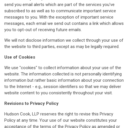
send you email alerts which are part of the services you've
subscribed to as well as to communicate important service
messages to you. With the exception of important service
messages, each email we send out contains a link which allows
you to opt-out of receiving future emails.
We will not disclose information we collect through your use of
the website to third parties, except as may be legally required.
Use of Cookies
We use "cookies" to collect information about your use of the
website. The information collected is not personally identifying
information but rather basic information about your connection
to the Internet - e.g., session identifiers so that we may deliver
website content to you consistently throughout your visit.
Revisions to Privacy Policy
Hudson Cook, LLP reserves the right to revise this Privacy
Policy at any time. Your use of our website constitutes your
acceptance of the terms of the Privacy Policy as amended or