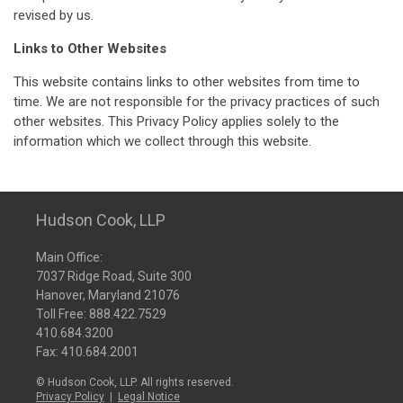
revised by us.
Links to Other Websites
This website contains links to other websites from time to
time. We are not responsible for the privacy practices of such
other websites. This Privacy Policy applies solely to the
information which we collect through this website.
Hudson Cook, LLP
Main Office:
7037 Ridge Road, Suite 300
Hanover, Maryland 21076
Toll Free:
888.422.7529
410.684.3200
Fax: 410.684.2001
© Hudson Cook, LLP. All rights reserved.
Privacy Policy
|
Legal Notice