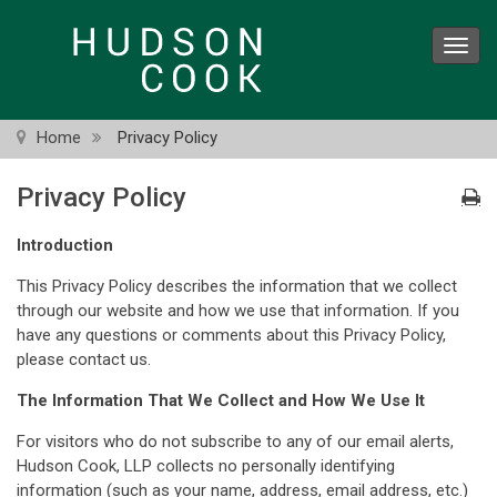
Skip
to
Toggl
main
navig
content
Home
Privacy Policy
Privacy Policy
Introduction
This Privacy Policy describes the information that we collect
through our website and how we use that information. If you
have any questions or comments about this Privacy Policy,
please contact us.
The Information That We Collect and How We Use It
For visitors who do not subscribe to any of our email alerts,
Hudson Cook, LLP collects no personally identifying
information (such as your name, address, email address, etc.)