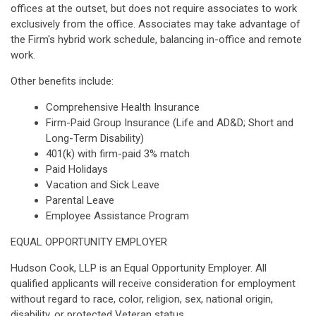
offices at the outset, but does not require associates to work
exclusively from the office. Associates may take advantage of
the Firm's hybrid work schedule, balancing in-office and remote
work.
Other benefits include:
Comprehensive Health Insurance
Firm-Paid Group Insurance (Life and AD&D; Short and
Long-Term Disability)
401(k) with firm-paid 3% match
Paid Holidays
Vacation and Sick Leave
Parental Leave
Employee Assistance Program
EQUAL OPPORTUNITY EMPLOYER
Hudson Cook, LLP is an Equal Opportunity Employer. All
qualified applicants will receive consideration for employment
without regard to race, color, religion, sex, national origin,
disability, or protected Veteran status.