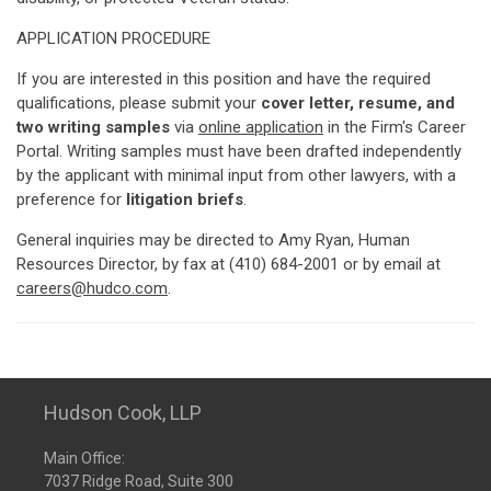
APPLICATION PROCEDURE
If you are interested in this position and have the required
qualifications, please submit your
cover letter, resume, and
two writing samples
via
online application
in the Firm's Career
Portal. Writing samples must have been drafted independently
by the applicant with minimal input from other lawyers, with a
preference for
litigation briefs
.
General inquiries may be directed to Amy Ryan, Human
Resources Director, by fax at (410) 684-2001 or by email at
careers@hudco.com
.
Hudson Cook, LLP
Main Office:
7037 Ridge Road, Suite 300