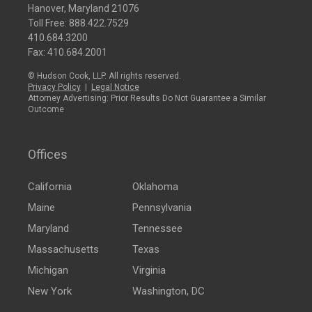
Hanover, Maryland 21076
Toll Free:
888.422.7529
410.684.3200
Fax: 410.684.2001
© Hudson Cook, LLP. All rights reserved.
Privacy Policy
|
Legal Notice
Attorney Advertising: Prior Results Do Not Guarantee a Similar
Outcome
Offices
California
Oklahoma
Maine
Pennsylvania
Maryland
Tennessee
Massachusetts
Texas
Michigan
Virginia
New York
Washington, DC