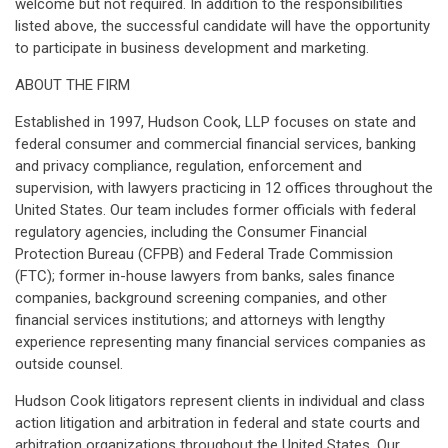
welcome but not required. In addition to the responsibilities
listed above, the successful candidate will have the opportunity
to participate in business development and marketing.
ABOUT THE FIRM
Established in 1997, Hudson Cook, LLP focuses on state and
federal consumer and commercial financial services, banking
and privacy compliance, regulation, enforcement and
supervision, with lawyers practicing in 12 offices throughout the
United States. Our team includes former officials with federal
regulatory agencies, including the Consumer Financial
Protection Bureau (CFPB) and Federal Trade Commission
(FTC); former in-house lawyers from banks, sales finance
companies, background screening companies, and other
financial services institutions; and attorneys with lengthy
experience representing many financial services companies as
outside counsel.
Hudson Cook litigators represent clients in individual and class
action litigation and arbitration in federal and state courts and
arbitration organizations throughout the United States. Our