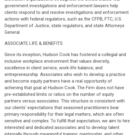
government investigations and enforcement lawyers help
clients respond to and resolve investigations and enforcement
actions with federal regulators, such as the CFPB, FTC, U.S.
Department of Justice, state regulators, and state Attorneys
General.
ASSOCIATE LIFE & BENEFITS
Since its inception, Hudson Cook has fostered a collegial and
inclusive workplace environment that values diversity,
excellence in client service, work-life balance, and
entrepreneurship. Associates who wish to develop a practice
and become equity partners have a real opportunity of
achieving that goal at Hudson Cook. The Firm does not have
pre-established limits or ratios on the number of equity
partners versus associates. This structure is consistent with
our clients’ expectations that seasoned practitioners bear
primary responsibility for their legal matters, which are often
sensitive and complex. To fulfill that expectation, we aim to hire
interested and dedicated associates and to develop talent
internally through meaningful training, mentorship, and other