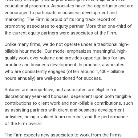
educational programs. Associates have the opportunity and are
encouraged to participate in business development and
marketing. The Firm is proud of its long track record of
promoting associates to equity partner. More than one-third of
the current equity partners were associates at the Firm.
Unlike many firms, we do not operate under a traditional high-
billable hour model. Our model emphasizes meaningful, high-
quality work over volume and provides opportunities for law
practice and business development. In practice, associates
who are consistently engaged (often around 1,400+ billable
hours annually) are well-positioned for success.
Salaries are competitive, and associates are eligible for
discretionary year-end bonuses, dependent upon both tangible
contributions to client work and non-billable contributions, such
as assisting partners with client and business development
activities, being a valued team member, and the performance
of the Firm overall.
The Firm expects new associates to work from the Firm’s