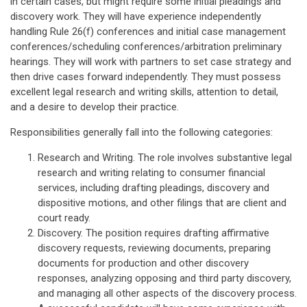
in certain cases, but might require some initial pleadings and
discovery work. They will have experience independently
handling Rule 26(f) conferences and initial case management
conferences/scheduling conferences/arbitration preliminary
hearings. They will work with partners to set case strategy and
then drive cases forward independently. They must possess
excellent legal research and writing skills, attention to detail,
and a desire to develop their practice.
Responsibilities generally fall into the following categories:
Research and Writing. The role involves substantive legal
research and writing relating to consumer financial
services, including drafting pleadings, discovery and
dispositive motions, and other filings that are client and
court ready.
Discovery. The position requires drafting affirmative
discovery requests, reviewing documents, preparing
documents for production and other discovery
responses, analyzing opposing and third party discovery,
and managing all other aspects of the discovery process.