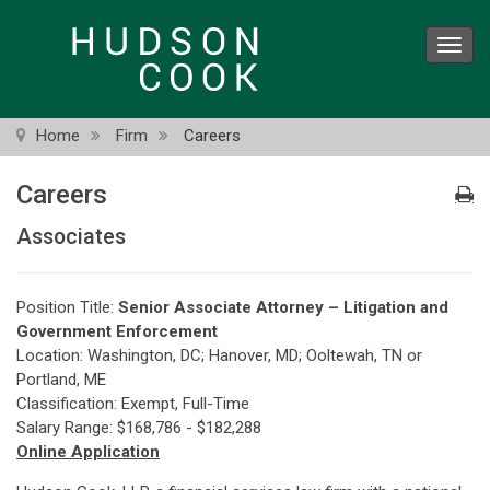
Skip
to
Toggl
main
navig
content
Home
Firm
Careers
Careers
Associates
Position Title:
Senior Associate Attorney – Litigation and
Government Enforcement
Location: Washington, DC; Hanover, MD; Ooltewah, TN or
Portland, ME
Classification: Exempt, Full-Time
Salary Range: $168,786 - $182,288
Online Application