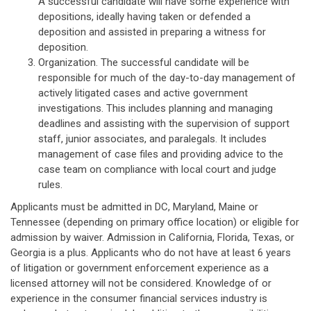
A successful candidate will have some experience with
depositions, ideally having taken or defended a
deposition and assisted in preparing a witness for
deposition.
Organization. The successful candidate will be
responsible for much of the day-to-day management of
actively litigated cases and active government
investigations. This includes planning and managing
deadlines and assisting with the supervision of support
staff, junior associates, and paralegals. It includes
management of case files and providing advice to the
case team on compliance with local court and judge
rules.
Applicants must be admitted in DC, Maryland, Maine or
Tennessee (depending on primary office location) or eligible for
admission by waiver. Admission in California, Florida, Texas, or
Georgia is a plus. Applicants who do not have at least 6 years
of litigation or government enforcement experience as a
licensed attorney will not be considered. Knowledge of or
experience in the consumer financial services industry is