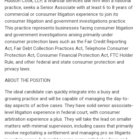
Hudson Cook, LLP, a financial services law firm with a national
practice, seeks a Senior Associate with at least 6 to 8 years of
commercial or consumer litigation experience to join its
consumer litigation and government investigations practice.
This practice represents businesses facing consumer litigation
and government investigations arising primarily under
consumer protection laws such as the Fair Credit Reporting
Act, Fair Debt Collection Practices Act, Telephone Consumer
Protection Act, Consumer Financial Protection Act, FTC Holder
Rule, and other federal and state consumer protection and
privacy laws.
ABOUT THE POSITION
The ideal candidate can quickly integrate into a busy and
growing practice and will be capable of managing the day-to-
day aspects of active cases. They have solid senior associate-
level litigation experience in federal court, with consumer
arbitration experience a plus. They will take the lead on smaller
matters with minimal supervision, including cases that primarily
involve negotiating a settlement and managing pro se litigants