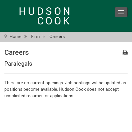
Skip
to
Toggl
main
navig
content
Home
Firm
Careers
Careers
Paralegals
There are no current openings. Job postings will be updated as
positions become available. Hudson Cook does not accept
unsolicited resumes or applications.