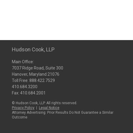
Hudson Cook, LLP
Main Office:
7037 Ridge Road, Suite 300
Hanover, Maryland 21076
Toll Free:
888.422.7529
410.684.3200
Fax: 410.684.2001
© Hudson Cook, LLP. All rights reserved.
Privacy Policy
|
Legal Notice
Attorney Advertising: Prior Results Do Not Guarantee a Similar
Outcome