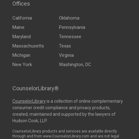
Offices
California
Oklahoma
Maine
Pennsylvania
Maryland
Tennessee
Massachusetts
Texas
Michigan
Virginia
New York
Washington, DC
CounselorLibrary®
CounselorLibrary
is a collection of online complementary
consumer credit compliance and privacy products,
created, maintained and supported by the lawyers of
Hudson Cook, LLP.
CounselorLibrary products and services are available directly
through and from www.CounselorLibrary.com and are not legal