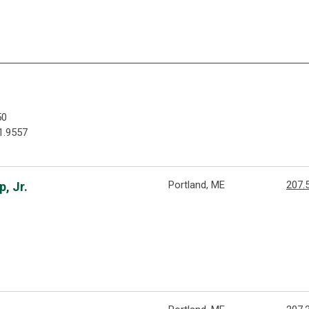
50
1.9557
Portland, ME
207.
, Jr.