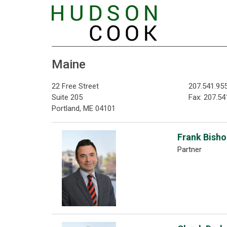
Maine
22 Free Street
207.541.95
Suite 205
Fax: 207.54
Portland, ME 04101
Frank Bishop
Partner