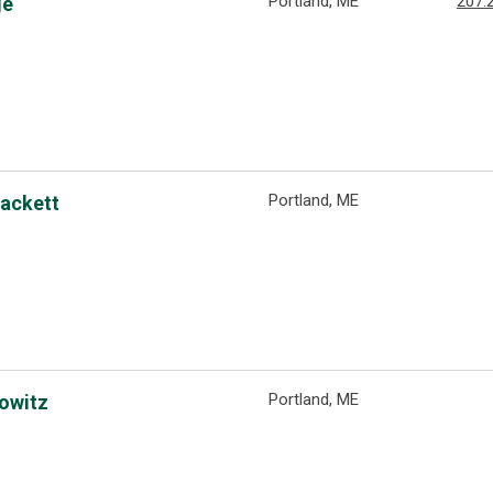
Portland, ME
207.
ge
Portland, ME
Hackett
Portland, ME
rowitz