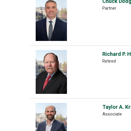
Chuck Dod
Partner
Richard P. 
Retired
Taylor A. K
Associate