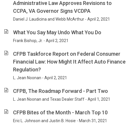
Administrative Law Approves Revisions to
CCPA, VA Governor Signs VCDPA
Daniel J. Laudicina and Webb McArthur - April 2, 2021
What You Say May Undo What You Do
Frank Bishop, Jr. - April 2, 2021
CFPB Taskforce Report on Federal Consumer
Financial Law: How Might It Affect Auto Finance
Regulation?
L. Jean Noonan - April 2, 2021
CFPB, The Roadmap Forward - Part Two
L. Jean Noonan and Texas Dealer Staff - April 1, 2021
CFPB Bites of the Month - March Top 10
Eric L. Johnson and Justin B. Hosie - March 31, 2021