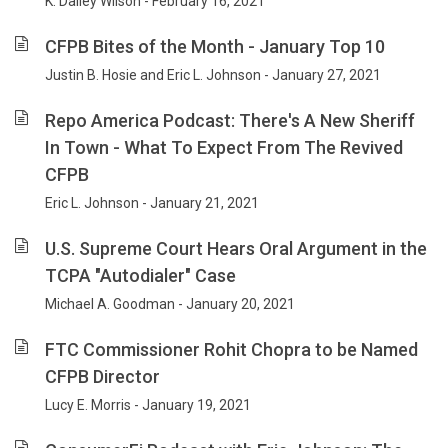
K. Dailey Wilson - February 16, 2021
CFPB Bites of the Month - January Top 10
Justin B. Hosie and Eric L. Johnson - January 27, 2021
Repo America Podcast: There's A New Sheriff
In Town - What To Expect From The Revived
CFPB
Eric L. Johnson - January 21, 2021
U.S. Supreme Court Hears Oral Argument in the
TCPA "Autodialer" Case
Michael A. Goodman - January 20, 2021
FTC Commissioner Rohit Chopra to be Named
CFPB Director
Lucy E. Morris - January 19, 2021