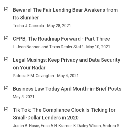
Beware! The Fair Lending Bear Awakens from
Its Slumber
Trisha J. Cacciola - May 28, 2021
CFPB, The Roadmap Forward - Part Three
L. Jean Noonan and Texas Dealer Staff - May 10, 2021
Legal Musings: Keep Privacy and Data Security
on Your Radar
Patricia E.M. Covington - May 4, 2021
Business Law Today April Month-in-Brief Posts
May 3, 2021
Tik Tok: The Compliance Clock Is Ticking for
Small-Dollar Lenders in 2020
Justin B. Hosie, Erica A.N. Kramer, K. Dailey Wilson, Andrea S.