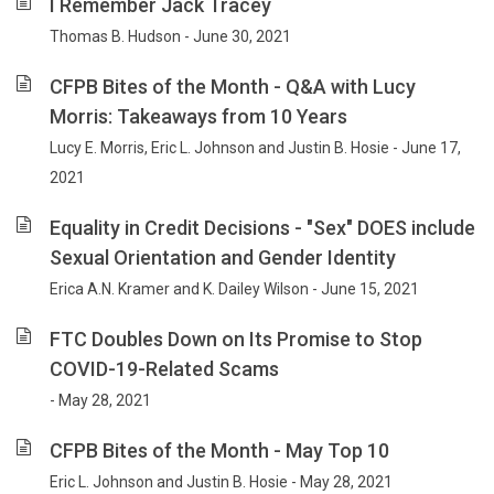
I Remember Jack Tracey
Thomas B. Hudson - June 30, 2021
CFPB Bites of the Month - Q&A with Lucy
Morris: Takeaways from 10 Years
Lucy E. Morris, Eric L. Johnson and Justin B. Hosie - June 17,
2021
Equality in Credit Decisions - "Sex" DOES include
Sexual Orientation and Gender Identity
Erica A.N. Kramer and K. Dailey Wilson - June 15, 2021
FTC Doubles Down on Its Promise to Stop
COVID-19-Related Scams
- May 28, 2021
CFPB Bites of the Month - May Top 10
Eric L. Johnson and Justin B. Hosie - May 28, 2021