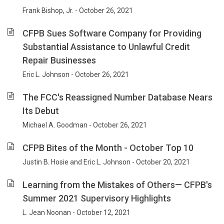
Frank Bishop, Jr. - October 26, 2021
CFPB Sues Software Company for Providing
Substantial Assistance to Unlawful Credit
Repair Businesses
Eric L. Johnson - October 26, 2021
The FCC's Reassigned Number Database Nears
Its Debut
Michael A. Goodman - October 26, 2021
CFPB Bites of the Month - October Top 10
Justin B. Hosie and Eric L. Johnson - October 20, 2021
Learning from the Mistakes of Others— CFPB's
Summer 2021 Supervisory Highlights
L. Jean Noonan - October 12, 2021