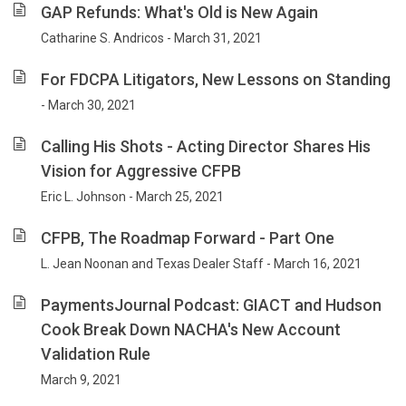
GAP Refunds: What's Old is New Again
Catharine S. Andricos - March 31, 2021
For FDCPA Litigators, New Lessons on Standing
- March 30, 2021
Calling His Shots - Acting Director Shares His
Vision for Aggressive CFPB
Eric L. Johnson - March 25, 2021
CFPB, The Roadmap Forward - Part One
L. Jean Noonan and Texas Dealer Staff - March 16, 2021
PaymentsJournal Podcast: GIACT and Hudson
Cook Break Down NACHA's New Account
Validation Rule
March 9, 2021