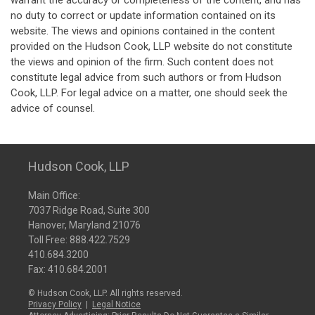
warrant the accuracy or completeness of the content, and has
no duty to correct or update information contained on its
website. The views and opinions contained in the content
provided on the Hudson Cook, LLP website do not constitute
the views and opinion of the firm. Such content does not
constitute legal advice from such authors or from Hudson
Cook, LLP. For legal advice on a matter, one should seek the
advice of counsel.
Hudson Cook, LLP
Main Office:
7037 Ridge Road, Suite 300
Hanover, Maryland 21076
Toll Free:
888.422.7529
410.684.3200
Fax: 410.684.2001
© Hudson Cook, LLP. All rights reserved.
Privacy Policy
|
Legal Notice