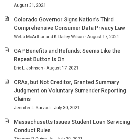
August 31, 2021
Colorado Governor Signs Nation's Third
Comprehensive Consumer Data Privacy Law
Webb McArthur and K. Dailey Wilson - August 17, 2021
GAP Benefits and Refunds: Seems Like the
Repeat Button Is On
Eric L. Johnson - August 17, 2021
CRAs, but Not Creditor, Granted Summary
Judgment on Voluntary Surrender Reporting
Claims
Jennifer L. Sarvadi - July 30, 2021
Massachusetts Issues Student Loan Servicing
Conduct Rules