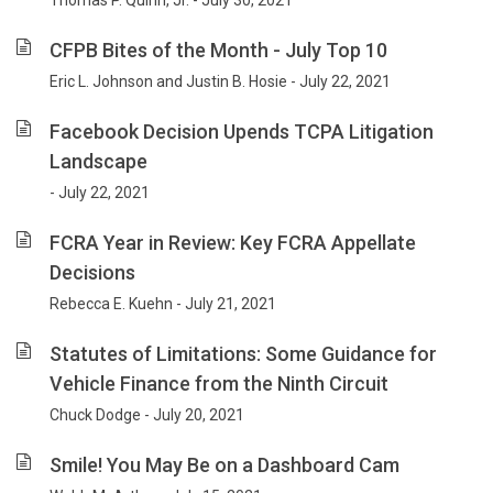
Thomas P. Quinn, Jr. - July 30, 2021
CFPB Bites of the Month - July Top 10
Eric L. Johnson and Justin B. Hosie - July 22, 2021
Facebook Decision Upends TCPA Litigation
Landscape
- July 22, 2021
FCRA Year in Review: Key FCRA Appellate
Decisions
Rebecca E. Kuehn - July 21, 2021
Statutes of Limitations: Some Guidance for
Vehicle Finance from the Ninth Circuit
Chuck Dodge - July 20, 2021
Smile! You May Be on a Dashboard Cam