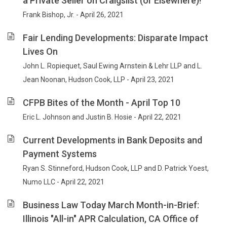
a Private Seller on Craigslist (or Elsewhere)!
Frank Bishop, Jr. - April 26, 2021
Fair Lending Developments: Disparate Impact
Lives On
John L. Ropiequet, Saul Ewing Arnstein & Lehr LLP and L.
Jean Noonan, Hudson Cook, LLP - April 23, 2021
CFPB Bites of the Month - April Top 10
Eric L. Johnson and Justin B. Hosie - April 22, 2021
Current Developments in Bank Deposits and
Payment Systems
Ryan S. Stinneford, Hudson Cook, LLP and D. Patrick Yoest,
Numo LLC - April 22, 2021
Business Law Today March Month-in-Brief:
Illinois "All-in" APR Calculation, CA Office of