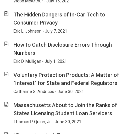
Webb McArthur - July 15, 2021
The Hidden Dangers of In-Car Tech to
Consumer Privacy
Eric L. Johnson - July 7, 2021
How to Catch Disclosure Errors Through
Numbers
Eric D. Mulligan - July 1, 2021
Voluntary Protection Products: A Matter of
"Interest" for State and Federal Regulators
Catharine S. Andricos - June 30, 2021
Massachusetts About to Join the Ranks of
States Licensing Student Loan Servicers
Thomas P. Quinn, Jr. - June 30, 2021