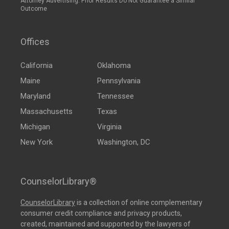
Attorney Advertising: Prior Results Do Not Guarantee a Similar
Outcome
Offices
California
Oklahoma
Maine
Pennsylvania
Maryland
Tennessee
Massachusetts
Texas
Michigan
Virginia
New York
Washington, DC
CounselorLibrary®
CounselorLibrary
is a collection of online complementary
consumer credit compliance and privacy products,
created, maintained and supported by the lawyers of