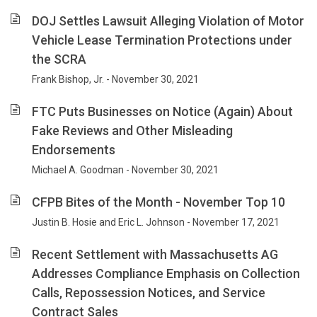
DOJ Settles Lawsuit Alleging Violation of Motor
Vehicle Lease Termination Protections under
the SCRA
Frank Bishop, Jr. - November 30, 2021
FTC Puts Businesses on Notice (Again) About
Fake Reviews and Other Misleading
Endorsements
Michael A. Goodman - November 30, 2021
CFPB Bites of the Month - November Top 10
Justin B. Hosie and Eric L. Johnson - November 17, 2021
Recent Settlement with Massachusetts AG
Addresses Compliance Emphasis on Collection
Calls, Repossession Notices, and Service
Contract Sales