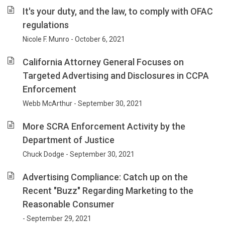
It's your duty, and the law, to comply with OFAC
regulations
Nicole F. Munro - October 6, 2021
California Attorney General Focuses on
Targeted Advertising and Disclosures in CCPA
Enforcement
Webb McArthur - September 30, 2021
More SCRA Enforcement Activity by the
Department of Justice
Chuck Dodge - September 30, 2021
Advertising Compliance: Catch up on the
Recent "Buzz" Regarding Marketing to the
Reasonable Consumer
- September 29, 2021