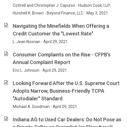
Cottrell and Christopher J. Capurso - Hudson Cook, LLP;
Hurshell K. Brown - Beyond Finance, LLC - May 3, 2021
Navigating the Minefields When Offering a
Credit Customer the "Lowest Rate"
L. Jean Noonan - April 29, 2021
Consumer Complaints on the Rise - CFPB's
Annual Complaint Report
Eric L. Johnson - April 29, 2021
Looking Forward After the U.S. Supreme Court
Adopts Narrow, Business-Friendly TCPA
"Autodialer" Standard
Michael A. Goodman - April 29, 2021
Indiana AG to Used Car Dealers: Do Not Pose as