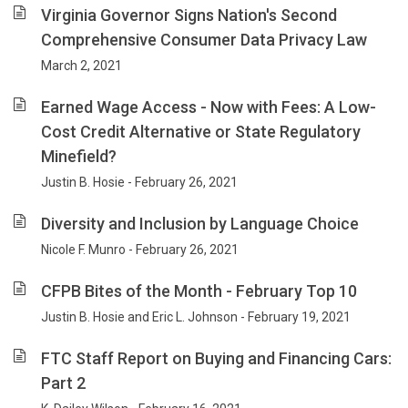
Virginia Governor Signs Nation's Second
Comprehensive Consumer Data Privacy Law
March 2, 2021
Earned Wage Access - Now with Fees: A Low-
Cost Credit Alternative or State Regulatory
Minefield?
Justin B. Hosie - February 26, 2021
Diversity and Inclusion by Language Choice
Nicole F. Munro - February 26, 2021
CFPB Bites of the Month - February Top 10
Justin B. Hosie and Eric L. Johnson - February 19, 2021
FTC Staff Report on Buying and Financing Cars:
Part 2