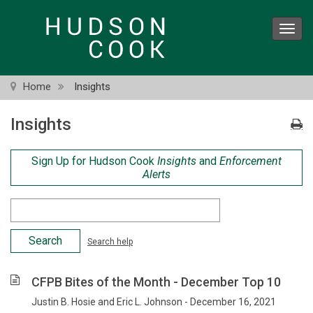
Skip
to
Toggl
main
navig
content
Home
Insights
Insights
Sign Up for Hudson Cook
Insights
and
Enforcement
Alerts
Search
Criteria
Search help
CFPB Bites of the Month - December Top 10
Justin B. Hosie and Eric L. Johnson - December 16, 2021