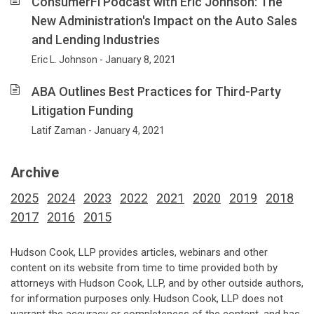
ConsumerFi Podcast with Eric Johnson: The
New Administration's Impact on the Auto Sales
and Lending Industries
Eric L. Johnson - January 8, 2021
ABA Outlines Best Practices for Third-Party
Litigation Funding
Latif Zaman - January 4, 2021
Archive
2025
2024
2023
2022
2021
2020
2019
2018
2017
2016
2015
Hudson Cook, LLP provides articles, webinars and other
content on its website from time to time provided both by
attorneys with Hudson Cook, LLP, and by other outside authors,
for information purposes only. Hudson Cook, LLP does not