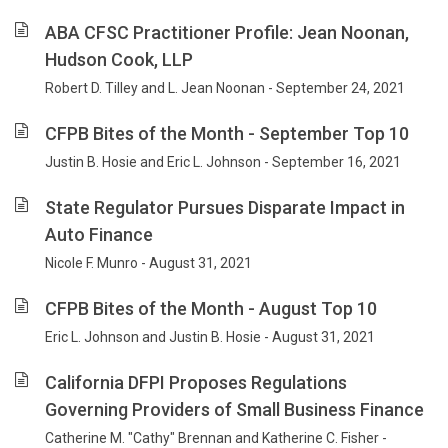
ABA CFSC Practitioner Profile: Jean Noonan,
Hudson Cook, LLP
Robert D. Tilley and L. Jean Noonan - September 24, 2021
CFPB Bites of the Month - September Top 10
Justin B. Hosie and Eric L. Johnson - September 16, 2021
State Regulator Pursues Disparate Impact in
Auto Finance
Nicole F. Munro - August 31, 2021
CFPB Bites of the Month - August Top 10
Eric L. Johnson and Justin B. Hosie - August 31, 2021
California DFPI Proposes Regulations
Governing Providers of Small Business Finance
Catherine M. "Cathy" Brennan and Katherine C. Fisher -