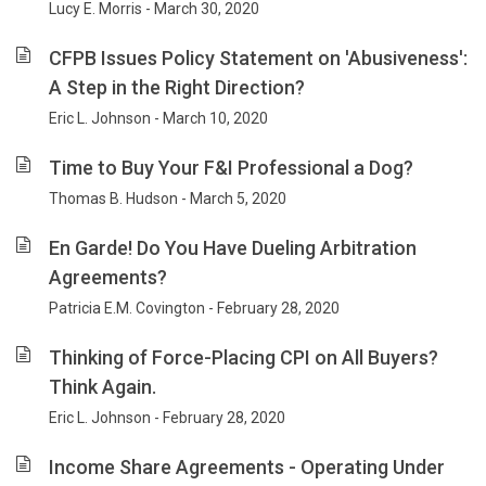
Lucy E. Morris - March 30, 2020
CFPB Issues Policy Statement on 'Abusiveness':
A Step in the Right Direction?
Eric L. Johnson - March 10, 2020
Time to Buy Your F&I Professional a Dog?
Thomas B. Hudson - March 5, 2020
En Garde! Do You Have Dueling Arbitration
Agreements?
Patricia E.M. Covington - February 28, 2020
Thinking of Force-Placing CPI on All Buyers?
Think Again.
Eric L. Johnson - February 28, 2020
Income Share Agreements - Operating Under