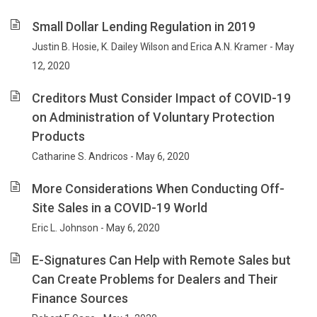
Small Dollar Lending Regulation in 2019
Justin B. Hosie, K. Dailey Wilson and Erica A.N. Kramer - May
12, 2020
Creditors Must Consider Impact of COVID-19
on Administration of Voluntary Protection
Products
Catharine S. Andricos - May 6, 2020
More Considerations When Conducting Off-
Site Sales in a COVID-19 World
Eric L. Johnson - May 6, 2020
E-Signatures Can Help with Remote Sales but
Can Create Problems for Dealers and Their
Finance Sources