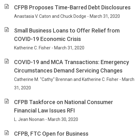
CFPB Proposes Time-Barred Debt Disclosures
Anastasia V. Caton and Chuck Dodge - March 31, 2020
Small Business Loans to Offer Relief from
COVID-19 Economic Crisis
Katherine C. Fisher - March 31, 2020
COVID-19 and MCA Transactions: Emergency
Circumstances Demand Servicing Changes
Catherine M. "Cathy" Brennan and Katherine C. Fisher - March
31, 2020
CFPB Taskforce on National Consumer
Financial Law Issues RFI
L. Jean Noonan - March 30, 2020
CFPB, FTC Open for Business