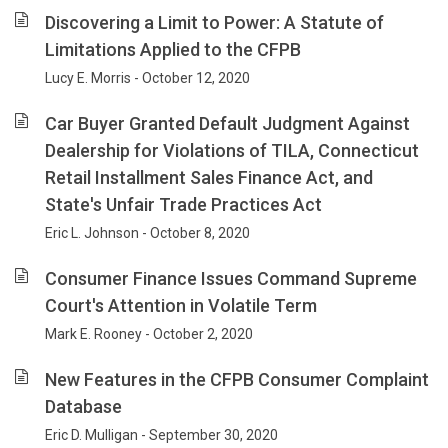
Discovering a Limit to Power: A Statute of
Limitations Applied to the CFPB
Lucy E. Morris - October 12, 2020
Car Buyer Granted Default Judgment Against
Dealership for Violations of TILA, Connecticut
Retail Installment Sales Finance Act, and
State's Unfair Trade Practices Act
Eric L. Johnson - October 8, 2020
Consumer Finance Issues Command Supreme
Court's Attention in Volatile Term
Mark E. Rooney - October 2, 2020
New Features in the CFPB Consumer Complaint
Database
Eric D. Mulligan - September 30, 2020