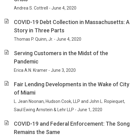
Andrea S. Cottrell - June 4, 2020
COVID-19 Debt Collection in Massachusetts: A
Story in Three Parts
Thomas P. Quinn, Jr. - June 4, 2020
Serving Customers in the Midst of the
Pandemic
Erica A.N. Kramer - June 3, 2020
Fair Lending Developments in the Wake of City
of Miami
L. Jean Noonan, Hudson Cook, LLP and John L. Ropiequet,
Saul Ewing Arnstein & Lehr LLP - June 1, 2020
COVID-19 and Federal Enforcement: The Song
Remains the Same