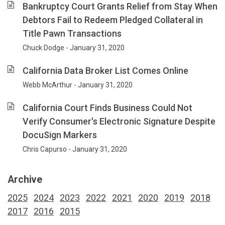
Bankruptcy Court Grants Relief from Stay When
Debtors Fail to Redeem Pledged Collateral in
Title Pawn Transactions
Chuck Dodge - January 31, 2020
California Data Broker List Comes Online
Webb McArthur - January 31, 2020
California Court Finds Business Could Not
Verify Consumer's Electronic Signature Despite
DocuSign Markers
Chris Capurso - January 31, 2020
Archive
2025
2024
2023
2022
2021
2020
2019
2018
2017
2016
2015