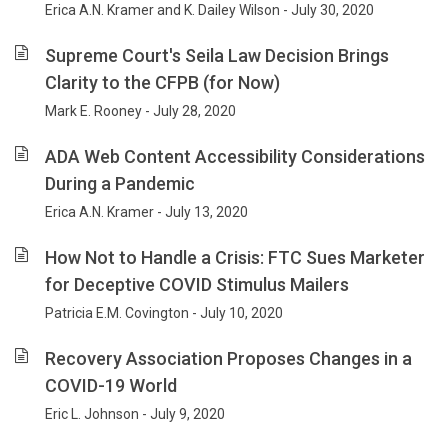
Erica A.N. Kramer and K. Dailey Wilson - July 30, 2020
Supreme Court's Seila Law Decision Brings
Clarity to the CFPB (for Now)
Mark E. Rooney - July 28, 2020
ADA Web Content Accessibility Considerations
During a Pandemic
Erica A.N. Kramer - July 13, 2020
How Not to Handle a Crisis: FTC Sues Marketer
for Deceptive COVID Stimulus Mailers
Patricia E.M. Covington - July 10, 2020
Recovery Association Proposes Changes in a
COVID-19 World
Eric L. Johnson - July 9, 2020