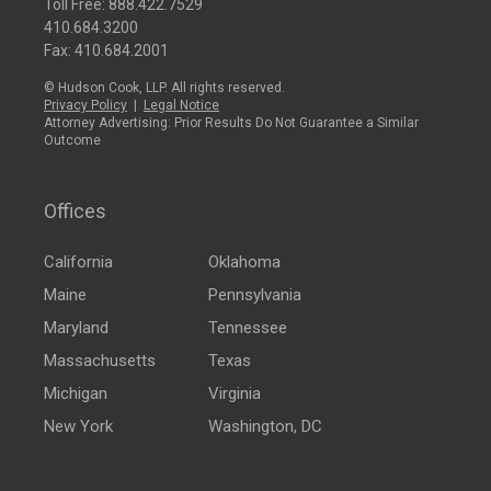
Toll Free:
888.422.7529
410.684.3200
Fax: 410.684.2001
© Hudson Cook, LLP. All rights reserved.
Privacy Policy
|
Legal Notice
Attorney Advertising: Prior Results Do Not Guarantee a Similar
Outcome
Offices
California
Oklahoma
Maine
Pennsylvania
Maryland
Tennessee
Massachusetts
Texas
Michigan
Virginia
New York
Washington, DC