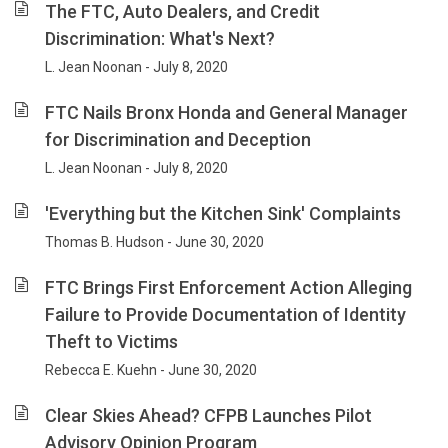
The FTC, Auto Dealers, and Credit
Discrimination: What's Next?
L. Jean Noonan - July 8, 2020
FTC Nails Bronx Honda and General Manager
for Discrimination and Deception
L. Jean Noonan - July 8, 2020
'Everything but the Kitchen Sink' Complaints
Thomas B. Hudson - June 30, 2020
FTC Brings First Enforcement Action Alleging
Failure to Provide Documentation of Identity
Theft to Victims
Rebecca E. Kuehn - June 30, 2020
Clear Skies Ahead? CFPB Launches Pilot
Advisory Opinion Program