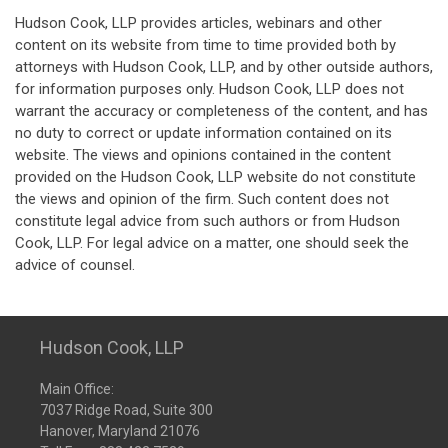
Hudson Cook, LLP provides articles, webinars and other
content on its website from time to time provided both by
attorneys with Hudson Cook, LLP, and by other outside authors,
for information purposes only. Hudson Cook, LLP does not
warrant the accuracy or completeness of the content, and has
no duty to correct or update information contained on its
website. The views and opinions contained in the content
provided on the Hudson Cook, LLP website do not constitute
the views and opinion of the firm. Such content does not
constitute legal advice from such authors or from Hudson
Cook, LLP. For legal advice on a matter, one should seek the
advice of counsel.
Hudson Cook, LLP
Main Office:
7037 Ridge Road, Suite 300
Hanover, Maryland 21076