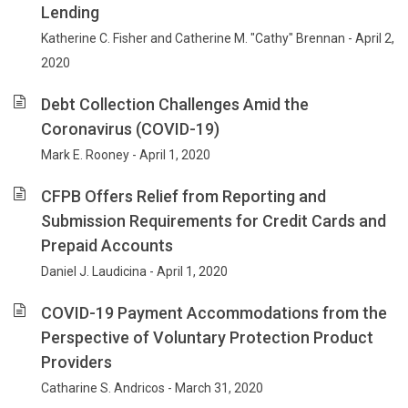
Lending
Katherine C. Fisher and Catherine M. "Cathy" Brennan - April 2,
2020
Debt Collection Challenges Amid the
Coronavirus (COVID-19)
Mark E. Rooney - April 1, 2020
CFPB Offers Relief from Reporting and
Submission Requirements for Credit Cards and
Prepaid Accounts
Daniel J. Laudicina - April 1, 2020
COVID-19 Payment Accommodations from the
Perspective of Voluntary Protection Product
Providers
Catharine S. Andricos - March 31, 2020