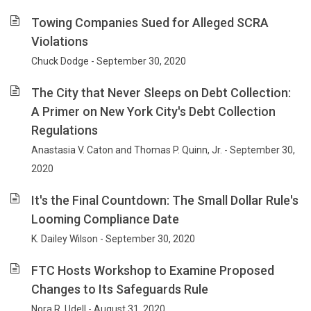
Towing Companies Sued for Alleged SCRA
Violations
Chuck Dodge - September 30, 2020
The City that Never Sleeps on Debt Collection:
A Primer on New York City's Debt Collection
Regulations
Anastasia V. Caton and Thomas P. Quinn, Jr. - September 30,
2020
It's the Final Countdown: The Small Dollar Rule's
Looming Compliance Date
K. Dailey Wilson - September 30, 2020
FTC Hosts Workshop to Examine Proposed
Changes to Its Safeguards Rule
Nora R. Udell - August 31, 2020