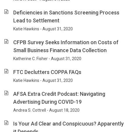
Deficiencies in Sanctions Screening Process
Lead to Settlement
Katie Hawkins - August 31, 2020
CFPB Survey Seeks Information on Costs of
Small Business Finance Data Collection
Katherine C. Fisher - August 31, 2020
FTC Declutters COPPA FAQs
Katie Hawkins - August 31, 2020
AFSA Extra Credit Podcast: Navigating
Advertising During COVID-19
Andrea S. Cottrell - August 18, 2020
Is Your Ad Clear and Conspicuous? Apparently
it Depends.