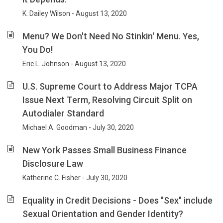
K. Dailey Wilson - August 13, 2020
Menu? We Don't Need No Stinkin' Menu. Yes,
You Do!
Eric L. Johnson - August 13, 2020
U.S. Supreme Court to Address Major TCPA
Issue Next Term, Resolving Circuit Split on
Autodialer Standard
Michael A. Goodman - July 30, 2020
New York Passes Small Business Finance
Disclosure Law
Katherine C. Fisher - July 30, 2020
Equality in Credit Decisions - Does "Sex" include
Sexual Orientation and Gender Identity?