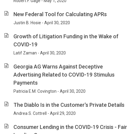
Robert F. Gage - May 1, 2020
New Federal Tool for Calculating APRs
Justin B. Hosie - April 30, 2020
Growth of Litigation Funding in the Wake of
COVID-19
Latif Zaman - April 30, 2020
Georgia AG Warns Against Deceptive
Advertising Related to COVID-19 Stimulus
Payments
Patricia E.M. Covington - April 30, 2020
The Diablo Is in the Customer's Private Details
Andrea S. Cottrell - April 29, 2020
Consumer Lending in the COVID-19 Crisis - Fair