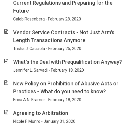
Current Regulations and Preparing for the
Future
Caleb Rosenberg - February 28, 2020
Vendor Service Contracts - Not Just Arm's
Length Transactions Anymore
Trisha J. Cacciola - February 25, 2020
What's the Deal with Prequalification Anyway?
Jennifer L. Sarvadi - February 18, 2020
New Policy on Prohibition of Abusive Acts or
Practices - What do you need to know?
Erica A.N. Kramer - February 18, 2020
Agreeing to Arbitration
Nicole F. Munro - January 31, 2020