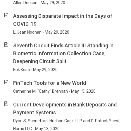
Allen Denson - May 29, 2020
Assessing Disparate Impact in the Days of
COVID-19
L. Jean Noonan - May 29, 2020
Seventh Circuit Finds Article III Standing in
Biometric Information Collection Case,
Deepening Circuit Split
Erik Kosa - May 29, 2020
FinTech Tools for a New World
Catherine M. "Cathy" Brennan - May 15, 2020
Current Developments in Bank Deposits and
Payment Systems
Ryan S. Stinneford, Hudson Cook, LLP and D. Patrick Yoest,
Numo LLC - May 13, 2020