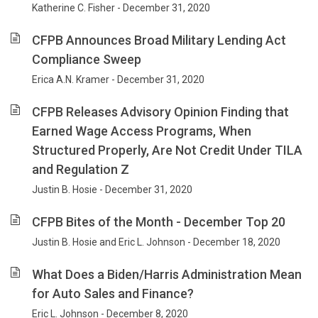
Katherine C. Fisher - December 31, 2020
CFPB Announces Broad Military Lending Act
Compliance Sweep
Erica A.N. Kramer - December 31, 2020
CFPB Releases Advisory Opinion Finding that
Earned Wage Access Programs, When
Structured Properly, Are Not Credit Under TILA
and Regulation Z
Justin B. Hosie - December 31, 2020
CFPB Bites of the Month - December Top 20
Justin B. Hosie and Eric L. Johnson - December 18, 2020
What Does a Biden/Harris Administration Mean
for Auto Sales and Finance?
Eric L. Johnson - December 8, 2020