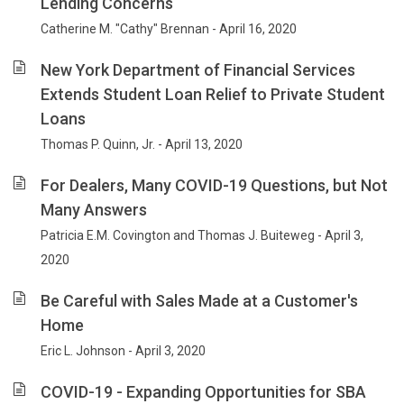
Lending Concerns
Catherine M. "Cathy" Brennan - April 16, 2020
New York Department of Financial Services
Extends Student Loan Relief to Private Student
Loans
Thomas P. Quinn, Jr. - April 13, 2020
For Dealers, Many COVID-19 Questions, but Not
Many Answers
Patricia E.M. Covington and Thomas J. Buiteweg - April 3,
2020
Be Careful with Sales Made at a Customer's
Home
Eric L. Johnson - April 3, 2020
COVID-19 - Expanding Opportunities for SBA