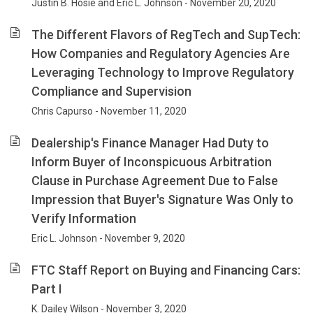
Justin B. Hosie and Eric L. Johnson - November 20, 2020
The Different Flavors of RegTech and SupTech:
How Companies and Regulatory Agencies Are
Leveraging Technology to Improve Regulatory
Compliance and Supervision
Chris Capurso - November 11, 2020
Dealership's Finance Manager Had Duty to
Inform Buyer of Inconspicuous Arbitration
Clause in Purchase Agreement Due to False
Impression that Buyer's Signature Was Only to
Verify Information
Eric L. Johnson - November 9, 2020
FTC Staff Report on Buying and Financing Cars:
Part I
K. Dailey Wilson - November 3, 2020