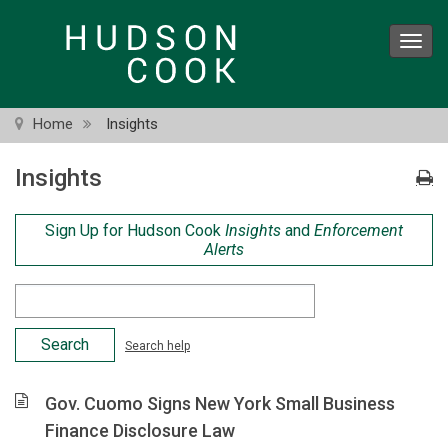
Skip
to
Toggl
main
navig
content
Home
Insights
Insights
Sign Up for Hudson Cook
Insights
and
Enforcement
Alerts
Search
Criteria
Search help
Gov. Cuomo Signs New York Small Business
Finance Disclosure Law