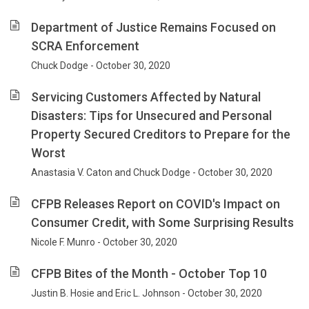
Department of Justice Remains Focused on
SCRA Enforcement
Chuck Dodge - October 30, 2020
Servicing Customers Affected by Natural
Disasters: Tips for Unsecured and Personal
Property Secured Creditors to Prepare for the
Worst
Anastasia V. Caton and Chuck Dodge - October 30, 2020
CFPB Releases Report on COVID's Impact on
Consumer Credit, with Some Surprising Results
Nicole F. Munro - October 30, 2020
CFPB Bites of the Month - October Top 10
Justin B. Hosie and Eric L. Johnson - October 30, 2020