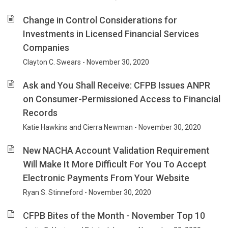
Change in Control Considerations for
Investments in Licensed Financial Services
Companies
Clayton C. Swears - November 30, 2020
Ask and You Shall Receive: CFPB Issues ANPR
on Consumer-Permissioned Access to Financial
Records
Katie Hawkins and Cierra Newman - November 30, 2020
New NACHA Account Validation Requirement
Will Make It More Difficult For You To Accept
Electronic Payments From Your Website
Ryan S. Stinneford - November 30, 2020
CFPB Bites of the Month - November Top 10