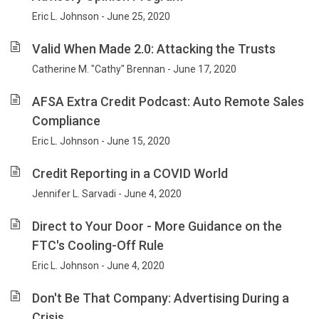
Eric L. Johnson - June 25, 2020
Valid When Made 2.0: Attacking the Trusts
Catherine M. "Cathy" Brennan - June 17, 2020
AFSA Extra Credit Podcast: Auto Remote Sales
Compliance
Eric L. Johnson - June 15, 2020
Credit Reporting in a COVID World
Jennifer L. Sarvadi - June 4, 2020
Direct to Your Door - More Guidance on the
FTC's Cooling-Off Rule
Eric L. Johnson - June 4, 2020
Don't Be That Company: Advertising During a
Crisis