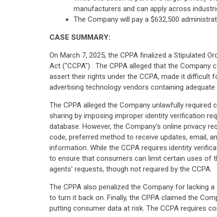
manufacturers and can apply across industri
The Company will pay a $632,500 administrati
CASE SUMMARY:
On March 7, 2025, the CPPA finalized a Stipulated Or
Act ("CCPA") . The CPPA alleged that the Company col
assert their rights under the CCPA, made it difficul
advertising technology vendors containing adequate 
The CPPA alleged the Company unlawfully required c
sharing by imposing improper identity verification r
database. However, the Company's online privacy reque
code, preferred method to receive updates, email, an
information. While the CCPA requires identity verifica
to ensure that consumers can limit certain uses of t
agents' requests, though not required by the CCPA.
The CPPA also penalized the Company for lacking a s
to turn it back on. Finally, the CPPA claimed the Co
putting consumer data at risk. The CCPA requires con