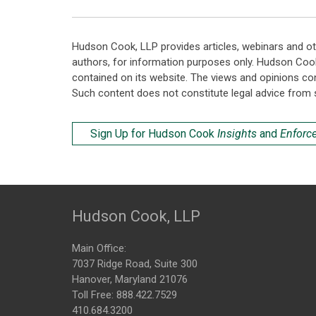
Hudson Cook, LLP provides articles, webinars and ot
authors, for information purposes only. Hudson Coo
contained on its website. The views and opinions co
Such content does not constitute legal advice from 
Sign Up for Hudson Cook
Insights
and
Enforc
Hudson Cook, LLP
Main Office:
7037 Ridge Road, Suite 300
Hanover, Maryland 21076
Toll Free:
888.422.7529
410.684.3200