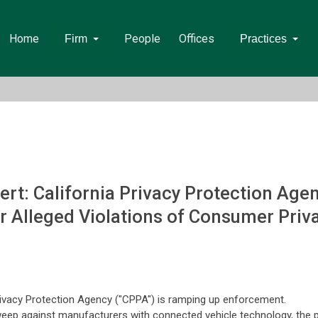
Home
People
Offices
Firm
Practices
rt: California Privacy Protection Ag
r Alleged Violations of Consumer Priv
rivacy Protection Agency ("CPPA") is ramping up enforcement.
 sweep against manufacturers with connected vehicle technology, the p