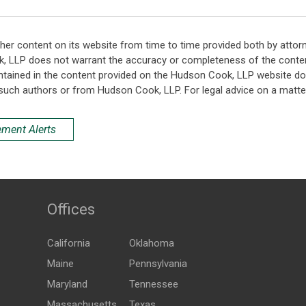
her content on its website from time to time provided both by attor
k, LLP does not warrant the accuracy or completeness of the conten
ntained in the content provided on the Hudson Cook, LLP website do n
such authors or from Hudson Cook, LLP. For legal advice on a matter
ement Alerts
Offices
California
Oklahoma
Maine
Pennsylvania
Maryland
Tennessee
Massachusetts
Texas