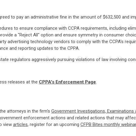
agreed to pay an administrative fine in the amount of $632,500 and i
dures to ensure compliance with CCPA requirements, including elimin
ovide a "Reject All" option and ensure symmetry in consumer choic
arty advertising technology vendors to comply with the CCPA's requ
ance and reporting updates to the CPPA.
state regulators aggressively pursuing violations of law involving co
ress releases at the
CPPA's Enforcement Page
.
 the attorneys in the firm's
Government Investigations, Examinations
government enforcement actions and related actions that may affect
so view
articles
, register for an upcoming
CFPB Bites monthly webina