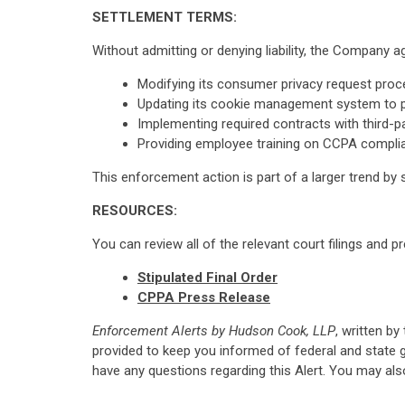
SETTLEMENT TERMS:
Without admitting or denying liability, the Company 
Modifying its consumer privacy request proce
Updating its cookie management system to pr
Implementing required contracts with third-p
Providing employee training on CCPA compli
This enforcement action is part of a larger trend by 
RESOURCES:
You can review all of the relevant court filings and p
Stipulated Final Order
CPPA Press Release
Enforcement Alerts by Hudson Cook, LLP
, written by
provided to keep you informed of federal and state 
have any questions regarding this Alert. You may al