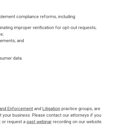
mplement compliance reforms, including:
ating improper verification for opt-out requests;
e;
irements; and
nsumer data.
 and Enforcement
and
Litigation
practice groups, are
 your business. Please contact our attorneys if you
r
or request a
past webinar
recording on our website.