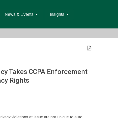
News & Events
Insights
ency Takes CCPA Enforcement
acy Rights
rivacy violations at issue are not unique to auto