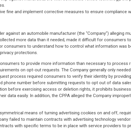
es.
ve fine and implement corrective measures to ensure compliance wit
der against an automobile manufacturer (the "Company") alleging mul
lected more data than it needed, made it difficult for consumers to
t for consumers to understand how to control what information was be
privacy protections.
onsumers to provide more information than necessary to process re
equirements on opt-out requests. The Company generally only needed t
st process required consumers to verify their identity by providing th
d phone number before submitting requests to opt out of data sales o
tion before exercising access or deletion rights, it prohibits busines
heir data easily. In addition, the CPPA alleged the Company improper
ymmetrical means of turning advertising cookies on and off, requiri
mpany failed to maintain contracts with advertising technology vendo
tracts with specific terms to be in place with service providers to