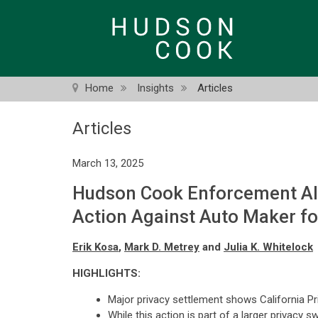
Skip
to
main
content
Home
Insights
Articles
Articles
March 13, 2025
Hudson Cook Enforcement Ale
Action Against Auto Maker fo
Erik Kosa
,
Mark D. Metrey
and
Julia K. Whitelock
HIGHLIGHTS:
Major privacy settlement shows California P
While this action is part of a larger privacy