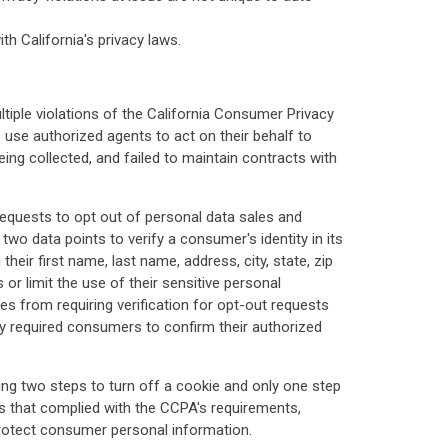
h California's privacy laws.
tiple violations of the California Consumer Privacy
 use authorized agents to act on their behalf to
ing collected, and failed to maintain contracts with
quests to opt out of personal data sales and
wo data points to verify a consumer's identity in its
eir first name, last name, address, city, state, zip
r limit the use of their sensitive personal
ses from requiring verification for opt-out requests
ly required consumers to confirm their authorized
ng two steps to turn off a cookie and only one step
rs that complied with the CCPA's requirements,
 protect consumer personal information.