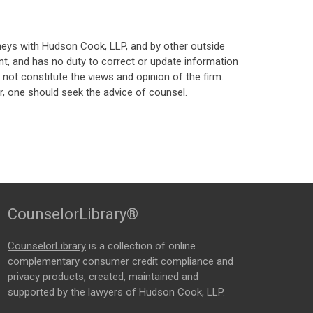
neys with Hudson Cook, LLP, and by other outside
t, and has no duty to correct or update information
ot constitute the views and opinion of the firm.
, one should seek the advice of counsel.
CounselorLibrary®
CounselorLibrary
is a collection of online
complementary consumer credit compliance and
privacy products, created, maintained and
supported by the lawyers of Hudson Cook, LLP.