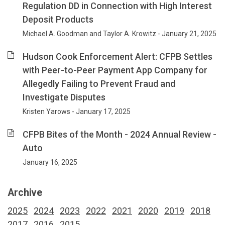
Regulation DD in Connection with High Interest
Deposit Products
Michael A. Goodman and Taylor A. Krowitz - January 21, 2025
Hudson Cook Enforcement Alert: CFPB Settles
with Peer-to-Peer Payment App Company for
Allegedly Failing to Prevent Fraud and
Investigate Disputes
Kristen Yarows - January 17, 2025
CFPB Bites of the Month - 2024 Annual Review -
Auto
January 16, 2025
Archive
2025
2024
2023
2022
2021
2020
2019
2018
2017
2016
2015