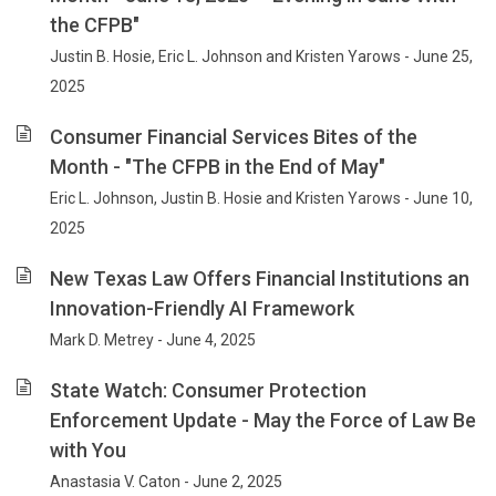
the CFPB"
Justin B. Hosie, Eric L. Johnson and Kristen Yarows - June 25,
2025
Consumer Financial Services Bites of the
Month - "The CFPB in the End of May"
Eric L. Johnson, Justin B. Hosie and Kristen Yarows - June 10,
2025
New Texas Law Offers Financial Institutions an
Innovation-Friendly AI Framework
Mark D. Metrey - June 4, 2025
State Watch: Consumer Protection
Enforcement Update - May the Force of Law Be
with You
Anastasia V. Caton - June 2, 2025