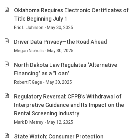
Oklahoma Requires Electronic Certificates of
Title Beginning July 1
Eric L. Johnson - May 30, 2025
Driver Data Privacy—the Road Ahead
Megan Nicholls - May 30, 2025
North Dakota Law Regulates "Alternative
Financing" as a "Loan"
Robert F. Gage - May 30, 2025
Regulatory Reversal: CFPB's Withdrawal of
Interpretive Guidance and Its Impact on the
Rental Screening Industry
Mark D. Metrey - May 12, 2025
State Watch: Consumer Protection