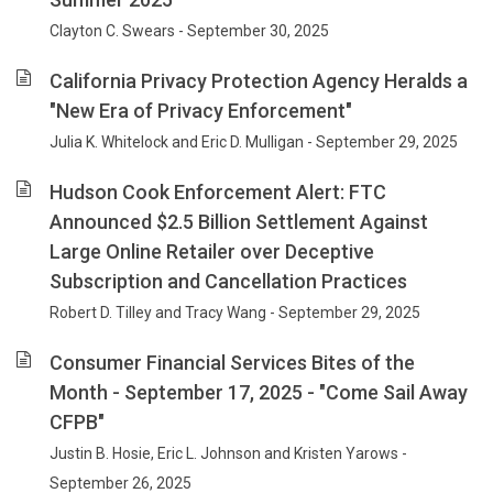
Clayton C. Swears - September 30, 2025
California Privacy Protection Agency Heralds a
"New Era of Privacy Enforcement"
Julia K. Whitelock and Eric D. Mulligan - September 29, 2025
Hudson Cook Enforcement Alert: FTC
Announced $2.5 Billion Settlement Against
Large Online Retailer over Deceptive
Subscription and Cancellation Practices
Robert D. Tilley and Tracy Wang - September 29, 2025
Consumer Financial Services Bites of the
Month - September 17, 2025 - "Come Sail Away
CFPB"
Justin B. Hosie, Eric L. Johnson and Kristen Yarows -
September 26, 2025