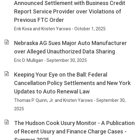
Announced Settlement with Business Credit
Report Service Provider over Violations of
Previous FTC Order
Erik Kosa and Kristen Yarows - October 1, 2025
Nebraska AG Sues Major Auto Manufacturer
over Alleged Unauthorized Data Sharing
Eric D. Mulligan - September 30, 2025
Keeping Your Eye on the Ball: Federal
Cancellation Policy Settlements and New York
Updates to Auto Renewal Law
Thomas P. Quinn, Jr. and Kristen Yarows - September 30,
2025
The Hudson Cook Usury Monitor - A Publication
of Recent Usury and Finance Charge Cases -
Summer 2025