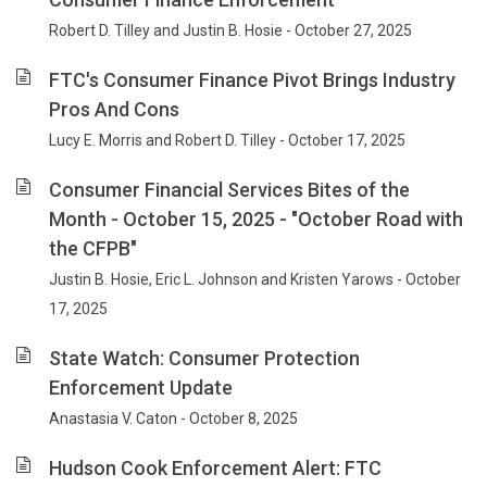
Robert D. Tilley and Justin B. Hosie - October 27, 2025
FTC's Consumer Finance Pivot Brings Industry
Pros And Cons
Lucy E. Morris and Robert D. Tilley - October 17, 2025
Consumer Financial Services Bites of the
Month - October 15, 2025 - "October Road with
the CFPB"
Justin B. Hosie, Eric L. Johnson and Kristen Yarows - October
17, 2025
State Watch: Consumer Protection
Enforcement Update
Anastasia V. Caton - October 8, 2025
Hudson Cook Enforcement Alert: FTC