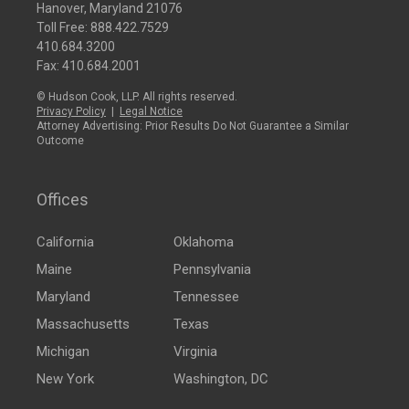
Hanover, Maryland 21076
Toll Free:
888.422.7529
410.684.3200
Fax: 410.684.2001
© Hudson Cook, LLP. All rights reserved.
Privacy Policy
|
Legal Notice
Attorney Advertising: Prior Results Do Not Guarantee a Similar
Outcome
Offices
California
Oklahoma
Maine
Pennsylvania
Maryland
Tennessee
Massachusetts
Texas
Michigan
Virginia
New York
Washington, DC