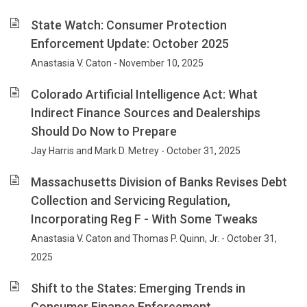
State Watch: Consumer Protection
Enforcement Update: October 2025
Anastasia V. Caton - November 10, 2025
Colorado Artificial Intelligence Act: What
Indirect Finance Sources and Dealerships
Should Do Now to Prepare
Jay Harris and Mark D. Metrey - October 31, 2025
Massachusetts Division of Banks Revises Debt
Collection and Servicing Regulation,
Incorporating Reg F - With Some Tweaks
Anastasia V. Caton and Thomas P. Quinn, Jr. - October 31,
2025
Shift to the States: Emerging Trends in
Consumer Finance Enforcement