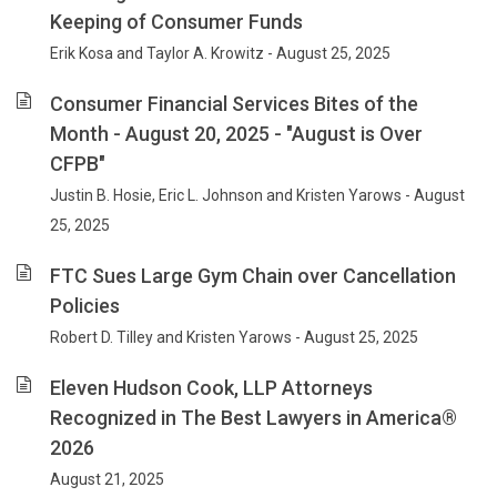
Keeping of Consumer Funds
Erik Kosa and Taylor A. Krowitz - August 25, 2025
Consumer Financial Services Bites of the
Month - August 20, 2025 - "August is Over
CFPB"
Justin B. Hosie, Eric L. Johnson and Kristen Yarows - August
25, 2025
FTC Sues Large Gym Chain over Cancellation
Policies
Robert D. Tilley and Kristen Yarows - August 25, 2025
Eleven Hudson Cook, LLP Attorneys
Recognized in The Best Lawyers in America®
2026
August 21, 2025