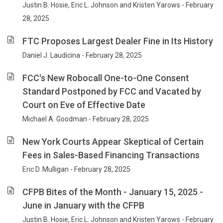
Justin B. Hosie, Eric L. Johnson and Kristen Yarows - February
28, 2025
FTC Proposes Largest Dealer Fine in Its History
Daniel J. Laudicina - February 28, 2025
FCC's New Robocall One-to-One Consent
Standard Postponed by FCC and Vacated by
Court on Eve of Effective Date
Michael A. Goodman - February 28, 2025
New York Courts Appear Skeptical of Certain
Fees in Sales-Based Financing Transactions
Eric D. Mulligan - February 28, 2025
CFPB Bites of the Month - January 15, 2025 -
June in January with the CFPB
Justin B. Hosie, Eric L. Johnson and Kristen Yarows - February