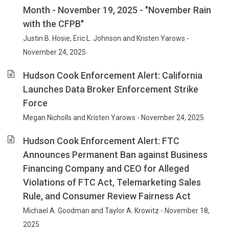
Month - November 19, 2025 - "November Rain
with the CFPB"
Justin B. Hosie, Eric L. Johnson and Kristen Yarows -
November 24, 2025
Hudson Cook Enforcement Alert: California
Launches Data Broker Enforcement Strike
Force
Megan Nicholls and Kristen Yarows - November 24, 2025
Hudson Cook Enforcement Alert: FTC
Announces Permanent Ban against Business
Financing Company and CEO for Alleged
Violations of FTC Act, Telemarketing Sales
Rule, and Consumer Review Fairness Act
Michael A. Goodman and Taylor A. Krowitz - November 18,
2025