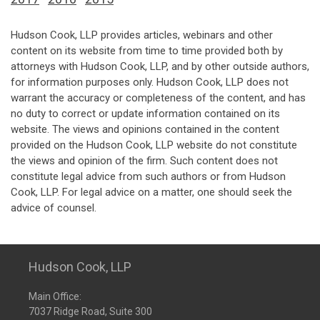
Hudson Cook, LLP provides articles, webinars and other
content on its website from time to time provided both by
attorneys with Hudson Cook, LLP, and by other outside authors,
for information purposes only. Hudson Cook, LLP does not
warrant the accuracy or completeness of the content, and has
no duty to correct or update information contained on its
website. The views and opinions contained in the content
provided on the Hudson Cook, LLP website do not constitute
the views and opinion of the firm. Such content does not
constitute legal advice from such authors or from Hudson
Cook, LLP. For legal advice on a matter, one should seek the
advice of counsel.
Hudson Cook, LLP
Main Office:
7037 Ridge Road, Suite 300