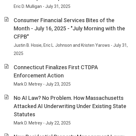
Eric D. Mulligan - July 31, 2025
Consumer Financial Services Bites of the
Month - July 16, 2025 - "July Morning with the
CFPB"
Justin B. Hosie, Eric L. Johnson and Kristen Yarows - July 31,
2025
Connecticut Finalizes First CTDPA
Enforcement Action
Mark D. Metrey - July 23, 2025
No AI Law? No Problem. How Massachusetts
Attacked AI Underwriting Under Existing State
Statutes
Mark D. Metrey - July 22, 2025