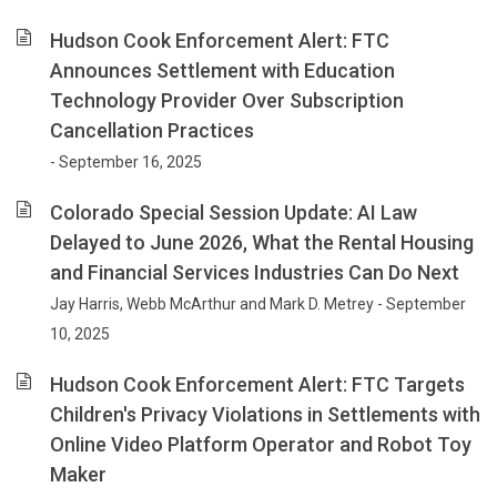
Hudson Cook Enforcement Alert: FTC
Announces Settlement with Education
Technology Provider Over Subscription
Cancellation Practices
- September 16, 2025
Colorado Special Session Update: AI Law
Delayed to June 2026, What the Rental Housing
and Financial Services Industries Can Do Next
Jay Harris, Webb McArthur and Mark D. Metrey - September
10, 2025
Hudson Cook Enforcement Alert: FTC Targets
Children's Privacy Violations in Settlements with
Online Video Platform Operator and Robot Toy
Maker