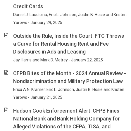
Credit Cards
Daniel J. Laudicina, Eric L. Johnson, Justin B. Hosie and Kristen
Yarows - January 29, 2025
Outside the Rule, Inside the Court: FTC Throws
a Curve for Rental Housing Rent and Fee
Disclosures in Ads and Leasing
Jay Harris and Mark D. Metrey - January 22, 2025
CFPB Bites of the Month - 2024 Annual Review -
Nondiscrimination and Military Protection Law
Erica A.N. Kramer, Eric L. Johnson, Justin B. Hosie and Kristen
Yarows - January 21, 2025
Hudson Cook Enforcement Alert: CFPB Fines
National Bank and Bank Holding Company for
Alleged Violations of the CFPA, TISA, and