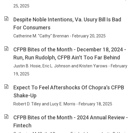
25, 2025
Despite Noble Intentions, Va. Usury Bill Is Bad
For Consumers
Catherine M. "Cathy" Brennan - February 20, 2025
CFPB Bites of the Month - December 18, 2024 -
Run, Run Rudolph, CFPB Ain't Too Far Behind
Justin B. Hosie, Eric L. Johnson and Kristen Yarows - February
19, 2025
Expect To Feel Aftershocks Of Chopra's CFPB
Shake-Up
Robert D. Tilley and Lucy E. Morris - February 18, 2025
CFPB Bites of the Month - 2024 Annual Review -
Fintech