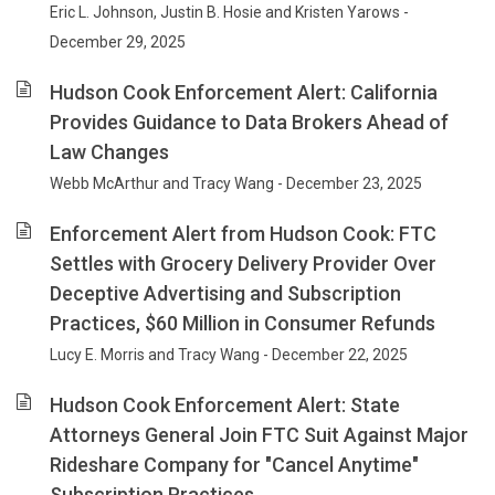
Eric L. Johnson, Justin B. Hosie and Kristen Yarows -
December 29, 2025
Hudson Cook Enforcement Alert: California
Provides Guidance to Data Brokers Ahead of
Law Changes
Webb McArthur and Tracy Wang - December 23, 2025
Enforcement Alert from Hudson Cook: FTC
Settles with Grocery Delivery Provider Over
Deceptive Advertising and Subscription
Practices, $60 Million in Consumer Refunds
Lucy E. Morris and Tracy Wang - December 22, 2025
Hudson Cook Enforcement Alert: State
Attorneys General Join FTC Suit Against Major
Rideshare Company for "Cancel Anytime"
Subscription Practices