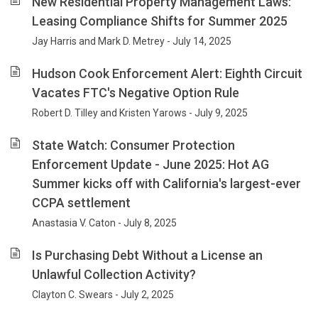
New Residential Property Management Laws:
Leasing Compliance Shifts for Summer 2025
Jay Harris and Mark D. Metrey - July 14, 2025
Hudson Cook Enforcement Alert: Eighth Circuit
Vacates FTC's Negative Option Rule
Robert D. Tilley and Kristen Yarows - July 9, 2025
State Watch: Consumer Protection
Enforcement Update - June 2025: Hot AG
Summer kicks off with California's largest-ever
CCPA settlement
Anastasia V. Caton - July 8, 2025
Is Purchasing Debt Without a License an
Unlawful Collection Activity?
Clayton C. Swears - July 2, 2025