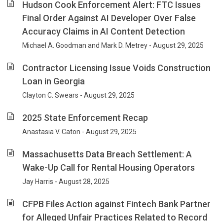
Hudson Cook Enforcement Alert: FTC Issues
Final Order Against AI Developer Over False
Accuracy Claims in AI Content Detection
Michael A. Goodman and Mark D. Metrey - August 29, 2025
Contractor Licensing Issue Voids Construction
Loan in Georgia
Clayton C. Swears - August 29, 2025
2025 State Enforcement Recap
Anastasia V. Caton - August 29, 2025
Massachusetts Data Breach Settlement: A
Wake-Up Call for Rental Housing Operators
Jay Harris - August 28, 2025
CFPB Files Action against Fintech Bank Partner
for Alleged Unfair Practices Related to Record