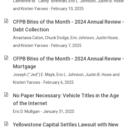
Catherine M. "Cathy" Brennan, Eric L. Johnson, Justin B. Hosie
and Kristen Yarows - February 10, 2025
CFPB Bites of the Month - 2024 Annual Review -
Debt Collection
Anastasia Caton, Chuck Dodge, Eric Johnson, Justin Hosie,
and Kristen Yarows - February 7, 2025
CFPB Bites of the Month - 2024 Annual Review -
Mortgage
Joseph ("Jed") E. Mayk, Eric L. Johnson, Justin B. Hosie and
Kristen Yarows - February 6, 2025
No Paper Necessary: Vehicle Titles in the Age
of the Internet
Eric D. Mulligan - January 31, 2025
Yellowstone Capital Settles Lawsuit with New