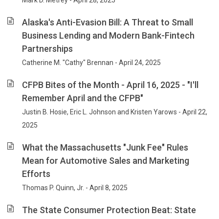
Mark D. Metrey - April 28, 2025
Alaska's Anti-Evasion Bill: A Threat to Small
Business Lending and Modern Bank-Fintech
Partnerships
Catherine M. "Cathy" Brennan - April 24, 2025
CFPB Bites of the Month - April 16, 2025 - "I'll
Remember April and the CFPB"
Justin B. Hosie, Eric L. Johnson and Kristen Yarows - April 22,
2025
What the Massachusetts "Junk Fee" Rules
Mean for Automotive Sales and Marketing
Efforts
Thomas P. Quinn, Jr. - April 8, 2025
The State Consumer Protection Beat: State