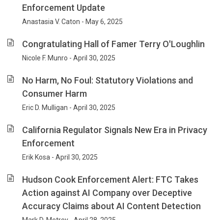
Enforcement Update
Anastasia V. Caton - May 6, 2025
Congratulating Hall of Famer Terry O'Loughlin
Nicole F. Munro - April 30, 2025
No Harm, No Foul: Statutory Violations and
Consumer Harm
Eric D. Mulligan - April 30, 2025
California Regulator Signals New Era in Privacy
Enforcement
Erik Kosa - April 30, 2025
Hudson Cook Enforcement Alert: FTC Takes
Action against AI Company over Deceptive
Accuracy Claims about AI Content Detection