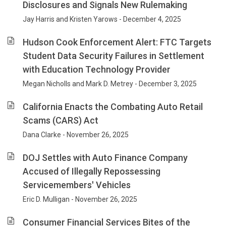
Disclosures and Signals New Rulemaking
Jay Harris and Kristen Yarows - December 4, 2025
Hudson Cook Enforcement Alert: FTC Targets
Student Data Security Failures in Settlement
with Education Technology Provider
Megan Nicholls and Mark D. Metrey - December 3, 2025
California Enacts the Combating Auto Retail
Scams (CARS) Act
Dana Clarke - November 26, 2025
DOJ Settles with Auto Finance Company
Accused of Illegally Repossessing
Servicemembers' Vehicles
Eric D. Mulligan - November 26, 2025
Consumer Financial Services Bites of the