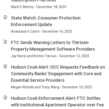
Mark D. Metrey - December 18, 2025
State Watch: Consumer Protection
Enforcement Update
Anastasia V. Caton - December 16, 2025
FTC Sends Warning Letters to Thirteen
Property Management Software Providers
Jay Harris and Kristen Yarows - December 12, 2025
Hudson Cook Alert: OCC Requests Feedback on
Community Banks' Engagement with Core and
Essential Service Providers
Megan Nicholls and Tracy Wang - December 10, 2025
Hudson Cook Enforcement Alert: FTC Settles
with Institutional Apartment Operator over Fee