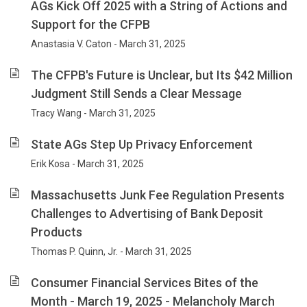
AGs Kick Off 2025 with a String of Actions and
Support for the CFPB
Anastasia V. Caton - March 31, 2025
The CFPB's Future is Unclear, but Its $42 Million
Judgment Still Sends a Clear Message
Tracy Wang - March 31, 2025
State AGs Step Up Privacy Enforcement
Erik Kosa - March 31, 2025
Massachusetts Junk Fee Regulation Presents
Challenges to Advertising of Bank Deposit
Products
Thomas P. Quinn, Jr. - March 31, 2025
Consumer Financial Services Bites of the
Month - March 19, 2025 - Melancholy March