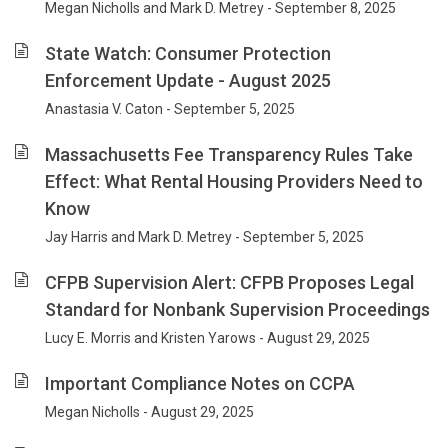
Megan Nicholls and Mark D. Metrey - September 8, 2025
State Watch: Consumer Protection
Enforcement Update - August 2025
Anastasia V. Caton - September 5, 2025
Massachusetts Fee Transparency Rules Take
Effect: What Rental Housing Providers Need to
Know
Jay Harris and Mark D. Metrey - September 5, 2025
CFPB Supervision Alert: CFPB Proposes Legal
Standard for Nonbank Supervision Proceedings
Lucy E. Morris and Kristen Yarows - August 29, 2025
Important Compliance Notes on CCPA
Megan Nicholls - August 29, 2025