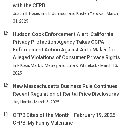
with the CFPB
Justin B. Hosie, Eric L. Johnson and Kristen Yarows - March
31, 2025
Hudson Cook Enforcement Alert: California
Privacy Protection Agency Takes CCPA
Enforcement Action Against Auto Maker for
Alleged Violations of Consumer Privacy Rights
Erik Kosa, Mark D. Metrey and Julia K. Whitelock - March 13,
2025
New Massachusetts Business Rule Continues
Recent Regulation of Rental Price Disclosures
Jay Harris - March 6, 2025
CFPB Bites of the Month - February 19, 2025 -
CFPB, My Funny Valentine