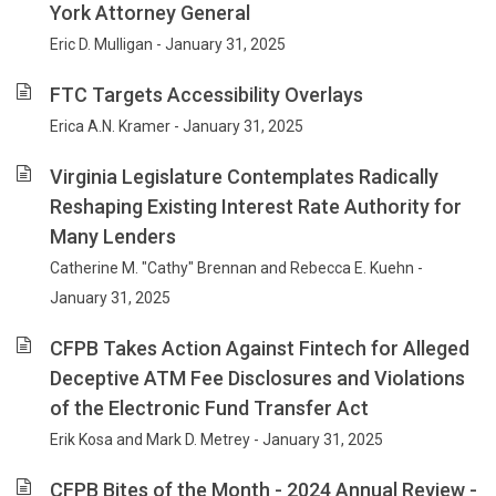
York Attorney General
Eric D. Mulligan - January 31, 2025
FTC Targets Accessibility Overlays
Erica A.N. Kramer - January 31, 2025
Virginia Legislature Contemplates Radically
Reshaping Existing Interest Rate Authority for
Many Lenders
Catherine M. "Cathy" Brennan and Rebecca E. Kuehn -
January 31, 2025
CFPB Takes Action Against Fintech for Alleged
Deceptive ATM Fee Disclosures and Violations
of the Electronic Fund Transfer Act
Erik Kosa and Mark D. Metrey - January 31, 2025
CFPB Bites of the Month - 2024 Annual Review -