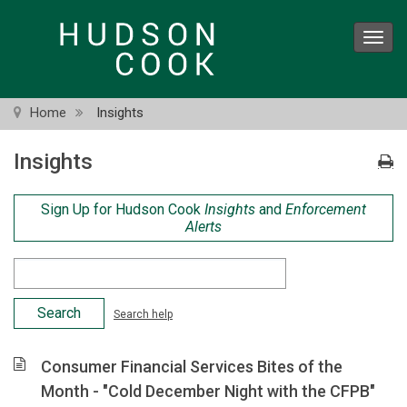
Skip
to
Toggl
main
navig
content
Home
Insights
Insights
Sign Up for Hudson Cook
Insights
and
Enforcement
Alerts
Search
Criteria
Search help
Consumer Financial Services Bites of the
Month - "Cold December Night with the CFPB"