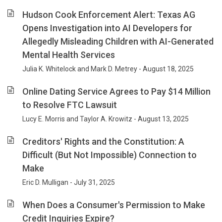
Hudson Cook Enforcement Alert: Texas AG
Opens Investigation into AI Developers for
Allegedly Misleading Children with AI-Generated
Mental Health Services
Julia K. Whitelock and Mark D. Metrey - August 18, 2025
Online Dating Service Agrees to Pay $14 Million
to Resolve FTC Lawsuit
Lucy E. Morris and Taylor A. Krowitz - August 13, 2025
Creditors' Rights and the Constitution: A
Difficult (But Not Impossible) Connection to
Make
Eric D. Mulligan - July 31, 2025
When Does a Consumer's Permission to Make
Credit Inquiries Expire?