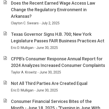
Does the Recent Earned Wage Access Law
Change the Regulatory Environment in
Arkansas?
Clayton C. Swears - July 2, 2025
Texas Governor Signs H.B. 700; New York
Legislature Passes FAIR Business Practices Act
Eric D. Mulligan - June 30, 2025
CFPB's Consumer Response Annual Report for
2024 Analyzes Increased Consumer Complaints
Taylor A. Krowitz - June 30, 2025
Not All Third Parties Are Created Equal
Eric D. Mulligan - June 30, 2025
Consumer Financial Services Bites of the
Month - June 18, 2025 - "Evening in June With