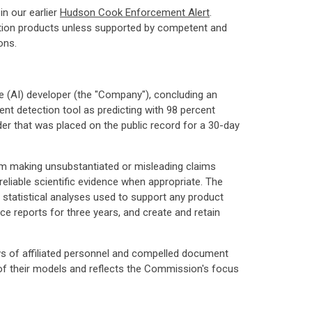
n our earlier
Hudson Cook Enforcement Alert
.
ction products unless supported by competent and
ons.
nce (AI) developer (the "Company"), concluding an
ent detection tool as predicting with 98 percent
r that was placed on the public record for a 30-day
rom making unsubstantiated or misleading claims
eliable scientific evidence when appropriate. The
 statistical analyses used to support any product
e reports for three years, and create and retain
ews of affiliated personnel and compelled document
of their models and reflects the Commission's focus