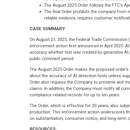
The August 2025 Order follows the FTC's Apr
The final Order prohibits the company from 
reliable evidence, requires customer notific
CASE SUMMARY:
On August 21, 2025, the Federal Trade Commission 
enforcement action first announced in April 2025. At
accuracy whether text was created by generative AI
public comment period.
The August 2025 Order makes the proposed order's ob
about the accuracy of AI detection tools unless supp
Order also requires the Company to preserve and main
claims. In addition, the Company must notify all cur
compliance-related records for up to ten years.
The Order, which is effective for 20 years, also sub
production. This enforcement action underscores the
on substantiation, consumer notice, and long-term c
RESOURCES: