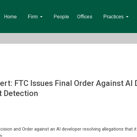
Home
People
Offices
Firm
Practices
t: FTC Issues Final Order Against AI 
t Detection
sion and Order against an AI developer resolving allegations that it
n.