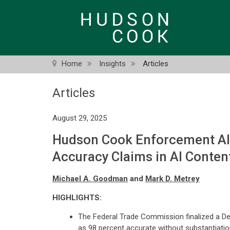
Skip
to
main
content
Home
Insights
Articles
Articles
August 29, 2025
Hudson Cook Enforcement Aler
Accuracy Claims in AI Conten
Michael A. Goodman
and
Mark D. Metrey
HIGHLIGHTS:
The Federal Trade Commission finalized a Deci
as 98 percent accurate without substantiatio