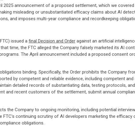
il 2025 announcement of a proposed settlement, which we covered i
making misleading or unsubstantiated efficacy claims about AI dete
ations, and imposes multi-year compliance and recordkeeping obligati
(FTC) issued a
final Decision and Order
against an artificial intellige
 that time, the FTC alleged the Company falsely marketed its AI cont
 programs. The April announcement included a proposed consent orde
ligations binding. Specifically, the Order prohibits the Company f
orted by competent and reliable evidence, including competent and r
tain detailed records of substantiating data, testing protocols, and
rent and recent customers of the settlement, submit annual complianc
jects the Company to ongoing monitoring, including potential intervi
 FTC's continuing scrutiny of AI developers marketing the efficacy 
ompliance obligations.