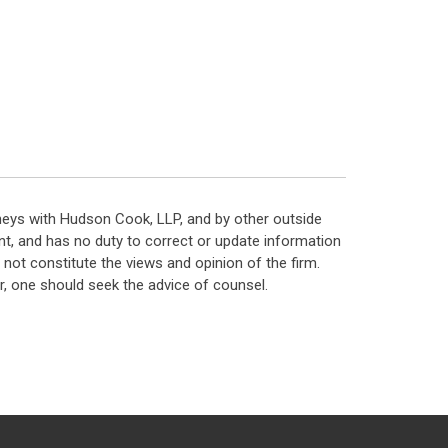
neys with Hudson Cook, LLP, and by other outside
t, and has no duty to correct or update information
ot constitute the views and opinion of the firm.
, one should seek the advice of counsel.