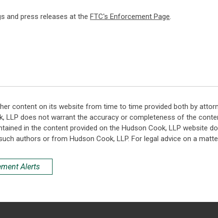
ngs and press releases at the
FTC's Enforcement Page
.
her content on its website from time to time provided both by attor
k, LLP does not warrant the accuracy or completeness of the conten
ntained in the content provided on the Hudson Cook, LLP website do n
such authors or from Hudson Cook, LLP. For legal advice on a matter
ement Alerts