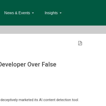
News & Events
Insights
Developer Over False
 deceptively marketed its AI content detection tool