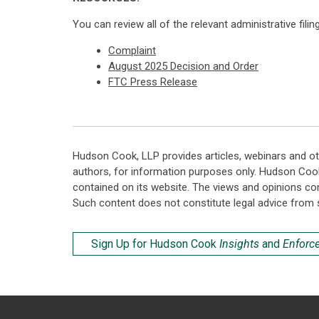
You can review all of the relevant administrative fili
Complaint
August 2025 Decision and Order
FTC Press Release
Hudson Cook, LLP provides articles, webinars and ot
authors, for information purposes only. Hudson Coo
contained on its website. The views and opinions co
Such content does not constitute legal advice from 
Sign Up for Hudson Cook
Insights
and
Enforc