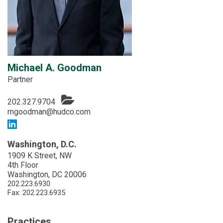
Michael A. Goodman
Partner
202.327.9704
mgoodman@hudco.com
Washington, D.C.
1909 K Street, NW
4th Floor
Washington, DC 20006
202.223.6930
Fax: 202.223.6935
Practices