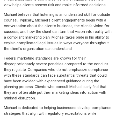
view helps clients assess risk and make informed decisions.
Michael believes that listening is an underrated skill for outside
counsel. Typically, Michael's client engagements begin with a
conversation about the client's business, the client's vision for
success, and how the client can turn that vision into reality with
a compliant marketing plan. Michael takes pride in his ability to
explain complicated legal issues in ways everyone throughout
the client's organization can understand.
Federal marketing standards are known for their
disproportionately severe penalties compared to the conduct
they regulate. Companies who do not emphasize compliance
with these standards can face substantial threats that could
have been avoided with experienced guidance during the
planning process. Clients who consult Michael early find that
they are often able put their marketing ideas into action with
minimal disruption.
Michael is dedicated to helping businesses develop compliance
strategies that align with regulatory expectations while