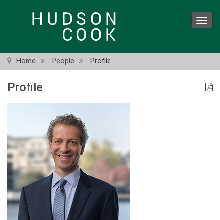
Skip
to
Toggl
main
navig
content
Home
People
Profile
Profile