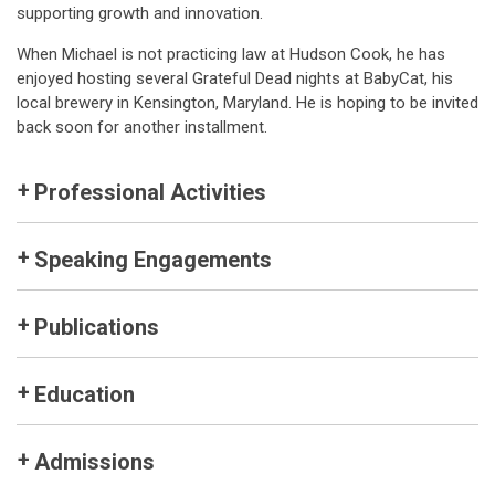
supporting growth and innovation.
When Michael is not practicing law at Hudson Cook, he has
enjoyed hosting several Grateful Dead nights at BabyCat, his
local brewery in Kensington, Maryland. He is hoping to be invited
back soon for another installment.
Professional Activities
Speaking Engagements
Publications
Education
Admissions