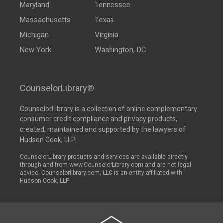
Maryland
Tennessee
Massachusetts
Texas
Michigan
Virginia
New York
Washington, DC
CounselorLibrary®
CounselorLibrary
is a collection of online complementary
consumer credit compliance and privacy products,
created, maintained and supported by the lawyers of
Hudson Cook, LLP.
CounselorLibrary products and services are available directly
through and from www.CounselorLibrary.com and are not legal
advice. Counselorlibrary.com, LLC is an entity affiliated with
Hudson Cook, LLP.