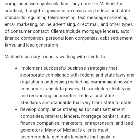
compliance with applicable law. They come to Michael for
practical, thoughtful guidance on navigating federal and state
standards regulating telemarketing, text message marketing,
email marketing, online advertising, direct mail, and other types
of consumer contact. Clients include mortgage lenders, auto
finance companies, personal loan companies, debt settlement
firms, and lead generators.
Michael's primary focus is working with clients to:
Implement successful business strategies that
incorporate compliance with federal and state laws and
regulations addressing marketing, communicating with
consumers, and data privacy. This includes identifying
and reconciling inconsistent federal and state
standards and standards that vary from state to state.
Develop compliance strategies for debt settlement
companies, retailers, lenders, mortgage bankers, auto
finance companies, marketers, entrepreneurs, and lead
generators. Many of Michael's clients must
accommodate general standards that apply to