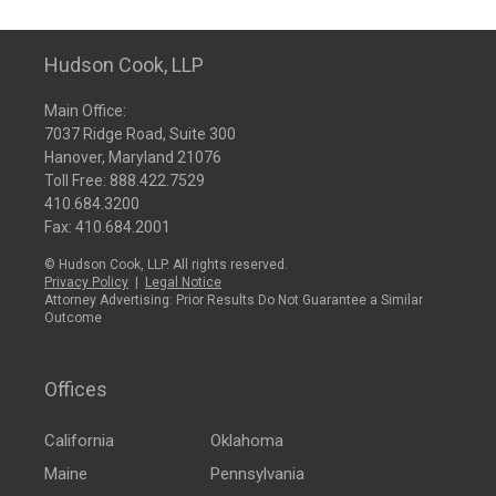
Hudson Cook, LLP
Main Office:
7037 Ridge Road, Suite 300
Hanover, Maryland 21076
Toll Free:
888.422.7529
410.684.3200
Fax: 410.684.2001
© Hudson Cook, LLP. All rights reserved.
Privacy Policy
|
Legal Notice
Attorney Advertising: Prior Results Do Not Guarantee a Similar
Outcome
Offices
California
Oklahoma
Maine
Pennsylvania