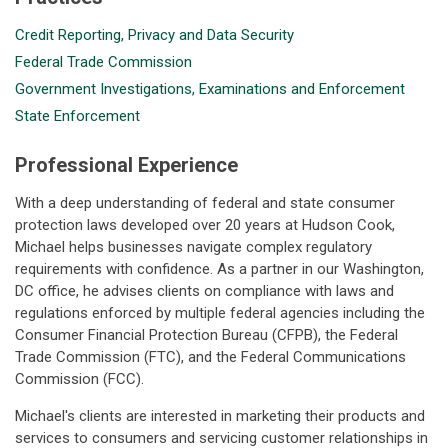
Credit Reporting, Privacy and Data Security
Federal Trade Commission
Government Investigations, Examinations and Enforcement
State Enforcement
Professional Experience
With a deep understanding of federal and state consumer
protection laws developed over 20 years at Hudson Cook,
Michael helps businesses navigate complex regulatory
requirements with confidence. As a partner in our Washington,
DC office, he advises clients on compliance with laws and
regulations enforced by multiple federal agencies including the
Consumer Financial Protection Bureau (CFPB), the Federal
Trade Commission (FTC), and the Federal Communications
Commission (FCC).
Michael's clients are interested in marketing their products and
services to consumers and servicing customer relationships in