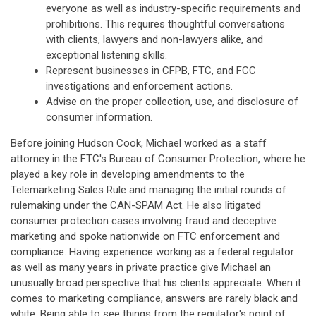
everyone as well as industry-specific requirements and
prohibitions. This requires thoughtful conversations
with clients, lawyers and non-lawyers alike, and
exceptional listening skills.
Represent businesses in CFPB, FTC, and FCC
investigations and enforcement actions.
Advise on the proper collection, use, and disclosure of
consumer information.
Before joining Hudson Cook, Michael worked as a staff
attorney in the FTC's Bureau of Consumer Protection, where he
played a key role in developing amendments to the
Telemarketing Sales Rule and managing the initial rounds of
rulemaking under the CAN-SPAM Act. He also litigated
consumer protection cases involving fraud and deceptive
marketing and spoke nationwide on FTC enforcement and
compliance. Having experience working as a federal regulator
as well as many years in private practice give Michael an
unusually broad perspective that his clients appreciate. When it
comes to marketing compliance, answers are rarely black and
white. Being able to see things from the regulator's point of