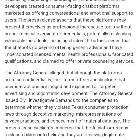
developers created consumer-facing chatbot platforms
marketed as offering conversational and emotional support to
users. The press release asserts that these platforms may
present themselves as professional therapeutic tools without
proper medical oversight or credentials, potentially misleading
vulnerable individuals, including children. It further alleges that
the chatbots go beyond offering generic advice and have
impersonated licensed mental health professionals, fabricated
qualifications, and claimed to offer private counseling services.
The Attorney General alleged that although the platforms
promise confidentiality, their terms of service disclose that
user interactions are logged and exploited for targeted
advertising and algorithmic development. The Attorney General
issued Civil Investigative Demands to the companies to
determine whether they violated Texas consumer protection
laws through deceptive marketing, misrepresentations of
privacy practices, and concealment of material data use. The
press release highlights concerns that the AI platforms may
mislead children into believing they are receiving legitimate