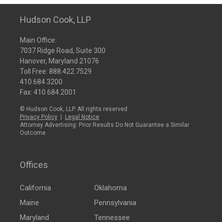
Hudson Cook, LLP
Main Office:
7037 Ridge Road, Suite 300
Hanover, Maryland 21076
Toll Free:
888.422.7529
410.684.3200
Fax: 410.684.2001
© Hudson Cook, LLP. All rights reserved.
Privacy Policy
|
Legal Notice
Attorney Advertising: Prior Results Do Not Guarantee a Similar
Outcome
Offices
California
Oklahoma
Maine
Pennsylvania
Maryland
Tennessee