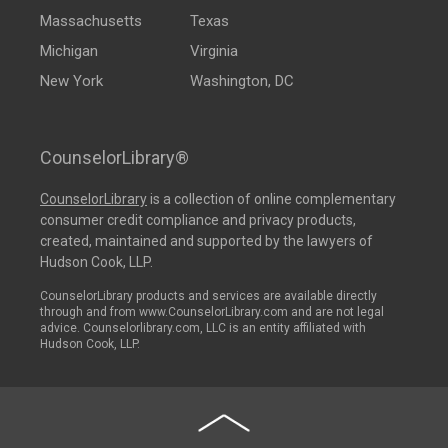
Massachusetts
Texas
Michigan
Virginia
New York
Washington, DC
CounselorLibrary®
CounselorLibrary
is a collection of online complementary
consumer credit compliance and privacy products,
created, maintained and supported by the lawyers of
Hudson Cook, LLP.
CounselorLibrary products and services are available directly
through and from www.CounselorLibrary.com and are not legal
advice. Counselorlibrary.com, LLC is an entity affiliated with
Hudson Cook, LLP.