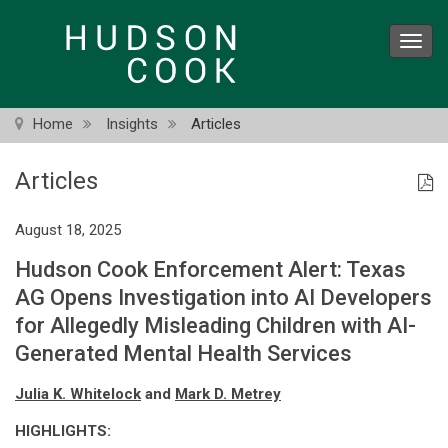
Skip
to
Toggl
main
navig
content
Home
Insights
Articles
Articles
August 18, 2025
Hudson Cook Enforcement Alert: Texas
AG Opens Investigation into AI Developers
for Allegedly Misleading Children with AI-
Generated Mental Health Services
Julia K. Whitelock
and
Mark D. Metrey
HIGHLIGHTS: