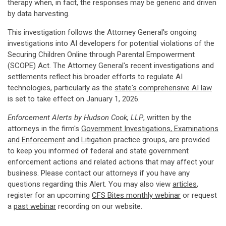
therapy when, in fact, the responses may be generic and driven
by data harvesting.
This investigation follows the Attorney General's ongoing
investigations into AI developers for potential violations of the
Securing Children Online through Parental Empowerment
(SCOPE) Act. The Attorney General's recent investigations and
settlements reflect his broader efforts to regulate AI
technologies, particularly as the
state's comprehensive AI law
is set to take effect on January 1, 2026.
Enforcement Alerts by Hudson Cook, LLP
, written by the
attorneys in the firm's
Government Investigations, Examinations
and Enforcement
and
Litigation
practice groups, are provided
to keep you informed of federal and state government
enforcement actions and related actions that may affect your
business. Please contact our attorneys if you have any
questions regarding this Alert. You may also view
articles
,
register for an upcoming
CFS Bites monthly webinar
or request
a
past webinar
recording on our website.