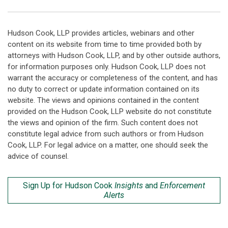
Hudson Cook, LLP provides articles, webinars and other
content on its website from time to time provided both by
attorneys with Hudson Cook, LLP, and by other outside authors,
for information purposes only. Hudson Cook, LLP does not
warrant the accuracy or completeness of the content, and has
no duty to correct or update information contained on its
website. The views and opinions contained in the content
provided on the Hudson Cook, LLP website do not constitute
the views and opinion of the firm. Such content does not
constitute legal advice from such authors or from Hudson
Cook, LLP. For legal advice on a matter, one should seek the
advice of counsel.
Sign Up for Hudson Cook
Insights
and
Enforcement
Alerts