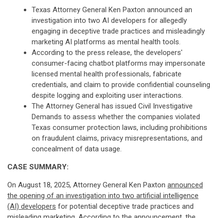
Texas Attorney General Ken Paxton announced an
investigation into two AI developers for allegedly
engaging in deceptive trade practices and misleadingly
marketing AI platforms as mental health tools.
According to the press release, the developers'
consumer-facing chatbot platforms may impersonate
licensed mental health professionals, fabricate
credentials, and claim to provide confidential counseling
despite logging and exploiting user interactions.
The Attorney General has issued Civil Investigative
Demands to assess whether the companies violated
Texas consumer protection laws, including prohibitions
on fraudulent claims, privacy misrepresentations, and
concealment of data usage.
CASE SUMMARY:
On August 18, 2025, Attorney General Ken Paxton
announced
the opening of an investigation into two artificial intelligence
(AI) developers
for potential deceptive trade practices and
misleading marketing. According to the announcement, the