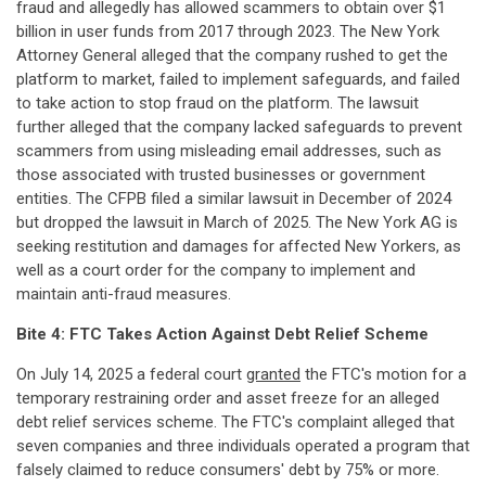
fraud and allegedly has allowed scammers to obtain over $1
billion in user funds from 2017 through 2023. The New York
Attorney General alleged that the company rushed to get the
platform to market, failed to implement safeguards, and failed
to take action to stop fraud on the platform. The lawsuit
further alleged that the company lacked safeguards to prevent
scammers from using misleading email addresses, such as
those associated with trusted businesses or government
entities. The CFPB filed a similar lawsuit in December of 2024
but dropped the lawsuit in March of 2025. The New York AG is
seeking restitution and damages for affected New Yorkers, as
well as a court order for the company to implement and
maintain anti-fraud measures.
Bite 4:
FTC Takes Action Against Debt Relief Scheme
On July 14, 2025 a federal court
granted
the FTC's motion for a
temporary restraining order and asset freeze for an alleged
debt relief services scheme. The FTC's complaint alleged that
seven companies and three individuals operated a program that
falsely claimed to reduce consumers' debt by 75% or more.