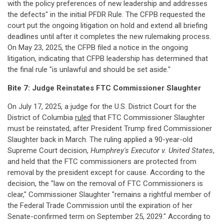
with the policy preferences of new leadership and addresses
the defects" in the initial PFDR Rule. The CFPB requested the
court put the ongoing litigation on hold and extend all briefing
deadlines until after it completes the new rulemaking process.
On May 23, 2025, the CFPB filed a notice in the ongoing
litigation, indicating that CFPB leadership has determined that
the final rule "is unlawful and should be set aside."
Bite 7: Judge Reinstates FTC Commissioner Slaughter
On July 17, 2025, a judge for the U.S. District Court for the
District of Columbia
ruled
that FTC Commissioner Slaughter
must be reinstated, after President Trump fired Commissioner
Slaughter back in March. The ruling applied a 90-year-old
Supreme Court decision,
Humphrey's Executor v. United States
,
and held that the FTC commissioners are protected from
removal by the president except for cause. According to the
decision, the "law on the removal of FTC Commissioners is
clear," Commissioner Slaughter "remains a rightful member of
the Federal Trade Commission until the expiration of her
Senate-confirmed term on September 25, 2029." According to