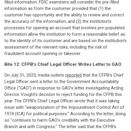
filled information. FDIC examiners will consider the pre-filled
information as from the customer provided that (1) the
customer has opportunity and the ability to review and correct
the accuracy of the information, and (2) the institution's
processes for opening an account that involves pre-populated
information allow the institution to form a reasonable belief as
to the identity of its customer and are based on the institution's
assessment of the relevant risks, including the risk of
fraudulent account opening or takeover.
Bite 12:
CFPB's Chief Legal Officer Writes Letter to GAO
On July 31, 2025, media outlets
reported
that the CFPB's Chief
Legal Officer sent a letter to the Government Accountability
Office ("GAO") in response to GAO's letter investigating Acting
Director Vought's decision to reject funding for the CFPB this
year. The CFPB's Chief Legal Officer wrote that it was taking
issue with "weaponization of the Impoundment Control Act of
1974 (ICA) for political purposes." According to the letter, doing
so "continues to harm GAO's credibility with the Executive
Branch and with Congress." The letter said that the CFPB's