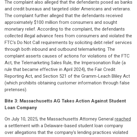
The complaint also alleged that the defendants posed as banks
and credit bureaus and targeted older Americans and veterans.
The complaint further alleged that the defendants received
approximately $100 million from consumers and sought
monetary relief. According to the complaint, the defendants
collected illegal advance fees from consumers and violated the
FTC's Do Not Call requirements by soliciting debt relief services
through both inbound and outbound telemarketing. The
complaint asserts causes of actions for violations of the FTC
Act, the Telemarketing Sales Rule, the Impersonation Rule (a
rule that became effective in April 2024), the Fair Credit
Reporting Act, and Section 521 of the Gramm-Leach Bliley Act
(which prohibits obtaining customer information through false
pretenses).
Bite 3:
Massachusetts AG Takes Action Against Student
Loan Company
On July 10, 2025, the Massachusetts Attorney General
reached
a settlement with a Delaware-based student loan company
over allegations that the company's lending practices violated