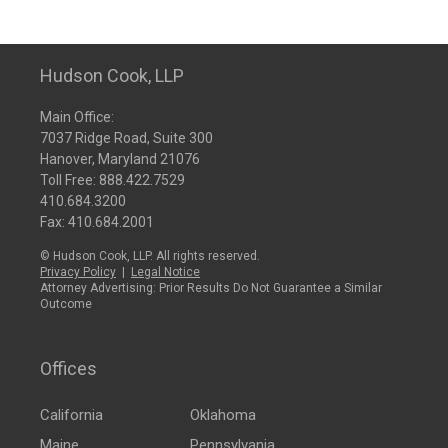
Hudson Cook, LLP
Main Office:
7037 Ridge Road, Suite 300
Hanover, Maryland 21076
Toll Free:
888.422.7529
410.684.3200
Fax: 410.684.2001
© Hudson Cook, LLP. All rights reserved.
Privacy Policy
|
Legal Notice
Attorney Advertising: Prior Results Do Not Guarantee a Similar
Outcome
Offices
California
Oklahoma
Maine
Pennsylvania