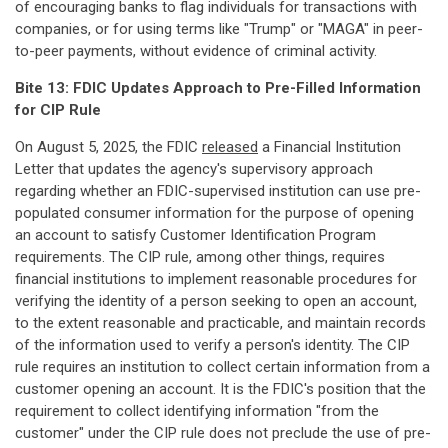
of encouraging banks to flag individuals for transactions with
companies, or for using terms like "Trump" or "MAGA" in peer-
to-peer payments, without evidence of criminal activity.
Bite 13: FDIC Updates Approach to Pre-Filled Information
for CIP Rule
On August 5, 2025, the FDIC
released
a Financial Institution
Letter that updates the agency's supervisory approach
regarding whether an FDIC-supervised institution can use pre-
populated consumer information for the purpose of opening
an account to satisfy Customer Identification Program
requirements. The CIP rule, among other things, requires
financial institutions to implement reasonable procedures for
verifying the identity of a person seeking to open an account,
to the extent reasonable and practicable, and maintain records
of the information used to verify a person's identity. The CIP
rule requires an institution to collect certain information from a
customer opening an account. It is the FDIC's position that the
requirement to collect identifying information "from the
customer" under the CIP rule does not preclude the use of pre-