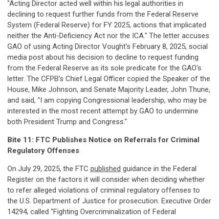
"Acting Director acted well within his legal authorities in
declining to request further funds from the Federal Reserve
System (Federal Reserve) for FY 2025, actions that implicated
neither the Anti-Deficiency Act nor the ICA." The letter accuses
GAO of using Acting Director Vought's February 8, 2025, social
media post about his decision to decline to request funding
from the Federal Reserve as its sole predicate for the GAO's
letter. The CFPB's Chief Legal Officer copied the Speaker of the
House, Mike Johnson, and Senate Majority Leader, John Thune,
and said, "I am copying Congressional leadership, who may be
interested in the most recent attempt by GAO to undermine
both President Trump and Congress."
Bite 11: FTC Publishes Notice on Referrals for Criminal
Regulatory Offenses
On July 29, 2025, the FTC
published
guidance in the Federal
Register on the factors it will consider when deciding whether
to refer alleged violations of criminal regulatory offenses to
the U.S. Department of Justice for prosecution. Executive Order
14294, called "Fighting Overcriminalization of Federal