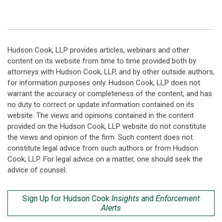
Hudson Cook, LLP provides articles, webinars and other
content on its website from time to time provided both by
attorneys with Hudson Cook, LLP, and by other outside authors,
for information purposes only. Hudson Cook, LLP does not
warrant the accuracy or completeness of the content, and has
no duty to correct or update information contained on its
website. The views and opinions contained in the content
provided on the Hudson Cook, LLP website do not constitute
the views and opinion of the firm. Such content does not
constitute legal advice from such authors or from Hudson
Cook, LLP. For legal advice on a matter, one should seek the
advice of counsel.
Sign Up for Hudson Cook
Insights
and
Enforcement
Alerts