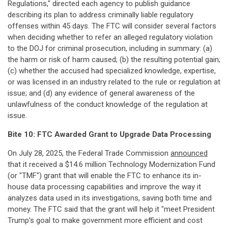
Regulations," directed each agency to publish guidance
describing its plan to address criminally liable regulatory
offenses within 45 days. The FTC will consider several factors
when deciding whether to refer an alleged regulatory violation
to the DOJ for criminal prosecution, including in summary: (a)
the harm or risk of harm caused; (b) the resulting potential gain;
(c) whether the accused had specialized knowledge, expertise,
or was licensed in an industry related to the rule or regulation at
issue; and (d) any evidence of general awareness of the
unlawfulness of the conduct knowledge of the regulation at
issue.
Bite 10: FTC Awarded Grant to Upgrade Data Processing
On July 28, 2025, the Federal Trade Commission
announced
that it received a $14.6 million Technology Modernization Fund
(or "TMF") grant that will enable the FTC to enhance its in-
house data processing capabilities and improve the way it
analyzes data used in its investigations, saving both time and
money. The FTC said that the grant will help it "meet President
Trump's goal to make government more efficient and cost