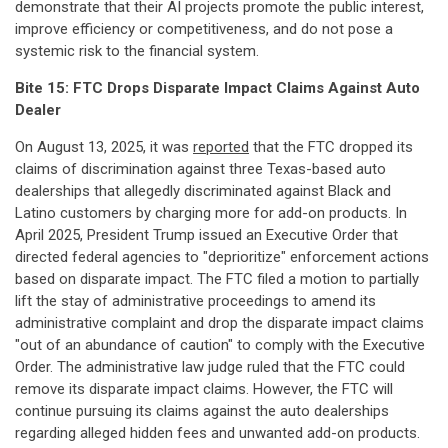
demonstrate that their AI projects promote the public interest,
improve efficiency or competitiveness, and do not pose a
systemic risk to the financial system.
Bite 15: FTC Drops Disparate Impact Claims Against Auto
Dealer
On August 13, 2025, it was
reported
that the FTC dropped its
claims of discrimination against three Texas-based auto
dealerships that allegedly discriminated against Black and
Latino customers by charging more for add-on products. In
April 2025, President Trump issued an Executive Order that
directed federal agencies to "deprioritize" enforcement actions
based on disparate impact. The FTC filed a motion to partially
lift the stay of administrative proceedings to amend its
administrative complaint and drop the disparate impact claims
"out of an abundance of caution" to comply with the Executive
Order. The administrative law judge ruled that the FTC could
remove its disparate impact claims. However, the FTC will
continue pursuing its claims against the auto dealerships
regarding alleged hidden fees and unwanted add-on products.