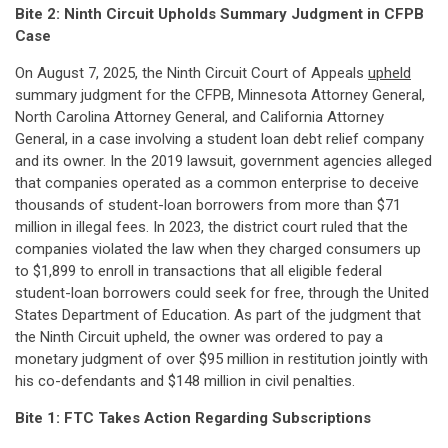
Bite 2:
Ninth Circuit Upholds Summary Judgment in CFPB
Case
On August 7, 2025, the Ninth Circuit Court of Appeals
upheld
summary judgment for the CFPB, Minnesota Attorney General,
North Carolina Attorney General, and California Attorney
General, in a case involving a student loan debt relief company
and its owner. In the 2019 lawsuit, government agencies alleged
that companies operated as a common enterprise to deceive
thousands of student-loan borrowers from more than $71
million in illegal fees. In 2023, the district court ruled that the
companies violated the law when they charged consumers up
to $1,899 to enroll in transactions that all eligible federal
student-loan borrowers could seek for free, through the United
States Department of Education. As part of the judgment that
the Ninth Circuit upheld, the owner was ordered to pay a
monetary judgment of over $95 million in restitution jointly with
his co-defendants and $148 million in civil penalties.
Bite 1: FTC Takes Action Regarding Subscriptions