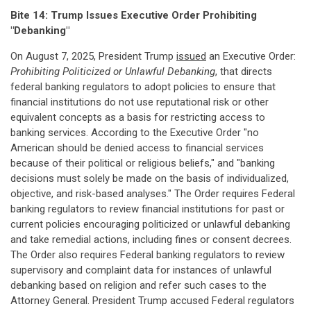
Bite 14: Trump Issues Executive Order Prohibiting
"Debanking"
On August 7, 2025, President Trump
issued
an Executive Order:
Prohibiting Politicized or Unlawful Debanking
, that directs
federal banking regulators to adopt policies to ensure that
financial institutions do not use reputational risk or other
equivalent concepts as a basis for restricting access to
banking services. According to the Executive Order "no
American should be denied access to financial services
because of their political or religious beliefs," and "banking
decisions must solely be made on the basis of individualized,
objective, and risk-based analyses." The Order requires Federal
banking regulators to review financial institutions for past or
current policies encouraging politicized or unlawful debanking
and take remedial actions, including fines or consent decrees.
The Order also requires Federal banking regulators to review
supervisory and complaint data for instances of unlawful
debanking based on religion and refer such cases to the
Attorney General. President Trump accused Federal regulators