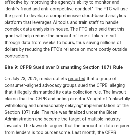
effective by improving the agency's ability to monitor and
identify fraud and anti-competitive conduct." The FTC will use
the grant to develop a comprehensive cloud-based analytics
platform that leverages AI tools and train staff to handle
complex data analysis in-house. The FTC also said that this
grant will help reduce the amount of time it takes to sift
through data from weeks to hours, thus saving millions of
dollars by reducing the FTC's reliance on more costly outside
contractors.
Bite 9: CFPB Sued over Dismantling Section 1071 Rule
On July 23, 2025, media outlets
reported
that a group of
consumer-aligned advocacy groups sued the CFPB, alleging
that it illegally dismantled its data-collection rule. The lawsuit
claims that the CFPB and acting director Vought of "unlawfully
withholding and unreasonably delaying" implementation of the
Section 1071 rule. The rule was finalized under the Biden
Administration and became the target of multiple industry
lawsuits. The lawsuits argued that the amount of data required
from lenders is too burdensome. Last month, the CFPB