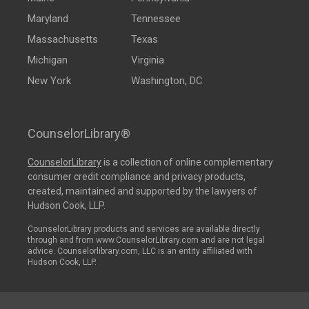
Maryland
Tennessee
Massachusetts
Texas
Michigan
Virginia
New York
Washington, DC
CounselorLibrary®
CounselorLibrary
is a collection of online complementary
consumer credit compliance and privacy products,
created, maintained and supported by the lawyers of
Hudson Cook, LLP.
CounselorLibrary products and services are available directly
through and from www.CounselorLibrary.com and are not legal
advice. Counselorlibrary.com, LLC is an entity affiliated with
Hudson Cook, LLP.