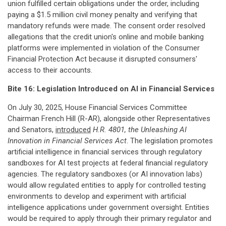
union fulfilled certain obligations under the order, including
paying a $1.5 million civil money penalty and verifying that
mandatory refunds were made. The consent order resolved
allegations that the credit union's online and mobile banking
platforms were implemented in violation of the Consumer
Financial Protection Act because it disrupted consumers'
access to their accounts.
Bite 16: Legislation Introduced on AI in Financial Services
On July 30, 2025, House Financial Services Committee
Chairman French Hill (R-AR), alongside other Representatives
and Senators,
introduced
H.R. 4801, the Unleashing AI
Innovation in Financial Services Act
. The legislation promotes
artificial intelligence in financial services through regulatory
sandboxes for AI test projects at federal financial regulatory
agencies. The regulatory sandboxes (or AI innovation labs)
would allow regulated entities to apply for controlled testing
environments to develop and experiment with artificial
intelligence applications under government oversight. Entities
would be required to apply through their primary regulator and