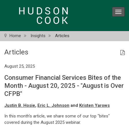
Skip
to
Toggl
main
navig
content
Home
Insights
Articles
Articles
August 25, 2025
Consumer Financial Services Bites of the
Month - August 20, 2025 - "August is Over
CFPB"
Justin B. Hosie
,
Eric L. Johnson
and
Kristen Yarows
In this month's article, we share some of our top "bites"
covered during the August 2025 webinar.