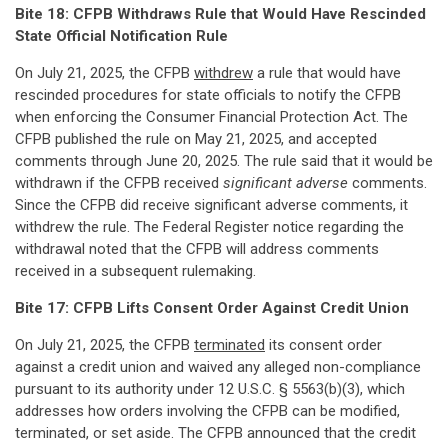
Bite 18: CFPB Withdraws Rule that Would Have Rescinded
State Official Notification Rule
On July 21, 2025, the CFPB
withdrew
a rule that would have
rescinded procedures for state officials to notify the CFPB
when enforcing the Consumer Financial Protection Act. The
CFPB published the rule on May 21, 2025, and accepted
comments through June 20, 2025. The rule said that it would be
withdrawn if the CFPB received
significant
adverse
comments.
Since the CFPB did receive significant adverse comments, it
withdrew the rule. The Federal Register notice regarding the
withdrawal noted that the CFPB will address comments
received in a subsequent rulemaking.
Bite 17: CFPB Lifts Consent Order Against Credit Union
On July 21, 2025, the CFPB
terminated
its consent order
against a credit union and waived any alleged non-compliance
pursuant to its authority under 12 U.S.C. § 5563(b)(3), which
addresses how orders involving the CFPB can be modified,
terminated, or set aside. The CFPB announced that the credit