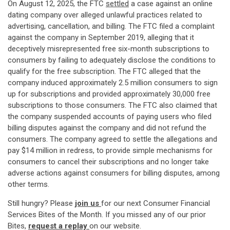
On August 12, 2025, the FTC
settled
a case against an online
dating company over alleged unlawful practices related to
advertising, cancellation, and billing. The FTC filed a complaint
against the company in September 2019, alleging that it
deceptively misrepresented free six-month subscriptions to
consumers by failing to adequately disclose the conditions to
qualify for the free subscription. The FTC alleged that the
company induced approximately 2.5 million consumers to sign
up for subscriptions and provided approximately 30,000 free
subscriptions to those consumers. The FTC also claimed that
the company suspended accounts of paying users who filed
billing disputes against the company and did not refund the
consumers. The company agreed to settle the allegations and
pay $14 million in redress, to provide simple mechanisms for
consumers to cancel their subscriptions and no longer take
adverse actions against consumers for billing disputes, among
other terms.
Still hungry? Please
join us
for our next Consumer Financial
Services Bites of the Month. If you missed any of our prior
Bites,
request a replay
on our website.