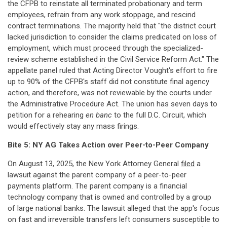
the CFPB to reinstate all terminated probationary and term
employees, refrain from any work stoppage, and rescind
contract terminations. The majority held that "the district court
lacked jurisdiction to consider the claims predicated on loss of
employment, which must proceed through the specialized-
review scheme established in the Civil Service Reform Act." The
appellate panel ruled that Acting Director Vought's effort to fire
up to 90% of the CFPB's staff did not constitute final agency
action, and therefore, was not reviewable by the courts under
the Administrative Procedure Act. The union has seven days to
petition for a rehearing
en banc
to the full D.C. Circuit, which
would effectively stay any mass firings.
Bite 5: NY AG Takes Action over Peer-to-Peer Company
On August 13, 2025, the New York Attorney General
filed
a
lawsuit against the parent company of a peer-to-peer
payments platform. The parent company is a financial
technology company that is owned and controlled by a group
of large national banks. The lawsuit alleged that the app's focus
on fast and irreversible transfers left consumers susceptible to