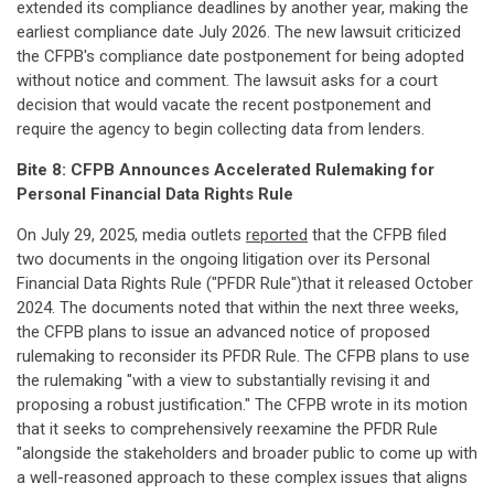
extended its compliance deadlines by another year, making the
earliest compliance date July 2026. The new lawsuit criticized
the CFPB's compliance date postponement for being adopted
without notice and comment. The lawsuit asks for a court
decision that would vacate the recent postponement and
require the agency to begin collecting data from lenders.
Bite 8: CFPB Announces Accelerated Rulemaking for
Personal Financial Data Rights
Rule
On July 29, 2025, media outlets
reported
that the CFPB filed
two documents in the ongoing litigation over its Personal
Financial Data Rights Rule ("PFDR Rule")that it released October
2024. The documents noted that within the next three weeks,
the CFPB plans to issue an advanced notice of proposed
rulemaking to reconsider its PFDR Rule. The CFPB plans to use
the rulemaking "with a view to substantially revising it and
proposing a robust justification." The CFPB wrote in its motion
that it seeks to comprehensively reexamine the PFDR Rule
"alongside the stakeholders and broader public to come up with
a well-reasoned approach to these complex issues that aligns