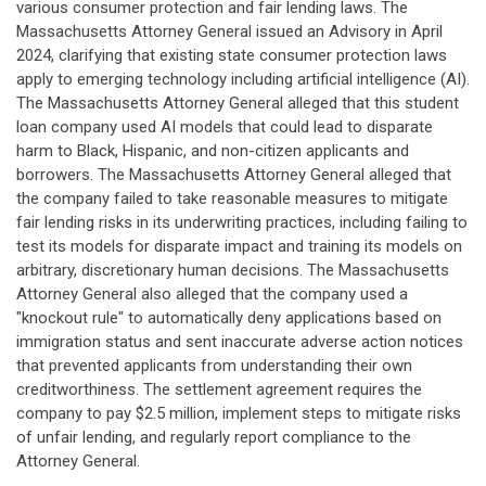
various consumer protection and fair lending laws. The
Massachusetts Attorney General issued an Advisory in April
2024, clarifying that existing state consumer protection laws
apply to emerging technology including artificial intelligence (AI).
The Massachusetts Attorney General alleged that this student
loan company used AI models that could lead to disparate
harm to Black, Hispanic, and non-citizen applicants and
borrowers. The Massachusetts Attorney General alleged that
the company failed to take reasonable measures to mitigate
fair lending risks in its underwriting practices, including failing to
test its models for disparate impact and training its models on
arbitrary, discretionary human decisions. The Massachusetts
Attorney General also alleged that the company used a
"knockout rule" to automatically deny applications based on
immigration status and sent inaccurate adverse action notices
that prevented applicants from understanding their own
creditworthiness. The settlement agreement requires the
company to pay $2.5 million, implement steps to mitigate risks
of unfair lending, and regularly report compliance to the
Attorney General.