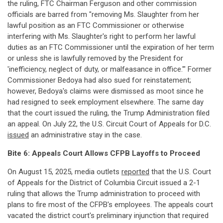
the ruling, FTC Chairman Ferguson and other commission
officials are barred from "removing Ms. Slaughter from her
lawful position as an FTC Commissioner or otherwise
interfering with Ms. Slaughter's right to perform her lawful
duties as an FTC Commissioner until the expiration of her term
or unless she is lawfully removed by the President for
'inefficiency, neglect of duty, or malfeasance in office.'" Former
Commissioner Bedoya had also sued for reinstatement;
however, Bedoya's claims were dismissed as moot since he
had resigned to seek employment elsewhere. The same day
that the court issued the ruling, the Trump Administration filed
an appeal. On July 22, the U.S. Circuit Court of Appeals for D.C.
issued
an administrative stay in the case.
Bite 6: Appeals Court Allows CFPB Layoffs to Proceed
On August 15, 2025, media outlets
reported
that the U.S. Court
of Appeals for the District of Columbia Circuit issued a 2-1
ruling that allows the Trump administration to proceed with
plans to fire most of the CFPB's employees. The appeals court
vacated the district court's preliminary injunction that required