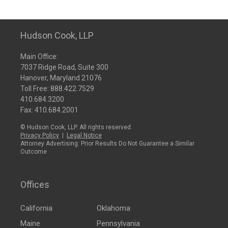
Hudson Cook, LLP
Main Office:
7037 Ridge Road, Suite 300
Hanover, Maryland 21076
Toll Free:
888.422.7529
410.684.3200
Fax: 410.684.2001
© Hudson Cook, LLP. All rights reserved.
Privacy Policy
|
Legal Notice
Attorney Advertising: Prior Results Do Not Guarantee a Similar
Outcome
Offices
California
Oklahoma
Maine
Pennsylvania