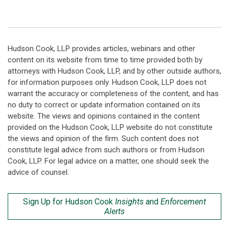
Hudson Cook, LLP provides articles, webinars and other
content on its website from time to time provided both by
attorneys with Hudson Cook, LLP, and by other outside authors,
for information purposes only. Hudson Cook, LLP does not
warrant the accuracy or completeness of the content, and has
no duty to correct or update information contained on its
website. The views and opinions contained in the content
provided on the Hudson Cook, LLP website do not constitute
the views and opinion of the firm. Such content does not
constitute legal advice from such authors or from Hudson
Cook, LLP. For legal advice on a matter, one should seek the
advice of counsel.
Sign Up for Hudson Cook
Insights
and
Enforcement
Alerts