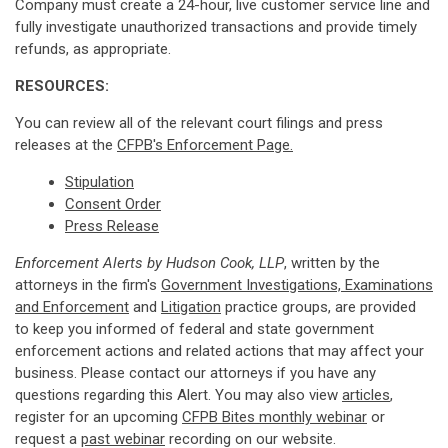
Company must create a 24-hour, live customer service line and
fully investigate unauthorized transactions and provide timely
refunds, as appropriate.
RESOURCES:
You can review all of the relevant court filings and press
releases at the
CFPB's Enforcement Page.
Stipulation
Consent Order
Press Release
Enforcement Alerts by Hudson Cook, LLP
, written by the
attorneys in the firm's
Government Investigations, Examinations
and Enforcement
and
Litigation
practice groups, are provided
to keep you informed of federal and state government
enforcement actions and related actions that may affect your
business. Please contact our attorneys if you have any
questions regarding this Alert. You may also view
articles
,
register for an upcoming
CFPB Bites monthly webinar
or
request a
past webinar
recording on our website.