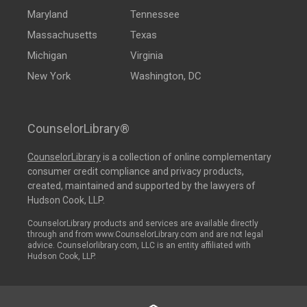
Maryland
Tennessee
Massachusetts
Texas
Michigan
Virginia
New York
Washington, DC
CounselorLibrary®
CounselorLibrary
is a collection of online complementary
consumer credit compliance and privacy products,
created, maintained and supported by the lawyers of
Hudson Cook, LLP.
CounselorLibrary products and services are available directly
through and from www.CounselorLibrary.com and are not legal
advice. Counselorlibrary.com, LLC is an entity affiliated with
Hudson Cook, LLP.