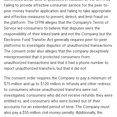
failing to provide effective consumer service for the peer-to-
peer money transfer application and failing to take appropriate
and effective measures to prevent, detect, and limit fraud on
the platform. The CFPB alleges that the Company's Terms of
Service led consumers to believe that disputes were the
responsibility of their linked bank and not the Company, but the
Electronic Fund Transfer Act generally requires peer-to-peer
platforms to investigate disputes of unauthorized transactions.
The consent order also alleges that the company deceptively
misrepresented that it protected consumers from
unauthorized transactions and that it had a phone number to
report unauthorized transfers, but that it did not.
The consent order requires the Company to pay a minimum of
$75 million and up to $120 million in refunds and other redress
to consumers whose unauthorized transfers were not
investigated, consumers who did not receive refunds they were
entitled to, and consumers who were locked out of their
accounts for an extended period of time. The Company must
also pay a $55 million civil money penalty. Additionally, the