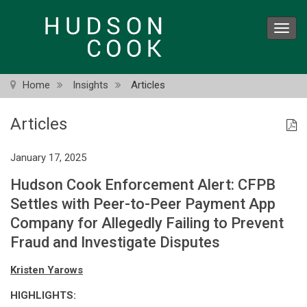
Skip
to
Toggl
main
navig
content
Home
Insights
Articles
Articles
January 17, 2025
Hudson Cook Enforcement Alert: CFPB
Settles with Peer-to-Peer Payment App
Company for Allegedly Failing to Prevent
Fraud and Investigate Disputes
Kristen Yarows
HIGHLIGHTS: