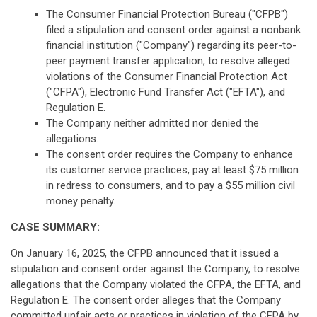
The Consumer Financial Protection Bureau ("CFPB")
filed a stipulation and consent order against a nonbank
financial institution ("Company") regarding its peer-to-
peer payment transfer application, to resolve alleged
violations of the Consumer Financial Protection Act
("CFPA"), Electronic Fund Transfer Act ("EFTA"), and
Regulation E.
The Company neither admitted nor denied the
allegations.
The consent order requires the Company to enhance
its customer service practices, pay at least $75 million
in redress to consumers, and to pay a $55 million civil
money penalty.
CASE SUMMARY:
On January 16, 2025, the CFPB announced that it issued a
stipulation and consent order against the Company, to resolve
allegations that the Company violated the CFPA, the EFTA, and
Regulation E. The consent order alleges that the Company
committed unfair acts or practices in violation of the CFPA by