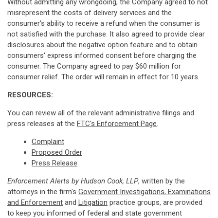
Without admitting any wrongdoing, the Company agreed to not
misrepresent the costs of delivery services and the
consumer's ability to receive a refund when the consumer is
not satisfied with the purchase. It also agreed to provide clear
disclosures about the negative option feature and to obtain
consumers' express informed consent before charging the
consumer. The Company agreed to pay $60 million for
consumer relief. The order will remain in effect for 10 years.
RESOURCES:
You can review all of the relevant administrative filings and
press releases at the
FTC's Enforcement Page
.
Complaint
Proposed Order
Press Release
Enforcement Alerts by Hudson Cook, LLP
, written by the
attorneys in the firm's
Government Investigations, Examinations
and Enforcement
and
Litigation
practice groups, are provided
to keep you informed of federal and state government