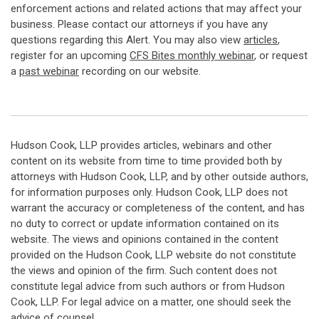
enforcement actions and related actions that may affect your
business. Please contact our attorneys if you have any
questions regarding this Alert. You may also view
articles
,
register for an upcoming
CFS Bites monthly webinar
, or request
a
past webinar
recording on our website.
Hudson Cook, LLP provides articles, webinars and other
content on its website from time to time provided both by
attorneys with Hudson Cook, LLP, and by other outside authors,
for information purposes only. Hudson Cook, LLP does not
warrant the accuracy or completeness of the content, and has
no duty to correct or update information contained on its
website. The views and opinions contained in the content
provided on the Hudson Cook, LLP website do not constitute
the views and opinion of the firm. Such content does not
constitute legal advice from such authors or from Hudson
Cook, LLP. For legal advice on a matter, one should seek the
advice of counsel.