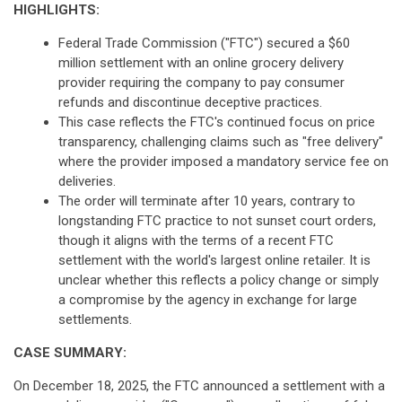
HIGHLIGHTS:
Federal Trade Commission ("FTC") secured a $60
million settlement with an online grocery delivery
provider requiring the company to pay consumer
refunds and discontinue deceptive practices.
This case reflects the FTC's continued focus on price
transparency, challenging claims such as "free delivery"
where the provider imposed a mandatory service fee on
deliveries.
The order will terminate after 10 years, contrary to
longstanding FTC practice to not sunset court orders,
though it aligns with the terms of a recent FTC
settlement with the world's largest online retailer. It is
unclear whether this reflects a policy change or simply
a compromise by the agency in exchange for large
settlements.
CASE SUMMARY:
On December 18, 2025, the FTC announced a settlement with a