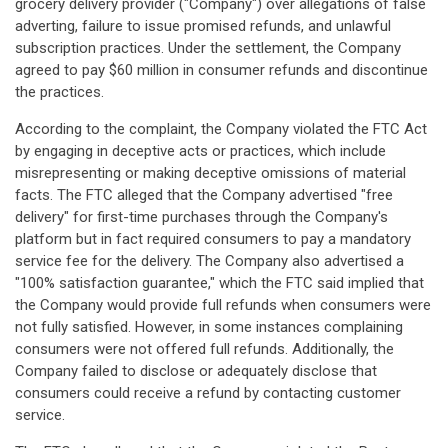
grocery delivery provider ("Company") over allegations of false
adverting, failure to issue promised refunds, and unlawful
subscription practices. Under the settlement, the Company
agreed to pay $60 million in consumer refunds and discontinue
the practices.
According to the complaint, the Company violated the FTC Act
by engaging in deceptive acts or practices, which include
misrepresenting or making deceptive omissions of material
facts. The FTC alleged that the Company advertised "free
delivery" for first-time purchases through the Company's
platform but in fact required consumers to pay a mandatory
service fee for the delivery. The Company also advertised a
"100% satisfaction guarantee," which the FTC said implied that
the Company would provide full refunds when consumers were
not fully satisfied. However, in some instances complaining
consumers were not offered full refunds. Additionally, the
Company failed to disclose or adequately disclose that
consumers could receive a refund by contacting customer
service.