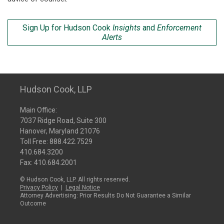
Sign Up for Hudson Cook
Insights
and
Enforcement
Alerts
Hudson Cook, LLP
Main Office:
7037 Ridge Road, Suite 300
Hanover, Maryland 21076
Toll Free:
888.422.7529
410.684.3200
Fax: 410.684.2001
© Hudson Cook, LLP. All rights reserved.
Privacy Policy
|
Legal Notice
Attorney Advertising: Prior Results Do Not Guarantee a Similar
Outcome