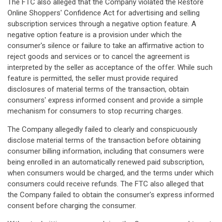
The FTC also alleged that the Company violated the Restore
Online Shoppers' Confidence Act for advertising and selling
subscription services through a negative option feature. A
negative option feature is a provision under which the
consumer's silence or failure to take an affirmative action to
reject goods and services or to cancel the agreement is
interpreted by the seller as acceptance of the offer. While such
feature is permitted, the seller must provide required
disclosures of material terms of the transaction, obtain
consumers' express informed consent and provide a simple
mechanism for consumers to stop recurring charges.
The Company allegedly failed to clearly and conspicuously
disclose material terms of the transaction before obtaining
consumer billing information, including that consumers were
being enrolled in an automatically renewed paid subscription,
when consumers would be charged, and the terms under which
consumers could receive refunds. The FTC also alleged that
the Company failed to obtain the consumer's express informed
consent before charging the consumer.