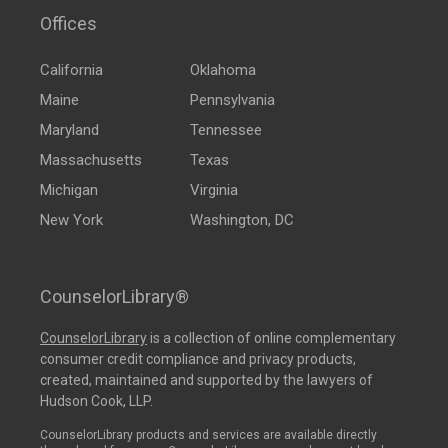
Offices
California
Oklahoma
Maine
Pennsylvania
Maryland
Tennessee
Massachusetts
Texas
Michigan
Virginia
New York
Washington, DC
CounselorLibrary®
CounselorLibrary
is a collection of online complementary
consumer credit compliance and privacy products,
created, maintained and supported by the lawyers of
Hudson Cook, LLP.
CounselorLibrary products and services are available directly