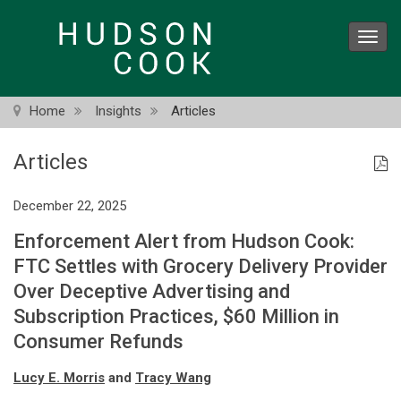
Skip
to
Toggl
main
navig
content
Home
Insights
Articles
Articles
December 22, 2025
Enforcement Alert from Hudson Cook:
FTC Settles with Grocery Delivery Provider
Over Deceptive Advertising and
Subscription Practices, $60 Million in
Consumer Refunds
Lucy E. Morris
and
Tracy Wang