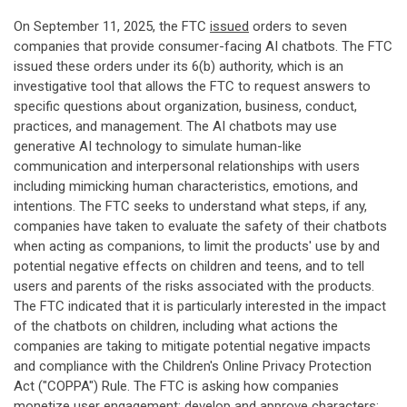
On September 11, 2025, the FTC
issued
orders to seven
companies that provide consumer-facing AI chatbots. The FTC
issued these orders under its 6(b) authority, which is an
investigative tool that allows the FTC to request answers to
specific questions about organization, business, conduct,
practices, and management. The AI chatbots may use
generative AI technology to simulate human-like
communication and interpersonal relationships with users
including mimicking human characteristics, emotions, and
intentions. The FTC seeks to understand what steps, if any,
companies have taken to evaluate the safety of their chatbots
when acting as companions, to limit the products' use by and
potential negative effects on children and teens, and to tell
users and parents of the risks associated with the products.
The FTC indicated that it is particularly interested in the impact
of the chatbots on children, including what actions the
companies are taking to mitigate potential negative impacts
and compliance with the Children's Online Privacy Protection
Act ("COPPA") Rule. The FTC is asking how companies
monetize user engagement; develop and approve characters;