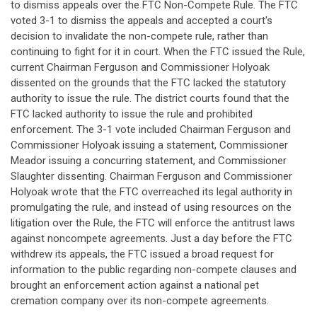
to dismiss appeals over the FTC Non-Compete Rule. The FTC
voted 3-1 to dismiss the appeals and accepted a court's
decision to invalidate the non-compete rule, rather than
continuing to fight for it in court. When the FTC issued the Rule,
current Chairman Ferguson and Commissioner Holyoak
dissented on the grounds that the FTC lacked the statutory
authority to issue the rule. The district courts found that the
FTC lacked authority to issue the rule and prohibited
enforcement. The 3-1 vote included Chairman Ferguson and
Commissioner Holyoak issuing a statement, Commissioner
Meador issuing a concurring statement, and Commissioner
Slaughter dissenting. Chairman Ferguson and Commissioner
Holyoak wrote that the FTC overreached its legal authority in
promulgating the rule, and instead of using resources on the
litigation over the Rule, the FTC will enforce the antitrust laws
against noncompete agreements. Just a day before the FTC
withdrew its appeals, the FTC issued a broad request for
information to the public regarding non-compete clauses and
brought an enforcement action against a national pet
cremation company over its non-compete agreements.