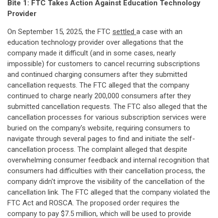
Bite 1: FTC Takes Action Against Education Technology
Provider
On September 15, 2025, the FTC
settled
a case with an
education technology provider over allegations that the
company made it difficult (and in some cases, nearly
impossible) for customers to cancel recurring subscriptions
and continued charging consumers after they submitted
cancellation requests. The FTC alleged that the company
continued to charge nearly 200,000 consumers after they
submitted cancellation requests. The FTC also alleged that the
cancellation processes for various subscription services were
buried on the company's website, requiring consumers to
navigate through several pages to find and initiate the self-
cancellation process. The complaint alleged that despite
overwhelming consumer feedback and internal recognition that
consumers had difficulties with their cancellation process, the
company didn't improve the visibility of the cancellation of the
cancellation link. The FTC alleged that the company violated the
FTC Act and ROSCA. The proposed order requires the
company to pay $7.5 million, which will be used to provide