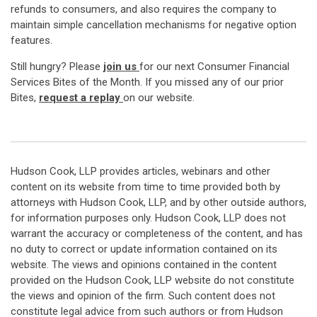
refunds to consumers, and also requires the company to
maintain simple cancellation mechanisms for negative option
features.
Still hungry? Please
join us
for our next Consumer Financial
Services Bites of the Month. If you missed any of our prior
Bites,
request a replay
on our website.
Hudson Cook, LLP provides articles, webinars and other
content on its website from time to time provided both by
attorneys with Hudson Cook, LLP, and by other outside authors,
for information purposes only. Hudson Cook, LLP does not
warrant the accuracy or completeness of the content, and has
no duty to correct or update information contained on its
website. The views and opinions contained in the content
provided on the Hudson Cook, LLP website do not constitute
the views and opinion of the firm. Such content does not
constitute legal advice from such authors or from Hudson