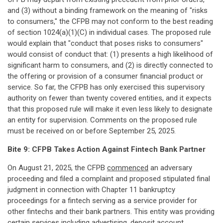
and (3) without a binding framework on the meaning of "risks
to consumers," the CFPB may not conform to the best reading
of section 1024(a)(1)(C) in individual cases. The proposed rule
would explain that "conduct that poses risks to consumers"
would consist of conduct that: (1) presents a high likelihood of
significant harm to consumers, and (2) is directly connected to
the offering or provision of a consumer financial product or
service. So far, the CFPB has only exercised this supervisory
authority on fewer than twenty covered entities, and it expects
that this proposed rule will make it even less likely to designate
an entity for supervision. Comments on the proposed rule
must be received on or before September 25, 2025.
Bite 9: CFPB Takes Action Against Fintech Bank Partner
On August 21, 2025, the CFPB
commenced
an adversary
proceeding and filed a complaint and proposed stipulated final
judgment in connection with Chapter 11 bankruptcy
proceedings for a fintech serving as a service provider for
other fintechs and their bank partners. This entity was providing
certain services including advertising, deposit account