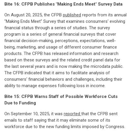
Bite 16: CFPB Publishes "Making Ends Meet" Survey Data
On August 20, 2025, the CFPB
published
reports from its annual
"Making Ends Meet" Survey that examines consumers' evolving
financial status through a series of studies. The survey
program is a series of general financial surveys that cover
financial decision-making, perceptions, expectations, well-
being, marketing, and usage of different consumer finance
products. The CFPB has released information and research
based on these surveys and the related credit panel data for
the last several years and is now making the microdata public.
The CFPB indicated that it aims to facilitate analysis of
consumers' financial behaviors and challenges, including their
ability to manage expenses following loss in income.
Bite 15: CFPB Warns Staff of Possible Workforce Cuts
Due to Funding
On September 10, 2025, it was
reported
that the CFPB sent
emails to staff saying that it may eliminate some of its
workforce due to the new funding limits imposed by Congress.