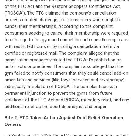
of the FTC Act and the Restore Shoppers Confidence Act
("ROSCA"). The FTC claimed the company's cancellation
process created challenges for consumers who sought to
cancel their memberships. According to the complaint,
consumers seeking to cancel their membership were required
to either go to the gym and cancel through specific employees
with restricted hours or by mailing a cancellation form via
certified or registered mail. The complaint alleged that the
cancellation practices violated the FTC Act's prohibition on
unfair acts or practices. The complaint also alleged that the
gym failed to notify consumers that they could cancel add-on
amenities and services (like towel services and cryotherapy)
individually in violation of ROSCA. The complaint seeks a
permanent injunction to prevent the gyms from future
violations of the FTC Act and ROSCA, monetary relief, and any
additional relief as the court deems just and proper.
Bite 2: FTC Takes Action Against Debt Relief Operation
Owners
On September 11, 2025, the FTC
announced
an action against