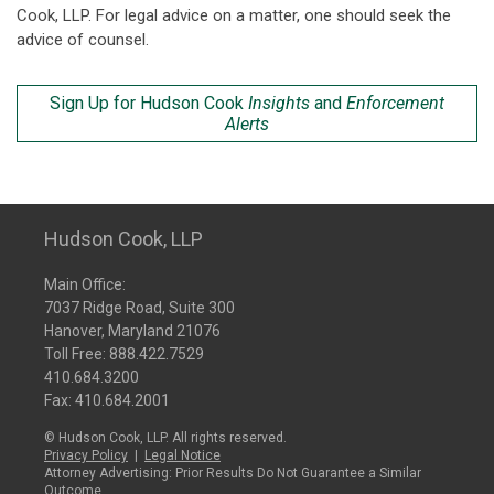
Cook, LLP. For legal advice on a matter, one should seek the
advice of counsel.
Sign Up for Hudson Cook
Insights
and
Enforcement
Alerts
Hudson Cook, LLP
Main Office:
7037 Ridge Road, Suite 300
Hanover, Maryland 21076
Toll Free:
888.422.7529
410.684.3200
Fax: 410.684.2001
© Hudson Cook, LLP. All rights reserved.
Privacy Policy
|
Legal Notice
Attorney Advertising: Prior Results Do Not Guarantee a Similar
Outcome