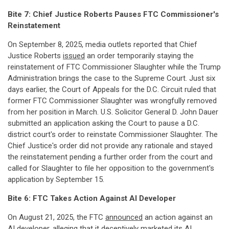
Bite 7: Chief Justice Roberts Pauses FTC Commissioner's
Reinstatement
On September 8, 2025, media outlets reported that Chief
Justice Roberts
issued
an order temporarily staying the
reinstatement of FTC Commissioner Slaughter while the Trump
Administration brings the case to the Supreme Court. Just six
days earlier, the Court of Appeals for the D.C. Circuit ruled that
former FTC Commissioner Slaughter was wrongfully removed
from her position in March. U.S. Solicitor General D. John Dauer
submitted an application asking the Court to pause a D.C.
district court's order to reinstate Commissioner Slaughter. The
Chief Justice's order did not provide any rationale and stayed
the reinstatement pending a further order from the court and
called for Slaughter to file her opposition to the government's
application by September 15.
Bite 6: FTC Takes Action Against AI Developer
On August 21, 2025, the FTC
announced
an action against an
AI developer, alleging that it deceptively marketed its AI