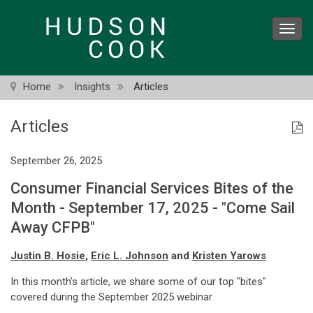
Skip
to
Toggl
main
navig
content
Home
Insights
Articles
Articles
September 26, 2025
Consumer Financial Services Bites of the
Month - September 17, 2025 - "Come Sail
Away CFPB"
Justin B. Hosie
,
Eric L. Johnson
and
Kristen Yarows
In this month's article, we share some of our top "bites"
covered during the September 2025 webinar.