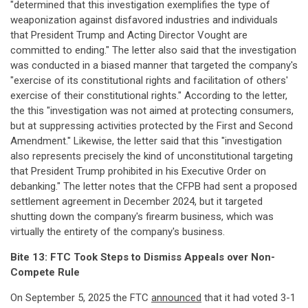
"determined that this investigation exemplifies the type of
weaponization against disfavored industries and individuals
that President Trump and Acting Director Vought are
committed to ending." The letter also said that the investigation
was conducted in a biased manner that targeted the company's
"exercise of its constitutional rights and facilitation of others'
exercise of their constitutional rights." According to the letter,
the this "investigation was not aimed at protecting consumers,
but at suppressing activities protected by the First and Second
Amendment." Likewise, the letter said that this "investigation
also represents precisely the kind of unconstitutional targeting
that President Trump prohibited in his Executive Order on
debanking." The letter notes that the CFPB had sent a proposed
settlement agreement in December 2024, but it targeted
shutting down the company's firearm business, which was
virtually the entirety of the company's business.
Bite 13: FTC Took Steps to Dismiss Appeals over Non-
Compete Rule
On September 5, 2025 the FTC
announced
that it had voted 3-1