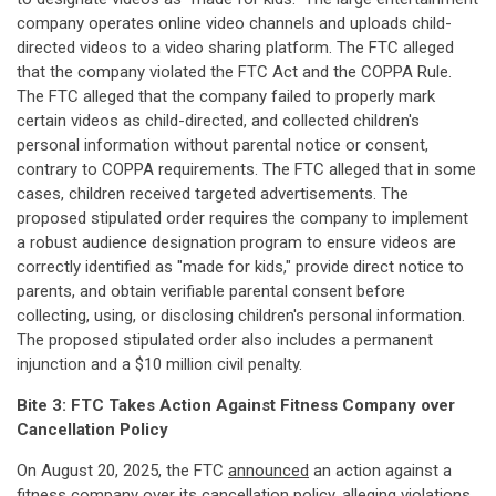
company operates online video channels and uploads child-
directed videos to a video sharing platform. The FTC alleged
that the company violated the FTC Act and the COPPA Rule.
The FTC alleged that the company failed to properly mark
certain videos as child-directed, and collected children's
personal information without parental notice or consent,
contrary to COPPA requirements. The FTC alleged that in some
cases, children received targeted advertisements. The
proposed stipulated order requires the company to implement
a robust audience designation program to ensure videos are
correctly identified as "made for kids," provide direct notice to
parents, and obtain verifiable parental consent before
collecting, using, or disclosing children's personal information.
The proposed stipulated order also includes a permanent
injunction and a $10 million civil penalty.
Bite 3: FTC Takes Action Against Fitness Company over
Cancellation Policy
On August 20, 2025, the FTC
announced
an action against a
fitness company over its cancellation policy, alleging violations