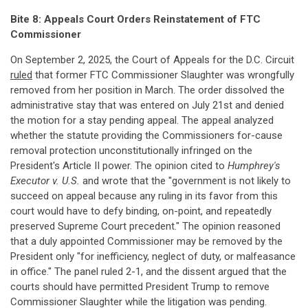
Bite 8: Appeals Court Orders Reinstatement of FTC
Commissioner
On September 2, 2025, the Court of Appeals for the D.C. Circuit
ruled
that former FTC Commissioner Slaughter was wrongfully
removed from her position in March. The order dissolved the
administrative stay that was entered on July 21st and denied
the motion for a stay pending appeal. The appeal analyzed
whether the statute providing the Commissioners for-cause
removal protection unconstitutionally infringed on the
President's Article II power. The opinion cited to
Humphrey's
Executor v. U.S.
and wrote that the "government is not likely to
succeed on appeal because any ruling in its favor from this
court would have to defy binding, on-point, and repeatedly
preserved Supreme Court precedent." The opinion reasoned
that a duly appointed Commissioner may be removed by the
President only "for inefficiency, neglect of duty, or malfeasance
in office." The panel ruled 2-1, and the dissent argued that the
courts should have permitted President Trump to remove
Commissioner Slaughter while the litigation was pending.