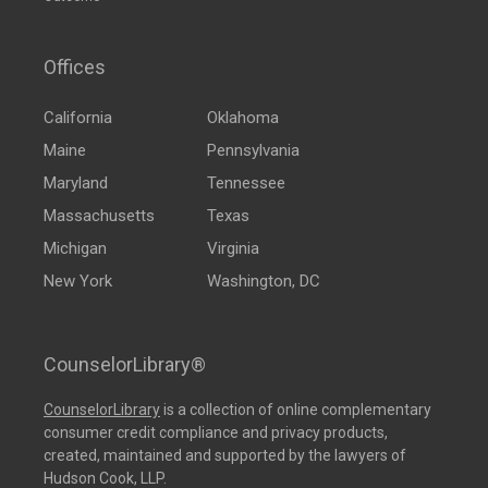
Offices
California
Oklahoma
Maine
Pennsylvania
Maryland
Tennessee
Massachusetts
Texas
Michigan
Virginia
New York
Washington, DC
CounselorLibrary®
CounselorLibrary
is a collection of online complementary
consumer credit compliance and privacy products,
created, maintained and supported by the lawyers of
Hudson Cook, LLP.