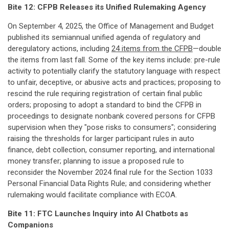
Bite 12: CFPB Releases its Unified Rulemaking Agency
On September 4, 2025, the Office of Management and Budget
published its semiannual unified agenda of regulatory and
deregulatory actions, including
24 items from the CFPB
—double
the items from last fall. Some of the key items include: pre-rule
activity to potentially clarify the statutory language with respect
to unfair, deceptive, or abusive acts and practices; proposing to
rescind the rule requiring registration of certain final public
orders; proposing to adopt a standard to bind the CFPB in
proceedings to designate nonbank covered persons for CFPB
supervision when they "pose risks to consumers"; considering
raising the thresholds for larger participant rules in auto
finance, debt collection, consumer reporting, and international
money transfer; planning to issue a proposed rule to
reconsider the November 2024 final rule for the Section 1033
Personal Financial Data Rights Rule; and considering whether
rulemaking would facilitate compliance with ECOA.
Bite 11: FTC Launches Inquiry into AI Chatbots as
Companions