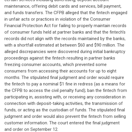
maintenance, offering debit cards and services, bill payment,
and funds transfers. The CFPB alleged that the fintech engaged
in unfair acts or practices in violation of the Consumer
Financial Protection Act for failing to properly maintain records
of consumer funds held at partner banks and that the fintech's
records did not align with the records maintained by the banks,
with a shortfall estimated at between $60 and $90 million. The
alleged discrepancies were discovered during initial bankruptcy
proceedings against the fintech resulting in partner banks
freezing consumer accounts, which prevented some
consumers from accessing their accounts for up to eight
months. The stipulated final judgment and order would require
the fintech to pay a nominal $1 fine in redress (as a means for
the CFPB to access the civil penalty fund); ban the fintech from
participating in, assisting with, or receiving any consideration in
connection with deposit-taking activities, the transmission of
funds, or acting as the custodian of funds. The stipulated final
judgment and order would also prevent the fintech from selling
customer information. The court entered the final judgment
and order on September 12.