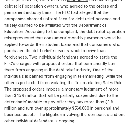
debt relief operation owners, who agreed to the orders and
permanent industry bans. The FTC had alleged that the
companies charged upfront fees for debt relief services and
falsely claimed to be affiliated with the Department of
Education. According to the complaint, the debt relief operation
misrepresented that consumers' monthly payments would be
applied towards their student loans and that consumers who
purchased the debt relief services would receive loan
forgiveness. Two individual defendants agreed to settle the
FTC's charges with proposed orders that permanently ban
them from engaging in the debt relief industry. One of the
individuals is banned from engaging in telemarketing, while the
other is prohibited from violating the Telemarketing Sales Rule.
The proposed orders impose a monetary judgment of more
than $45.9 million that will be partially suspended, due to the
defendants' inability to pay, after they pay more than $1.6
million and turn over approximately $560,000 in personal and
business assets. The litigation involving the companies and one
other individual defendant is ongoing.