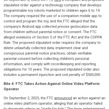
stipulated order against a technology company that develops
programmable toy robots marketed to children ages 6 to 14.
The company required the use of a companion mobile app to
control and program the toy, and the FTC alleged that the
company's Android app collected precise geolocation data
from children without parental notice or consent. The FTC
alleged violations of Section 5 of the FTC Act and the COPPA
Rule. The proposed stipulated order requires the company to
delete unlawfully collected data, implement clear and
conspicuous parental notice practices, obtain verifiable
parental consent before collecting children's personal
information, and comply with recordkeeping and reporting
obligations for 10 years. The proposed stipulated order also
includes a permanent injunction and civil penalty of $500,000.
Bite 4: FTC Takes Action Against Online Video Platform
Operator
On September 2, 2025, the FTC
announced
an action against an
online video platform operator, alleging that an operator failed
to designate videos as "made for kids." The large entertainment