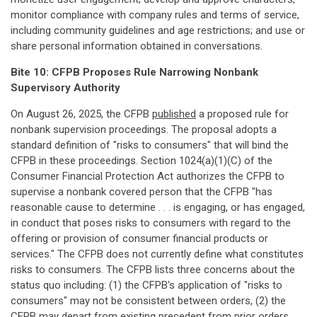
monitor compliance with company rules and terms of service,
including community guidelines and age restrictions; and use or
share personal information obtained in conversations.
Bite 10: CFPB Proposes Rule Narrowing Nonbank
Supervisory Authority
On August 26, 2025, the CFPB
published
a proposed rule for
nonbank supervision proceedings. The proposal adopts a
standard definition of "risks to consumers" that will bind the
CFPB in these proceedings. Section 1024(a)(1)(C) of the
Consumer Financial Protection Act authorizes the CFPB to
supervise a nonbank covered person that the CFPB "has
reasonable cause to determine . . . is engaging, or has engaged,
in conduct that poses risks to consumers with regard to the
offering or provision of consumer financial products or
services." The CFPB does not currently define what constitutes
risks to consumers. The CFPB lists three concerns about the
status quo including: (1) the CFPB's application of "risks to
consumers" may not be consistent between orders, (2) the
CFPB may depart from existing precedent from prior orders,