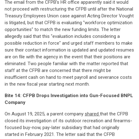
The email from the CFPB's HR office apparently said it would
not proceed with restructuring the CFPB until after the National
Treasury Employees Union case against Acting Director Vought
is litigated, but that CFPB is evaluating "workforce optimization
opportunities" to match the new funding limits. The letter
allegedly said that this "evaluation includes considering a
possible reduction in force" and urged staff members to make
sure their contact information is updated and updated resumes
are on file with the agency in the event that their positions are
eliminated. Two people familiar with the matter reported that
staff at the CFPB are concerned that there might be
insufficient cash on hand to meet payroll and severance costs
in the new fiscal year starting next month.
Bite 14: CFPB Drops Investigation into Gun-Focused BNPL
Company
On August 19, 2025, a parent company
shared
that the CFPB
closed its investigation of its outdoor recreation and firearms-
focused buy-now, pay-later subsidiary that had originally
started in February 2021. The letter said that the CFPB