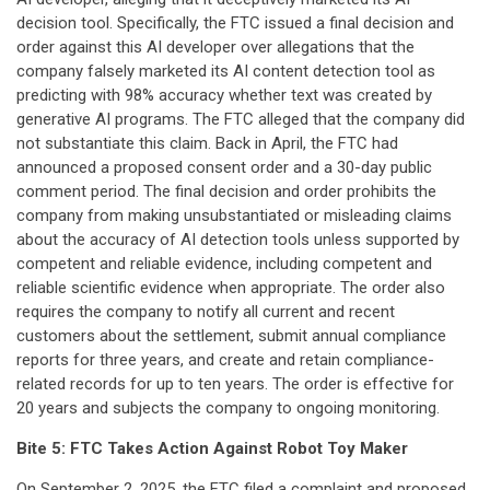
decision tool. Specifically, the FTC issued a final decision and
order against this AI developer over allegations that the
company falsely marketed its AI content detection tool as
predicting with 98% accuracy whether text was created by
generative AI programs. The FTC alleged that the company did
not substantiate this claim. Back in April, the FTC had
announced a proposed consent order and a 30-day public
comment period. The final decision and order prohibits the
company from making unsubstantiated or misleading claims
about the accuracy of AI detection tools unless supported by
competent and reliable evidence, including competent and
reliable scientific evidence when appropriate. The order also
requires the company to notify all current and recent
customers about the settlement, submit annual compliance
reports for three years, and create and retain compliance-
related records for up to ten years. The order is effective for
20 years and subjects the company to ongoing monitoring.
Bite 5: FTC Takes Action Against Robot Toy Maker
On September 2, 2025, the FTC
filed
a complaint and proposed