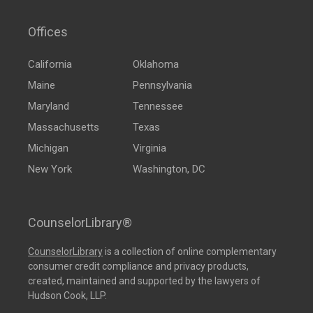
Offices
California
Oklahoma
Maine
Pennsylvania
Maryland
Tennessee
Massachusetts
Texas
Michigan
Virginia
New York
Washington, DC
CounselorLibrary®
CounselorLibrary
is a collection of online complementary
consumer credit compliance and privacy products,
created, maintained and supported by the lawyers of
Hudson Cook, LLP.