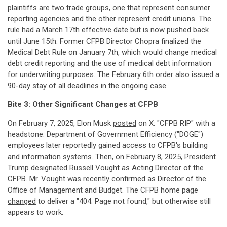
plaintiffs are two trade groups, one that represent consumer
reporting agencies and the other represent credit unions. The
rule had a March 17th effective date but is now pushed back
until June 15th. Former CFPB Director Chopra finalized the
Medical Debt Rule on January 7th, which would change medical
debt credit reporting and the use of medical debt information
for underwriting purposes. The February 6th order also issued a
90-day stay of all deadlines in the ongoing case.
Bite 3: Other Significant Changes at CFPB
On February 7, 2025, Elon Musk
posted
on X: "CFPB RIP" with a
headstone. Department of Government Efficiency ("DOGE")
employees later reportedly gained access to CFPB's building
and information systems. Then, on February 8, 2025, President
Trump designated Russell Vought as Acting Director of the
CFPB. Mr. Vought was recently confirmed as Director of the
Office of Management and Budget. The CFPB home page
changed
to deliver a "404: Page not found," but otherwise still
appears to work.