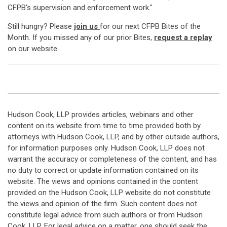
CFPB's supervision and enforcement work."
Still hungry? Please
join us
for our next CFPB Bites of the
Month. If you missed any of our prior Bites,
request a replay
on our website.
Hudson Cook, LLP provides articles, webinars and other
content on its website from time to time provided both by
attorneys with Hudson Cook, LLP, and by other outside authors,
for information purposes only. Hudson Cook, LLP does not
warrant the accuracy or completeness of the content, and has
no duty to correct or update information contained on its
website. The views and opinions contained in the content
provided on the Hudson Cook, LLP website do not constitute
the views and opinion of the firm. Such content does not
constitute legal advice from such authors or from Hudson
Cook, LLP. For legal advice on a matter, one should seek the