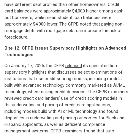
have different debt profiles than other homeowners. Credit
card balances were approximately $4,000 higher among cash-
out borrowers, while mean student loan balances were
approximately $4,000 lower. The CFPB noted that paying non-
mortgage debts with mortgage debt can increase the risk of
foreclosure.
Bite 12: CFPB Issues Supervisory Highlights on Advanced
Technologies
On January 17, 2025, the CFPB
released
its special edition
supervisory highlights that discusses select examinations of
institutions that use credit scoring models, including models
built with advanced technology commonly marketed as AI/ML
technology, when making credit decisions. The CFPB examiners
reviewed credit card lenders' use of credit scoring models in
the underwriting and pricing of credit card applications,
including models build with AI or ML technology and found
disparities in underwriting and pricing outcomes for Black and
Hispanic applicants, as well as deficient compliance
management systems. CFPB examiners found that auto