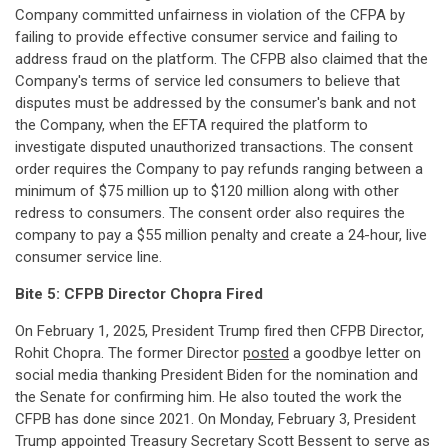
Company committed unfairness in violation of the CFPA by
failing to provide effective consumer service and failing to
address fraud on the platform. The CFPB also claimed that the
Company's terms of service led consumers to believe that
disputes must be addressed by the consumer's bank and not
the Company, when the EFTA required the platform to
investigate disputed unauthorized transactions. The consent
order requires the Company to pay refunds ranging between a
minimum of $75 million up to $120 million along with other
redress to consumers. The consent order also requires the
company to pay a $55 million penalty and create a 24-hour, live
consumer service line.
Bite 5: CFPB Director Chopra Fired
On February 1, 2025, President Trump fired then CFPB Director,
Rohit Chopra. The former Director
posted
a goodbye letter on
social media thanking President Biden for the nomination and
the Senate for confirming him. He also touted the work the
CFPB has done since 2021. On Monday, February 3, President
Trump appointed Treasury Secretary Scott Bessent to serve as