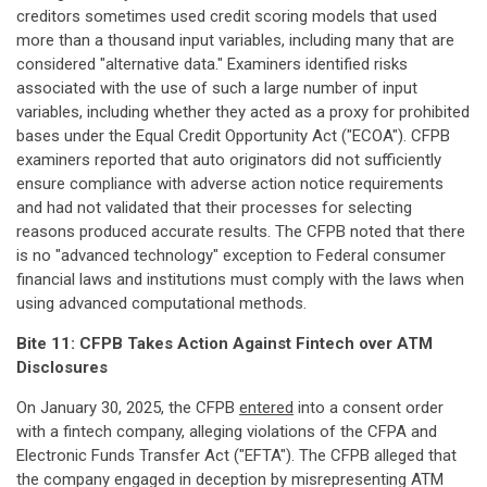
creditors sometimes used credit scoring models that used
more than a thousand input variables, including many that are
considered "alternative data." Examiners identified risks
associated with the use of such a large number of input
variables, including whether they acted as a proxy for prohibited
bases under the Equal Credit Opportunity Act ("ECOA"). CFPB
examiners reported that auto originators did not sufficiently
ensure compliance with adverse action notice requirements
and had not validated that their processes for selecting
reasons produced accurate results. The CFPB noted that there
is no "advanced technology" exception to Federal consumer
financial laws and institutions must comply with the laws when
using advanced computational methods.
Bite 11: CFPB Takes Action Against Fintech over ATM
Disclosures
On January 30, 2025, the CFPB
entered
into a consent order
with a fintech company, alleging violations of the CFPA and
Electronic Funds Transfer Act ("EFTA"). The CFPB alleged that
the company engaged in deception by misrepresenting ATM