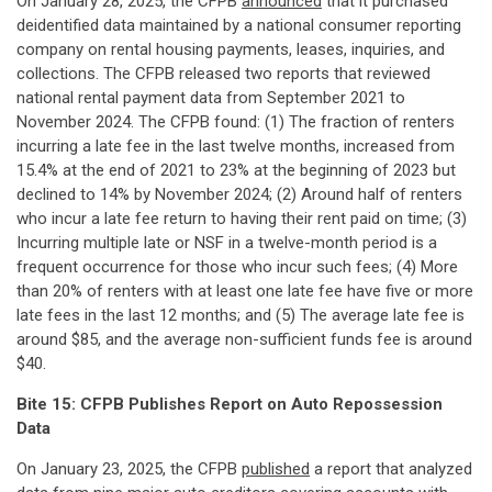
On January 28, 2025, the CFPB
announced
that it purchased
deidentified data maintained by a national consumer reporting
company on rental housing payments, leases, inquiries, and
collections. The CFPB released two reports that reviewed
national rental payment data from September 2021 to
November 2024. The CFPB found: (1) The fraction of renters
incurring a late fee in the last twelve months, increased from
15.4% at the end of 2021 to 23% at the beginning of 2023 but
declined to 14% by November 2024; (2) Around half of renters
who incur a late fee return to having their rent paid on time; (3)
Incurring multiple late or NSF in a twelve-month period is a
frequent occurrence for those who incur such fees; (4) More
than 20% of renters with at least one late fee have five or more
late fees in the last 12 months; and (5) The average late fee is
around $85, and the average non-sufficient funds fee is around
$40.
Bite 15: CFPB Publishes Report on Auto Repossession
Data
On January 23, 2025, the CFPB
published
a report that analyzed