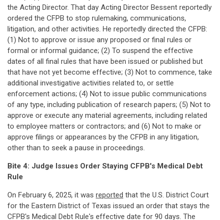
the Acting Director. That day Acting Director Bessent reportedly
ordered the CFPB to stop rulemaking, communications,
litigation, and other activities. He reportedly directed the CFPB:
(1) Not to approve or issue any proposed or final rules or
formal or informal guidance; (2) To suspend the effective
dates of all final rules that have been issued or published but
that have not yet become effective; (3) Not to commence, take
additional investigative activities related to, or settle
enforcement actions; (4) Not to issue public communications
of any type, including publication of research papers; (5) Not to
approve or execute any material agreements, including related
to employee matters or contractors; and (6) Not to make or
approve filings or appearances by the CFPB in any litigation,
other than to seek a pause in proceedings.
Bite 4: Judge Issues Order Staying CFPB's Medical Debt
Rule
On February 6, 2025, it was
reported
that the U.S. District Court
for the Eastern District of Texas issued an order that stays the
CFPB's Medical Debt Rule's effective date for 90 days. The