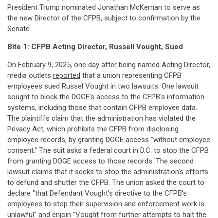
President Trump nominated Jonathan McKernan to serve as
the new Director of the CFPB, subject to confirmation by the
Senate.
Bite 1: CFPB Acting Director, Russell Vought, Sued
On February 9, 2025, one day after being named Acting Director,
media outlets
reported
that a union representing CFPB
employees sued Russel Vought in two lawsuits. One lawsuit
sought to block the DOGE's access to the CFPB's information
systems, including those that contain CFPB employee data.
The plaintiffs claim that the administration has violated the
Privacy Act, which prohibits the CFPB from disclosing
employee records, by granting DOGE access "without employee
consent." The suit asks a federal court in D.C. to stop the CFPB
from granting DOGE access to those records. The second
lawsuit claims that it seeks to stop the administration's efforts
to defund and shutter the CFPB. The union asked the court to
declare "that Defendant Vought's directive to the CFPB's
employees to stop their supervision and enforcement work is
unlawful" and enjoin "Vought from further attempts to halt the