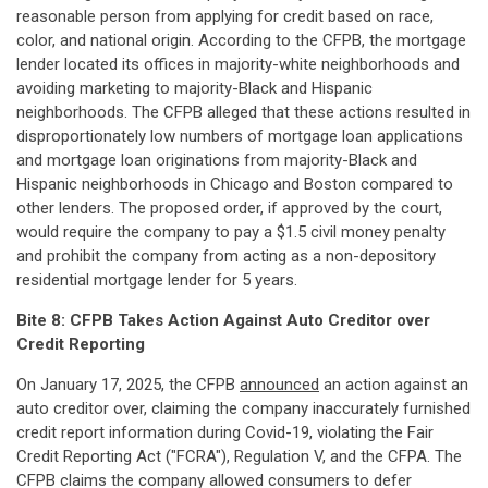
reasonable person from applying for credit based on race,
color, and national origin. According to the CFPB, the mortgage
lender located its offices in majority-white neighborhoods and
avoiding marketing to majority-Black and Hispanic
neighborhoods. The CFPB alleged that these actions resulted in
disproportionately low numbers of mortgage loan applications
and mortgage loan originations from majority-Black and
Hispanic neighborhoods in Chicago and Boston compared to
other lenders. The proposed order, if approved by the court,
would require the company to pay a $1.5 civil money penalty
and prohibit the company from acting as a non-depository
residential mortgage lender for 5 years.
Bite 8: CFPB Takes Action Against Auto Creditor over
Credit Reporting
On January 17, 2025, the CFPB
announced
an action against an
auto creditor over, claiming the company inaccurately furnished
credit report information during Covid-19, violating the Fair
Credit Reporting Act ("FCRA"), Regulation V, and the CFPA. The
CFPB claims the company allowed consumers to defer