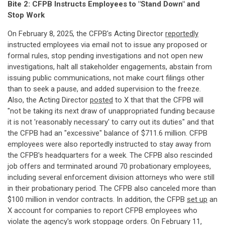
Bite 2: CFPB Instructs Employees to "Stand Down" and
Stop Work
On February 8, 2025, the CFPB's Acting Director
reportedly
instructed employees via email not to issue any proposed or
formal rules, stop pending investigations and not open new
investigations, halt all stakeholder engagements, abstain from
issuing public communications, not make court filings other
than to seek a pause, and added supervision to the freeze.
Also, the Acting Director
posted
to X that that the CFPB will
"not be taking its next draw of unappropriated funding because
it is not 'reasonably necessary' to carry out its duties" and that
the CFPB had an "excessive" balance of $711.6 million. CFPB
employees were also reportedly instructed to stay away from
the CFPB's headquarters for a week. The CFPB also rescinded
job offers and terminated around 70 probationary employees,
including several enforcement division attorneys who were still
in their probationary period. The CFPB also canceled more than
$100 million in vendor contracts. In addition, the CFPB
set up
an
X account for companies to report CFPB employees who
violate the agency's work stoppage orders. On February 11,