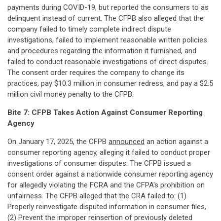
payments during COVID-19, but reported the consumers to as
delinquent instead of current. The CFPB also alleged that the
company failed to timely complete indirect dispute
investigations, failed to implement reasonable written policies
and procedures regarding the information it furnished, and
failed to conduct reasonable investigations of direct disputes.
The consent order requires the company to change its
practices, pay $10.3 million in consumer redress, and pay a $2.5
million civil money penalty to the CFPB.
Bite 7: CFPB Takes Action Against Consumer Reporting
Agency
On January 17, 2025, the CFPB
announced
an action against a
consumer reporting agency, alleging it failed to conduct proper
investigations of consumer disputes. The CFPB issued a
consent order against a nationwide consumer reporting agency
for allegedly violating the FCRA and the CFPA's prohibition on
unfairness. The CFPB alleged that the CRA failed to: (1)
Properly reinvestigate disputed information in consumer files,
(2) Prevent the improper reinsertion of previously deleted