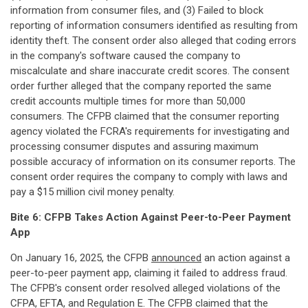
information from consumer files, and (3) Failed to block
reporting of information consumers identified as resulting from
identity theft. The consent order also alleged that coding errors
in the company's software caused the company to
miscalculate and share inaccurate credit scores. The consent
order further alleged that the company reported the same
credit accounts multiple times for more than 50,000
consumers. The CFPB claimed that the consumer reporting
agency violated the FCRA's requirements for investigating and
processing consumer disputes and assuring maximum
possible accuracy of information on its consumer reports. The
consent order requires the company to comply with laws and
pay a $15 million civil money penalty.
Bite 6: CFPB Takes Action Against Peer-to-Peer Payment
App
On January 16, 2025, the CFPB
announced
an action against a
peer-to-peer payment app, claiming it failed to address fraud.
The CFPB's consent order resolved alleged violations of the
CFPA, EFTA, and Regulation E. The CFPB claimed that the