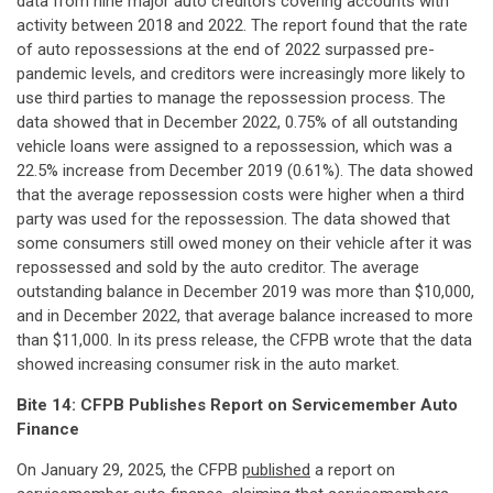
data from nine major auto creditors covering accounts with
activity between 2018 and 2022. The report found that the rate
of auto repossessions at the end of 2022 surpassed pre-
pandemic levels, and creditors were increasingly more likely to
use third parties to manage the repossession process. The
data showed that in December 2022, 0.75% of all outstanding
vehicle loans were assigned to a repossession, which was a
22.5% increase from December 2019 (0.61%). The data showed
that the average repossession costs were higher when a third
party was used for the repossession. The data showed that
some consumers still owed money on their vehicle after it was
repossessed and sold by the auto creditor. The average
outstanding balance in December 2019 was more than $10,000,
and in December 2022, that average balance increased to more
than $11,000. In its press release, the CFPB wrote that the data
showed increasing consumer risk in the auto market.
Bite 14: CFPB Publishes Report on Servicemember Auto
Finance
On January 29, 2025, the CFPB
published
a report on