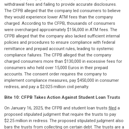
withdrawal fees and failing to provide accurate disclosures.
The CFPB alleged that the company led consumers to believe
they would experience lower ATM fees than the company
charged. According to the CFPB, thousands of consumers
were overcharged approximately $156,000 in ATM fees. The
CFPB alleged that the company also lacked sufficient internal
policies and procedures to ensure compliance with federal
remittance and prepaid account rules, leading to systemic
compliance failures. The CFPB alleged that the company
charged consumers more than $130,000 in excessive fees for
consumers who held over 15,000 Euros in their prepaid
accounts. The consent order requires the company to
implement compliance measures, pay $450,000 in consumer
redress, and pay a $2.025 million civil penalty.
Bite 10: CFPB Takes Action Against Student Loan Trusts
On January 16, 2025, the CFPB and student loan trusts
filed
a
proposed stipulated judgment that require the trusts to pay
$2.25 million in redress. The proposed stipulated judgment also
bars the trusts from collecting on certain debt. The trusts are a