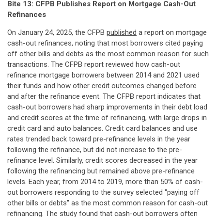
Bite 13: CFPB Publishes Report on Mortgage Cash-Out
Refinances
On January 24, 2025, the CFPB
published
a report on mortgage
cash-out refinances, noting that most borrowers cited paying
off other bills and debts as the most common reason for such
transactions. The CFPB report reviewed how cash-out
refinance mortgage borrowers between 2014 and 2021 used
their funds and how other credit outcomes changed before
and after the refinance event. The CFPB report indicates that
cash-out borrowers had sharp improvements in their debt load
and credit scores at the time of refinancing, with large drops in
credit card and auto balances. Credit card balances and use
rates trended back toward pre-refinance levels in the year
following the refinance, but did not increase to the pre-
refinance level. Similarly, credit scores decreased in the year
following the refinancing but remained above pre-refinance
levels. Each year, from 2014 to 2019, more than 50% of cash-
out borrowers responding to the survey selected "paying off
other bills or debts" as the most common reason for cash-out
refinancing. The study found that cash-out borrowers often