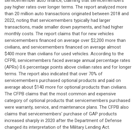
servicemember auto finance, claiming that servicemembers
pay higher rates over longer terms. The report analyzed more
than 20 million auto transactions originated between 2018 and
2022, noting that servicemembers typically had larger
transactions, made smaller down payments, and had higher
monthly costs. The report claims that for new vehicles
servicemembers financed on average over $2,200 more than
civilians, and servicemembers financed on average almost
$400 more than civilians for used vehicles. According to the
CFPB, servicemembers faced average annual percentage rates
(APRs) 0.6 percentage points above civilian rates and for longer
terms. The report also indicated that over 70% of
servicemembers purchased optional products and paid on
average about $140 more for optional products than civilians.
The CFPB claims that the most common and expensive
category of optional products that servicemembers purchased
were warranty, service, and maintenance plans. The CFPB also
claims that servicemembers' purchase of GAP products
increased sharply in 2020 after the Department of Defense
changed its interpretation of the Military Lending Act.