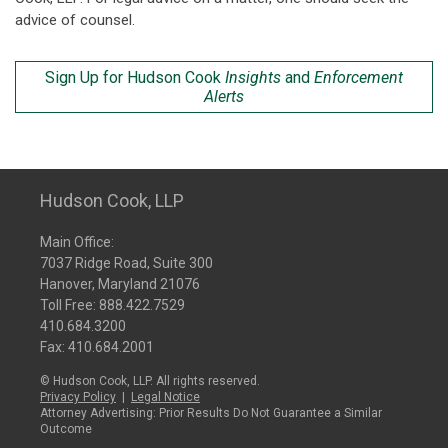
advice of counsel.
Sign Up for Hudson Cook
Insights
and
Enforcement
Alerts
Hudson Cook, LLP
Main Office:
7037 Ridge Road, Suite 300
Hanover, Maryland 21076
Toll Free:
888.422.7529
410.684.3200
Fax: 410.684.2001
© Hudson Cook, LLP. All rights reserved.
Privacy Policy
|
Legal Notice
Attorney Advertising: Prior Results Do Not Guarantee a Similar
Outcome