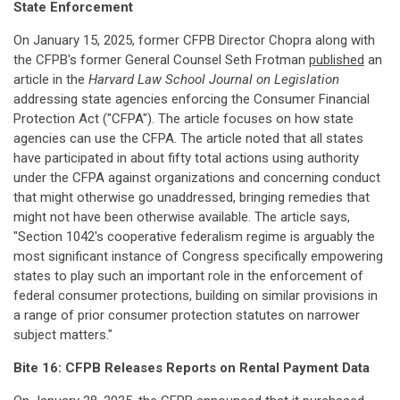
State Enforcement
On January 15, 2025, former CFPB Director Chopra along with
the CFPB's former General Counsel Seth Frotman
published
an
article in the
Harvard Law School Journal on Legislation
addressing state agencies enforcing the Consumer Financial
Protection Act ("CFPA"). The article focuses on how state
agencies can use the CFPA. The article noted that all states
have participated in about fifty total actions using authority
under the CFPA against organizations and concerning conduct
that might otherwise go unaddressed, bringing remedies that
might not have been otherwise available. The article says,
"Section 1042's cooperative federalism regime is arguably the
most significant instance of Congress specifically empowering
states to play such an important role in the enforcement of
federal consumer protections, building on similar provisions in
a range of prior consumer protection statutes on narrower
subject matters."
Bite 16: CFPB Releases Reports on Rental Payment Data