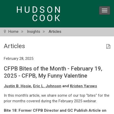
Skip
to
Toggl
main
navig
content
Home
Insights
Articles
Articles
February 28, 2025
CFPB Bites of the Month - February 19,
2025 - CFPB, My Funny Valentine
Justin B. Hosie
,
Eric L. Johnson
and
Kristen Yarows
In this month's article, we share some of our top "bites" for the
prior months covered during the February 2025 webinar.
Bite 18: Former CFPB Director and GC Publish Article on