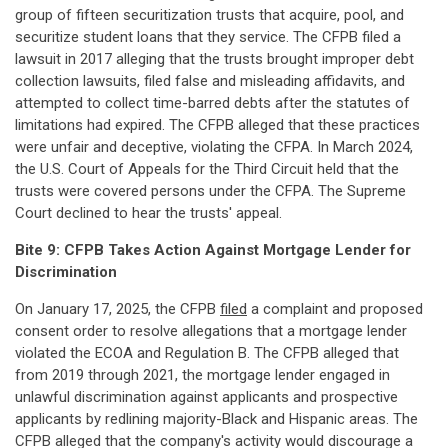
group of fifteen securitization trusts that acquire, pool, and
securitize student loans that they service. The CFPB filed a
lawsuit in 2017 alleging that the trusts brought improper debt
collection lawsuits, filed false and misleading affidavits, and
attempted to collect time-barred debts after the statutes of
limitations had expired. The CFPB alleged that these practices
were unfair and deceptive, violating the CFPA. In March 2024,
the U.S. Court of Appeals for the Third Circuit held that the
trusts were covered persons under the CFPA. The Supreme
Court declined to hear the trusts' appeal.
Bite 9: CFPB Takes Action Against Mortgage Lender for
Discrimination
On January 17, 2025, the CFPB
filed
a complaint and proposed
consent order to resolve allegations that a mortgage lender
violated the ECOA and Regulation B. The CFPB alleged that
from 2019 through 2021, the mortgage lender engaged in
unlawful discrimination against applicants and prospective
applicants by redlining majority-Black and Hispanic areas. The
CFPB alleged that the company's activity would discourage a