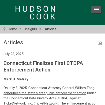
Skip
to
Toggl
main
navig
content
Home
Insights
Articles
Articles
July 23, 2025
Connecticut Finalizes First CTDPA
Enforcement Action
Mark D. Metrey
On July 8, 2025, Connecticut Attorney General William Tong
announced the state's first public enforcement action
under
the Connecticut Data Privacy Act (CTDPA) against
TicketNetwork, Inc. (TicketNetwork). The enforcement action