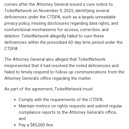
comes after the Attorney General issued a cure notice to
TicketNetwork on November 9, 2023, identifying several
deficiencies under the CTDPA, such as a largely unreadable
privacy policy, missing disclosures regarding data rights, and
nonfunctional mechanisms for access, correction, and
deletion. TicketNetwork allegedly failed to cure these
deficiencies within the prescribed 60-day time period under the
CTDPA.
The Attorney General also alleged that TicketNetwork
mispresented that it had resolved the noted deficiencies and
failed to timely respond to follow-up communications from the
Attorney General's office regarding the matter.
As part of the agreement, TicketNetwork must:
Comply with the requirements of the CTDPA;
Maintain metrics on rights requests and submit regular
compliance reports to the Attorney General's office;
and
Pay a $85,000 fine.