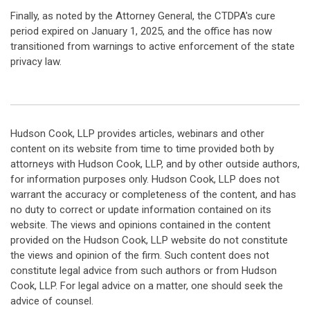
Finally, as noted by the Attorney General, the CTDPA's cure
period expired on January 1, 2025, and the office has now
transitioned from warnings to active enforcement of the state
privacy law.
Hudson Cook, LLP provides articles, webinars and other
content on its website from time to time provided both by
attorneys with Hudson Cook, LLP, and by other outside authors,
for information purposes only. Hudson Cook, LLP does not
warrant the accuracy or completeness of the content, and has
no duty to correct or update information contained on its
website. The views and opinions contained in the content
provided on the Hudson Cook, LLP website do not constitute
the views and opinion of the firm. Such content does not
constitute legal advice from such authors or from Hudson
Cook, LLP. For legal advice on a matter, one should seek the
advice of counsel.