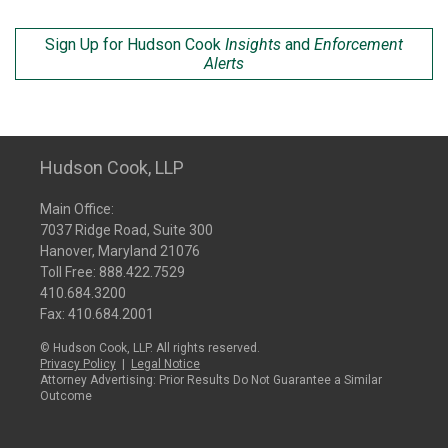
Sign Up for Hudson Cook
Insights
and
Enforcement
Alerts
Hudson Cook, LLP
Main Office:
7037 Ridge Road, Suite 300
Hanover, Maryland 21076
Toll Free:
888.422.7529
410.684.3200
Fax: 410.684.2001
© Hudson Cook, LLP. All rights reserved.
Privacy Policy
|
Legal Notice
Attorney Advertising: Prior Results Do Not Guarantee a Similar
Outcome