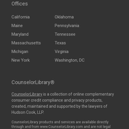
Offices
California
Oklahoma
Maine
Pennsylvania
Maryland
Tennessee
Massachusetts
Texas
Michigan
Virginia
New York
Washington, DC
CounselorLibrary®
CounselorLibrary
is a collection of online complementary
consumer credit compliance and privacy products,
created, maintained and supported by the lawyers of
Hudson Cook, LLP.
CounselorLibrary products and services are available directly
through and from www.CounselorLibrary.com and are not legal