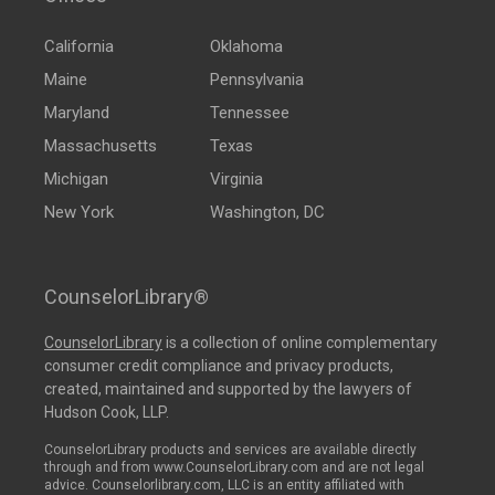
California
Oklahoma
Maine
Pennsylvania
Maryland
Tennessee
Massachusetts
Texas
Michigan
Virginia
New York
Washington, DC
CounselorLibrary®
CounselorLibrary
is a collection of online complementary
consumer credit compliance and privacy products,
created, maintained and supported by the lawyers of
Hudson Cook, LLP.
CounselorLibrary products and services are available directly
through and from www.CounselorLibrary.com and are not legal
advice. Counselorlibrary.com, LLC is an entity affiliated with