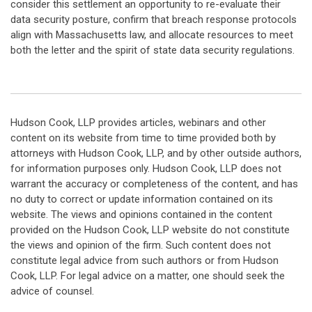
consider this settlement an opportunity to re-evaluate their
data security posture, confirm that breach response protocols
align with Massachusetts law, and allocate resources to meet
both the letter and the spirit of state data security regulations.
Hudson Cook, LLP provides articles, webinars and other
content on its website from time to time provided both by
attorneys with Hudson Cook, LLP, and by other outside authors,
for information purposes only. Hudson Cook, LLP does not
warrant the accuracy or completeness of the content, and has
no duty to correct or update information contained on its
website. The views and opinions contained in the content
provided on the Hudson Cook, LLP website do not constitute
the views and opinion of the firm. Such content does not
constitute legal advice from such authors or from Hudson
Cook, LLP. For legal advice on a matter, one should seek the
advice of counsel.