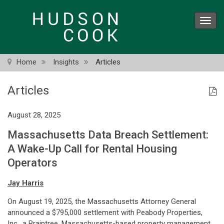
Skip
to
Toggl
main
navig
content
Home
Insights
Articles
Articles
August 28, 2025
Massachusetts Data Breach Settlement:
A Wake-Up Call for Rental Housing
Operators
Jay Harris
On August 19, 2025, the Massachusetts Attorney General
announced a $795,000 settlement with Peabody Properties,
Inc., a Braintree, Massachusetts-based property management