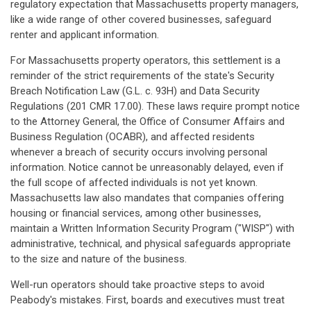
regulatory expectation that Massachusetts property managers,
like a wide range of other covered businesses, safeguard
renter and applicant information.
For Massachusetts property operators, this settlement is a
reminder of the strict requirements of the state's Security
Breach Notification Law (G.L. c. 93H) and Data Security
Regulations (201 CMR 17.00). These laws require prompt notice
to the Attorney General, the Office of Consumer Affairs and
Business Regulation (OCABR), and affected residents
whenever a breach of security occurs involving personal
information. Notice cannot be unreasonably delayed, even if
the full scope of affected individuals is not yet known.
Massachusetts law also mandates that companies offering
housing or financial services, among other businesses,
maintain a Written Information Security Program ("WISP") with
administrative, technical, and physical safeguards appropriate
to the size and nature of the business.
Well-run operators should take proactive steps to avoid
Peabody's mistakes. First, boards and executives must treat