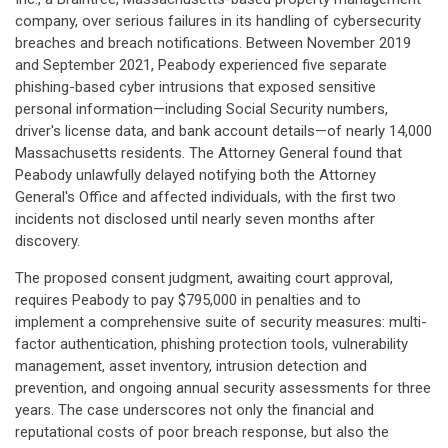
company, over serious failures in its handling of cybersecurity
breaches and breach notifications. Between November 2019
and September 2021, Peabody experienced five separate
phishing-based cyber intrusions that exposed sensitive
personal information—including Social Security numbers,
driver's license data, and bank account details—of nearly 14,000
Massachusetts residents. The Attorney General found that
Peabody unlawfully delayed notifying both the Attorney
General's Office and affected individuals, with the first two
incidents not disclosed until nearly seven months after
discovery.
The proposed consent judgment, awaiting court approval,
requires Peabody to pay $795,000 in penalties and to
implement a comprehensive suite of security measures: multi-
factor authentication, phishing protection tools, vulnerability
management, asset inventory, intrusion detection and
prevention, and ongoing annual security assessments for three
years. The case underscores not only the financial and
reputational costs of poor breach response, but also the