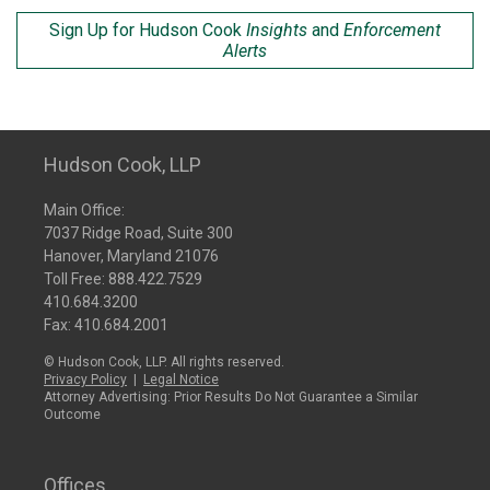
Sign Up for Hudson Cook
Insights
and
Enforcement
Alerts
Hudson Cook, LLP
Main Office:
7037 Ridge Road, Suite 300
Hanover, Maryland 21076
Toll Free:
888.422.7529
410.684.3200
Fax: 410.684.2001
© Hudson Cook, LLP. All rights reserved.
Privacy Policy
|
Legal Notice
Attorney Advertising: Prior Results Do Not Guarantee a Similar
Outcome
Offices