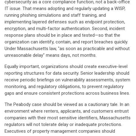
cybersecurity as a core compliance function, not a back-office
IT issue. That means adopting and regularly updating a WISP,
running phishing simulations and staff training, and
implementing layered defenses such as endpoint protection,
encryption, and multi-factor authentication. Second, incident
response plans should be in place and tested—so that the
organization can identify, contain, and report breaches quickly.
Under Massachusetts law, "as soon as practicable and without
unreasonable delay" means days, not months.
Equally important, organizations should create executive-level
reporting structures for data security. Senior leadership should
receive periodic briefings on vulnerability assessments, system
monitoring, and regulatory obligations, to prevent regulatory
gaps and ensure consistent protections across business lines.
The Peabody case should be viewed as a cautionary tale. In an
environment where renters, applicants, and customers entrust
companies with their most sensitive identifiers, Massachusetts
regulators will not tolerate delay or inadequate protections.
Executives of property management companies should