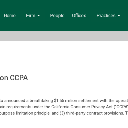
Home
People
Offices
Firm
Practices
 on CCPA
ta announced a breathtaking $1.55 million settlement with the opera
ertain requirements under the California Consumer Privacy Act ("CCPA
 purpose limitation principle; and (3) third-party contract provisio