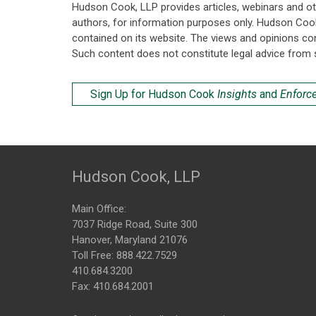
Hudson Cook, LLP provides articles, webinars and ot
authors, for information purposes only. Hudson Coo
contained on its website. The views and opinions co
Such content does not constitute legal advice from 
Sign Up for Hudson Cook
Insights
and
Enforc
Hudson Cook, LLP
Main Office:
7037 Ridge Road, Suite 300
Hanover, Maryland 21076
Toll Free:
888.422.7529
410.684.3200
Fax: 410.684.2001