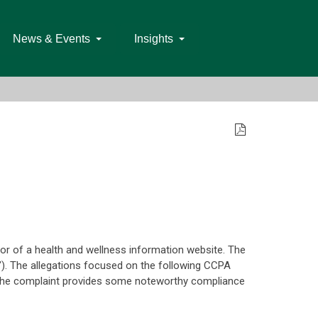
News & Events
Insights
tor of a health and wellness information website. The
"). The allegations focused on the following CCPA
ns. The complaint provides some noteworthy compliance