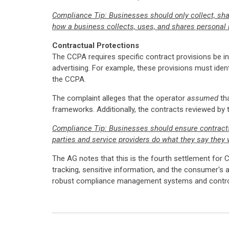
Compliance Tip: Businesses should only collect, sha
how a business collects, uses, and shares personal i
Contractual Protections
The CCPA requires specific contract provisions be inc
advertising. For example, these provisions must ident
the CCPA.
The complaint alleges that the operator
assumed
tha
frameworks. Additionally, the contracts reviewed by
Compliance Tip: Businesses should ensure contracts w
parties and service providers do what they say they w
The AG notes that this is the fourth settlement for C
tracking, sensitive information, and the consumer's 
robust compliance management systems and controls