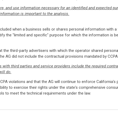
re, and use information necessary for an identified and expected p
nformation is important to the analysis.
luded when a business sells or shares personal information with a th
ify the "limited and specific" purpose for which the information is be
t the third-party advertisers with which the operator shared persona
 the AG did not include the contractual provisions mandated by CCPA
ith third parties and service providers include the required contra
ill do.
CPA violations and that the AG will continue to enforce California's
ability to exercise their rights under the state's comprehensive con
 to meet the technical requirements under the law.