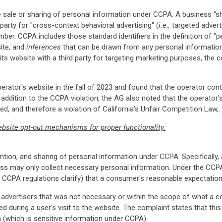
he sale or sharing of personal information under CCPA. A business "
party for "cross-context behavioral advertising" (
i.e.,
targeted adverti
er. CCPA includes those standard identifiers in the definition of "pe
ite, and
inferences
that can be drawn from any personal information
its website with a third party for targeting marketing purposes, the 
erator's website in the fall of 2023 and found that the operator cont
In addition to the CCPA violation, the AG also noted that the operat
, and therefore a violation of California's Unfair Competition Law,.
bsite opt-out mechanisms for proper functionality.
etention, and sharing of personal information under CCPA. Specifically
ss may only collect necessary personal information. Under the CCPA
e CCPA regulations clarify) that a consumer's reasonable expectation
 advertisers that was not necessary or within the scope of what a 
wed during a user's visit to the website. The complaint states that thi
n (which is sensitive information under CCPA).