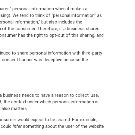
shares" personal information when it makes a
sing). We tend to think of "personal information" as
rsonal information," but also includes the
 of the consumer. Therefore, if a business shares
consumer has the right to opt-out of this sharing, and
inued to share personal information with third-party
or's consent banner was deceptive because the
, a business needs to have a reason to collect, use,
, the context under which personal information is
 also matters.
consumer would expect to be shared. For example,
s could
infer
something about the user of the website