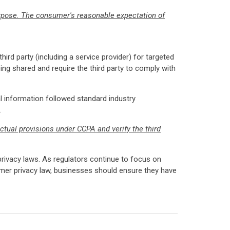
urpose. The consumer's reasonable expectation of
ird party (including a service provider) for targeted
ing shared and require the third party to comply with
l information followed standard industry
.
ctual provisions under CCPA and verify the third
 privacy laws. As regulators continue to focus on
sumer privacy law, businesses should ensure they have