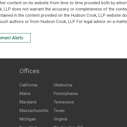
her content on its website from time to time provided both by attor
k, LLP does not warrant the accuracy or completeness of the conten
ntained in the content provided on the Hudson Cook, LLP website do n
such authors or from Hudson Cook, LLP. For legal advice on a matter
ement Alerts
Offices
California
Oklahoma
Maine
Pennsylvania
Maryland
Tennessee
Massachusetts
Texas
Michigan
Virginia