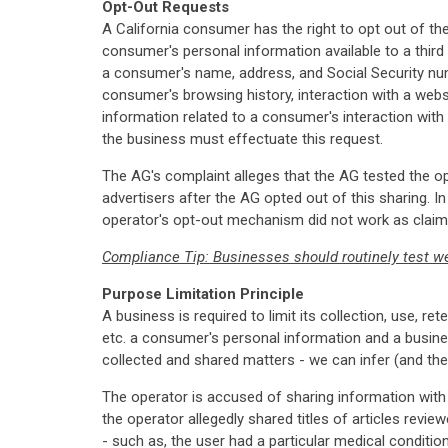
Opt-Out Requests
A California consumer has the right to opt out of t
consumer's personal information available to a third 
a consumer's name, address, and Social Security numb
consumer's browsing history, interaction with a webs
information related to a consumer's interaction with 
the business must effectuate this request.
The AG's complaint alleges that the AG tested the op
advertisers after the AG opted out of this sharing. 
operator's opt-out mechanism did not work as claimed
Compliance Tip: Businesses should routinely test we
Purpose Limitation Principle
A business is required to limit its collection, use, r
etc. a consumer's personal information and a busine
collected and shared matters - we can infer (and th
The operator is accused of sharing information with
the operator allegedly shared titles of articles revie
- such as, the user had a particular medical conditio