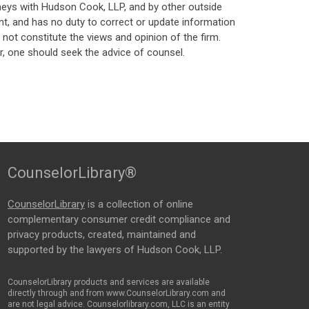
neys with Hudson Cook, LLP, and by other outside
t, and has no duty to correct or update information
ot constitute the views and opinion of the firm.
, one should seek the advice of counsel.
CounselorLibrary®
CounselorLibrary
is a collection of online
complementary consumer credit compliance and
privacy products, created, maintained and
supported by the lawyers of Hudson Cook, LLP.
CounselorLibrary products and services are available
directly through and from www.CounselorLibrary.com and
are not legal advice. Counselorlibrary.com, LLC is an entity