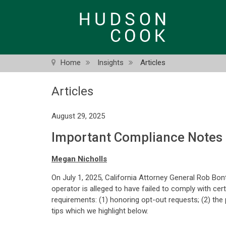
Skip
to
main
content
Home
Insights
Articles
Articles
August 29, 2025
Important Compliance Notes
Megan Nicholls
On July 1, 2025, California Attorney General Rob Bon
operator is alleged to have failed to comply with c
requirements: (1) honoring opt-out requests; (2) the
tips which we highlight below.