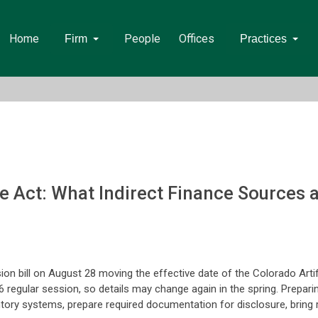
Home
People
Offices
Firm
Practices
nce Act: What Indirect Finance Sources
on bill on August 28 moving the effective date of the Colorado Artif
6 regular session, so details may change again in the spring. Prepa
entory systems, prepare required documentation for disclosure, brin