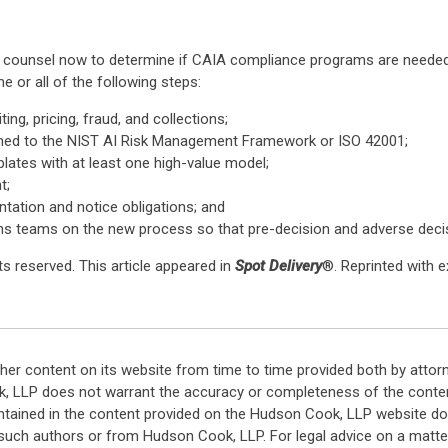
ed counsel now to determine if CAIA compliance programs are neede
 or all of the following steps:
ng, pricing, fraud, and collections;
ned to the NIST AI Risk Management Framework or ISO 42001;
lates with at least one high-value model;
t;
tation and notice obligations; and
ions teams on the new process so that pre-decision and adverse decisi
s reserved. This article appeared in
Spot Delivery
®. Reprinted with 
her content on its website from time to time provided both by attor
k, LLP does not warrant the accuracy or completeness of the conten
ntained in the content provided on the Hudson Cook, LLP website do n
such authors or from Hudson Cook, LLP. For legal advice on a matter