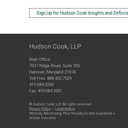
Sign Up for Hudson Cook
Insights
and
Enforc
Hudson Cook, LLP
Main Office:
7037 Ridge Road, Suite 300
Hanover, Maryland 21076
Toll Free:
888.422.7529
410.684.3200
Fax: 410.684.2001
© Hudson Cook, LLP. All rights reserved.
Privacy Policy
|
Legal Notice
Attorney Advertising: Prior Results Do Not Guarantee a
Similar Outcome