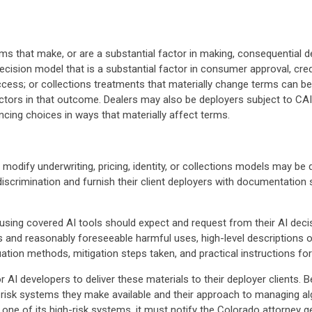
stems that make, or are a substantial factor in making, consequentia
 decision model that is a substantial factor in consumer approval, cred
access; or collections treatments that materially change terms can b
actors in that outcome. Dealers may also be deployers subject to CAI
ancing choices in ways that materially affect terms.
ly modify underwriting, pricing, identity, or collections models may 
iscrimination and furnish their client deployers with documentation 
 using covered AI tools should expect and request from their AI de
es and reasonably foreseeable harmful uses, high-level descriptions o
uation methods, mitigation steps taken, and practical instructions 
 AI developers to deliver these materials to their deployer clients.
h-risk systems they make available and their approach to managing al
 in one of its high-risk systems, it must notify the Colorado attorne