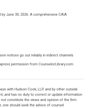
d by June 30, 2026. A comprehensive CAIA
on notices go out reliably in indirect channels.
express permission from CounselorLibrary.com.
neys with Hudson Cook, LLP, and by other outside
t, and has no duty to correct or update information
ot constitute the views and opinion of the firm.
, one should seek the advice of counsel.