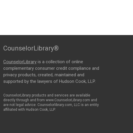
CounselorLibrary®
CounselorLibrary
is a collection of online
complementary consumer credit compliance and
privacy products, created, maintained and
supported by the lawyers of Hudson Cook, LLP.
CounselorLibrary products and services are available
directly through and from www.CounselorLibrary.com and
are not legal advice. Counselorlibrary.com, LLC is an entity
affiliated with Hudson Cook, LLP.