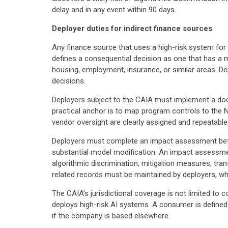
delay and in any event within 90 days.
Deployer duties for indirect finance sources
Any finance source that uses a high-risk system for 
defines a consequential decision as one that has a ma
housing, employment, insurance, or similar areas. De
decisions.
Deployers subject to the CAIA must implement a doc
practical anchor is to map program controls to the
vendor oversight are clearly assigned and repeatable
Deployers must complete an impact assessment befor
substantial model modification. An impact assessment
algorithmic discrimination, mitigation measures, t
related records must be maintained by deployers, wh
The CAIA's jurisdictional coverage is not limited to
deploys high-risk AI systems. A consumer is defined
if the company is based elsewhere.