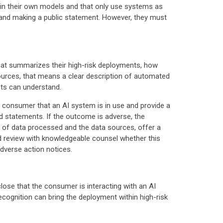
ain their own models and that only use systems as
and making a public statement. However, they must
that summarizes their high-risk deployments, how
sources, that means a clear description of automated
sts can understand.
e consumer that an AI system is in use and provide a
d statements. If the outcome is adverse, the
es of data processed and the data sources, offer a
d review with knowledgeable counsel whether this
adverse action notices.
close that the consumer is interacting with an AI
recognition can bring the deployment within high-risk