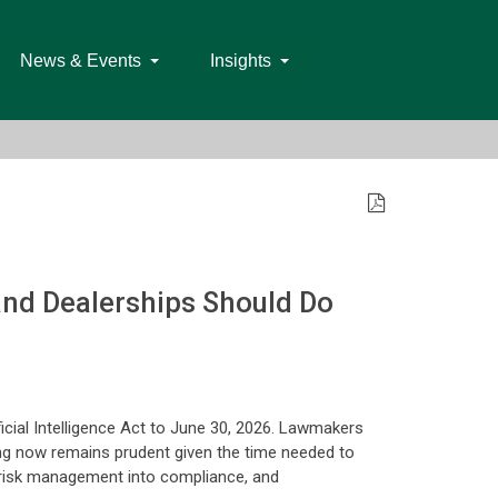
News & Events
Insights
 and Dealerships Should Do
icial Intelligence Act to June 30, 2026. Lawmakers
ring now remains prudent given the time needed to
g risk management into compliance, and