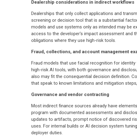
Dealership considerations in indirect workflows
Dealerships that only collect applications and transm
screening or decision tool that is a substantial facto
models and use systems only as intended may be ex
access to the developer's impact assessment and the
obligations where they use high-risk tools.
Fraud, collections, and account management ex
Fraud models that use facial recognition for identi
high-risk AI tools, with both governance and disclosu
also may fit the consequential decision definition. 
that speak to known limitations and mitigation steps
Governance and vendor contracting
Most indirect finance sources already have elements
program with documented assessments and disclosur
updates to artifacts, prompt notice of discovered r
uses. For internal builds or AI decision system tuni
deployer duties.