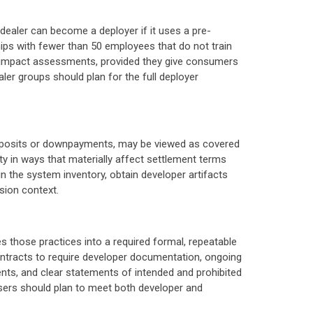
 dealer can become a deployer if it uses a pre-
rships with fewer than 50 employees that do not train
d impact assessments, provided they give consumers
er groups should plan for the full deployer
r deposits or downpayments, may be viewed as covered
ity in ways that materially affect settlement terms
n the system inventory, obtain developer artifacts
sion context.
 those practices into a required formal, repeatable
tracts to require developer documentation, ongoing
nts, and clear statements of intended and prohibited
 users should plan to meet both developer and