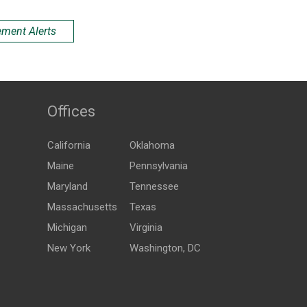
ement Alerts
Offices
California
Oklahoma
Maine
Pennsylvania
Maryland
Tennessee
Massachusetts
Texas
Michigan
Virginia
New York
Washington, DC