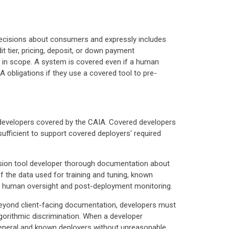
l decisions about consumers and expressly includes
it tier, pricing, deposit, or down payment
e in scope. A system is covered even if a human
A obligations if they use a covered tool to pre-
be developers covered by the CAIA. Covered developers
sufficient to support covered deployers' required
cision tool developer thorough documentation about
f the data used for training and tuning, known
for human oversight and post-deployment monitoring.
 Beyond client-facing documentation, developers must
gorithmic discrimination. When a developer
y general and known deployers without unreasonable