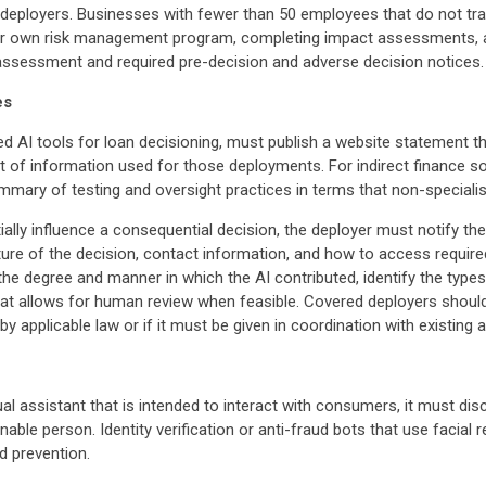
r deployers. Businesses with fewer than 50 employees that do not tr
their own risk management program, completing impact assessments, 
 assessment and required pre-decision and adverse decision notices.
es
ed AI tools for loan decisioning, must publish a website statement 
nt of information used for those deployments. For indirect finance 
ummary of testing and oversight practices in terms that non-speciali
ally influence a consequential decision, the deployer must notify th
ture of the decision, contact information, and how to access require
 the degree and manner in which the AI contributed, identify the typ
that allows for human review when feasible. Covered deployers shoul
 applicable law or if it must be given in coordination with existing 
ual assistant that is intended to interact with consumers, it must dis
ble person. Identity verification or anti-fraud bots that use facial 
d prevention.