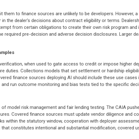
it them to finance sources are unlikely to be developers. However, a
r in the dealer's decisions about contract eligibility or terms. Deale
empt from certain obligations to create their own risk program an
 required pre-decision and adverse decision disclosures. Larger deal
amples
ty verification, when used to gate access to credit or impose highe
re duties. Collections models that set settlement or hardship eligibil
Covered finance sources deploying AI should include these use cases i
, and run outcome monitoring and bias tests tied to the specific deci
 of model risk management and fair lending testing. The CAIA pushes
es. Covered finance sources must update vendor diligence and con
isks within the statutory window, cooperation with deployer assessme
ng that constitutes intentional and substantial modification, covered