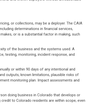
icing, or collections, may be a deployer. The CAIA
ncluding determinations in financial services,
makes, or is a substantial factor in making, such
xity of the business and the systems used. A
, testing, monitoring, incident response, and
ally or within 90 days of any intentional and
d outputs, known limitations, plausible risks of
loyment monitoring plan. Impact assessments and
erson doing business in Colorado that develops or
 credit to Colorado residents are within scope, even