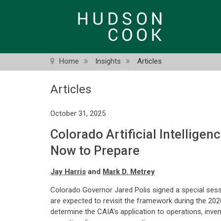
Skip
to
main
content
Home
Insights
Articles
Articles
October 31, 2025
Colorado Artificial Intellige
Now to Prepare
Jay Harris
and
Mark D. Metrey
Colorado Governor Jared Polis signed a special sessi
are expected to revisit the framework during the 202
determine the CAIA's application to operations, inv