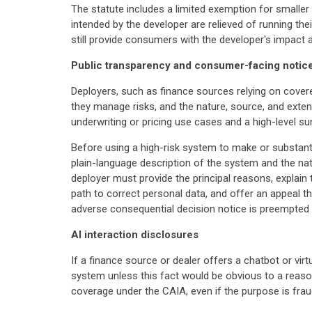
The statute includes a limited exemption for smalle
intended by the developer are relieved of running 
still provide consumers with the developer's impact
Public transparency and consumer-facing notic
Deployers, such as finance sources relying on cover
they manage risks, and the nature, source, and exte
underwriting or pricing use cases and a high-level s
Before using a high-risk system to make or substanti
plain-language description of the system and the na
deployer must provide the principal reasons, explain
path to correct personal data, and offer an appeal 
adverse consequential decision notice is preempted by
AI interaction disclosures
If a finance source or dealer offers a chatbot or virt
system unless this fact would be obvious to a reasona
coverage under the CAIA, even if the purpose is frau