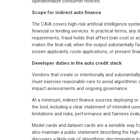
operationalize consumer notices.
Scope for indirect auto finance
The CAIA covers high-risk artificial intelligence sy
financial or lending services. In practical terms, any
requirements; fraud holds that affect loan cost or 
makes the final call, when the output substantially f
screen applicants, route applications, or present fin
Developer duties in the auto credit stack
Vendors that create or intentionally and substantial
must exercise reasonable care to avoid algorithmic d
impact assessments and ongoing governance.
At a minimum, indirect finance sources deploying or
the tool, including a clear statement of intended us
limitations and risks, performance and fairness eval
Model cards and dataset cards are a sensible way for
also maintain a public statement describing the hig
discovers a likely risk of algorithmic discrimination