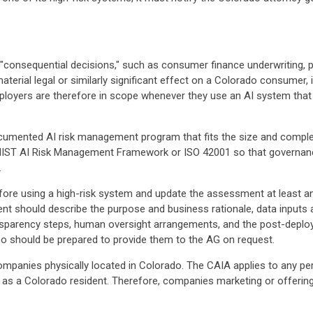
"consequential decisions," such as consumer finance underwriting, pr
terial legal or similarly significant effect on a Colorado consumer, i
ployers are therefore in scope whenever they use an AI system that 
umented AI risk management program that fits the size and comple
 NIST AI Risk Management Framework or ISO 42001 so that governance
.
e using a high-risk system and update the assessment at least annu
 should describe the purpose and business rationale, data inputs an
ransparency steps, human oversight arrangements, and the post-dep
o should be prepared to provide them to the AG on request.
 companies physically located in Colorado. The CAIA applies to any p
 as a Colorado resident. Therefore, companies marketing or offering