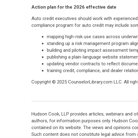
Action plan for the 2026 effective date
Auto credit executives should work with experienc
compliance program for auto credit may include some
mapping high-risk use cases across underwriti
standing up a risk management program alig
building and piloting impact assessment temp
publishing a plain-language website statemen
updating vendor contracts to reflect documen
training credit, compliance, and dealer relat
Copyright © 2025 CounselorLibrary.com LLC. All right
Hudson Cook, LLP provides articles, webinars and ot
authors, for information purposes only. Hudson Coo
contained on its website. The views and opinions co
Such content does not constitute legal advice from 