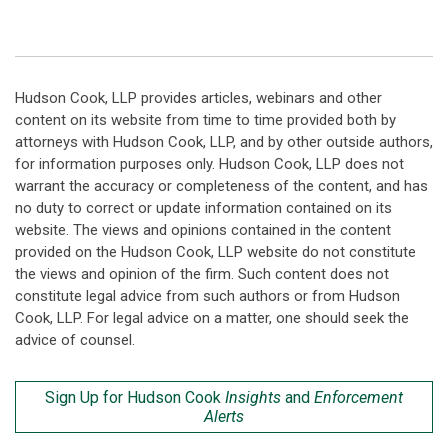
Hudson Cook, LLP provides articles, webinars and other
content on its website from time to time provided both by
attorneys with Hudson Cook, LLP, and by other outside authors,
for information purposes only. Hudson Cook, LLP does not
warrant the accuracy or completeness of the content, and has
no duty to correct or update information contained on its
website. The views and opinions contained in the content
provided on the Hudson Cook, LLP website do not constitute
the views and opinion of the firm. Such content does not
constitute legal advice from such authors or from Hudson
Cook, LLP. For legal advice on a matter, one should seek the
advice of counsel.
Sign Up for Hudson Cook
Insights
and
Enforcement
Alerts