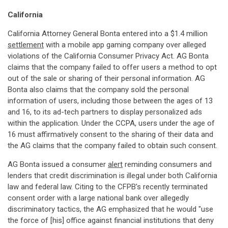
California
California Attorney General Bonta entered into a $1.4 million
settlement
with a mobile app gaming company over alleged
violations of the California Consumer Privacy Act. AG Bonta
claims that the company failed to offer users a method to opt
out of the sale or sharing of their personal information. AG
Bonta also claims that the company sold the personal
information of users, including those between the ages of 13
and 16, to its ad-tech partners to display personalized ads
within the application. Under the CCPA, users under the age of
16 must affirmatively consent to the sharing of their data and
the AG claims that the company failed to obtain such consent.
AG Bonta issued a consumer
alert
reminding consumers and
lenders that credit discrimination is illegal under both California
law and federal law. Citing to the CFPB's recently terminated
consent order with a large national bank over allegedly
discriminatory tactics, the AG emphasized that he would "use
the force of [his] office against financial institutions that deny