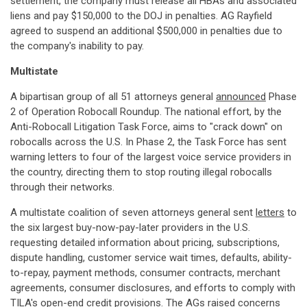
settlement, the company must release all HBAs and associated
liens and pay $150,000 to the DOJ in penalties. AG Rayfield
agreed to suspend an additional $500,000 in penalties due to
the company's inability to pay.
Multistate
A bipartisan group of all 51 attorneys general
announced
Phase
2 of Operation Robocall Roundup. The national effort, by the
Anti-Robocall Litigation Task Force, aims to "crack down" on
robocalls across the U.S. In Phase 2, the Task Force has sent
warning letters to four of the largest voice service providers in
the country, directing them to stop routing illegal robocalls
through their networks.
A multistate coalition of seven attorneys general sent
letters
to
the six largest buy-now-pay-later providers in the U.S.
requesting detailed information about pricing, subscriptions,
dispute handling, customer service wait times, defaults, ability-
to-repay, payment methods, consumer contracts, merchant
agreements, consumer disclosures, and efforts to comply with
TILA's open-end credit provisions. The AGs raised concerns