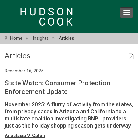
Skip
to
Toggl
main
navig
content
Home
Insights
Articles
Articles
December 16, 2025
State Watch: Consumer Protection
Enforcement Update
November 2025: A flurry of activity from the states,
from privacy cases in Arizona and California to a
multistate coalition investigating BNPL providers
just as the holiday shopping season gets underway
Anastasia V. Caton