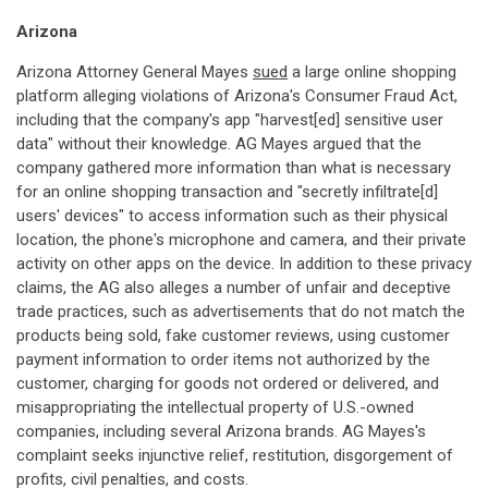
Arizona
Arizona Attorney General Mayes
sued
a large online shopping
platform alleging violations of Arizona's Consumer Fraud Act,
including that the company's app "harvest[ed] sensitive user
data" without their knowledge. AG Mayes argued that the
company gathered more information than what is necessary
for an online shopping transaction and "secretly infiltrate[d]
users' devices" to access information such as their physical
location, the phone's microphone and camera, and their private
activity on other apps on the device. In addition to these privacy
claims, the AG also alleges a number of unfair and deceptive
trade practices, such as advertisements that do not match the
products being sold, fake customer reviews, using customer
payment information to order items not authorized by the
customer, charging for goods not ordered or delivered, and
misappropriating the intellectual property of U.S.-owned
companies, including several Arizona brands. AG Mayes's
complaint seeks injunctive relief, restitution, disgorgement of
profits, civil penalties, and costs.