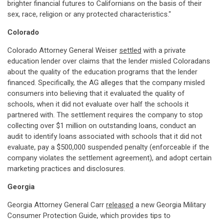
brighter financial futures to Californians on the basis of their
sex, race, religion or any protected characteristics."
Colorado
Colorado Attorney General Weiser
settled
with a private
education lender over claims that the lender misled Coloradans
about the quality of the education programs that the lender
financed. Specifically, the AG alleges that the company misled
consumers into believing that it evaluated the quality of
schools, when it did not evaluate over half the schools it
partnered with. The settlement requires the company to stop
collecting over $1 million on outstanding loans, conduct an
audit to identify loans associated with schools that it did not
evaluate, pay a $500,000 suspended penalty (enforceable if the
company violates the settlement agreement), and adopt certain
marketing practices and disclosures.
Georgia
Georgia Attorney General Carr
released
a new Georgia Military
Consumer Protection Guide, which provides tips to