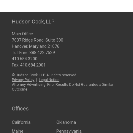
Hudson Cook, LLP
Main Office:
7037 Ridge Road, Suite 300
Hanover, Maryland 21076
Toll Free:
888.422.7529
410.684.3200
Fax: 410.684.2001
© Hudson Cook, LLP. All rights reserved.
Privacy Policy
|
Legal Notice
Attorney Advertising: Prior Results Do Not Guarantee a Similar
Outcome
Offices
California
Oklahoma
Maine
Pennsylvania