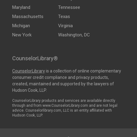
Maryland
Tennessee
Massachusetts
Texas
Michigan
Virginia
New York
Washington, DC
CounselorLibrary®
CounselorLibrary
is a collection of online complementary
consumer credit compliance and privacy products,
created, maintained and supported by the lawyers of
Hudson Cook, LLP.
CounselorLibrary products and services are available directly
through and from www.CounselorLibrary.com and are not legal
advice. Counselorlibrary.com, LLC is an entity affiliated with
Hudson Cook, LLP.