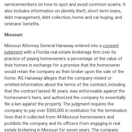
servicemembers on how to spot and avoid common scams. It
also includes information on identity theft, short-term loans,
debt management, debt collection, home and car buying, and
veterans' benefits.
Missouri
Missouri Attorney General Hanaway entered into a
consent
judgment
with a Florida real estate brokerage firm over its
practice of paying homeowners a percentage of the value of
their homes in exchange for a promise that the homeowner
would retain the company as their broker upon the sale of the
home. AG Hanaway alleges that the company misled or
omitted information about the terms of the contract, including
that the contract lasted 40 years, was enforceable against the
homeowner's heirs, and authorized the company to essentially
file a lien against the property. The judgment requires the
company to pay over $300,000 in restitution for the termination
fees that it collected from 44 Missouri homeowners and
prohibits the company and its officers from engaging in real
estate brokering in Missouri for seven years. The company