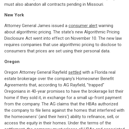
must also abandon all contracts pending in Missouri.
New York
Attorney General James issued a
consumer alert
warning
about algorithmic pricing. The state's new Algorithmic Pricing
Disclosure Act went into effect on November 10. The new law
requires companies that use algorithmic pricing to disclose to
consumers that prices are set using their personal data.
Oregon
Oregon Attorney General Rayfield
settled
with a Florida real
estate brokerage over the company's Homeowner Benefit
Agreements that, according to AG Rayfield, "trapped"
Oregonians in 40-year promises to have the brokerage list their
home if they sold it, in exchange for a small up-front payment
from the company. The AG claims that the HBAs authorized
the company to file liens against the homes that interfered with
the homeowners' (and their heirs') ability to refinance, sell, or
access the equity in their homes. Under the terms of the