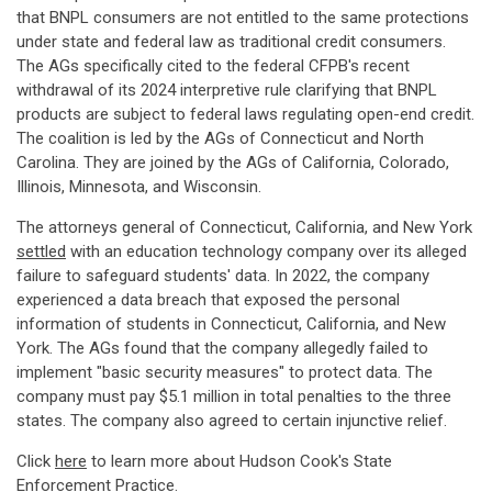
that BNPL consumers are not entitled to the same protections
under state and federal law as traditional credit consumers.
The AGs specifically cited to the federal CFPB's recent
withdrawal of its 2024 interpretive rule clarifying that BNPL
products are subject to federal laws regulating open-end credit.
The coalition is led by the AGs of Connecticut and North
Carolina. They are joined by the AGs of California, Colorado,
Illinois, Minnesota, and Wisconsin.
The attorneys general of Connecticut, California, and New York
settled
with an education technology company over its alleged
failure to safeguard students' data. In 2022, the company
experienced a data breach that exposed the personal
information of students in Connecticut, California, and New
York. The AGs found that the company allegedly failed to
implement "basic security measures" to protect data. The
company must pay $5.1 million in total penalties to the three
states. The company also agreed to certain injunctive relief.
Click
here
to learn more about Hudson Cook's State
Enforcement Practice.