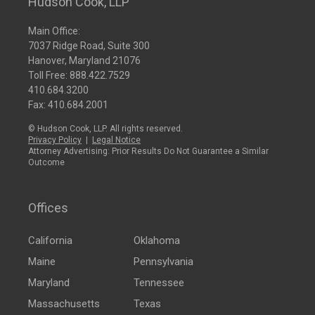
Hudson Cook, LLP
Main Office:
7037 Ridge Road, Suite 300
Hanover, Maryland 21076
Toll Free:
888.422.7529
410.684.3200
Fax: 410.684.2001
© Hudson Cook, LLP. All rights reserved.
Privacy Policy
|
Legal Notice
Attorney Advertising: Prior Results Do Not Guarantee a Similar
Outcome
Offices
California
Oklahoma
Maine
Pennsylvania
Maryland
Tennessee
Massachusetts
Texas