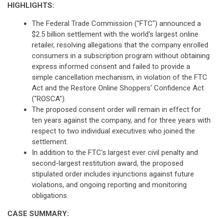
HIGHLIGHTS:
The Federal Trade Commission ("FTC") announced a
$2.5 billion settlement with the world's largest online
retailer, resolving allegations that the company enrolled
consumers in a subscription program without obtaining
express informed consent and failed to provide a
simple cancellation mechanism, in violation of the FTC
Act and the Restore Online Shoppers' Confidence Act
("ROSCA").
The proposed consent order will remain in effect for
ten years against the company, and for three years with
respect to two individual executives who joined the
settlement.
In addition to the FTC's largest ever civil penalty and
second-largest restitution award, the proposed
stipulated order includes injunctions against future
violations, and ongoing reporting and monitoring
obligations.
CASE SUMMARY: