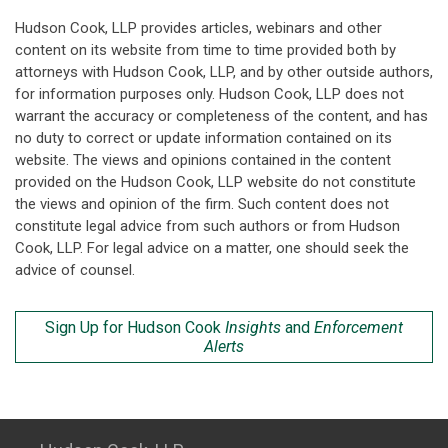
Hudson Cook, LLP provides articles, webinars and other
content on its website from time to time provided both by
attorneys with Hudson Cook, LLP, and by other outside authors,
for information purposes only. Hudson Cook, LLP does not
warrant the accuracy or completeness of the content, and has
no duty to correct or update information contained on its
website. The views and opinions contained in the content
provided on the Hudson Cook, LLP website do not constitute
the views and opinion of the firm. Such content does not
constitute legal advice from such authors or from Hudson
Cook, LLP. For legal advice on a matter, one should seek the
advice of counsel.
Sign Up for Hudson Cook
Insights
and
Enforcement
Alerts