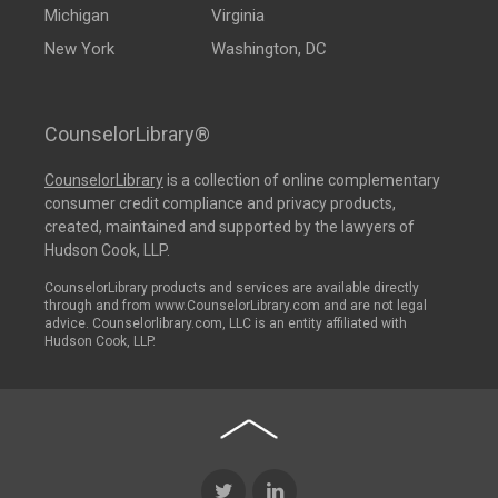
Michigan
Virginia
New York
Washington, DC
CounselorLibrary®
CounselorLibrary
is a collection of online complementary
consumer credit compliance and privacy products,
created, maintained and supported by the lawyers of
Hudson Cook, LLP.
CounselorLibrary products and services are available directly
through and from www.CounselorLibrary.com and are not legal
advice. Counselorlibrary.com, LLC is an entity affiliated with
Hudson Cook, LLP.