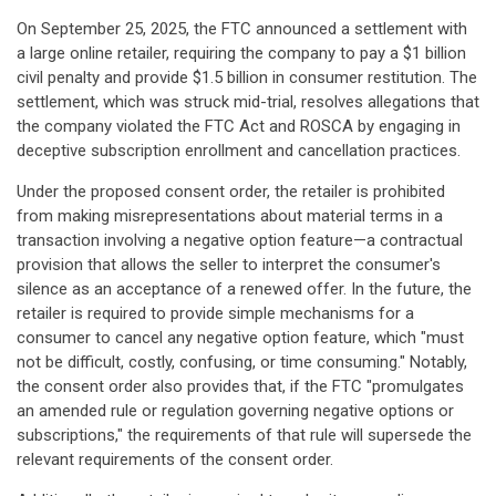
On September 25, 2025, the FTC announced a settlement with
a large online retailer, requiring the company to pay a $1 billion
civil penalty and provide $1.5 billion in consumer restitution. The
settlement, which was struck mid-trial, resolves allegations that
the company violated the FTC Act and ROSCA by engaging in
deceptive subscription enrollment and cancellation practices.
Under the proposed consent order, the retailer is prohibited
from making misrepresentations about material terms in a
transaction involving a negative option feature—a contractual
provision that allows the seller to interpret the consumer's
silence as an acceptance of a renewed offer. In the future, the
retailer is required to provide simple mechanisms for a
consumer to cancel any negative option feature, which "must
not be difficult, costly, confusing, or time consuming." Notably,
the consent order also provides that, if the FTC "promulgates
an amended rule or regulation governing negative options or
subscriptions," the requirements of that rule will supersede the
relevant requirements of the consent order.