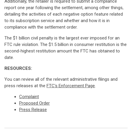
Additionally, the retailer is required to submit a compliance
report one year following the settlement, among other things,
detailing the activities of each negative option feature related
to its subscription service and whether and how it is in
compliance with the settlement order.
The $1 billion civil penalty is the largest ever imposed for an
FTC rule violation. The $1.5 billion in consumer restitution is the
second-highest restitution amount the FTC has obtained to
date.
RESOURCES:
You can review all of the relevant administrative filings and
press releases at the
FTC's Enforcement Page
.
Complaint
Proposed Order
Press Release