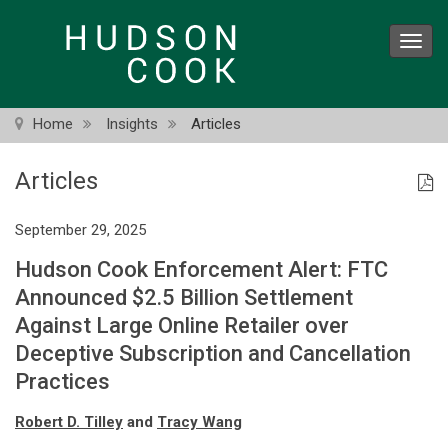
Skip
to
Toggl
main
navig
content
Home
Insights
Articles
Articles
September 29, 2025
Hudson Cook Enforcement Alert: FTC
Announced $2.5 Billion Settlement
Against Large Online Retailer over
Deceptive Subscription and Cancellation
Practices
Robert D. Tilley
and
Tracy Wang