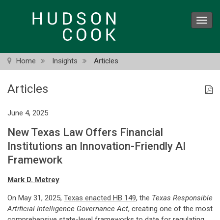
Skip
to
Toggl
main
navig
content
Home
Insights
Articles
Articles
June 4, 2025
New Texas Law Offers Financial
Institutions an Innovation-Friendly AI
Framework
Mark D. Metrey
On May 31, 2025,
Texas enacted HB 149
, the
Texas Responsible
Artificial Intelligence Governance Act
, creating one of the most
comprehensive state-level frameworks to date for regulating