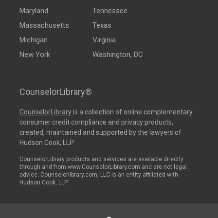
Maryland
Tennessee
Massachusetts
Texas
Michigan
Virginia
New York
Washington, DC
CounselorLibrary®
CounselorLibrary
is a collection of online complementary
consumer credit compliance and privacy products,
created, maintained and supported by the lawyers of
Hudson Cook, LLP.
CounselorLibrary products and services are available directly
through and from www.CounselorLibrary.com and are not legal
advice. Counselorlibrary.com, LLC is an entity affiliated with
Hudson Cook, LLP.