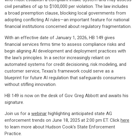
civil penalties of up to $100,000 per violation. The law includes
a broad preemption clause, blocking local governments from
adopting conflicting AI rules—an important feature for national
financial institutions concerned about regulatory fragmentation.
With an effective date of January 1, 2026, HB 149 gives
financial services firms time to assess compliance risks and
begin aligning AI development and deployment practices with
the law's principles. In a sector increasingly reliant on
automated systems for credit decisioning, risk modeling, and
customer service, Texas's framework could serve as a
blueprint for future AI regulation that safeguards consumers
without stifling innovation.
HB 149 is now on the desk of Gov. Greg Abbott and awaits his
signature.
Join us for a
webinar
highlighting anticipated state AG
enforcement trends on June 18, 2025 at 2:00 pm ET. Click
here
to learn more about Hudson Cook's State Enforcement
Practice.