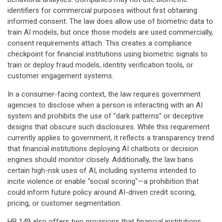
identifiers for commercial purposes without first obtaining
informed consent. The law does allow use of biometric data to
train AI models, but once those models are used commercially,
consent requirements attach. This creates a compliance
checkpoint for financial institutions using biometric signals to
train or deploy fraud models, identity verification tools, or
customer engagement systems.
In a consumer-facing context, the law requires government
agencies to disclose when a person is interacting with an AI
system and prohibits the use of "dark patterns" or deceptive
designs that obscure such disclosures. While this requirement
currently applies to government, it reflects a transparency trend
that financial institutions deploying AI chatbots or decision
engines should monitor closely. Additionally, the law bans
certain high-risk uses of AI, including systems intended to
incite violence or enable "social scoring"—a prohibition that
could inform future policy around AI-driven credit scoring,
pricing, or customer segmentation.
HB 149 also offers two provisions that financial institutions