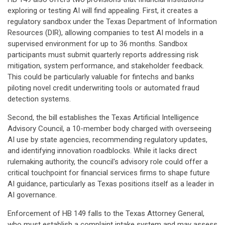
exploring or testing AI will find appealing. First, it creates a
regulatory sandbox under the Texas Department of Information
Resources (DIR), allowing companies to test AI models in a
supervised environment for up to 36 months. Sandbox
participants must submit quarterly reports addressing risk
mitigation, system performance, and stakeholder feedback.
This could be particularly valuable for fintechs and banks
piloting novel credit underwriting tools or automated fraud
detection systems.
Second, the bill establishes the Texas Artificial Intelligence
Advisory Council, a 10-member body charged with overseeing
AI use by state agencies, recommending regulatory updates,
and identifying innovation roadblocks. While it lacks direct
rulemaking authority, the council's advisory role could offer a
critical touchpoint for financial services firms to shape future
AI guidance, particularly as Texas positions itself as a leader in
AI governance.
Enforcement of HB 149 falls to the Texas Attorney General,
who must establish a complaint intake system and may assess