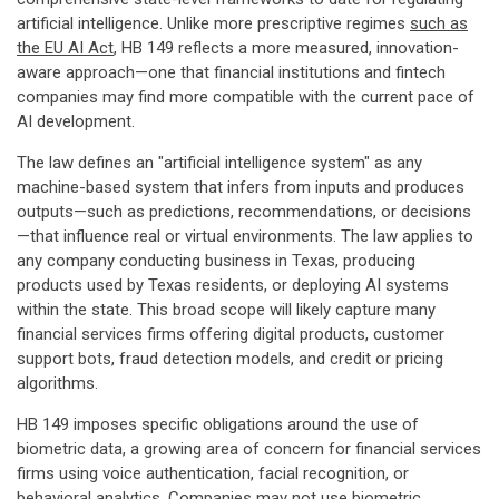
artificial intelligence. Unlike more prescriptive regimes
such as
the EU AI Act
, HB 149 reflects a more measured, innovation-
aware approach—one that financial institutions and fintech
companies may find more compatible with the current pace of
AI development.
The law defines an "artificial intelligence system" as any
machine-based system that infers from inputs and produces
outputs—such as predictions, recommendations, or decisions
—that influence real or virtual environments. The law applies to
any company conducting business in Texas, producing
products used by Texas residents, or deploying AI systems
within the state. This broad scope will likely capture many
financial services firms offering digital products, customer
support bots, fraud detection models, and credit or pricing
algorithms.
HB 149 imposes specific obligations around the use of
biometric data, a growing area of concern for financial services
firms using voice authentication, facial recognition, or
behavioral analytics. Companies may not use biometric