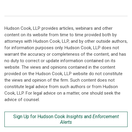
Hudson Cook, LLP provides articles, webinars and other
content on its website from time to time provided both by
attorneys with Hudson Cook, LLP, and by other outside authors,
for information purposes only. Hudson Cook, LLP does not
warrant the accuracy or completeness of the content, and has
no duty to correct or update information contained on its
website. The views and opinions contained in the content
provided on the Hudson Cook, LLP website do not constitute
the views and opinion of the firm. Such content does not
constitute legal advice from such authors or from Hudson
Cook, LLP. For legal advice on a matter, one should seek the
advice of counsel.
Sign Up for Hudson Cook
Insights
and
Enforcement
Alerts