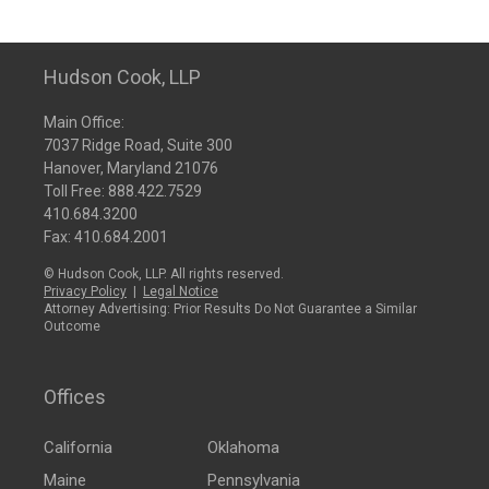
Hudson Cook, LLP
Main Office:
7037 Ridge Road, Suite 300
Hanover, Maryland 21076
Toll Free:
888.422.7529
410.684.3200
Fax: 410.684.2001
© Hudson Cook, LLP. All rights reserved.
Privacy Policy
|
Legal Notice
Attorney Advertising: Prior Results Do Not Guarantee a Similar
Outcome
Offices
California
Oklahoma
Maine
Pennsylvania