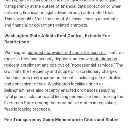
Utah
updated its AI communication disclosure law
to require
transparency at the outset of financial data collection or when
delivering financial or legal advice through automated tools.
This law could affect the use of AI-driven leasing assistants
and financial or collections-related chatbots.
Washington State Adopts Rent Control, Extends Fee
Restrictions
Washington
adopted statewide rent control measures
, limits on
move-in fees and security deposits, and new
restrictions on
resident enrollment and opt-out of "nonessential services."
The
law limits the frequency and scope of discretionary charges
that landlords may impose on tenants, including administrative
and convenience fees. Washington localities such as
Bellingham have also
recently enacted ordinances
requiring
total price disclosures and limiting permissible fees, making the
Evergreen State among the most active states in regulating
fees in leasing practices.
Fee Transparency Gains Momentum in Cities and States