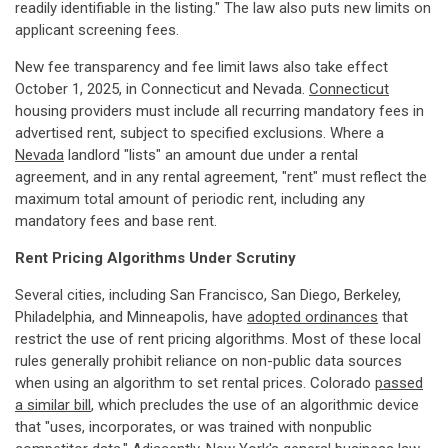
readily identifiable in the listing." The law also puts new limits on
applicant screening fees.
New fee transparency and fee limit laws also take effect
October 1, 2025, in Connecticut and Nevada.
Connecticut
housing providers must include all recurring mandatory fees in
advertised rent, subject to specified exclusions. Where a
Nevada
landlord "lists" an amount due under a rental
agreement, and in any rental agreement, "rent" must reflect the
maximum total amount of periodic rent, including any
mandatory fees and base rent.
Rent Pricing Algorithms Under Scrutiny
Several cities, including San Francisco, San Diego, Berkeley,
Philadelphia, and Minneapolis, have
adopted ordinances
that
restrict the use of rent pricing algorithms. Most of these local
rules generally prohibit reliance on non-public data sources
when using an algorithm to set rental prices. Colorado
passed
a similar bill
, which precludes the use of an algorithmic device
that "uses, incorporates, or was trained with nonpublic