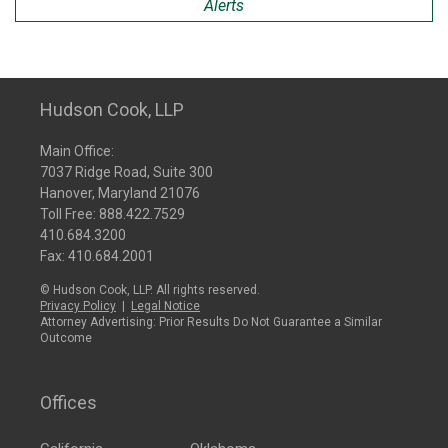
Alerts
Hudson Cook, LLP
Main Office:
7037 Ridge Road, Suite 300
Hanover, Maryland 21076
Toll Free:
888.422.7529
410.684.3200
Fax: 410.684.2001
© Hudson Cook, LLP. All rights reserved.
Privacy Policy
|
Legal Notice
Attorney Advertising: Prior Results Do Not Guarantee a Similar
Outcome
Offices