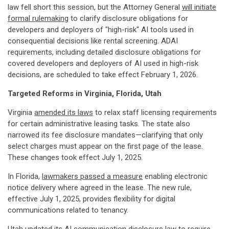
law fell short this session, but the Attorney General
will initiate
formal rulemaking
to clarify disclosure obligations for
developers and deployers of "high-risk" AI tools used in
consequential decisions like rental screening. ADAI
requirements, including detailed disclosure obligations for
covered developers and deployers of AI used in high-risk
decisions, are scheduled to take effect February 1, 2026.
Targeted Reforms in Virginia, Florida, Utah
Virginia
amended its laws
to relax staff licensing requirements
for certain administrative leasing tasks. The state also
narrowed its fee disclosure mandates—clarifying that only
select charges must appear on the first page of the lease.
These changes took effect July 1, 2025.
In Florida,
lawmakers passed a measure
enabling electronic
notice delivery where agreed in the lease. The new rule,
effective July 1, 2025, provides flexibility for digital
communications related to tenancy.