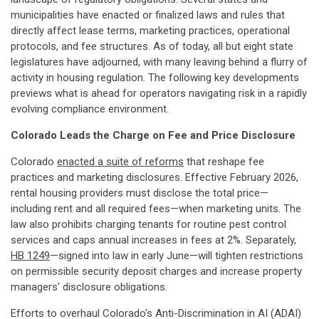
municipalities have enacted or finalized laws and rules that
directly affect lease terms, marketing practices, operational
protocols, and fee structures. As of today, all but eight state
legislatures have adjourned, with many leaving behind a flurry of
activity in housing regulation. The following key developments
previews what is ahead for operators navigating risk in a rapidly
evolving compliance environment.
Colorado Leads the Charge on Fee and Price Disclosure
Colorado
enacted a suite of reforms
that reshape fee
practices and marketing disclosures. Effective February 2026,
rental housing providers must disclose the total price—
including rent and all required fees—when marketing units. The
law also prohibits charging tenants for routine pest control
services and caps annual increases in fees at 2%. Separately,
HB 1249
—signed into law in early June—will tighten restrictions
on permissible security deposit charges and increase property
managers' disclosure obligations.
Efforts to overhaul Colorado's Anti-Discrimination in AI (ADAI)