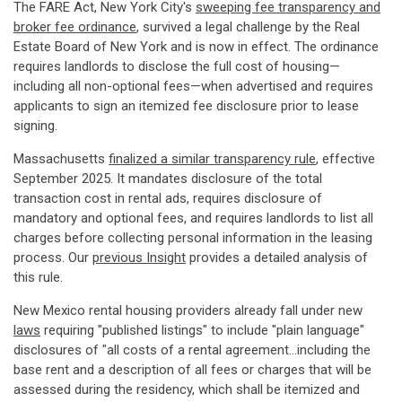
The FARE Act, New York City's
sweeping fee transparency and
broker fee ordinance
, survived a legal challenge by the Real
Estate Board of New York and is now in effect. The ordinance
requires landlords to disclose the full cost of housing—
including all non-optional fees—when advertised and requires
applicants to sign an itemized fee disclosure prior to lease
signing.
Massachusetts
finalized a similar transparency rule
, effective
September 2025. It mandates disclosure of the total
transaction cost in rental ads, requires disclosure of
mandatory and optional fees, and requires landlords to list all
charges before collecting personal information in the leasing
process. Our
previous Insight
provides a detailed analysis of
this rule.
New Mexico rental housing providers already fall under new
laws
requiring "published listings" to include "plain language"
disclosures of "all costs of a rental agreement...including the
base rent and a description of all fees or charges that will be
assessed during the residency, which shall be itemized and