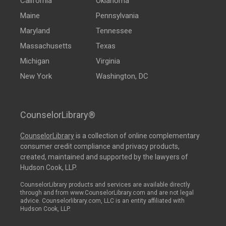
California
Oklahoma
Maine
Pennsylvania
Maryland
Tennessee
Massachusetts
Texas
Michigan
Virginia
New York
Washington, DC
CounselorLibrary®
CounselorLibrary
is a collection of online complementary
consumer credit compliance and privacy products,
created, maintained and supported by the lawyers of
Hudson Cook, LLP.
CounselorLibrary products and services are available directly
through and from www.CounselorLibrary.com and are not legal
advice. Counselorlibrary.com, LLC is an entity affiliated with
Hudson Cook, LLP.