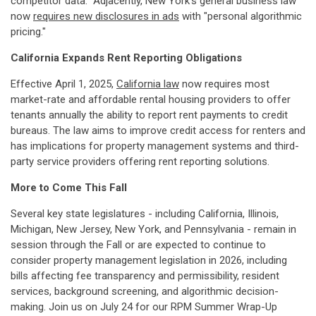
competitor data." Adjacently, New York's general business law
now
requires new disclosures in ads
with "personal algorithmic
pricing."
California Expands Rent Reporting Obligations
Effective April 1, 2025,
California law
now requires most
market-rate and affordable rental housing providers to offer
tenants annually the ability to report rent payments to credit
bureaus. The law aims to improve credit access for renters and
has implications for property management systems and third-
party service providers offering rent reporting solutions.
More to Come This Fall
Several key state legislatures - including California, Illinois,
Michigan, New Jersey, New York, and Pennsylvania - remain in
session through the Fall or are expected to continue to
consider property management legislation in 2026, including
bills affecting fee transparency and permissibility, resident
services, background screening, and algorithmic decision-
making. Join us on July 24 for our RPM Summer Wrap-Up