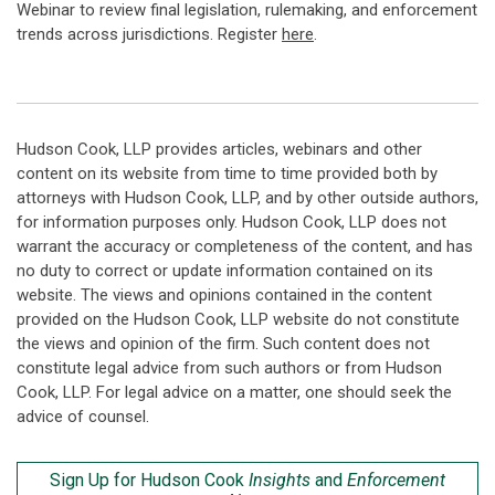
Webinar to review final legislation, rulemaking, and enforcement
trends across jurisdictions. Register
here
.
Hudson Cook, LLP provides articles, webinars and other
content on its website from time to time provided both by
attorneys with Hudson Cook, LLP, and by other outside authors,
for information purposes only. Hudson Cook, LLP does not
warrant the accuracy or completeness of the content, and has
no duty to correct or update information contained on its
website. The views and opinions contained in the content
provided on the Hudson Cook, LLP website do not constitute
the views and opinion of the firm. Such content does not
constitute legal advice from such authors or from Hudson
Cook, LLP. For legal advice on a matter, one should seek the
advice of counsel.
Sign Up for Hudson Cook
Insights
and
Enforcement