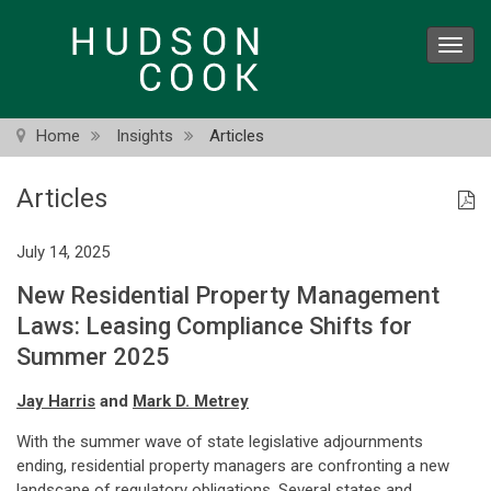
Skip
to
Toggl
main
navig
content
Home
Insights
Articles
Articles
July 14, 2025
New Residential Property Management
Laws: Leasing Compliance Shifts for
Summer 2025
Jay Harris
and
Mark D. Metrey
With the summer wave of state legislative adjournments
ending, residential property managers are confronting a new
landscape of regulatory obligations. Several states and