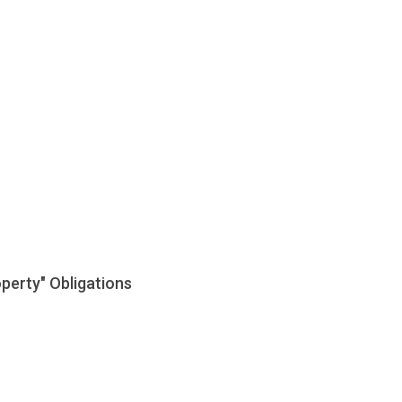
perty" Obligations