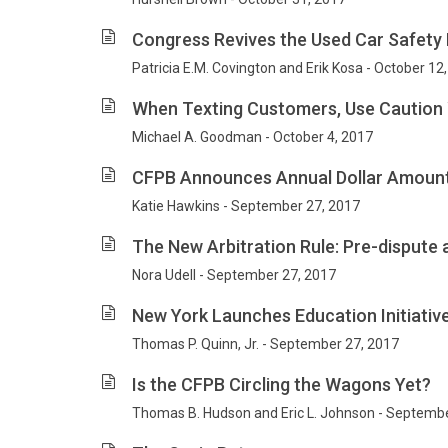
Congress Revives the Used Car Safety 
Patricia E.M. Covington and Erik Kosa - October 12
When Texting Customers, Use Caution
Michael A. Goodman - October 4, 2017
CFPB Announces Annual Dollar Amoun
Katie Hawkins - September 27, 2017
The New Arbitration Rule: Pre-dispute
Nora Udell - September 27, 2017
New York Launches Education Initiativ
Thomas P. Quinn, Jr. - September 27, 2017
Is the CFPB Circling the Wagons Yet?
Thomas B. Hudson and Eric L. Johnson - Septembe