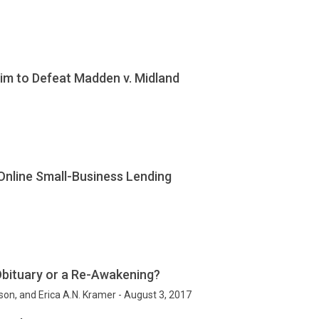
Aim to Defeat Madden v. Midland
 Online Small-Business Lending
Obituary or a Re-Awakening?
lson, and Erica A.N. Kramer - August 3, 2017