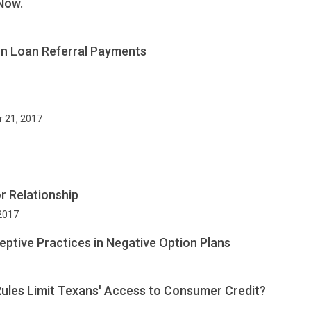
Now.
on Loan Referral Payments
r 21, 2017
r Relationship
 2017
eptive Practices in Negative Option Plans
ules Limit Texans' Access to Consumer Credit?