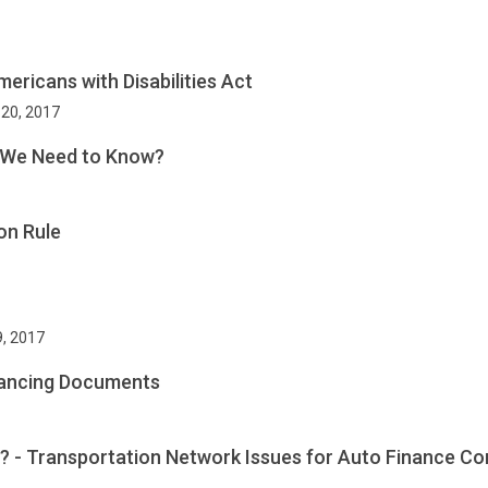
ericans with Disabilities Act
 20, 2017
o We Need to Know?
on Rule
9, 2017
inancing Documents
e? - Transportation Network Issues for Auto Finance C