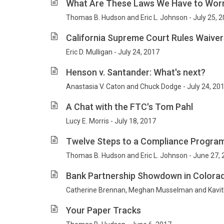
What Are These Laws We Have to Wor
Thomas B. Hudson and Eric L. Johnson - July 25, 
California Supreme Court Rules Waivers
Eric D. Mulligan - July 24, 2017
Henson v. Santander: What's next?
Anastasia V. Caton and Chuck Dodge - July 24, 20
A Chat with the FTC's Tom Pahl
Lucy E. Morris - July 18, 2017
Twelve Steps to a Compliance Progra
Thomas B. Hudson and Eric L. Johnson - June 27,
Bank Partnership Showdown in Colora
Catherine Brennan, Meghan Musselman and Kavit
Your Paper Tracks