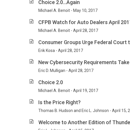
Choice 2.0…Again
Michael A. Benoit - May 10, 2017
CFPB Watch for Auto Dealers April 201
Michael A. Benoit - April 28, 2017
Consumer Groups Urge Federal Court to
Erik Kosa - April 28, 2017
New Cybersecurity Requirements Take 
Eric D. Mulligan - April 28, 2017
Choice 2.0
Michael A. Benoit - April 19, 2017
Is the Price Right?
Thomas B. Hudson and Eric L. Johnson - April 15, 
Welcome to Another Edition of Thunde