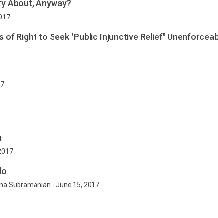
ry About, Anyway?
2017
 of Right to Seek "Public Injunctive Relief" Unenforceab
17
m
 2017
do
ha Subramanian - June 15, 2017