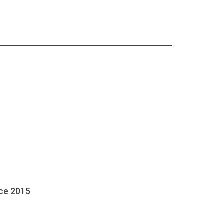
nce 2015