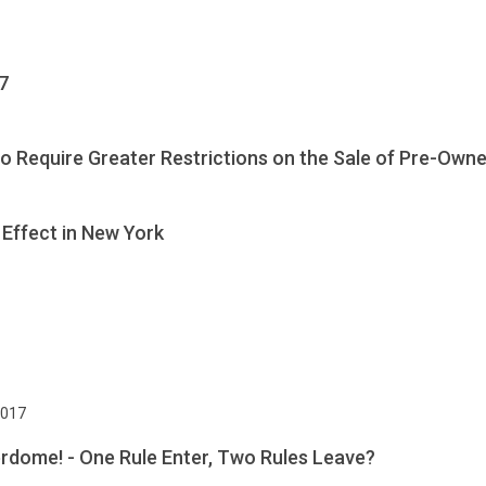
7
 Require Greater Restrictions on the Sale of Pre-Owne
Effect in New York
2017
rdome! - One Rule Enter, Two Rules Leave?