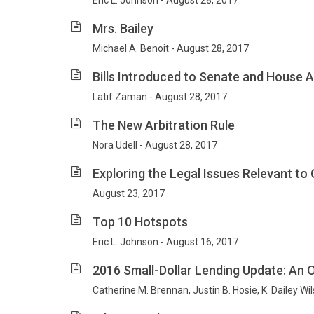
Eric L. Johnson - August 28, 2017
Mrs. Bailey
Michael A. Benoit - August 28, 2017
Bills Introduced to Senate and House 
Latif Zaman - August 28, 2017
The New Arbitration Rule
Nora Udell - August 28, 2017
Exploring the Legal Issues Relevant to
August 23, 2017
Top 10 Hotspots
Eric L. Johnson - August 16, 2017
2016 Small-Dollar Lending Update: An 
Catherine M. Brennan, Justin B. Hosie, K. Dailey Wi