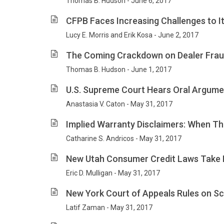
Thomas B. Hudson - June 6, 2017
CFPB Faces Increasing Challenges to It
Lucy E. Morris and Erik Kosa - June 2, 2017
The Coming Crackdown on Dealer Fra
Thomas B. Hudson - June 1, 2017
U.S. Supreme Court Hears Oral Argume
Anastasia V. Caton - May 31, 2017
Implied Warranty Disclaimers: When T
Catharine S. Andricos - May 31, 2017
New Utah Consumer Credit Laws Take 
Eric D. Mulligan - May 31, 2017
New York Court of Appeals Rules on Sco
Latif Zaman - May 31, 2017