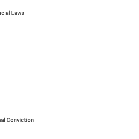
ncial Laws
nal Conviction