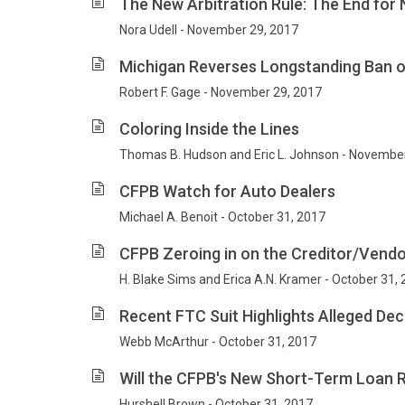
The New Arbitration Rule: The End for 
Nora Udell - November 29, 2017
Michigan Reverses Longstanding Ban 
Robert F. Gage - November 29, 2017
Coloring Inside the Lines
Thomas B. Hudson and Eric L. Johnson - Novembe
CFPB Watch for Auto Dealers
Michael A. Benoit - October 31, 2017
CFPB Zeroing in on the Creditor/Vendo
H. Blake Sims and Erica A.N. Kramer - October 31,
Recent FTC Suit Highlights Alleged Dec
Webb McArthur - October 31, 2017
Will the CFPB's New Short-Term Loan R
Hurshell Brown - October 31, 2017