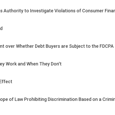
s Authority to Investigate Violations of Consumer Fina
ud
nt over Whether Debt Buyers are Subject to the FDCPA
hey Work and When They Don't
Effect
pe of Law Prohibiting Discrimination Based on a Crimi