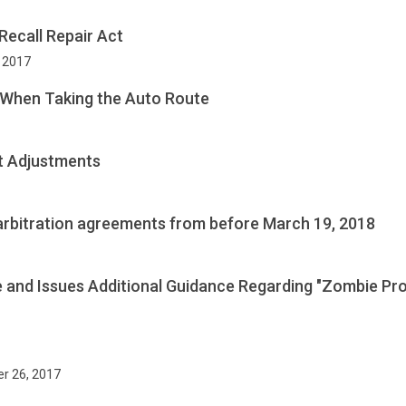
Recall Repair Act
, 2017
 When Taking the Auto Route
t Adjustments
 arbitration agreements from before March 19, 2018
e and Issues Additional Guidance Regarding "Zombie Pro
r 26, 2017