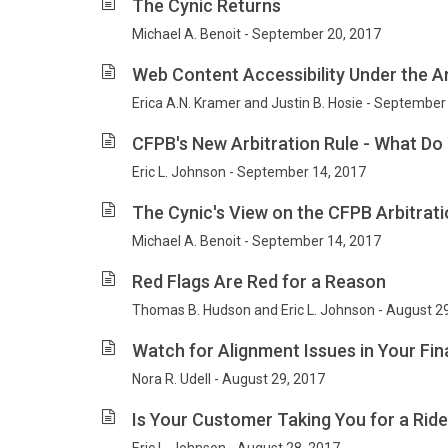
The Cynic Returns
Michael A. Benoit - September 20, 2017
Web Content Accessibility Under the Am
Erica A.N. Kramer and Justin B. Hosie - September
CFPB's New Arbitration Rule - What D
Eric L. Johnson - September 14, 2017
The Cynic's View on the CFPB Arbitrati
Michael A. Benoit - September 14, 2017
Red Flags Are Red for a Reason
Thomas B. Hudson and Eric L. Johnson - August 2
Watch for Alignment Issues in Your F
Nora R. Udell - August 29, 2017
Is Your Customer Taking You for a Rid