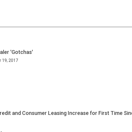
ler 'Gotchas'
r 19, 2017
edit and Consumer Leasing Increase for First Time Si