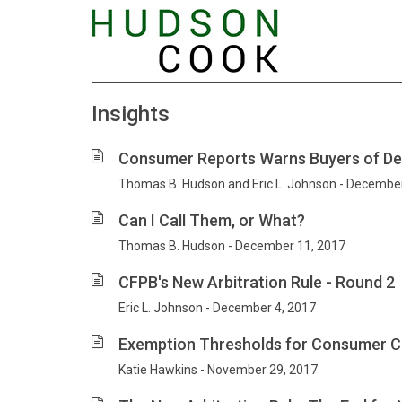
Insights
Consumer Reports Warns Buyers of Dea
Thomas B. Hudson and Eric L. Johnson - Decembe
Can I Call Them, or What?
Thomas B. Hudson - December 11, 2017
CFPB's New Arbitration Rule - Round 2
Eric L. Johnson - December 4, 2017
Exemption Thresholds for Consumer Cr
Katie Hawkins - November 29, 2017