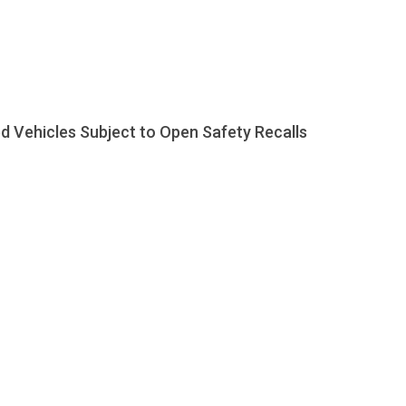
d Vehicles Subject to Open Safety Recalls