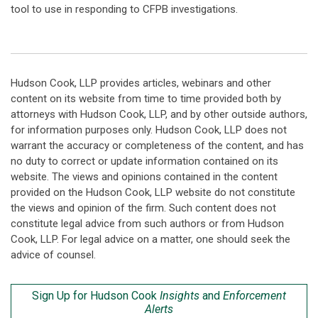
tool to use in responding to CFPB investigations.
Hudson Cook, LLP provides articles, webinars and other
content on its website from time to time provided both by
attorneys with Hudson Cook, LLP, and by other outside authors,
for information purposes only. Hudson Cook, LLP does not
warrant the accuracy or completeness of the content, and has
no duty to correct or update information contained on its
website. The views and opinions contained in the content
provided on the Hudson Cook, LLP website do not constitute
the views and opinion of the firm. Such content does not
constitute legal advice from such authors or from Hudson
Cook, LLP. For legal advice on a matter, one should seek the
advice of counsel.
Sign Up for Hudson Cook
Insights
and
Enforcement
Alerts