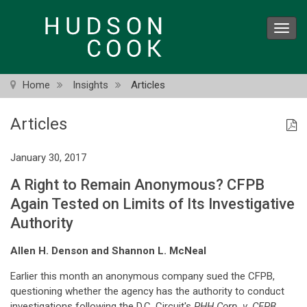
Skip
to
Toggl
main
navig
content
Home
Insights
Articles
Articles
January 30, 2017
A Right to Remain Anonymous? CFPB
Again Tested on Limits of Its Investigative
Authority
Allen H. Denson and Shannon L. McNeal
Earlier this month an anonymous company sued the CFPB,
questioning whether the agency has the authority to conduct
investigations following the D.C. Circuit's
PHH Corp. v. CFPB