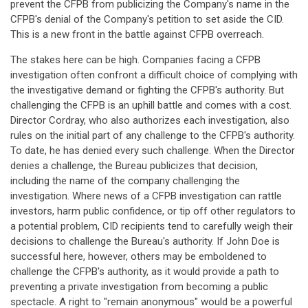
prevent the CFPB from publicizing the Company's name in the
CFPB's denial of the Company's petition to set aside the CID.
This is a new front in the battle against CFPB overreach.
The stakes here can be high. Companies facing a CFPB
investigation often confront a difficult choice of complying with
the investigative demand or fighting the CFPB's authority. But
challenging the CFPB is an uphill battle and comes with a cost.
Director Cordray, who also authorizes each investigation, also
rules on the initial part of any challenge to the CFPB's authority.
To date, he has denied every such challenge. When the Director
denies a challenge, the Bureau publicizes that decision,
including the name of the company challenging the
investigation. Where news of a CFPB investigation can rattle
investors, harm public confidence, or tip off other regulators to
a potential problem, CID recipients tend to carefully weigh their
decisions to challenge the Bureau's authority. If John Doe is
successful here, however, others may be emboldened to
challenge the CFPB's authority, as it would provide a path to
preventing a private investigation from becoming a public
spectacle. A right to "remain anonymous" would be a powerful