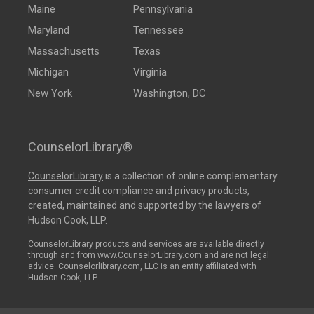
Maine
Pennsylvania
Maryland
Tennessee
Massachusetts
Texas
Michigan
Virginia
New York
Washington, DC
CounselorLibrary®
CounselorLibrary
is a collection of online complementary
consumer credit compliance and privacy products,
created, maintained and supported by the lawyers of
Hudson Cook, LLP.
CounselorLibrary products and services are available directly
through and from www.CounselorLibrary.com and are not legal
advice. Counselorlibrary.com, LLC is an entity affiliated with
Hudson Cook, LLP.