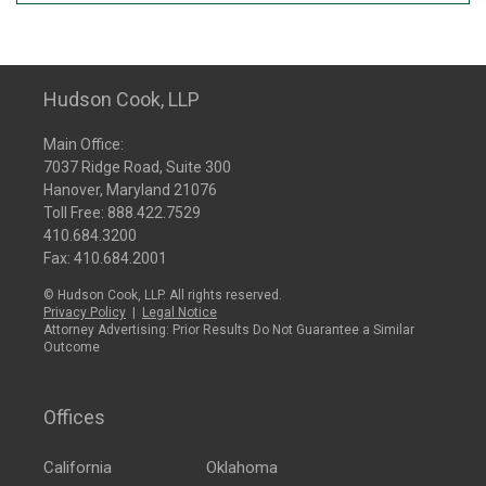
Hudson Cook, LLP
Main Office:
7037 Ridge Road, Suite 300
Hanover, Maryland 21076
Toll Free:
888.422.7529
410.684.3200
Fax: 410.684.2001
© Hudson Cook, LLP. All rights reserved.
Privacy Policy
|
Legal Notice
Attorney Advertising: Prior Results Do Not Guarantee a Similar
Outcome
Offices
California
Oklahoma