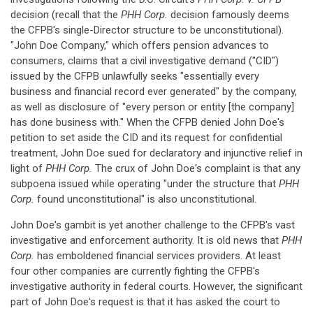
decision (recall that the
PHH Corp.
decision famously deems
the CFPB's single-Director structure to be unconstitutional).
"John Doe Company," which offers pension advances to
consumers, claims that a civil investigative demand ("CID")
issued by the CFPB unlawfully seeks "essentially every
business and financial record ever generated" by the company,
as well as disclosure of "every person or entity [the company]
has done business with." When the CFPB denied John Doe's
petition to set aside the CID and its request for confidential
treatment, John Doe sued for declaratory and injunctive relief in
light of
PHH Corp.
The crux of John Doe's complaint is that any
subpoena issued while operating "under the structure that
PHH
Corp.
found unconstitutional" is also unconstitutional.
John Doe's gambit is yet another challenge to the CFPB's vast
investigative and enforcement authority. It is old news that
PHH
Corp.
has emboldened financial services providers. At least
four other companies are currently fighting the CFPB's
investigative authority in federal courts. However, the significant
part of John Doe's request is that it has asked the court to