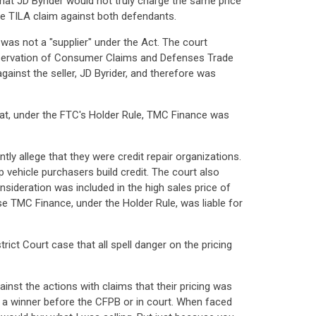
that JD Byrider would not truly charge the same price
the TILA claim against both defendants.
as not a "supplier" under the Act. The court
reservation of Consumer Claims and Defenses Trade
gainst the seller, JD Byrider, and therefore was
that, under the FTC's Holder Rule, TMC Finance was
tly allege that they were credit repair organizations.
p vehicle purchasers build credit. The court also
onsideration was included in the high sales price of
e TMC Finance, under the Holder Rule, was liable for
ct Court case that all spell danger on the pricing
inst the actions with claims that their pricing was
is a winner before the CFPB or in court. When faced