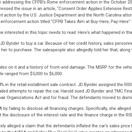
cle addressing the CFPB's
Rome
enforcement action in the October 2
essed the issue in an article, "Consent Order Applies Extensive Rest
 action by the U.S. Justice Department and the North Carolina atto
enforcement action titled "CFPB Takes Aim at Buy-Here, Pay-Here"
e interested in this topic needs to read. Here's what happened in tha
Byrider to buy a car. Because of her credit history, sales personnel
 her to purchase. The salespeople also allegedly told her that, alon
iles on it and a history of front-end damage. The MSRP for the vehi
icle ranged from $5,000 to $6,000.
4% in the retail installment sale contract. JD Byrider assigned the R
led attempts to repair the car, Harold sued JD Byrider and TMC Finan
pair Organizations Act and for fraud. The defendants moved to dismi
 by failing to disclose all financing charges. Specifically, she alleged
 the disclosure of the interest rate and the finance charge in the RI
ely alleged a claim that the defendants inflated the car's sales pric