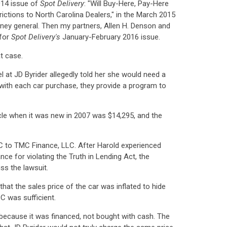
014 issue of
Spot Delivery
: "Will Buy-Here, Pay-Here
rictions to North Carolina Dealers," in the March 2015
rney general. Then my partners, Allen H. Denson and
 for
Spot Delivery's
January-February 2016 issue.
t case.
 at JD Byrider allegedly told her she would need a
g with each car purchase, they provide a program to
cle when it was new in 2007 was $14,295, and the
ISC to TMC Finance, LLC. After Harold experienced
ce for violating the Truth in Lending Act, the
ss the lawsuit.
 that the sales price of the car was inflated to hide
SC was sufficient.
e because it was financed, not bought with cash. The