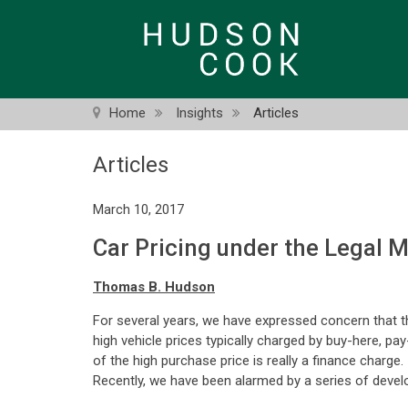
Skip
to
main
content
Home
Insights
Articles
Articles
March 10, 2017
Car Pricing under the Legal 
Thomas B. Hudson
For several years, we have expressed concern that th
high vehicle prices typically charged by buy-here, pay
of the high purchase price is really a finance charge
Recently, we have been alarmed by a series of develo