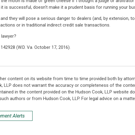
at the moon is made of green cheese if I thought a judge or arbitrato
if it is successful, doesn't make it a prudent basis for running your bu
, and they will pose a serious danger to dealers (and, by extension, 
ctions or in traditional indirect credit sale transactions.
 lawyer?
S 142928 (W.D. Va. October 17, 2016).
her content on its website from time to time provided both by attor
k, LLP does not warrant the accuracy or completeness of the conten
ntained in the content provided on the Hudson Cook, LLP website do n
such authors or from Hudson Cook, LLP. For legal advice on a matter
ement Alerts