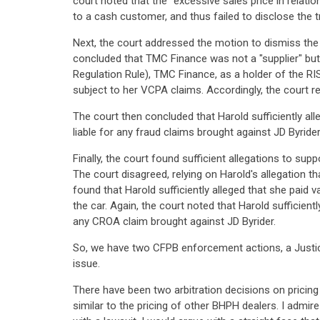
court noted that the "excessive sales price in relati
to a cash customer, and thus failed to disclose the 
Next, the court addressed the motion to dismiss th
concluded that TMC Finance was not a "supplier" but
Regulation Rule), TMC Finance, as a holder of the RIS
subject to her VCPA claims. Accordingly, the court 
The court then concluded that Harold sufficiently al
liable for any fraud claims brought against JD Byrider
Finally, the court found sufficient allegations to sup
The court disagreed, relying on Harold's allegation t
found that Harold sufficiently alleged that she paid v
the car. Again, the court noted that Harold sufficie
any CROA claim brought against JD Byrider.
So, we have two CFPB enforcement actions, a Justice 
issue.
There have been two arbitration decisions on pricing 
similar to the pricing of other BHPH dealers. I admir