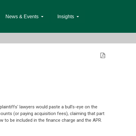
News & Events
Insights
aintiffs' lawyers would paste a bull's-eye on the
counts (or paying acquisition fees), claiming that part
law to be included in the finance charge and the APR.