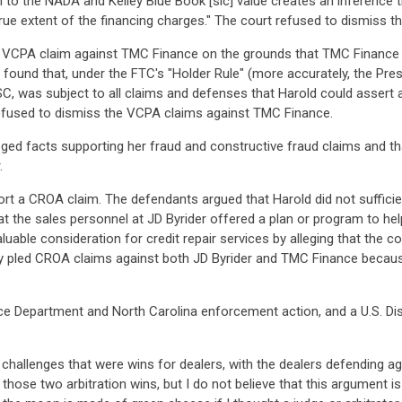
on to the NADA and Kelley Blue Book [sic] value creates an inference 
true extent of the financing charges." The court refused to dismiss 
e VCPA claim against TMC Finance on the grounds that TMC Finance w
 found that, under the FTC's "Holder Rule" (more accurately, the P
C, was subject to all claims and defenses that Harold could assert a
refused to dismiss the VCPA claims against TMC Finance.
leged facts supporting her fraud and constructive fraud claims and 
.
port a CROA claim. The defendants argued that Harold did not sufficien
hat the sales personnel at JD Byrider offered a plan or program to hel
aluable consideration for credit repair services by alleging that the c
ntly pled CROA claims against both JD Byrider and TMC Finance becaus
Department and North Carolina enforcement action, and a U.S. Distri
challenges that were wins for dealers, with the dealers defending aga
e those two arbitration wins, but I do not believe that this argument 