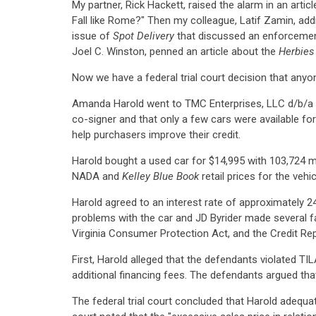
My partner, Rick Hackett, raised the alarm in an arti
Fall like Rome?" Then my colleague, Latif Zamin, addr
issue of
Spot Delivery
that discussed an enforcement
Joel C. Winston, penned an article about the
Herbies
Now we have a federal trial court decision that anyon
Amanda Harold went to TMC Enterprises, LLC d/b/a JD 
co-signer and that only a few cars were available for
help purchasers improve their credit.
Harold bought a used car for $14,995 with 103,724 m
NADA and
Kelley Blue Book
retail prices for the veh
Harold agreed to an interest rate of approximately 2
problems with the car and JD Byrider made several fai
Virginia Consumer Protection Act, and the Credit Re
First, Harold alleged that the defendants violated TILA
additional financing fees. The defendants argued that
The federal trial court concluded that Harold adequat