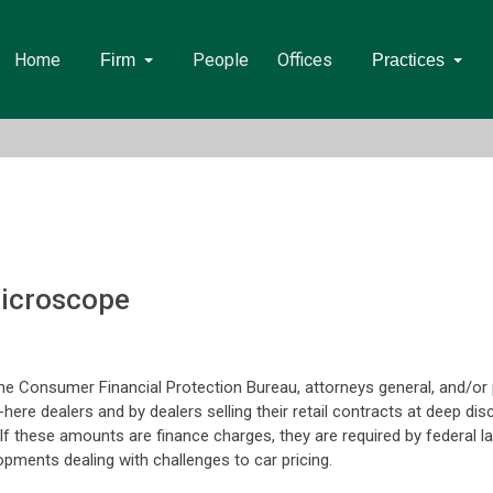
Home
People
Offices
Firm
Practices
Microscope
e Consumer Financial Protection Bureau, attorneys general, and/or pl
-here dealers and by dealers selling their retail contracts at deep dis
. If these amounts are finance charges, they are required by federal 
pments dealing with challenges to car pricing.