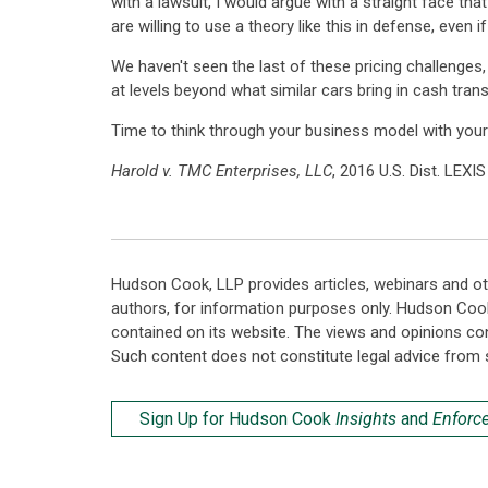
with a lawsuit, I would argue with a straight face th
are willing to use a theory like this in defense, even 
We haven't seen the last of these pricing challenges
at levels beyond what similar cars bring in cash transa
Time to think through your business model with your
Harold v. TMC Enterprises, LLC
, 2016 U.S. Dist. LEXI
Hudson Cook, LLP provides articles, webinars and ot
authors, for information purposes only. Hudson Coo
contained on its website. The views and opinions co
Such content does not constitute legal advice from 
Sign Up for Hudson Cook
Insights
and
Enforc