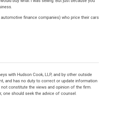
r would buy what I was selling. But just because you
siness.
to automotive finance companies) who price their cars
neys with Hudson Cook, LLP, and by other outside
t, and has no duty to correct or update information
ot constitute the views and opinion of the firm.
, one should seek the advice of counsel.