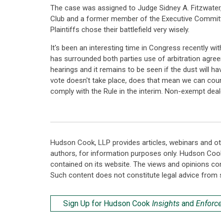
The case was assigned to Judge Sidney A. Fitzwater,
Club and a former member of the Executive Committee 
Plaintiffs chose their battlefield very wisely.
It's been an interesting time in Congress recently w
has surrounded both parties use of arbitration agre
hearings and it remains to be seen if the dust will 
vote doesn't take place, does that mean we can count 
comply with the Rule in the interim. Non-exempt dea
Hudson Cook, LLP provides articles, webinars and ot
authors, for information purposes only. Hudson Coo
contained on its website. The views and opinions co
Such content does not constitute legal advice from 
Sign Up for Hudson Cook
Insights
and
Enforc