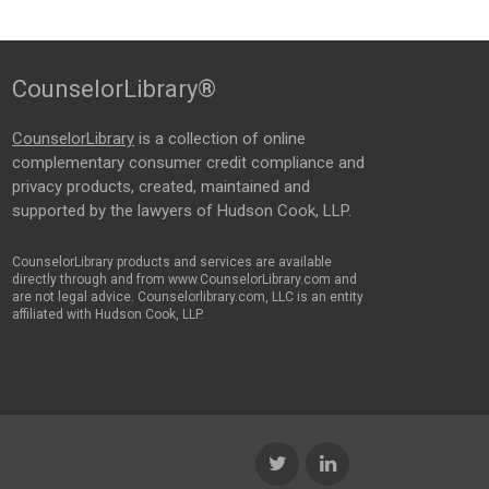
CounselorLibrary®
CounselorLibrary
is a collection of online
complementary consumer credit compliance and
privacy products, created, maintained and
supported by the lawyers of Hudson Cook, LLP.
CounselorLibrary products and services are available
directly through and from www.CounselorLibrary.com and
are not legal advice. Counselorlibrary.com, LLC is an entity
affiliated with Hudson Cook, LLP.