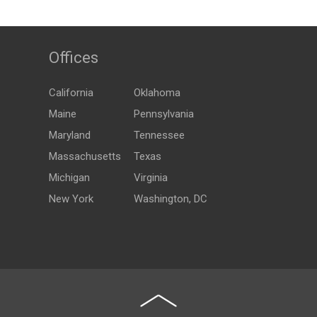
Offices
California
Oklahoma
Maine
Pennsylvania
Maryland
Tennessee
Massachusetts
Texas
Michigan
Virginia
New York
Washington, DC