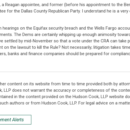
 a Reagan appointee, and former (before his appointment to the Ben
for the Dallas County Republican Party. I understand he is a very d
ith hearings on the Equifax security breach and the Wells Fargo acco
ements. The Dems are certainly whipping up enough animosity toward
have settled by mid-November so that a vote under the CRA can take pl
on the lawsuit to kill the Rule? Not necessarily; litigation takes ti
lers, banks and finance companies should be prepared for complianc
her content on its website from time to time provided both by attor
k, LLP does not warrant the accuracy or completeness of the conten
ntained in the content provided on the Hudson Cook, LLP website do n
such authors or from Hudson Cook, LLP. For legal advice on a matter
ement Alerts