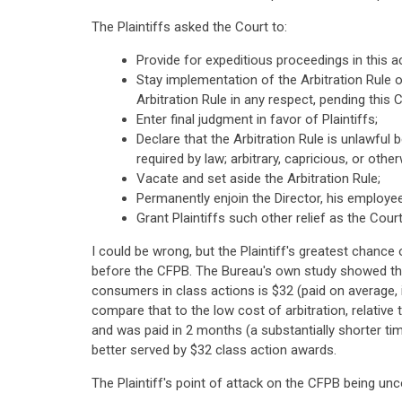
The Plaintiffs asked the Court to:
Provide for expeditious proceedings in this ac
Stay implementation of the Arbitration Rule 
Arbitration Rule in any respect, pending this C
Enter final judgment in favor of Plaintiffs;
Declare that the Arbitration Rule is unlawful 
required by law; arbitrary, capricious, or othe
Vacate and set aside the Arbitration Rule;
Permanently enjoin the Director, his employe
Grant Plaintiffs such other relief as the Cou
I could be wrong, but the Plaintiff's greatest chance
before the CFPB. The Bureau's own study showed tha
consumers in class actions is $32 (paid on average, 
compare that to the low cost of arbitration, relative
and was paid in 2 months (a substantially shorter ti
better served by $32 class action awards.
The Plaintiff's point of attack on the CFPB being unc