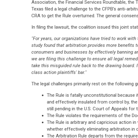
Association, the Financial Services Roundtable, th
Texas filed a legal challenge to the CFPB's anti-arbit
CRA to get the Rule overturned. The general consens
In filing the lawsuit, the coalition issued this joint st
"For years, our organizations have tried to work wi
study found that arbitration provides more benefits t
consumers and businesses by effectively banning arbi
we are filing this challenge to ensure all legal reme
take this misguided rule back to the drawing board. I
class action plaintiffs' bar."
The legal challenges primarily rest on the following 
The Rule is fatally unconstitutional because
and effectively insulated from control by, th
still pending in the U.S. Court of Appeals for 
The Rule violates the requirements of the D
The Rule is arbitrary and capricious action i
whether effectively eliminating arbitration i
The Arbitration Rule departs from the require