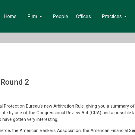
Home
People
Offices
Firm
Practices
- Round 2
al Protection Bureau's new Arbitration Rule, giving you a summary 
enate by use of the Congressional Review Act (CRA) and a possible law
s have gotten very interesting.
erce, the American Bankers Association, the American Financial Se