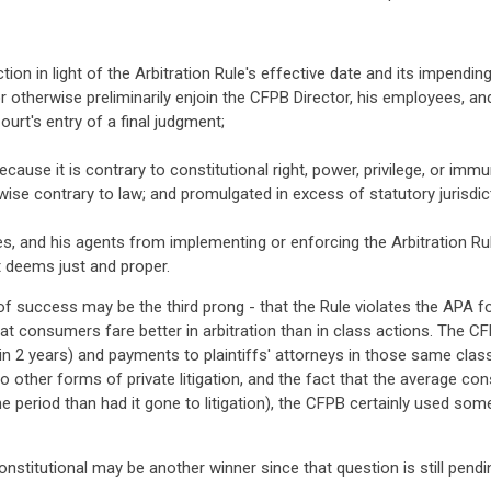
tion in light of the Arbitration Rule's effective date and its impend
or otherwise preliminarily enjoin the CFPB Director, his employees, 
ourt's entry of a final judgment;
because it is contrary to constitutional right, power, privilege, or 
rwise contrary to law; and promulgated in excess of statutory jurisdicti
es, and his agents from implementing or enforcing the Arbitration Ru
rt deems just and proper.
 of success may be the third prong - that the Rule violates the APA fo
t consumers fare better in arbitration than in class actions. The 
in 2 years) and payments to plaintiffs' attorneys in those same clas
 to other forms of private litigation, and the fact that the average
me period than had it gone to litigation), the CFPB certainly used so
onstitutional may be another winner since that question is still pend