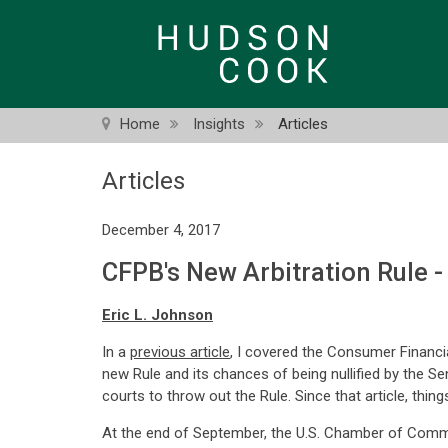
Skip
to
main
content
Home
Insights
Articles
Articles
December 4, 2017
CFPB's New Arbitration Rule 
Eric L. Johnson
In a
previous article
, I covered the Consumer Financi
new Rule and its chances of being nullified by the S
courts to throw out the Rule. Since that article, thing
At the end of September, the U.S. Chamber of Comm