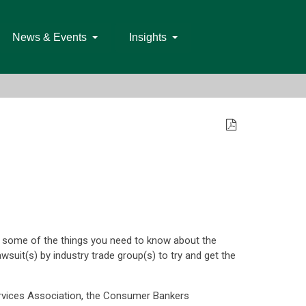
News & Events
Insights
of some of the things you need to know about the
suit(s) by industry trade group(s) to try and get the
rvices Association, the Consumer Bankers