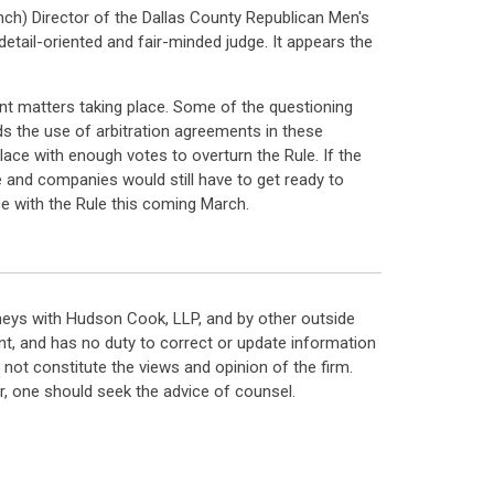
ch) Director of the Dallas County Republican Men's
etail-oriented and fair-minded judge. It appears the
unt matters taking place. Some of the questioning
s the use of arbitration agreements in these
ace with enough votes to overturn the Rule. If the
me and companies would still have to get ready to
e with the Rule this coming March.
neys with Hudson Cook, LLP, and by other outside
t, and has no duty to correct or update information
ot constitute the views and opinion of the firm.
, one should seek the advice of counsel.