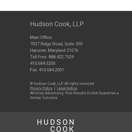
Hudson Cook, LLP
Main Office:
7037 Ridge Road, Suite 300
Hanover, Maryland 21076
Toll Free:
888.422.7529
410.684.3200
Fax: 410.684.2001
© Hudson Cook, LLP. All rights reserved.
Privacy Policy
|
Legal Notice
Attorney Advertising: Prior Results Do Not Guarantee a
Similar Outcome