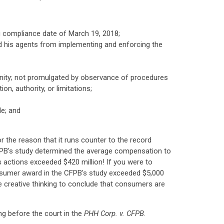
ing compliance date of March 19, 2018;
and his agents from implementing and enforcing the
immunity; not promulgated by observance of procedures
on, authority, or limitations;
le; and
r the reason that it runs counter to the record
CFPB's study determined the average compensation to
s actions exceeded $420 million! If you were to
 consumer award in the CFPB's study exceeded $5,000
me creative thinking to conclude that consumers are
ing before the court in the
PHH Corp. v. CFPB
.