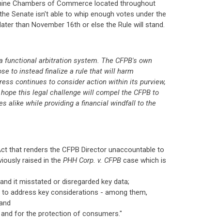
nd nine Chambers of Commerce located throughout
t the Senate isn't able to whip enough votes under the
ter than November 16th or else the Rule will stand.
 a functional arbitration system. The CFPB's own
e to instead finalize a rule that will harm
ess continues to consider action within its purview,
e hope this legal challenge will compel the CFPB to
 alike while providing a financial windfall to the
 Act that renders the CFPB Director unaccountable to
iously raised in the
PHH Corp. v. CFPB
case which is
nd it misstated or disregarded key data;
led to address key considerations - among them,
 and
t and for the protection of consumers."