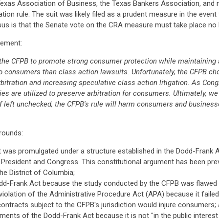
e Texas Association of Business, the Texas Bankers Association, a
ration rule. The suit was likely filed as a prudent measure in the even
us is that the Senate vote on the CRA measure must take place no la
atement:
th the CFPB to promote strong consumer protection while maintaining
o consumers than class action lawsuits. Unfortunately, the CFPB chos
tration and increasing speculative class action litigation. As Congr
dies are utilized to preserve arbitration for consumers. Ultimately, w
f left unchecked, the CFPB's rule will harm consumers and businesses
grounds:
 it was promulgated under a structure established in the Dodd-Frank
e President and Congress. This constitutional argument has been prev
the District of Columbia;
odd-Frank Act because the study conducted by the CFPB was flawed a
n violation of the Administrative Procedure Act (APA) because it fai
n contracts subject to the CFPB's jurisdiction would injure consumers;
ments of the Dodd-Frank Act because it is not "in the public interes