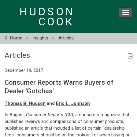
Skip
to
Toggl
main
navig
content
Home
Insights
Articles
Articles
December 19, 2017
Consumer Reports Warns Buyers of
Dealer 'Gotchas'
Thomas B. Hudson
and
Eric L. Johnson
In August,
Consumer Reports (CR)
, a consumer magazine that
publishes reviews and comparisons of consumer products,
published an article that included a list of certain "dealership
fees" consumers should be on the lookout for when buying or