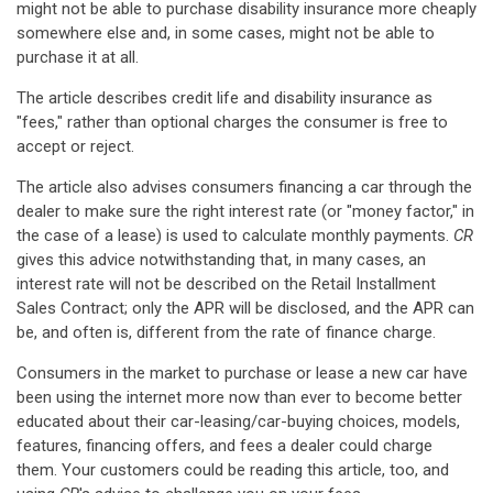
might not be able to purchase disability insurance more cheaply
somewhere else and, in some cases, might not be able to
purchase it at all.
The article describes credit life and disability insurance as
"fees," rather than optional charges the consumer is free to
accept or reject.
The article also advises consumers financing a car through the
dealer to make sure the right interest rate (or "money factor," in
the case of a lease) is used to calculate monthly payments.
CR
gives this advice notwithstanding that, in many cases, an
interest rate will not be described on the Retail Installment
Sales Contract; only the APR will be disclosed, and the APR can
be, and often is, different from the rate of finance charge.
Consumers in the market to purchase or lease a new car have
been using the internet more now than ever to become better
educated about their car-leasing/car-buying choices, models,
features, financing offers, and fees a dealer could charge
them. Your customers could be reading this article, too, and