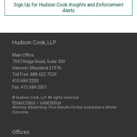
Sign Up for Hudson Cook
Insights
and
Enforcement
Alerts
Hudson Cook, LLP
Main Office:
7037 Ridge Road, Suite 300
Hanover, Maryland 21076
Toll Free:
888.422.7529
410.684.3200
Fax: 410.684.2001
© Hudson Cook, LLP. All rights reserved.
Privacy Policy
|
Legal Notice
Attorney Advertising: Prior Results Do Not Guarantee a Similar
Outcome
Offices