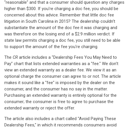
"reasonable" and that a consumer should question any charges
higher than $300. If you're charging a doc fee, you should be
concerned about this advice. Remember that little doc fee
litigation in South Carolina in 2015? The dealership couldn't
substantiate the amount of the doc fee it was charging and
was therefore on the losing end of a $2.9 million verdict. If
state law permits charging a doc fee, you still need to be able
to support the amount of the fee you're charging.
The
CR
article includes a "Dealership Fees You May Need to
Pay" chart that lists extended warranties as a "fee." We don't
view an extended warranty as a dealer fee. We view it as an
optional charge the consumer can agree to or not. The article
makes it sound like a "fee" is imposed by the dealer on the
consumer, and the consumer has no say in the matter.
Purchasing an extended warranty is entirely optional for the
consumer; the consumer is free to agree to purchase the
extended warranty or reject the offer.
The article also includes a chart called "Avoid Paying These
Dealership Fees," in which it recommends consumers avoid