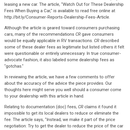
leasing a new car. The article, "Watch Out for These Dealership
Fees When Buying a Car," is available to read free online at
http://bit.ly/Consumer-Reports-Dealership-Fees-Article.
Although the article is geared toward consumers purchasing
cars, many of the recommendations
CR
gave consumers
would be equally applicable in RV transactions.
CR
described
some of these dealer fees as legitimate but listed others it felt
were questionable or entirely unnecessary. In true consumer-
advocate fashion, it also labeled some dealership fees as
"gotchas."
In reviewing the article, we have a few comments to offer
about the accuracy of the advice the piece provides. Our
thoughts here might serve you well should a consumer come
to your dealership with this article in hand.
Relating to documentation (doc) fees,
CR
claims it found it
impossible to get its local dealers to reduce or eliminate the
fee. The article says, "Instead, we make it part of the price
negotiation: Try to get the dealer to reduce the price of the car