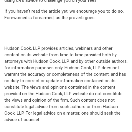
using
CR
's advice to challenge you on your fees.
If you haven't read the article yet, we encourage you to do so.
Forewarned is forearmed, as the proverb goes.
Hudson Cook, LLP provides articles, webinars and other
content on its website from time to time provided both by
attorneys with Hudson Cook, LLP, and by other outside authors,
for information purposes only. Hudson Cook, LLP does not
warrant the accuracy or completeness of the content, and has
no duty to correct or update information contained on its
website. The views and opinions contained in the content
provided on the Hudson Cook, LLP website do not constitute
the views and opinion of the firm. Such content does not
constitute legal advice from such authors or from Hudson
Cook, LLP. For legal advice on a matter, one should seek the
advice of counsel.