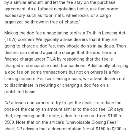
by a similar amount, and let the fee stay on the purchase
agreement. As a fallback negotiating tactic, ask that some
accessory, such as floor mats, wheel locks, or a cargo
organizer, be thrown in free of charge."
Making the doc fee a negotiating tool is a Truth in Lending Act
(TILA) concern. We typically advise dealers that if they are
going to charge a doc fee, they should do so in
all
deals. Then
dealers can defend against a charge that the doc fee is a
finance charge under TILA by responding that the fee is
charged in comparable cash transactions. Additionally, charging
a doc fee on some transactions but not on others is a fair-
lending concern. For fair-lending issues, we advise dealers not
to discriminate in requiring or charging a doc fee on a
prohibited basis.
CR
advises consumers to try to get the dealer to reduce the
price of the car by an amount similar to the doc fee.
CR
says
that, depending on the state, a doc fee can run from $100 to
$500. Note that on the article's "Unavoidable Closing Fees"
chart,
CR
advises that a documentation fee of $150 to $300 is