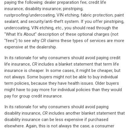
paying the following: dealer preparation fee; credit life
insurance; disability insurance; pinstriping;
rustproofing/undercoating; VIN etching; fabric protection; paint
sealant; and security/anti-theft system. If you offer pinstriping,
undercoating, VIN etching, etc., you should read through the
"What It's About" description of these optional charges (not
"fees") to see why
CR
claims these types of services are more
expensive at the dealership.
In its rationale for why consumers should avoid paying credit
life insurance,
CR
includes a blanket statement that term life
insurance is cheaper. In some cases, it might be cheaper, but
not always. Some buyers might not be able to buy individual
term policies, because they have health issues. Older buyers
might have to pay more for individual policies than they would
pay for group credit insurance.
In its rationale for why consumers should avoid paying
disability insurance,
CR
includes another blanket statement that
disability insurance can be less expensive if purchased
elsewhere. Again, this is not always the case; a consumer