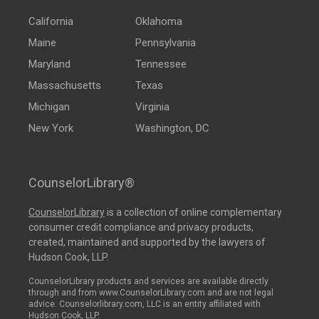
California
Oklahoma
Maine
Pennsylvania
Maryland
Tennessee
Massachusetts
Texas
Michigan
Virginia
New York
Washington, DC
CounselorLibrary®
CounselorLibrary
is a collection of online complementary
consumer credit compliance and privacy products,
created, maintained and supported by the lawyers of
Hudson Cook, LLP.
CounselorLibrary products and services are available directly
through and from www.CounselorLibrary.com and are not legal
advice. Counselorlibrary.com, LLC is an entity affiliated with
Hudson Cook, LLP.