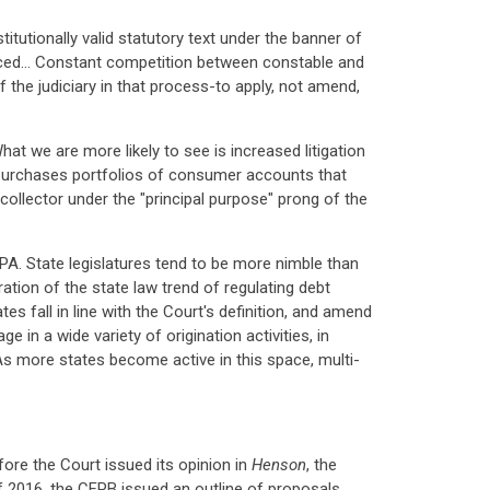
stitutionally valid statutory text under the banner of
faced… Constant competition between constable and
f the judiciary in that process-to apply, not amend,
hat we are more likely to see is increased litigation
t purchases portfolios of consumer accounts that
ollector under the "principal purpose" prong of the
A. State legislatures tend to be more nimble than
tion of the state law trend of regulating debt
es fall in line with the Court's definition, and amend
e in a wide variety of origination activities, in
 As more states become active in this space, multi-
ore the Court issued its opinion in
Henson
, the
 2016, the CFPB issued an outline of proposals