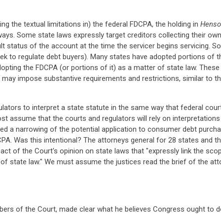
g the textual limitations in) the federal FDCPA, the holding in
Henso
 ways. Some state laws expressly target creditors collecting their o
lt status of the account at the time the servicer begins servicing. So
ek to regulate debt buyers). Many states have adopted portions of t
 adopting the FDCPA (or portions of it) as a matter of state law. Thes
ey may impose substantive requirements and restrictions, similar to
lators to interpret a state statute in the same way that federal cou
ost assume that the courts and regulators will rely on interpretation
red a narrowing of the potential application to consumer debt purchas
DCPA. Was this intentional? The attorneys general for 28 states and th
ct of the Court's opinion on state laws that "expressly link the sco
f state law." We must assume the justices read the brief of the atto
ers of the Court, made clear what he believes Congress ought to do, 