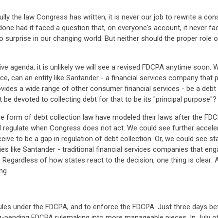
ully the law Congress has written, it is never our job to rewrite a con
one had it faced a question that, on everyone's account, it never 
 surprise in our changing world. But neither should the proper role o
ive agenda, it is unlikely we will see a revised FDCPA anytime soon. W
nce, can an entity like Santander - a financial services company tha
ides a wide range of other consumer financial services - be a debt c
 devoted to collecting debt for that to be its "principal purpose"?
form of debt collection law have modeled their laws after the FDCP
 regulate when Congress does not act. We could see further accelera
e to be a gap in regulation of debt collection. Or, we could see stat
ies like Santander - traditional financial services companies that engag
. Regardless of how states react to the decision, one thing is clear:
ng.
les under the FDCPA, and to enforce the FDCPA. Just three days bef
g-pending FDCPA rulemaking into more manageable pieces. In July of