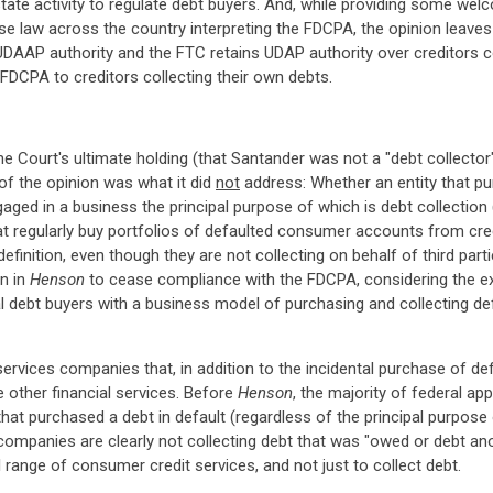
ate activity to regulate debt buyers. And, while providing some welc
e law across the country interpreting the FDCPA, the opinion leaves 
ns UDAAP authority and the FTC retains UDAP authority over creditors
FDCPA to creditors collecting their own debts.
he Court's ultimate holding (that Santander was not a "debt collector"
 of the opinion was what it did
not
address: Whether an entity that pu
ged in a business the principal purpose of which is debt collection (
hat regularly buy portfolios of defaulted consumer accounts from credit
efinition, even though they are not collecting on behalf of third part
on in
Henson
to cease compliance with the FDCPA, considering the expr
ional debt buyers with a business model of purchasing and collecting d
services companies that, in addition to the incidental purchase of def
 other financial services. Before
Henson
, the majority of federal ap
that purchased a debt in default (regardless of the principal purpose 
companies are clearly not collecting debt that was "owed or debt ano
ll range of consumer credit services, and not just to collect debt.