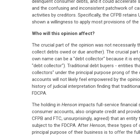
delinquent consumer debts, and it could accelerate st
and the confusing and inconsistent patchwork of cas
activities by creditors. Specifically, the CFPB retai
shown a willingness to apply most provisions of the 
Who will this opinion affect?
The crucial part of the opinion was not necessarily t
collect debts owed or due another). The crucial part
own name can be a "debt collector" because it is enga
"debt collector"). Traditional debt buyers - entities t
collectors" under the principal purpose prong of the d
accounts will not likely feel empowered by the opini
history of judicial interpretation finding that tradit
FDCPA.
The holding in
Henson
impacts full-service financial 
consumer accounts, also originate credit and provide
CFPB and FTC, unsurprisingly, agreed) that an entity 
subject to the FDCPA. After
Henson
, these types of 
principal purpose of their business is to offer the fu