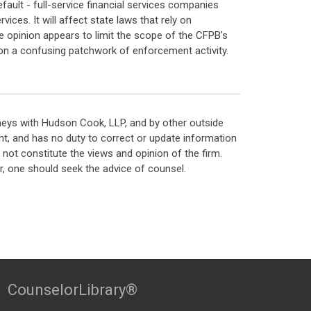
efault - full-service financial services companies
ices. It will affect state laws that rely on
he opinion appears to limit the scope of the CFPB's
ed on a confusing patchwork of enforcement activity.
neys with Hudson Cook, LLP, and by other outside
t, and has no duty to correct or update information
ot constitute the views and opinion of the firm.
, one should seek the advice of counsel.
CounselorLibrary®