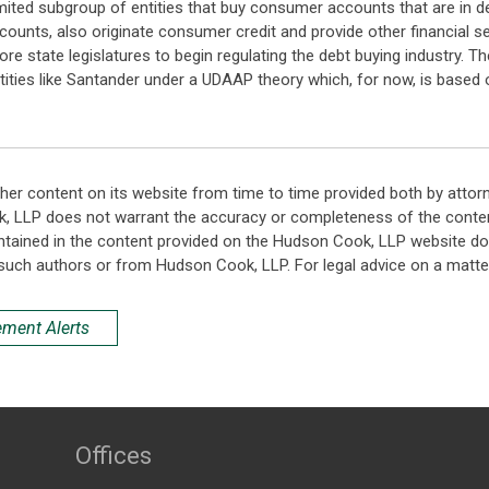
y limited subgroup of entities that buy consumer accounts that are in d
counts, also originate consumer credit and provide other financial serv
e state legislatures to begin regulating the debt buying industry. T
te entities like Santander under a UDAAP theory which, for now, is bas
her content on its website from time to time provided both by attor
k, LLP does not warrant the accuracy or completeness of the conten
ntained in the content provided on the Hudson Cook, LLP website do n
such authors or from Hudson Cook, LLP. For legal advice on a matter
ement Alerts
Offices