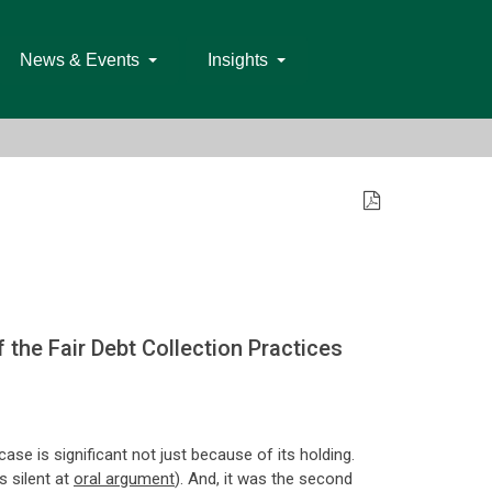
News & Events
Insights
the Fair Debt Collection Practices
case is significant not just because of its holding.
s silent at
oral argument
). And, it was the second