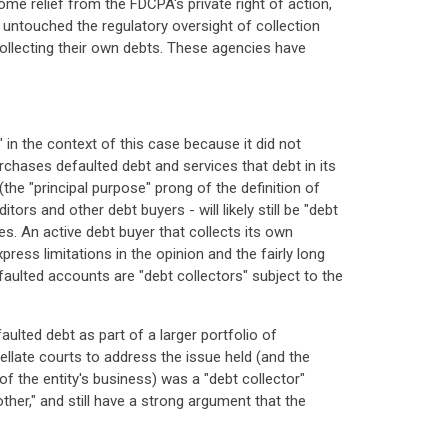
ome relief from the FDCPA's private right of action,
untouched the regulatory oversight of collection
 collecting their own debts. These agencies have
 in the context of this case because it did not
rchases defaulted debt and services that debt in its
the "principal purpose" prong of the definition of
ors and other debt buyers - will likely still be "debt
ies. An active debt buyer that collects its own
ess limitations in the opinion and the fairly long
efaulted accounts are "debt collectors" subject to the
aulted debt as part of a larger portfolio of
pellate courts to address the issue held (and the
of the entity's business) was a "debt collector"
ther," and still have a strong argument that the