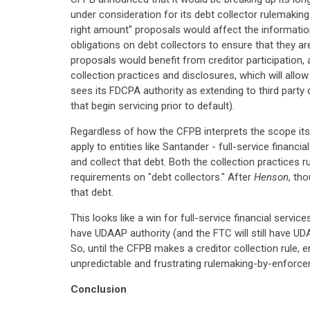
under consideration for its debt collector rulemakin
right amount" proposals would affect the informatio
obligations on debt collectors to ensure that they a
proposals would benefit from creditor participation, 
collection practices and disclosures, which will all
sees its FDCPA authority as extending to third party 
that begin servicing prior to default).
Regardless of how the CFPB interprets the scope its 
apply to entities like Santander - full-service fina
and collect that debt. Both the collection practices r
requirements on "debt collectors." After
Henson
, th
that debt.
This looks like a win for full-service financial servic
have UDAAP authority (and the FTC will still have UDA
So, until the CFPB makes a creditor collection rule, 
unpredictable and frustrating rulemaking-by-enforc
Conclusion