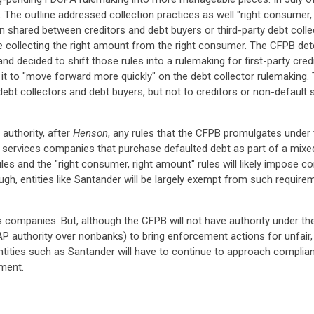
g. The outline addressed collection practices as well "right consumer
n shared between creditors and debt buyers or third-party debt coll
re collecting the right amount from the right consumer. The CFPB det
and decided to shift those rules into a rulemaking for first-party cre
ow it to "move forward more quickly" on the debt collector rulemaking
debt collectors and debt buyers, but not to creditors or non-default 
authority, after
Henson
, any rules that the CFPB promulgates under t
ncial services companies that purchase defaulted debt as part of a m
ules and the "right consumer, right amount" rules will likely impose co
ough, entities like Santander will be largely exempt from such requi
es companies. But, although the CFPB will not have authority under the F
P authority over nonbanks) to bring enforcement actions for unfair, d
entities such as Santander will have to continue to approach complian
ement.