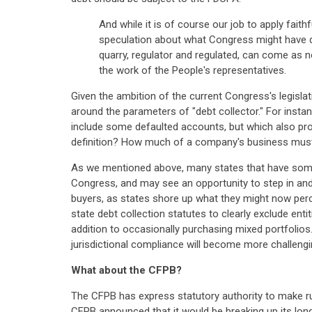
And while it is of course our job to apply faithf
speculation about what Congress might have d
quarry, regulator and regulated, can come as no
the work of the People's representatives.
Given the ambition of the current Congress's legislat
around the parameters of "debt collector." For insta
include some defaulted accounts, but which also prov
definition? How much of a company's business must be
As we mentioned above, many states that have some 
Congress, and may see an opportunity to step in and
buyers, as states shore up what they might now perceiv
state debt collection statutes to clearly exclude entit
addition to occasionally purchasing mixed portfolios
jurisdictional compliance will become more challengi
What about the CFPB?
The CFPB has express statutory authority to make ru
CFPB announced that it would be breaking up its lon