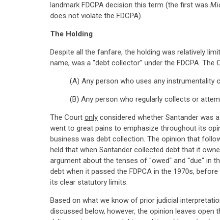
landmark FDCPA decision this term (the first was
Mi
does not violate the FDCPA).
The Holding
Despite all the fanfare, the holding was relatively l
name, was a "debt collector" under the FDCPA. The Co
(A) Any person who uses any instrumentality of
(B) Any person who regularly collects or attemp
The Court
only
considered whether Santander was a de
went to great pains to emphasize throughout its opi
business was debt collection. The opinion that follow
held that when Santander collected debt that it owned
argument about the tenses of "owed" and "due" in th
debt when it passed the FDPCA in the 1970s, before t
its clear statutory limits.
Based on what we know of prior judicial interpretat
discussed below, however, the opinion leaves open the