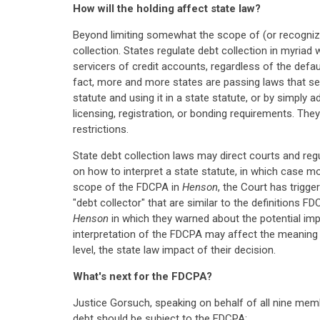
How will the holding affect state law?
Beyond limiting somewhat the scope of (or recognizin
collection. States regulate debt collection in myriad
servicers of credit accounts, regardless of the defau
fact, more and more states are passing laws that se
statute and using it in a state statute, or by simply
licensing, registration, or bonding requirements. Th
restrictions.
State debt collection laws may direct courts and regu
on how to interpret a state statute, in which case m
scope of the FDCPA in
Henson
, the Court has trigge
"debt collector" that are similar to the definitions F
Henson
in which they warned about the potential impa
interpretation of the FDCPA may affect the meaning o
level, the state law impact of their decision.
What's next for the FDCPA?
Justice Gorsuch, speaking on behalf of all nine memb
debt should be subject to the FDCPA: