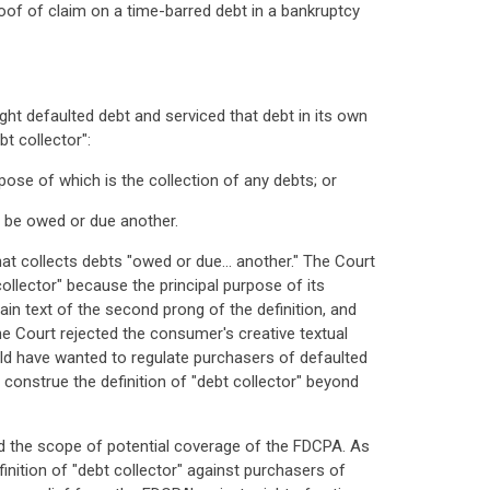
 proof of claim on a time-barred debt in a bankruptcy
ght defaulted debt and serviced that debt in its own
t collector":
ose of which is the collection of any debts; or
to be owed or due another.
hat collects debts "owed or due… another." The Court
llector" because the principal purpose of its
ain text of the second prong of the definition, and
he Court rejected the consumer's creative textual
ld have wanted to regulate purchasers of defaulted
construe the definition of "debt collector" beyond
ed the scope of potential coverage of the FDCPA. As
inition of "debt collector" against purchasers of