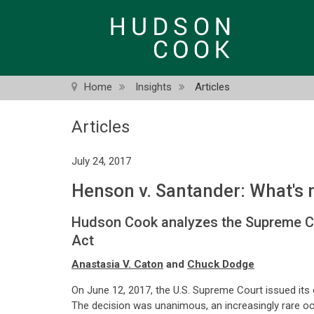
Skip
to
main
content
Home
Insights
Articles
Articles
July 24, 2017
Henson v. Santander: What's 
Hudson Cook analyzes the Supreme Cour
Act
Anastasia V. Caton
and
Chuck Dodge
On June 12, 2017, the U.S. Supreme Court issued its 
The decision was unanimous, an increasingly rare occ