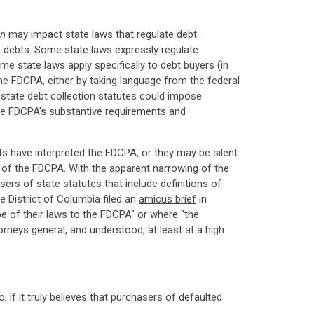
n
may impact state laws that regulate debt
wn debts. Some state laws expressly regulate
me state laws apply specifically to debt buyers (in
he FDCPA, either by taking language from the federal
e state debt collection statutes could impose
 the FDCPA's substantive requirements and
rts have interpreted the FDCPA, or they may be silent
s of the FDCPA. With the apparent narrowing of the
ers of state statutes that include definitions of
e District of Columbia filed an
amicus brief
in
pe of their laws to the FDCPA" or where "the
rneys general, and understood, at least at a high
if it truly believes that purchasers of defaulted