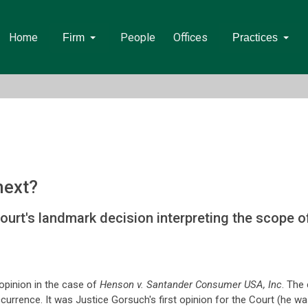
Home
People
Offices
Firm
Practices
next?
t's landmark decision interpreting the scope of 
opinion in the case of
Henson v. Santander Consumer USA, Inc
. The 
urrence. It was Justice Gorsuch's first opinion for the Court (he wa