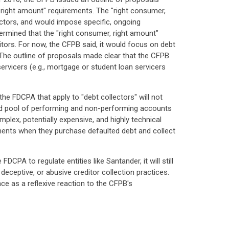
, right amount" requirements. The "right consumer,
ectors, and would impose specific, ongoing
ermined that the "right consumer, right amount"
ditors. For now, the CFPB said, it would focus on debt
. The outline of proposals made clear that the CFPB
servicers (e.g., mortgage or student loan servicers
he FDCPA that apply to "debt collectors" will not
ixed pool of performing and non-performing accounts
mplex, potentially expensive, and highly technical
rements when they purchase defaulted debt and collect
DCPA to regulate entities like Santander, it will still
eceptive, or abusive creditor collection practices.
ce as a reflexive reaction to the CFPB's