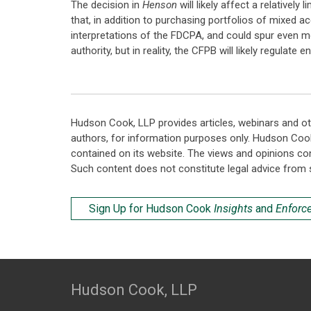
The decision in
Henson
will likely affect a relativel
that, in addition to purchasing portfolios of mixed ac
interpretations of the FDCPA, and could spur even mor
authority, but in reality, the CFPB will likely regula
Hudson Cook, LLP provides articles, webinars and ot
authors, for information purposes only. Hudson Coo
contained on its website. The views and opinions co
Such content does not constitute legal advice from 
Sign Up for Hudson Cook
Insights
and
Enforc
Hudson Cook, LLP