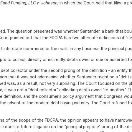
dland Funding, LLC v. Johnson
, in which the Court held that filing a
imited. The question presented was whether Santander, a bank that bou
urt pointed out that the FDCPA has two alternate definitions of "deb
 interstate commerce or the mails in any business the principal purp
ts to collect, directly or indirectly, debts owed or due or asserted 
bt collector under the second prong of the definition - an entity t
nion that it was
not
addressing whether Santander might be a "debt co
ed was, as a result, not very surprising. The Court focused on the pl
, it was not a "debt collector" collecting debts owed "to another." T
e definition, and the consumer's policy argument that Congress wou
he advent of the modern debt buying industry. The Court refused to 
ions of the scope of the FDCPA, the opinion appears to have narrow
 door to future litigation on the "principal purpose" prong of the def