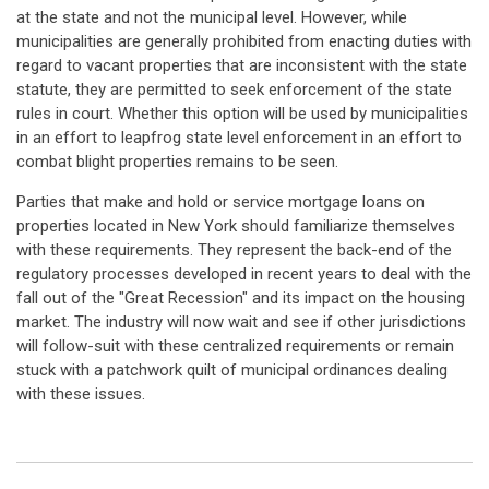
at the state and not the municipal level. However, while
municipalities are generally prohibited from enacting duties with
regard to vacant properties that are inconsistent with the state
statute, they are permitted to seek enforcement of the state
rules in court. Whether this option will be used by municipalities
in an effort to leapfrog state level enforcement in an effort to
combat blight properties remains to be seen.
Parties that make and hold or service mortgage loans on
properties located in New York should familiarize themselves
with these requirements. They represent the back-end of the
regulatory processes developed in recent years to deal with the
fall out of the "Great Recession" and its impact on the housing
market. The industry will now wait and see if other jurisdictions
will follow-suit with these centralized requirements or remain
stuck with a patchwork quilt of municipal ordinances dealing
with these issues.