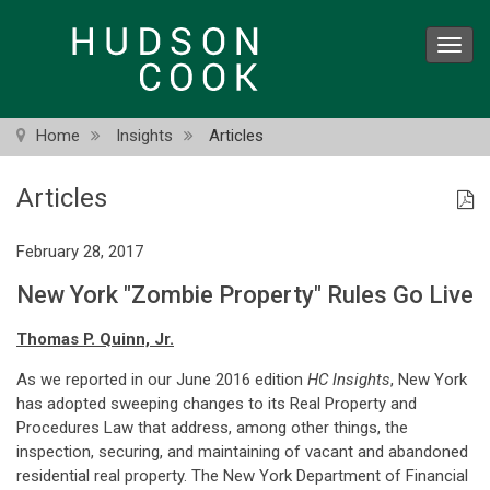
Skip
to
Toggl
main
navig
content
Home
Insights
Articles
Articles
February 28, 2017
New York "Zombie Property" Rules Go Live
Thomas P. Quinn, Jr.
As we reported in our June 2016 edition
HC Insights
, New York
has adopted sweeping changes to its Real Property and
Procedures Law that address, among other things, the
inspection, securing, and maintaining of vacant and abandoned
residential real property. The New York Department of Financial