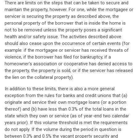
There are limits on the steps that can be taken to secure and
maintain the property, however. For one, while the mortgagee or
servicer is securing the property as described above, the
personal property of the borrower that is inside the home is
not to be removed unless the property poses a significant
health and/or safety issue. The activities described above
should also cease upon the occurrence of certain events (for
example: if the mortgagee or servicer has received threats of
violence, if the borrower has filed for bankruptcy, if a
homeowner's association or cooperative has denied access to
the property, the property is sold, or if the servicer has released
the lien on the collateral property).
In addition to these limits, there is also a more general
exception from the rules for banks and credit unions that (a)
originate and service their own mortgage loans (or a portion
thereof) and (b) have less than 0.3% of the total loans in the
state which they own or service (as of year-end two calendar
years prior). If this volume threshold is met the requirements
do not apply. If the volume during the period in question is
between 0.3% and 0.5% the vacant property security and