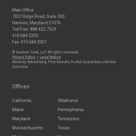
Main Office:
7037 Ridge Road, Suite 300
Hanover, Maryland 21076
Toll Free:
888.422.7529
410.684.3200
Fax: 410.684.2001
© Hudson Cook, LLP. All rights reserved.
Privacy Policy
|
Legal Notice
Attorney Advertising: Prior Results Do Not Guarantee a Similar
Outcome
Offices
California
Oklahoma
Maine
Pennsylvania
Maryland
Tennessee
Massachusetts
Texas