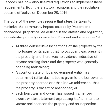
Services has now also finalized regulations to implement these
requirements. Both the statutory revisions and the regulation
became effective on December 20, 2016.
The core of the new rules require that steps be taken to
minimize the community impact caused by "vacant and
abandoned" properties. As defined in the statute and regulation,
a residential property is considered "vacant and abandoned" if:
At three consecutive inspections of the property by the
mortgagee or its agent that no occupant was present in
the property and there was no evidence indicative of
anyone residing there and the property was generally
not being maintained;
A court or state or local government entity has
determined (after due notice is given to the borrower at
the property address or other known addresses) that
the property is vacant or abandoned; or
Each borrower and owner has issued his/her own
sworn, written statement expressing his/her intent to
vacate and abandon the property and an inspection