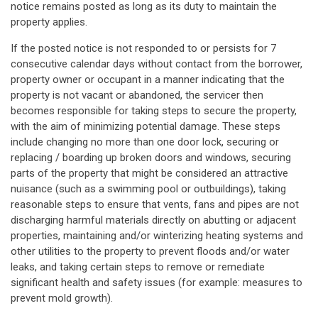
notice remains posted as long as its duty to maintain the
property applies.
If the posted notice is not responded to or persists for 7
consecutive calendar days without contact from the borrower,
property owner or occupant in a manner indicating that the
property is not vacant or abandoned, the servicer then
becomes responsible for taking steps to secure the property,
with the aim of minimizing potential damage. These steps
include changing no more than one door lock, securing or
replacing / boarding up broken doors and windows, securing
parts of the property that might be considered an attractive
nuisance (such as a swimming pool or outbuildings), taking
reasonable steps to ensure that vents, fans and pipes are not
discharging harmful materials directly on abutting or adjacent
properties, maintaining and/or winterizing heating systems and
other utilities to the property to prevent floods and/or water
leaks, and taking certain steps to remove or remediate
significant health and safety issues (for example: measures to
prevent mold growth).