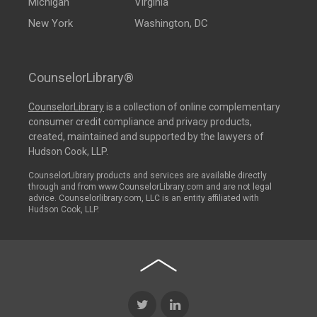
Michigan
Virginia
New York
Washington, DC
CounselorLibrary®
CounselorLibrary
is a collection of online complementary
consumer credit compliance and privacy products,
created, maintained and supported by the lawyers of
Hudson Cook, LLP.
CounselorLibrary products and services are available directly
through and from www.CounselorLibrary.com and are not legal
advice. Counselorlibrary.com, LLC is an entity affiliated with
Hudson Cook, LLP.