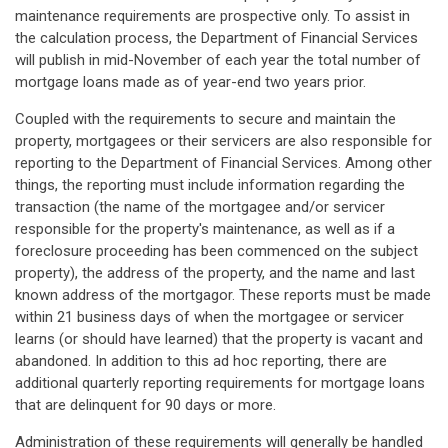
maintenance requirements are prospective only. To assist in
the calculation process, the Department of Financial Services
will publish in mid-November of each year the total number of
mortgage loans made as of year-end two years prior.
Coupled with the requirements to secure and maintain the
property, mortgagees or their servicers are also responsible for
reporting to the Department of Financial Services. Among other
things, the reporting must include information regarding the
transaction (the name of the mortgagee and/or servicer
responsible for the property's maintenance, as well as if a
foreclosure proceeding has been commenced on the subject
property), the address of the property, and the name and last
known address of the mortgagor. These reports must be made
within 21 business days of when the mortgagee or servicer
learns (or should have learned) that the property is vacant and
abandoned. In addition to this ad hoc reporting, there are
additional quarterly reporting requirements for mortgage loans
that are delinquent for 90 days or more.
Administration of these requirements will generally be handled