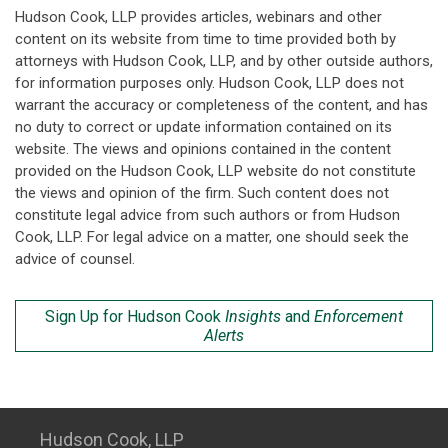
Hudson Cook, LLP provides articles, webinars and other
content on its website from time to time provided both by
attorneys with Hudson Cook, LLP, and by other outside authors,
for information purposes only. Hudson Cook, LLP does not
warrant the accuracy or completeness of the content, and has
no duty to correct or update information contained on its
website. The views and opinions contained in the content
provided on the Hudson Cook, LLP website do not constitute
the views and opinion of the firm. Such content does not
constitute legal advice from such authors or from Hudson
Cook, LLP. For legal advice on a matter, one should seek the
advice of counsel.
Sign Up for Hudson Cook
Insights
and
Enforcement
Alerts
Hudson Cook, LLP