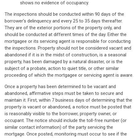
shows no evidence of occupancy.
The inspections should be conducted within 90 days of the
borrower's delinquency and every 25 to 35 days thereafter.
They are of the exterior portions of the property only, and
should be conducted at different times of the day. Either the
mortgagee or its servicing agent is responsible for conducting
the inspections. Property should not be considered vacant and
abandoned if it is in the midst of construction, is a seasonal
property, has been damaged by a natural disaster, or is the
subject of a probate, action to quiet title, or other similar
proceeding of which the mortgagee or servicing agent is aware.
Once a property has been determined to be vacant and
abandoned, affirmative steps must be taken to secure and
maintain it. First, within 7 business days of determining that the
property is vacant or abandoned, a notice must be posted that
is reasonably visible to the borrower, property owner, or
occupant. The notice should include the toll-free number (or
similar contact information) of the party servicing the
mortgage. Once posted, monitoring must occur to see if the