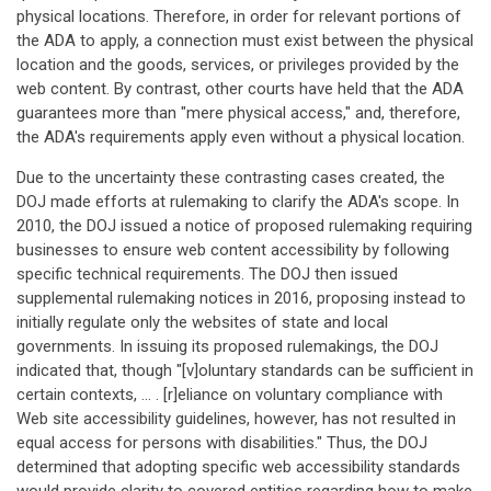
physical locations. Therefore, in order for relevant portions of
the ADA to apply, a connection must exist between the physical
location and the goods, services, or privileges provided by the
web content. By contrast, other courts have held that the ADA
guarantees more than "mere physical access," and, therefore,
the ADA's requirements apply even without a physical location.
Due to the uncertainty these contrasting cases created, the
DOJ made efforts at rulemaking to clarify the ADA's scope. In
2010, the DOJ issued a notice of proposed rulemaking requiring
businesses to ensure web content accessibility by following
specific technical requirements. The DOJ then issued
supplemental rulemaking notices in 2016, proposing instead to
initially regulate only the websites of state and local
governments. In issuing its proposed rulemakings, the DOJ
indicated that, though "[v]oluntary standards can be sufficient in
certain contexts, … . [r]eliance on voluntary compliance with
Web site accessibility guidelines, however, has not resulted in
equal access for persons with disabilities." Thus, the DOJ
determined that adopting specific web accessibility standards