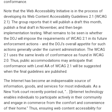
conformance.
Note that the Web Accessibility Initiative is in the process of
developing its Web Content Accessibility Guidelines 2.1 (WCAG
2.1). The group reports that it will publish a draft this month,
publish a final draft in November, and then begin
implementation testing. What remains to be seen is whether
the DOJ will impose the requirements of WCAG 2.1 in its future
enforcement actions - and the DOJ's overall appetite for such
actions generally under the current administration. The WCAG
2.1 uses the same levels of conformance as found in WCAG
2.0. Thus, public accommodations may anticipate that
conformance with Level AA of WCAG 2.1 will be suggested
when the final guidelines are published.
The Internet has become an indispensable source of
information, goods, and services for most individuals. As a
New York court recently pointed out, "… [I]nternet technology
enables individuals to participate actively in their community
and engage in commerce from the comfort and convenience
of their home." Thus, ensuring web content accessibility for