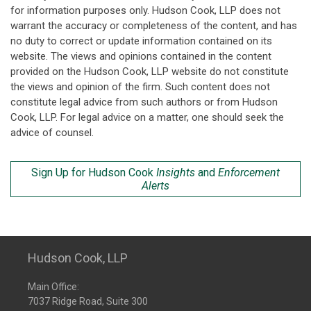
for information purposes only. Hudson Cook, LLP does not
warrant the accuracy or completeness of the content, and has
no duty to correct or update information contained on its
website. The views and opinions contained in the content
provided on the Hudson Cook, LLP website do not constitute
the views and opinion of the firm. Such content does not
constitute legal advice from such authors or from Hudson
Cook, LLP. For legal advice on a matter, one should seek the
advice of counsel.
Sign Up for Hudson Cook
Insights
and
Enforcement
Alerts
Hudson Cook, LLP
Main Office:
7037 Ridge Road, Suite 300