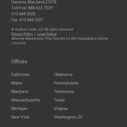
Hanover, Maryland 21076
Toll Free:
888.422.7529
410.684.3200
Fax: 410.684.2001
© Hudson Cook, LLP. All rights reserved.
Privacy Policy
|
Legal Notice
Attorney Advertising: Prior Results Do Not Guarantee a Similar
Outcome
Offices
California
Oklahoma
Maine
Pennsylvania
Maryland
Tennessee
Massachusetts
Texas
Michigan
Virginia
New York
Washington, DC