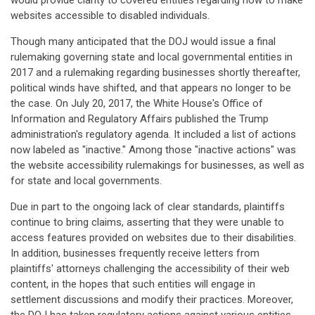
would provide clarity to covered entities regarding how to make
websites accessible to disabled individuals.
Though many anticipated that the DOJ would issue a final
rulemaking governing state and local governmental entities in
2017 and a rulemaking regarding businesses shortly thereafter,
political winds have shifted, and that appears no longer to be
the case. On July 20, 2017, the White House's Office of
Information and Regulatory Affairs published the Trump
administration's regulatory agenda. It included a list of actions
now labeled as "inactive." Among those "inactive actions" was
the website accessibility rulemakings for businesses, as well as
for state and local governments.
Due in part to the ongoing lack of clear standards, plaintiffs
continue to bring claims, asserting that they were unable to
access features provided on websites due to their disabilities.
In addition, businesses frequently receive letters from
plaintiffs' attorneys challenging the accessibility of their web
content, in the hopes that such entities will engage in
settlement discussions and modify their practices. Moreover,