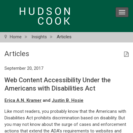
Skip
to
Toggl
main
navig
content
Home
Insights
Articles
Articles
September 20, 2017
Web Content Accessibility Under the
Americans with Disabilities Act
Erica A.N. Kramer
and
Justin B. Hosie
Like most readers, you probably know that the Americans with
Disabilities Act prohibits discrimination based on disability. But
you may not know about the surge of cases and enforcement
actions that extend the ADA's requirements to websites and