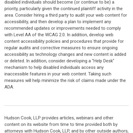
disabled individuals should become (or continue to be) a
priority, particularly given the continued plaintiff activity in the
area. Consider hiring a third party to audit your web content for
accessibility, and then develop a plan to implement any
recommended updates or improvements needed to comply
with Level AA of the WCAG 2.0. In addition, develop web
content accessibility policies and procedures that provide for
regular audits and corrective measures to ensure ongoing
accessibility as technology changes and new content is added
or deleted. In addition, consider developing a "Help Desk"
mechanism to help disabled individuals access any
inaccessible features in your web content. Taking such
measures will help minimize the risk of claims made under the
ADA.
Hudson Cook, LLP provides articles, webinars and other
content on its website from time to time provided both by
attorneys with Hudson Cook, LLP, and by other outside authors,