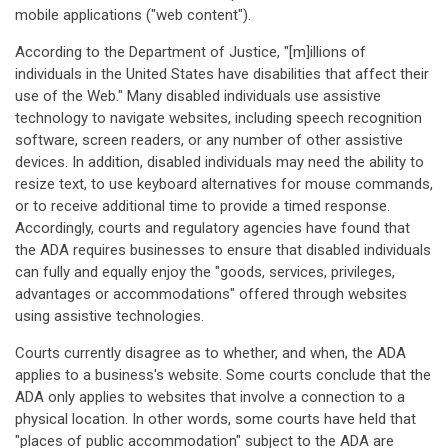
mobile applications ("web content").
According to the Department of Justice, "[m]illions of
individuals in the United States have disabilities that affect their
use of the Web." Many disabled individuals use assistive
technology to navigate websites, including speech recognition
software, screen readers, or any number of other assistive
devices. In addition, disabled individuals may need the ability to
resize text, to use keyboard alternatives for mouse commands,
or to receive additional time to provide a timed response.
Accordingly, courts and regulatory agencies have found that
the ADA requires businesses to ensure that disabled individuals
can fully and equally enjoy the "goods, services, privileges,
advantages or accommodations" offered through websites
using assistive technologies.
Courts currently disagree as to whether, and when, the ADA
applies to a business's website. Some courts conclude that the
ADA only applies to websites that involve a connection to a
physical location. In other words, some courts have held that
"places of public accommodation" subject to the ADA are