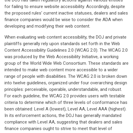
the DOJ has taken regulatory actions against various entities
for failing to ensure website accessibility. Accordingly, despite
the proposed rules' current inactive statuses, dealers and sales
finance companies would be wise to consider the ADA when
developing and modifying their web content.
When evaluating web content accessibility, the DOJ and private
plaintiffs generally rely upon standards set forth in the Web
Content Accessibility Guidelines 2.0 (WCAG 2.0). The WCAG 2.0
was produced by the Web Accessibility Initiative, a working
group of the World Wide Web Consortium. These standards are
intended to make web content more accessible to a wider
range of people with disabilities. The WCAG 2.0 is broken down
into twelve guidelines, organized under four overarching design
principles: perceivable, operable, understandable, and robust.
For each guideline, the WCAG 2.0 provides users with testable
criteria to determine which of three levels of conformance has
been obtained: Level A (lowest), Level AA, Level AAA (highest).
In its enforcement actions, the DOJ has generally mandated
compliance with Level AA, suggesting that dealers and sales
finance companies ought to strive to meet that level of