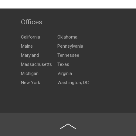
Offices
California
Oklahoma
Maine
Pennsylvania
Maryland
Tennessee
Massachusetts
Texas
Michigan
Virginia
New York
Washington, DC