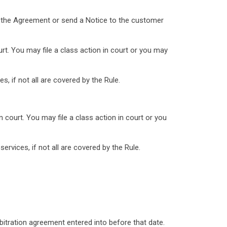
nd the Agreement or send a Notice to the customer
rt. You may file a class action in court or you may
, if not all are covered by the Rule.
 court. You may file a class action in court or you
rvices, if not all are covered by the Rule.
bitration agreement entered into before that date.