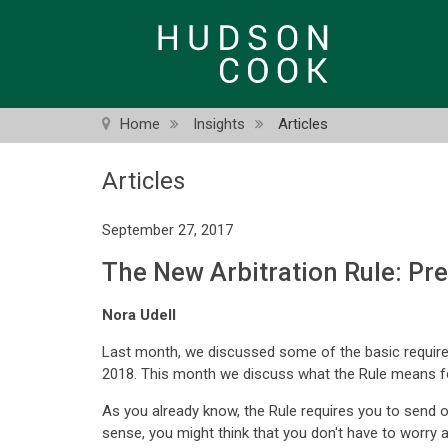
Skip
to
main
content
Home
Insights
Articles
Articles
September 27, 2017
The New Arbitration Rule: Pr
Nora Udell
Last month, we discussed some of the basic requirem
2018. This month we discuss what the Rule means for
As you already know, the Rule requires you to send o
sense, you might think that you don't have to worry