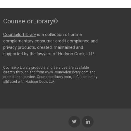
CounselorLibrary®
CounselorLibrary
is a collection of online
complementary consumer credit compliance and
privacy products, created, maintained and
supported by the lawyers of Hudson Cook, LLP.
CounselorLibrary products and services are available
directly through and from www.CounselorLibrary.com and
are not legal advice. Counselorlibrary.com, LLC is an entity
affiliated with Hudson Cook, LLP.