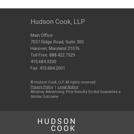
Hudson Cook, LLP
Main Office:
7037 Ridge Road, Suite 300
Hanover, Maryland 21076
Toll Free:
888.422.7529
410.684.3200
Fax: 410.684.2001
© Hudson Cook, LLP. All rights reserved.
Privacy Policy
|
Legal Notice
Attorney Advertising: Prior Results Do Not Guarantee a
Similar Outcome