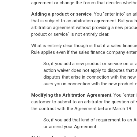
agreement or change the forum that decides whether
Adding a product or service
. You "enter into" an 
that is subject to an arbitration agreement. But you
arbitration agreement without providing a new produc
product or service" is not entirely clear.
What is entirely clear though is that if a sales fina
Rule applies even if the sales finance company ente
So, if you add a new product or service on or a
action waiver does not apply to disputes that 
disputes that arise in connection with the new 
sues you in connection with the new product o
Modifying the Arbitration Agreement
. You "enter
customer to submit to an arbitrator the question of wh
the contract with the Agreement before March 19.
So, if you add that kind of requirement to an 
or amend your Agreement.