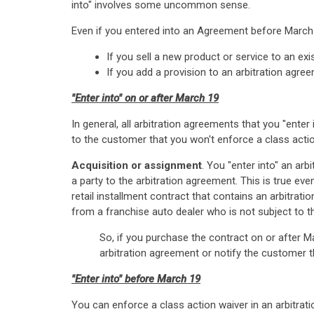
into" involves some uncommon sense.
Even if you entered into an Agreement before March 
If you sell a new product or service to an ex
If you add a provision to an arbitration agree
"Enter into" on or after March 19
In general, all arbitration agreements that you "ente
to the customer that you won't enforce a class acti
Acquisition or assignment
. You "enter into" an ar
a party to the arbitration agreement. This is true ev
retail installment contract that contains an arbitrat
from a franchise auto dealer who is not subject to t
So, if you purchase the contract on or after M
arbitration agreement or notify the customer t
"Enter into" before March 19
You can enforce a class action waiver in an arbitrat