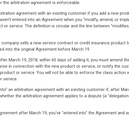
 the arbitration agreement is enforceable.
arbitration agreement with an existing customer if you add a new prod
 haven't entered into an Agreement when you "modify, amend, or imple
t or service. The definition is circular and the line between "modif
nce company sells a new service contract or credit insurance product 
red into the original Agreement before March 19.
fter March 19, 2018, within 60 days of adding it, you must amend the 
arise in connection with the new product or service, or notify the cu
product or service. You will not be able to enforce the class action 
r service.
 into" an arbitration agreement with an existing customer if, after M
ether the arbitration agreement applies to a dispute (a "delegation pr
Agreement after March 19, you've "entered into" the Agreement and w