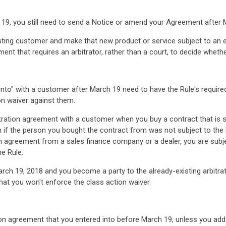
19, you still need to send a Notice or amend your Agreement after 
isting customer and make that new product or service subject to an e
ment that requires an arbitrator, rather than a court, to decide wheth
r into" with a customer after March 19 need to have the Rule's requir
on waiver against them.
bitration agreement with a customer when you buy a contract that is 
en if the person you bought the contract from was not subject to the
ion agreement from a sales finance company or a dealer, you are subj
he Rule.
arch 19, 2018 and you become a party to the already-existing arbitr
hat you won't enforce the class action waiver.
ion agreement that you entered into before March 19, unless you add 