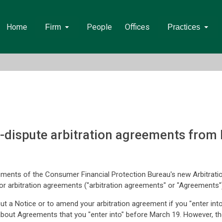
Home
People
Offices
Firm
Practices
e-dispute arbitration agreements from
ents of the Consumer Financial Protection Bureau's new Arbitration
 arbitration agreements ("arbitration agreements" or "Agreements")
ut a Notice or to amend your arbitration agreement if you "enter int
 about Agreements that you "enter into" before March 19. However, 