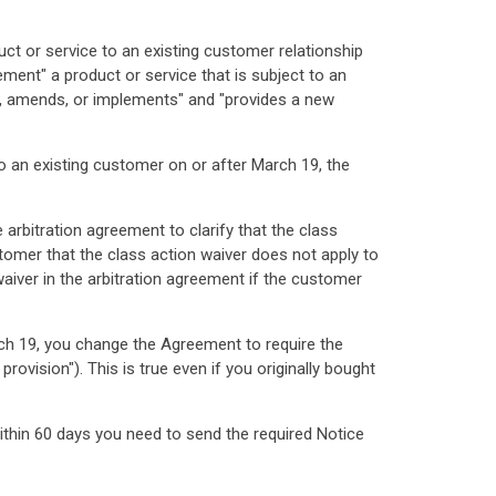
uct or service to an existing customer relationship
ment" a product or service that is subject to an
ies, amends, or implements" and "provides a new
to an existing customer on or after March 19, the
arbitration agreement to clarify that the class
stomer that the class action waiver does not apply to
waiver in the arbitration agreement if the customer
arch 19, you change the Agreement to require the
ovision"). This is true even if you originally bought
ithin 60 days you need to send the required Notice