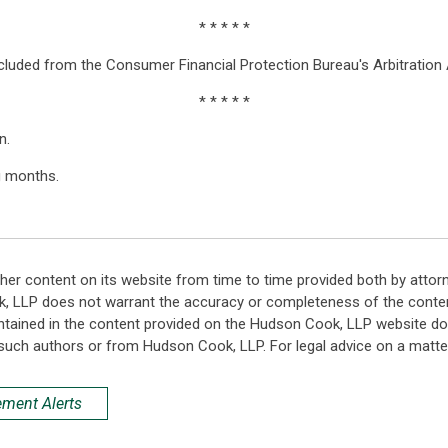
* * * * *
xcluded from the Consumer Financial Protection Bureau's Arbitration
* * * * *
n.
g months.
her content on its website from time to time provided both by attor
k, LLP does not warrant the accuracy or completeness of the conten
ntained in the content provided on the Hudson Cook, LLP website do n
such authors or from Hudson Cook, LLP. For legal advice on a matter
ement Alerts