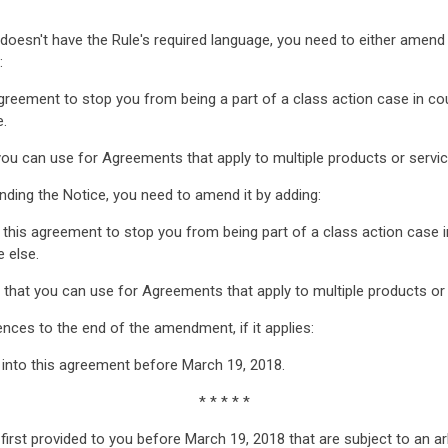
t doesn't have the Rule's required language, you need to either ame
:
agreement to stop you from being a part of a class action case in cou
e.
u can use for Agreements that apply to multiple products or services
ding the Notice, you need to amend it by adding:
 this agreement to stop you from being part of a class action case in
 else.
that you can use for Agreements that apply to multiple products or se
nces to the end of the amendment, if it applies:
d into this agreement before March 19, 2018.
* * * * *
first provided to you before March 19, 2018 that are subject to an ar