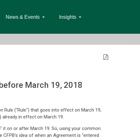
News & Events
Insights
 before March 19, 2018
 Rule ("Rule") that goes into effect on March 19,
 already in effect on March 19.
o" it on or after March 19. So, using your common
the CFPB's idea of when an Agreement is "entered