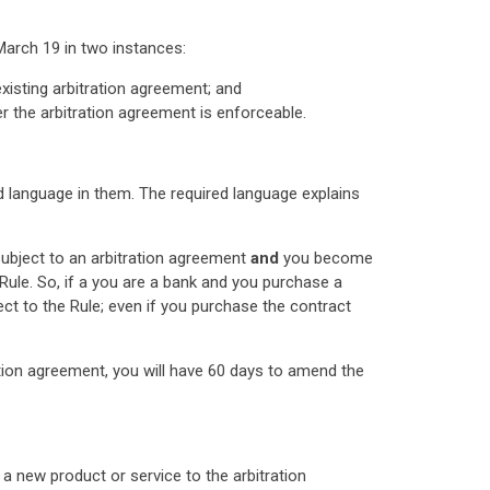
March 19 in two instances:
xisting arbitration agreement; and
er the arbitration agreement is enforceable.
ed language in them. The required language explains
subject to an arbitration agreement
and
you become
 Rule. So, if a you are a bank and you purchase a
ect to the Rule; even if you purchase the contract
ation agreement, you will have 60 days to amend the
a new product or service to the arbitration