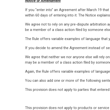
Notice or Amendment
If you "enter into" an Agreement after March 19 tha
within 60 days of entering into it. The Notice explains
We agree not to rely on any pre-dispute arbitration 
be a member of a class action filed by someone els
The Rule offers variable examples of language that yo
If you decide to amend the Agreement instead of sen
We agree that neither we nor anyone else will rely on
may be a member of a class action filed by someone
Again, the Rule offers variable examples of language 
You can also add one or more of the following sente
This provision does not apply to parties that entere
This provision does not apply to products or service 