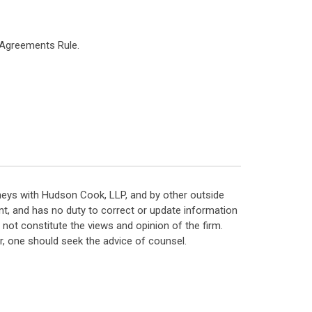
 Agreements Rule.
neys with Hudson Cook, LLP, and by other outside
t, and has no duty to correct or update information
ot constitute the views and opinion of the firm.
, one should seek the advice of counsel.