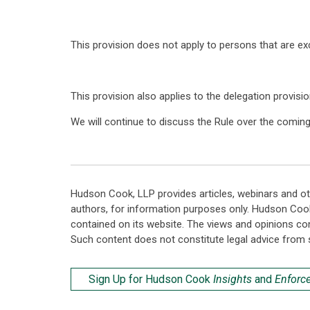
This provision does not apply to persons that are e
This provision also applies to the delegation provisio
We will continue to discuss the Rule over the comin
Hudson Cook, LLP provides articles, webinars and ot
authors, for information purposes only. Hudson Coo
contained on its website. The views and opinions co
Such content does not constitute legal advice from 
Sign Up for Hudson Cook
Insights
and
Enforc