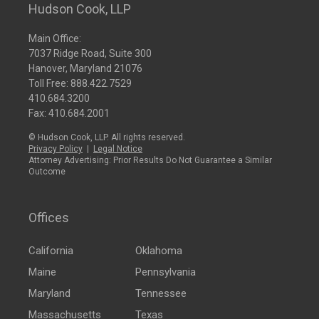
Hudson Cook, LLP
Main Office:
7037 Ridge Road, Suite 300
Hanover, Maryland 21076
Toll Free:
888.422.7529
410.684.3200
Fax: 410.684.2001
© Hudson Cook, LLP. All rights reserved.
Privacy Policy
|
Legal Notice
Attorney Advertising: Prior Results Do Not Guarantee a Similar
Outcome
Offices
California
Oklahoma
Maine
Pennsylvania
Maryland
Tennessee
Massachusetts
Texas