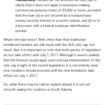
Transactions.
Senate Bill 166 amends the rate cap to
clarify that it does not apply to licensees making
commercial-purpose loans of $5,000 or more, provided
that the loan (a) is not secured by a nonpurchase
money security interest in a motor vehicle, and (b) is to
a borrower with a federal employer identification
number.
What's the bad news? Well, other than that traditional
installment lenders are still stuck with the 36% rate cap, not
much. But, it is important to note that both pieces of legislation
do not take effect until July 1, 2017. Although it seems unlikely
that the Division would apply such a broad interpretation of the
rate cap in light of the recent legislation, it is not entirely clear
how creditors should proceed until the new limitations take
effect on July 1, 2017.
So, while there may be calmer waters ahead, it is not yet
smooth sailing for creditors in South Dakota.