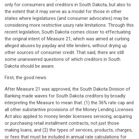
only for consumers and creditors in South Dakota, but also to
the extent that it may serve as a model for those in other
states where legislatures (and consumer advocates) may be
considering more restrictive usury rate limitations. Through this
recent legislation, South Dakota comes closer to effectuating
the original intent of Measure 21, which was aimed at curbing
alleged abuses by payday and title lenders, without drying up
other sources of consumer credit. That said, there are still
some unanswered questions of which creditors in South
Dakota should be aware.
First, the good news.
After Measure 21 was approved, the South Dakota Division of
Banking made waves for South Dakota creditors by broadly
interpreting the Measure to mean that: (1) the 36% rate cap and
all other substantive provisions of the Money Lending Licenses
Act also applied to money lender licensees servicing, acquiring
or purchasing retail installment contracts, not just those
making loans; and (2) the types of services, products, charges,
or fees that must be included in annual rate calculations for