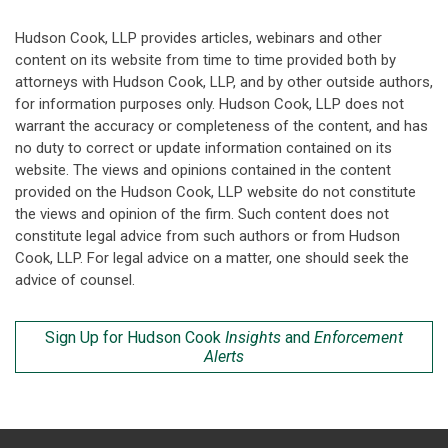
Hudson Cook, LLP provides articles, webinars and other
content on its website from time to time provided both by
attorneys with Hudson Cook, LLP, and by other outside authors,
for information purposes only. Hudson Cook, LLP does not
warrant the accuracy or completeness of the content, and has
no duty to correct or update information contained on its
website. The views and opinions contained in the content
provided on the Hudson Cook, LLP website do not constitute
the views and opinion of the firm. Such content does not
constitute legal advice from such authors or from Hudson
Cook, LLP. For legal advice on a matter, one should seek the
advice of counsel.
Sign Up for Hudson Cook
Insights
and
Enforcement
Alerts