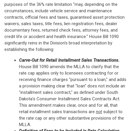
purposes of the 36% rate limitation "may, depending on the
circumstances, include vehicle service and maintenance
contracts, official fees and taxes, guaranteed asset protection
waivers, sales taxes, title fees, lien registration fees, dealer
documentary fees, returned check fees, attorney fees, and
credit life or accident and health insurance." House Bill 1090
significantly reins in the Division's broad interpretation by
establishing the following:
Carve-Out for Retail Installment Sales Transactions.
House Bill 1090 amends the MLLA to clarify that the
rate cap applies only to licensees contracting for or
receiving finance charges "pursuant to a loan," and adds
a provision making clear that "loan" does not include an
"installment sales contract," as defined under South
Dakota's Consumer Installment Sales Contracts Act.
This amendment makes clear, once and for all, that
retail installment sales transactions are
not
subject to
the rate cap or any other substantive provisions of the
MLLA.