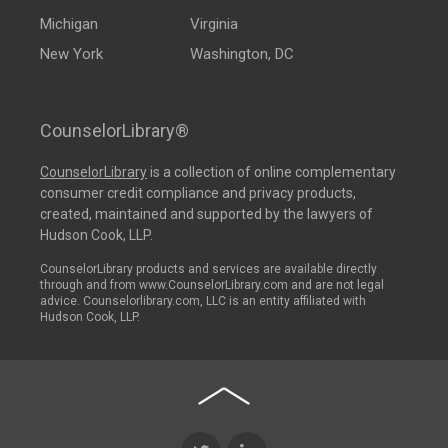
Michigan
Virginia
New York
Washington, DC
CounselorLibrary®
CounselorLibrary
is a collection of online complementary
consumer credit compliance and privacy products,
created, maintained and supported by the lawyers of
Hudson Cook, LLP.
CounselorLibrary products and services are available directly
through and from www.CounselorLibrary.com and are not legal
advice. Counselorlibrary.com, LLC is an entity affiliated with
Hudson Cook, LLP.