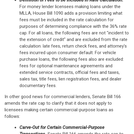
Definition of Fees to be Included in Rate Calculation.
For money lender licensees making loans under the
MLLA, House Bill 1090 adds a provision limiting what
fees must be included in the rate calculation for
purposes of determining compliance with the 36% rate
cap. For all loans, the following fees are not "incident to
the extension of credit" and are excluded from the rate
calculation: late fees, return check fees, and attorney's
fees incurred upon consumer default. For vehicle
purchase loans, the following fees also are excluded:
fees for optional maintenance agreements and
extended service contracts, official fees and taxes,
sales tax, title fees, lien registration fees, and dealer
documentary fees.
In other good news for commercial lenders, Senate Bill 166
amends the rate cap to clarify that it does not apply to
licensees making certain commercial-purpose loans as
follows:
Carve-Out for Certain Commercial-Purpose