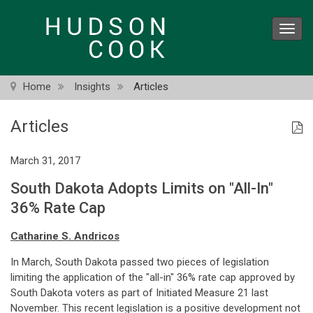
Skip
to
Toggl
main
navig
content
Home
Insights
Articles
Articles
March 31, 2017
South Dakota Adopts Limits on "All-In"
36% Rate Cap
Catharine S. Andricos
In March, South Dakota passed two pieces of legislation
limiting the application of the "all-in" 36% rate cap approved by
South Dakota voters as part of Initiated Measure 21 last
November. This recent legislation is a positive development not