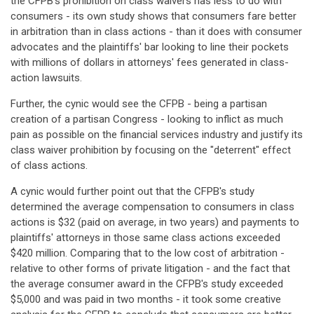
the CFPB's prohibition on class waivers has less to do with
consumers - its own study shows that consumers fare better
in arbitration than in class actions - than it does with consumer
advocates and the plaintiffs' bar looking to line their pockets
with millions of dollars in attorneys' fees generated in class-
action lawsuits.
Further, the cynic would see the CFPB - being a partisan
creation of a partisan Congress - looking to inflict as much
pain as possible on the financial services industry and justify its
class waiver prohibition by focusing on the "deterrent" effect
of class actions.
A cynic would further point out that the CFPB's study
determined the average compensation to consumers in class
actions is $32 (paid on average, in two years) and payments to
plaintiffs' attorneys in those same class actions exceeded
$420 million. Comparing that to the low cost of arbitration -
relative to other forms of private litigation - and the fact that
the average consumer award in the CFPB's study exceeded
$5,000 and was paid in two months - it took some creative