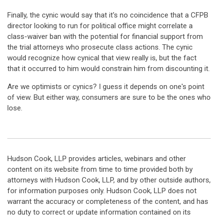
Finally, the cynic would say that it's no coincidence that a CFPB
director looking to run for political office might correlate a
class-waiver ban with the potential for financial support from
the trial attorneys who prosecute class actions. The cynic
would recognize how cynical that view really is, but the fact
that it occurred to him would constrain him from discounting it.
Are we optimists or cynics? I guess it depends on one's point
of view. But either way, consumers are sure to be the ones who
lose.
Hudson Cook, LLP provides articles, webinars and other
content on its website from time to time provided both by
attorneys with Hudson Cook, LLP, and by other outside authors,
for information purposes only. Hudson Cook, LLP does not
warrant the accuracy or completeness of the content, and has
no duty to correct or update information contained on its