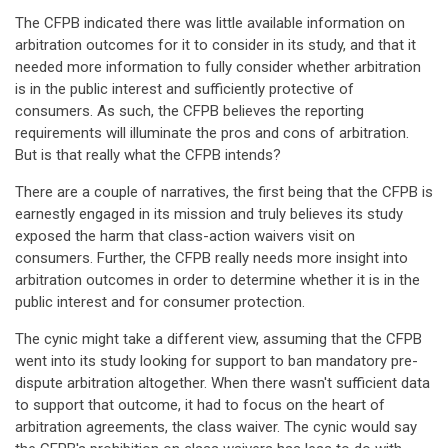
The CFPB indicated there was little available information on
arbitration outcomes for it to consider in its study, and that it
needed more information to fully consider whether arbitration
is in the public interest and sufficiently protective of
consumers. As such, the CFPB believes the reporting
requirements will illuminate the pros and cons of arbitration.
But is that really what the CFPB intends?
There are a couple of narratives, the first being that the CFPB is
earnestly engaged in its mission and truly believes its study
exposed the harm that class-action waivers visit on
consumers. Further, the CFPB really needs more insight into
arbitration outcomes in order to determine whether it is in the
public interest and for consumer protection.
The cynic might take a different view, assuming that the CFPB
went into its study looking for support to ban mandatory pre-
dispute arbitration altogether. When there wasn't sufficient data
to support that outcome, it had to focus on the heart of
arbitration agreements, the class waiver. The cynic would say