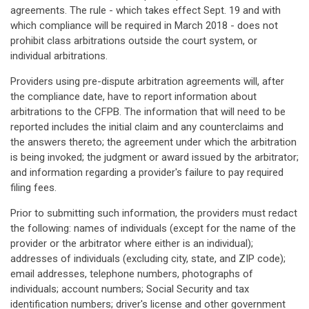
agreements. The rule - which takes effect Sept. 19 and with
which compliance will be required in March 2018 - does not
prohibit class arbitrations outside the court system, or
individual arbitrations.
Providers using pre-dispute arbitration agreements will, after
the compliance date, have to report information about
arbitrations to the CFPB. The information that will need to be
reported includes the initial claim and any counterclaims and
the answers thereto; the agreement under which the arbitration
is being invoked; the judgment or award issued by the arbitrator;
and information regarding a provider's failure to pay required
filing fees.
Prior to submitting such information, the providers must redact
the following: names of individuals (except for the name of the
provider or the arbitrator where either is an individual);
addresses of individuals (excluding city, state, and ZIP code);
email addresses, telephone numbers, photographs of
individuals; account numbers; Social Security and tax
identification numbers; driver's license and other government