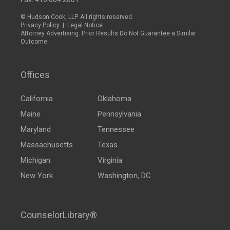
© Hudson Cook, LLP. All rights reserved.
Privacy Policy
|
Legal Notice
Attorney Advertising: Prior Results Do Not Guarantee a Similar
Outcome
Offices
California
Oklahoma
Maine
Pennsylvania
Maryland
Tennessee
Massachusetts
Texas
Michigan
Virginia
New York
Washington, DC
CounselorLibrary®