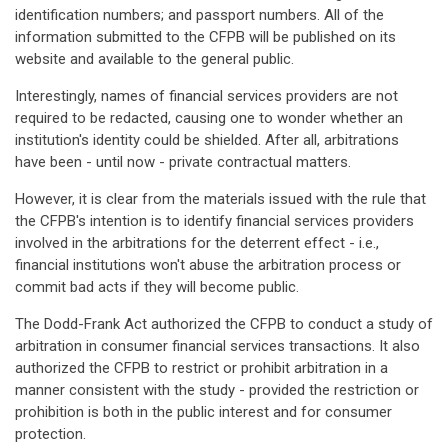
identification numbers; and passport numbers. All of the
information submitted to the CFPB will be published on its
website and available to the general public.
Interestingly, names of financial services providers are not
required to be redacted, causing one to wonder whether an
institution's identity could be shielded. After all, arbitrations
have been - until now - private contractual matters.
However, it is clear from the materials issued with the rule that
the CFPB's intention is to identify financial services providers
involved in the arbitrations for the deterrent effect - i.e.,
financial institutions won't abuse the arbitration process or
commit bad acts if they will become public.
The Dodd-Frank Act authorized the CFPB to conduct a study of
arbitration in consumer financial services transactions. It also
authorized the CFPB to restrict or prohibit arbitration in a
manner consistent with the study - provided the restriction or
prohibition is both in the public interest and for consumer
protection.