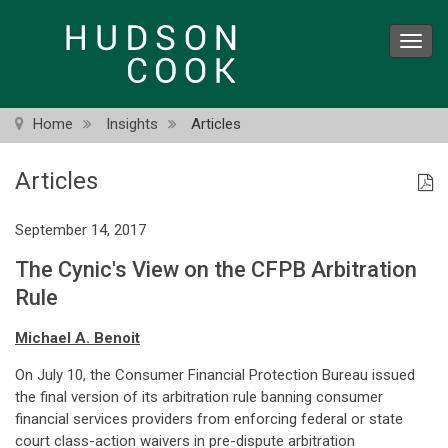
Skip
to
Toggl
main
navig
content
Home
Insights
Articles
Articles
September 14, 2017
The Cynic's View on the CFPB Arbitration
Rule
Michael A. Benoit
On July 10, the Consumer Financial Protection Bureau issued
the final version of its arbitration rule banning consumer
financial services providers from enforcing federal or state
court class-action waivers in pre-dispute arbitration