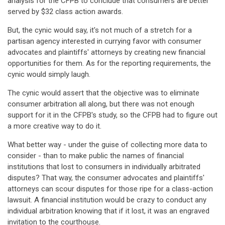
analysis for the CFPB to conclude that consumers are better
served by $32 class action awards.
But, the cynic would say, it's not much of a stretch for a
partisan agency interested in currying favor with consumer
advocates and plaintiffs' attorneys by creating new financial
opportunities for them. As for the reporting requirements, the
cynic would simply laugh.
The cynic would assert that the objective was to eliminate
consumer arbitration all along, but there was not enough
support for it in the CFPB's study, so the CFPB had to figure out
a more creative way to do it.
What better way - under the guise of collecting more data to
consider - than to make public the names of financial
institutions that lost to consumers in individually arbitrated
disputes? That way, the consumer advocates and plaintiffs'
attorneys can scour disputes for those ripe for a class-action
lawsuit. A financial institution would be crazy to conduct any
individual arbitration knowing that if it lost, it was an engraved
invitation to the courthouse.