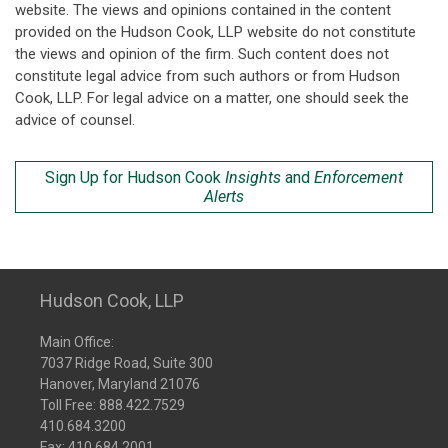
website. The views and opinions contained in the content
provided on the Hudson Cook, LLP website do not constitute
the views and opinion of the firm. Such content does not
constitute legal advice from such authors or from Hudson
Cook, LLP. For legal advice on a matter, one should seek the
advice of counsel.
Sign Up for Hudson Cook
Insights
and
Enforcement
Alerts
Hudson Cook, LLP
Main Office:
7037 Ridge Road, Suite 300
Hanover, Maryland 21076
Toll Free:
888.422.7529
410.684.3200
Fax: 410.684.2001