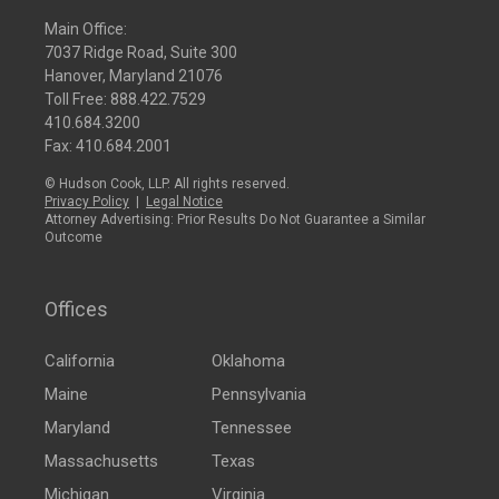
Main Office:
7037 Ridge Road, Suite 300
Hanover, Maryland 21076
Toll Free:
888.422.7529
410.684.3200
Fax: 410.684.2001
© Hudson Cook, LLP. All rights reserved.
Privacy Policy
|
Legal Notice
Attorney Advertising: Prior Results Do Not Guarantee a Similar
Outcome
Offices
California
Oklahoma
Maine
Pennsylvania
Maryland
Tennessee
Massachusetts
Texas
Michigan
Virginia