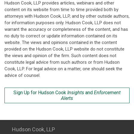
Hudson Cook, LLP provides articles, webinars and other
content on its website from time to time provided both by
attorneys with Hudson Cook, LLP, and by other outside authors,
for information purposes only. Hudson Cook, LLP does not
warrant the accuracy or completeness of the content, and has
no duty to correct or update information contained on its
website. The views and opinions contained in the content
provided on the Hudson Cook, LLP website do not constitute
the views and opinion of the firm. Such content does not
constitute legal advice from such authors or from Hudson
Cook, LLP. For legal advice on a matter, one should seek the
advice of counsel.
Sign Up for Hudson Cook
Insights
and
Enforcement
Alerts
Hudson Cook, LLP