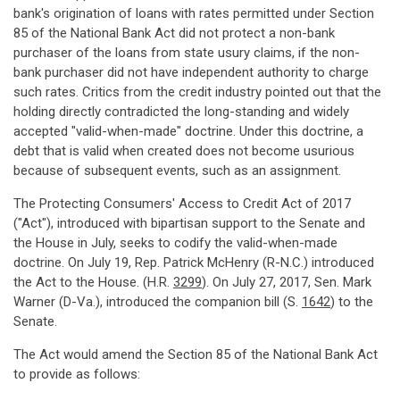
bank's origination of loans with rates permitted under Section
85 of the National Bank Act did not protect a non-bank
purchaser of the loans from state usury claims, if the non-
bank purchaser did not have independent authority to charge
such rates. Critics from the credit industry pointed out that the
holding directly contradicted the long-standing and widely
accepted "valid-when-made" doctrine. Under this doctrine, a
debt that is valid when created does not become usurious
because of subsequent events, such as an assignment.
The Protecting Consumers' Access to Credit Act of 2017
("Act"), introduced with bipartisan support to the Senate and
the House in July, seeks to codify the valid-when-made
doctrine. On July 19, Rep. Patrick McHenry (R-N.C.) introduced
the Act to the House. (H.R.
3299
). On July 27, 2017, Sen. Mark
Warner (D-Va.), introduced the companion bill (S.
1642
) to the
Senate.
The Act would amend the Section 85 of the National Bank Act
to provide as follows: