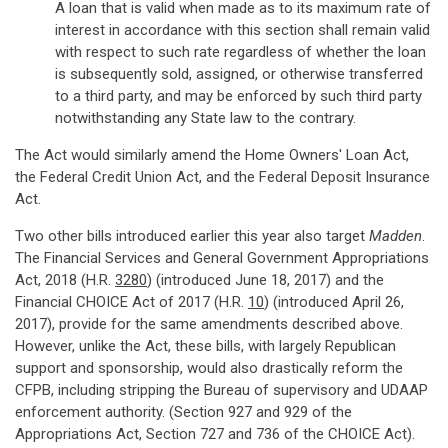
A loan that is valid when made as to its maximum rate of
interest in accordance with this section shall remain valid
with respect to such rate regardless of whether the loan
is subsequently sold, assigned, or otherwise transferred
to a third party, and may be enforced by such third party
notwithstanding any State law to the contrary.
The Act would similarly amend the Home Owners' Loan Act,
the Federal Credit Union Act, and the Federal Deposit Insurance
Act.
Two other bills introduced earlier this year also target
Madden
.
The Financial Services and General Government Appropriations
Act, 2018 (H.R.
3280
) (introduced June 18, 2017) and the
Financial CHOICE Act of 2017 (H.R.
10
) (introduced April 26,
2017), provide for the same amendments described above.
However, unlike the Act, these bills, with largely Republican
support and sponsorship, would also drastically reform the
CFPB, including stripping the Bureau of supervisory and UDAAP
enforcement authority. (Section 927 and 929 of the
Appropriations Act, Section 727 and 736 of the CHOICE Act).