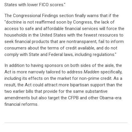
States with lower FICO scores."
The Congressional Findings section finally warns that if the
"doctrine is not reaffirmed soon by Congress, the lack of
access to safe and affordable financial services will force the
households in the United States with the fewest resources to
seek financial products that are nontransparent, fail to inform
consumers about the terms of credit available, and do not
comply with State and Federal laws, including regulations."
In addition to having sponsors on both sides of the aisle, the
Act is more narrowly tailored to address
Madden
specifically,
including its effects on the market for non-prime credit. As a
result, the Act could attract more bipartisan support than the
two earlier bills that provide for the same substantive
amendments but also target the CFPB and other Obama-era
financial reforms.