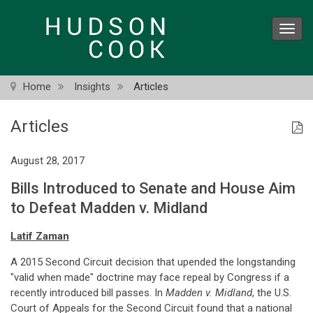
Skip
to
Toggl
main
navig
content
Home
Insights
Articles
Articles
August 28, 2017
Bills Introduced to Senate and House Aim
to Defeat Madden v. Midland
Latif Zaman
A 2015 Second Circuit decision that upended the longstanding
"valid when made" doctrine may face repeal by Congress if a
recently introduced bill passes. In
Madden v. Midland
, the U.S.
Court of Appeals for the Second Circuit found that a national