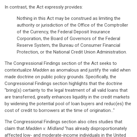
In contrast, the Act expressly provides:
Nothing in this Act may be construed as limiting the
authority or jurisdiction of the Office of the Comptroller
of the Currency, the Federal Deposit Insurance
Corporation, the Board of Governors of the Federal
Reserve System, the Bureau of Consumer Financial
Protection, or the National Credit Union Administration.
The Congressional Findings section of the Act seeks to
contextualize
Madden
as anomalous and justify the valid when
made doctrine on public policy grounds. Specifically, the
Congressional Findings section highlights that the doctrine
"bring(s) certainty to the legal treatment of all valid loans that
are transferred, greatly enhances liquidity in the credit markets
by widening the potential pool of loan buyers and reduc(es) the
cost of credit to borrowers at the time of origination…"
The Congressional Findings section also cites studies that
claim that
Madden v. Midland
"has already disproportionately
affected low- and moderate-income individuals in the United