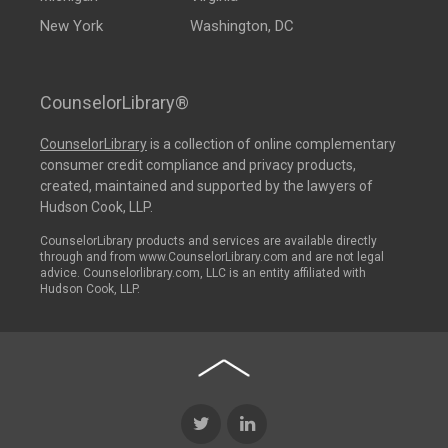
New York
Washington, DC
CounselorLibrary®
CounselorLibrary
is a collection of online complementary
consumer credit compliance and privacy products,
created, maintained and supported by the lawyers of
Hudson Cook, LLP.
CounselorLibrary products and services are available directly
through and from www.CounselorLibrary.com and are not legal
advice. Counselorlibrary.com, LLC is an entity affiliated with
Hudson Cook, LLP.