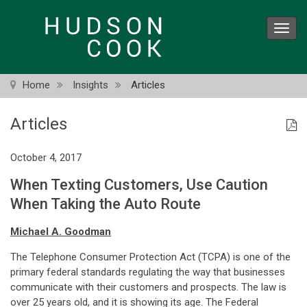
Skip
to
Toggl
main
navig
content
Home
Insights
Articles
Articles
October 4, 2017
When Texting Customers, Use Caution
When Taking the Auto Route
Michael A. Goodman
The Telephone Consumer Protection Act (TCPA) is one of the
primary federal standards regulating the way that businesses
communicate with their customers and prospects. The law is
over 25 years old, and it is showing its age. The Federal