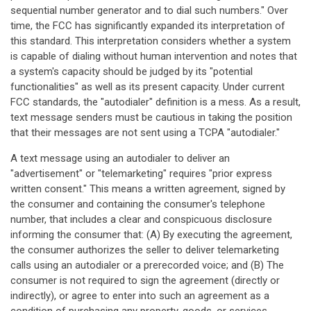
sequential number generator and to dial such numbers." Over
time, the FCC has significantly expanded its interpretation of
this standard. This interpretation considers whether a system
is capable of dialing without human intervention and notes that
a system's capacity should be judged by its "potential
functionalities" as well as its present capacity. Under current
FCC standards, the "autodialer" definition is a mess. As a result,
text message senders must be cautious in taking the position
that their messages are not sent using a TCPA "autodialer."
A text message using an autodialer to deliver an
"advertisement" or "telemarketing" requires "prior express
written consent." This means a written agreement, signed by
the consumer and containing the consumer's telephone
number, that includes a clear and conspicuous disclosure
informing the consumer that: (A) By executing the agreement,
the consumer authorizes the seller to deliver telemarketing
calls using an autodialer or a prerecorded voice; and (B) The
consumer is not required to sign the agreement (directly or
indirectly), or agree to enter into such an agreement as a