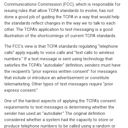
Communications Commission (FCC), which is responsible for
issuing rules that allow TCPA standards to evolve, has not
done a good job of guiding the TCPA in a way that would help
the standards reflect changes in the way we to talk to each
other. The TCPA's application to text messaging is a good
illustration of the shortcomings of current TCPA standards.
The FCC's view is that TCPA standards regulating "telephone
calls" apply equally to voice calls and "text calls to wireless
numbers." If a text message is sent using technology that
satisfies the TCPA's "autodialer" definition, senders must have
the recipient's "prior express written consent" for messages
that include or introduce an advertisement or constitute
telemarketing. Other types of text messages require "prior
express consent."
One of the hardest aspects of applying the TCPA's consent
requirements to text messages is determining whether the
sender has used an "autodialer." The original definition
considered whether a system had the capacity to store or
produce telephone numbers to be called using a random or