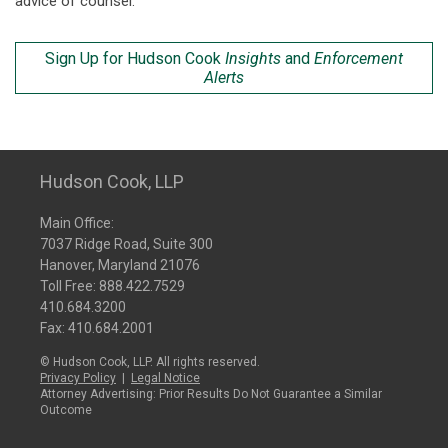
advice of counsel.
Sign Up for Hudson Cook
Insights
and
Enforcement
Alerts
Hudson Cook, LLP
Main Office:
7037 Ridge Road, Suite 300
Hanover, Maryland 21076
Toll Free:
888.422.7529
410.684.3200
Fax: 410.684.2001
© Hudson Cook, LLP. All rights reserved.
Privacy Policy
|
Legal Notice
Attorney Advertising: Prior Results Do Not Guarantee a Similar
Outcome