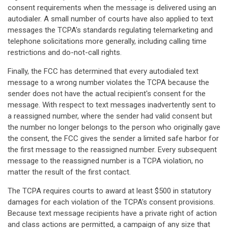
consent requirements when the message is delivered using an
autodialer. A small number of courts have also applied to text
messages the TCPA's standards regulating telemarketing and
telephone solicitations more generally, including calling time
restrictions and do-not-call rights.
Finally, the FCC has determined that every autodialed text
message to a wrong number violates the TCPA because the
sender does not have the actual recipient's consent for the
message. With respect to text messages inadvertently sent to
a reassigned number, where the sender had valid consent but
the number no longer belongs to the person who originally gave
the consent, the FCC gives the sender a limited safe harbor for
the first message to the reassigned number. Every subsequent
message to the reassigned number is a TCPA violation, no
matter the result of the first contact.
The TCPA requires courts to award at least $500 in statutory
damages for each violation of the TCPA's consent provisions.
Because text message recipients have a private right of action
and class actions are permitted, a campaign of any size that