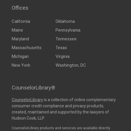
Offices
California
Oklahoma
Maine
Pennsylvania
Maryland
Tennessee
Massachusetts
Texas
Michigan
Virginia
New York
Washington, DC
CounselorLibrary®
CounselorLibrary
is a collection of online complementary
consumer credit compliance and privacy products,
created, maintained and supported by the lawyers of
Hudson Cook, LLP.
CounselorLibrary products and services are available directly