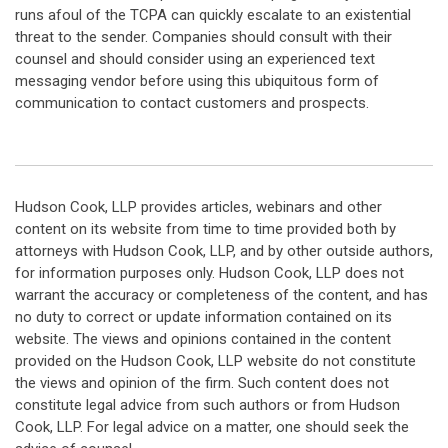
runs afoul of the TCPA can quickly escalate to an existential
threat to the sender. Companies should consult with their
counsel and should consider using an experienced text
messaging vendor before using this ubiquitous form of
communication to contact customers and prospects.
Hudson Cook, LLP provides articles, webinars and other
content on its website from time to time provided both by
attorneys with Hudson Cook, LLP, and by other outside authors,
for information purposes only. Hudson Cook, LLP does not
warrant the accuracy or completeness of the content, and has
no duty to correct or update information contained on its
website. The views and opinions contained in the content
provided on the Hudson Cook, LLP website do not constitute
the views and opinion of the firm. Such content does not
constitute legal advice from such authors or from Hudson
Cook, LLP. For legal advice on a matter, one should seek the