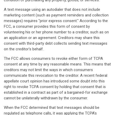
condition of purchasing any property, goods, or services.
A text message using an autodialer that does not include
marketing content (such as payment reminders and collection
messages) requires "prior express consent." According to the
FCC, a consumer provides this form of consent by
volunteering his or her phone number to a creditor, such as on
an application or an agreement. Creditors may share this
consent with third-party debt collects sending text messages
on the creditor's behalf.
The FCC allows consumers to revoke either form of TCPA
consent at any time by any reasonable means. This means that
creditors may not limit the ways in which consumers
communicate this revocation to the creditor. A recent federal
appellate court opinion has introduced some doubt into this
right to revoke TCPA consent by holding that consent that is
established in a contract as part of a bargained-for exchange
cannot be unilaterally withdrawn by the consumer.
When the FCC determined that text messages should be
regulated as telephone calls, it was applying the TCPA's