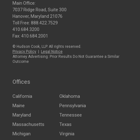
Main Office:
7037 Ridge Road, Suite 300
Hanover, Maryland 21076
Toll Free:
888.422.7529
410.684.3200
Fax: 410.684.2001
© Hudson Cook, LLP. All rights reserved.
Privacy Policy
|
Legal Notice
Attorney Advertising: Prior Results Do Not Guarantee a Similar
Outcome
Offices
California
Oklahoma
Maine
Pennsylvania
Maryland
Tennessee
Massachusetts
Texas
Michigan
Virginia