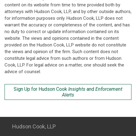
content on its website from time to time provided both by
attorneys with Hudson Cook, LLP, and by other outside authors,
for information purposes only. Hudson Cook, LLP does not
warrant the accuracy or completeness of the content, and has
no duty to correct or update information contained on its
website. The views and opinions contained in the content
provided on the Hudson Cook, LLP website do not constitute
the views and opinion of the firm. Such content does not
constitute legal advice from such authors or from Hudson
Cook, LLP. For legal advice on a matter, one should seek the
advice of counsel.
Sign Up for Hudson Cook
Insights
and
Enforcement
Alerts
Hudson Cook, LLP