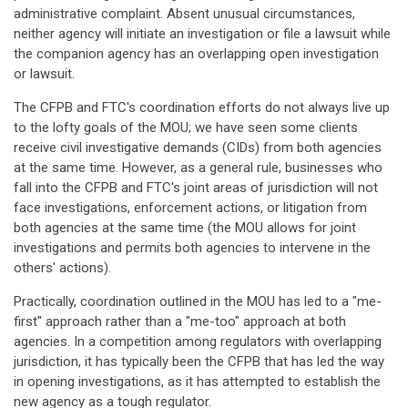
administrative complaint. Absent unusual circumstances,
neither agency will initiate an investigation or file a lawsuit while
the companion agency has an overlapping open investigation
or lawsuit.
The CFPB and FTC's coordination efforts do not always live up
to the lofty goals of the MOU; we have seen some clients
receive civil investigative demands (CIDs) from both agencies
at the same time. However, as a general rule, businesses who
fall into the CFPB and FTC's joint areas of jurisdiction will not
face investigations, enforcement actions, or litigation from
both agencies at the same time (the MOU allows for joint
investigations and permits both agencies to intervene in the
others' actions).
Practically, coordination outlined in the MOU has led to a "me-
first" approach rather than a "me-too" approach at both
agencies. In a competition among regulators with overlapping
jurisdiction, it has typically been the CFPB that has led the way
in opening investigations, as it has attempted to establish the
new agency as a tough regulator.