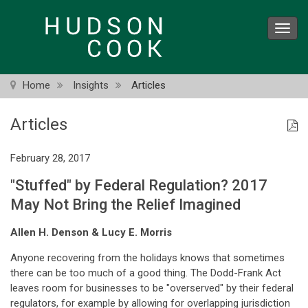
Skip
to
Toggl
main
navig
content
Home
Insights
Articles
Articles
February 28, 2017
"Stuffed" by Federal Regulation? 2017
May Not Bring the Relief Imagined
Allen H. Denson & Lucy E. Morris
Anyone recovering from the holidays knows that sometimes
there can be too much of a good thing. The Dodd-Frank Act
leaves room for businesses to be "overserved" by their federal
regulators, for example by allowing for overlapping jurisdiction