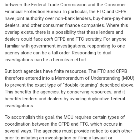
between the Federal Trade Commission and the Consumer
Financial Protection Bureau. In particular, the FTC and CFPB
have joint authority over non-bank lenders, buy-here-pay-here
dealers, and other consumer finance companies. Where this
overlap exists, there is a possibility that these lenders and
dealers could face
both
CFPB and FTC scrutiny. For anyone
familiar with government investigations, responding to one
agency alone can be a tall order. Responding to dual
investigations can be a herculean effort.
But both agencies have finite resources. The FTC and CFPB
therefore entered into a Memorandum of Understanding (MOU)
to prevent the exact type of "double-teaming" described above.
This benefits the agencies, by conserving resources, and it
benefits lenders and dealers by avoiding duplicative federal
investigations.
To accomplish this goal, the MOU requires certain types of
coordination between the CFPB and FTC, which occurs in
several ways. The agencies must provide notice to each other
prior to initiating an investigation or filing a lawsuit or