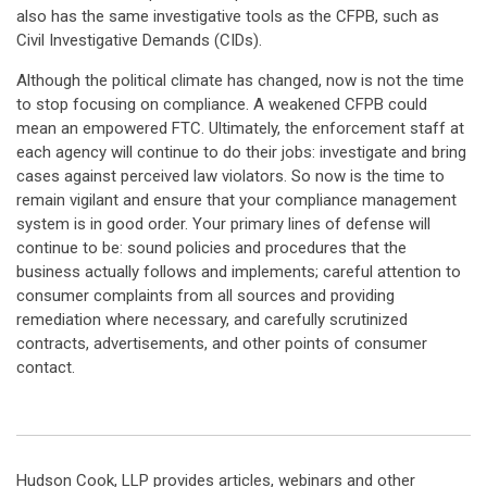
also has the same investigative tools as the CFPB, such as
Civil Investigative Demands (CIDs).
Although the political climate has changed, now is not the time
to stop focusing on compliance. A weakened CFPB could
mean an empowered FTC. Ultimately, the enforcement staff at
each agency will continue to do their jobs: investigate and bring
cases against perceived law violators. So now is the time to
remain vigilant and ensure that your compliance management
system is in good order. Your primary lines of defense will
continue to be: sound policies and procedures that the
business actually follows and implements; careful attention to
consumer complaints from all sources and providing
remediation where necessary, and carefully scrutinized
contracts, advertisements, and other points of consumer
contact.
Hudson Cook, LLP provides articles, webinars and other