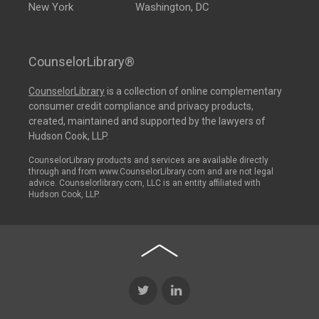
New York
Washington, DC
CounselorLibrary®
CounselorLibrary
is a collection of online complementary
consumer credit compliance and privacy products,
created, maintained and supported by the lawyers of
Hudson Cook, LLP.
CounselorLibrary products and services are available directly
through and from www.CounselorLibrary.com and are not legal
advice. Counselorlibrary.com, LLC is an entity affiliated with
Hudson Cook, LLP.