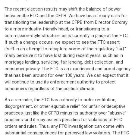
The recent election results may shift the balance of power
between the FTC and the CFPB. We have heard many calls for
transitioning the leadership at the CFPB from Director Cordray
to a more industry-friendly head, or transitioning to a
commission-style structure, as is currently in place at the FTC.
If such a change occurs, we expect to see the FTC assert
itself in an attempt to recapture some of the regulatory "turf"
many perceive it to have lost during recent years, such as in
mortgage lending, servicing, fair lending, debt collection, and
consumer privacy. The FTC is an experienced and proud agency
that has been around for over 100 years. We can expect that it
will continue to use its enforcement authority to protect
consumers regardless of the political climate.
As a reminder, the FTC has authority to order restitution,
disgorgement, or other equitable relief for unfair or deceptive
practices-just like the CFPB minus its authority over "abusive"
practices-and it may assess penalties for violations of FTC
orders and rules. Thus, any FTC investigation can come with
substantial consequences for perceived law violators. The FTC