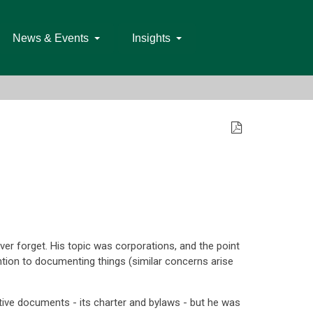
News & Events
Insights
er forget. His topic was corporations, and the point
ntion to documenting things (similar concerns arise
tive documents - its charter and bylaws - but he was