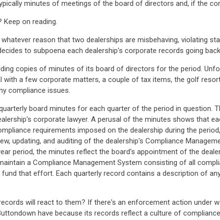
ypically minutes of meetings of the board of directors and, if the c
? Keep on reading.
r whatever reason that two dealerships are misbehaving, violating st
decides to subpoena each dealership's corporate records going back 
ding copies of minutes of its board of directors for the period. Unfo
l with a few corporate matters, a couple of tax items, the golf resor
y compliance issues.
quarterly board minutes for each quarter of the period in question. 
alership's corporate lawyer. A perusal of the minutes shows that eac
compliance requirements imposed on the dealership during the perio
iew, updating, and auditing of the dealership's Compliance Managemen
-year period, the minutes reflect the board's appointment of the deale
nd maintain a Compliance Management System consisting of all compli
y fund that effort. Each quarterly record contains a description of 
cords will react to them? If there's an enforcement action under way
ttondown have because its records reflect a culture of compliance t