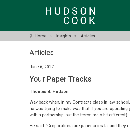
Skip
to
main
content
Home
Insights
Articles
Articles
June 6, 2017
Your Paper Tracks
Thomas B. Hudson
Way back when, in my Contracts class in law school, 
he was trying to make was that if you are operating 
with a partnership, but the terms are a bit different).
He said, "Corporations are paper animals, and they m