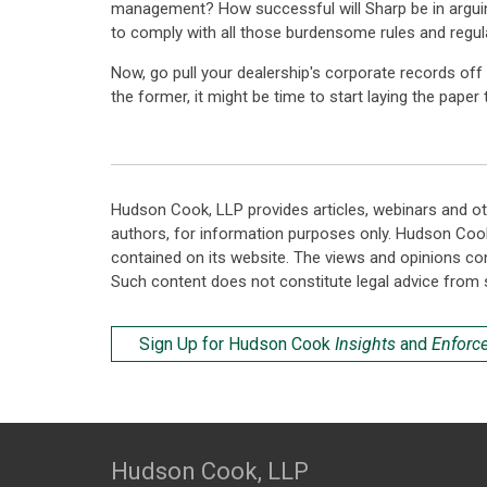
management? How successful will Sharp be in arguing t
to comply with all those burdensome rules and regul
Now, go pull your dealership's corporate records off 
the former, it might be time to start laying the paper
Hudson Cook, LLP provides articles, webinars and ot
authors, for information purposes only. Hudson Coo
contained on its website. The views and opinions co
Such content does not constitute legal advice from 
Sign Up for Hudson Cook
Insights
and
Enforc
Hudson Cook, LLP