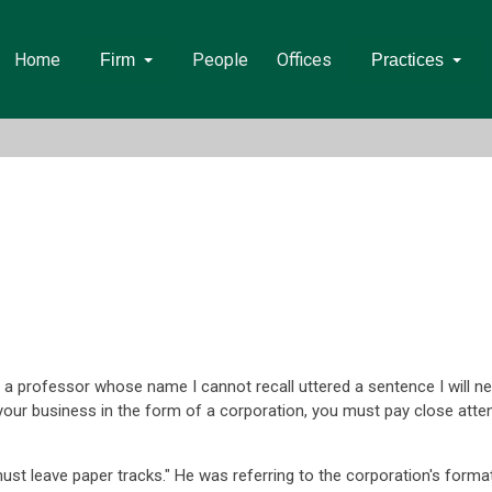
Home
People
Offices
Firm
Practices
a professor whose name I cannot recall uttered a sentence I will nev
your business in the form of a corporation, you must pay close atte
ust leave paper tracks." He was referring to the corporation's forma