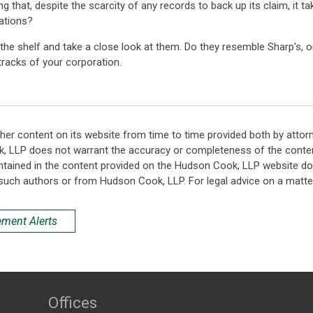
hat, despite the scarcity of any records to back up its claim, it take
ations?
the shelf and take a close look at them. Do they resemble Sharp's, o
 tracks of your corporation.
her content on its website from time to time provided both by attor
k, LLP does not warrant the accuracy or completeness of the conten
ntained in the content provided on the Hudson Cook, LLP website do n
such authors or from Hudson Cook, LLP. For legal advice on a matter
ement Alerts
Offices