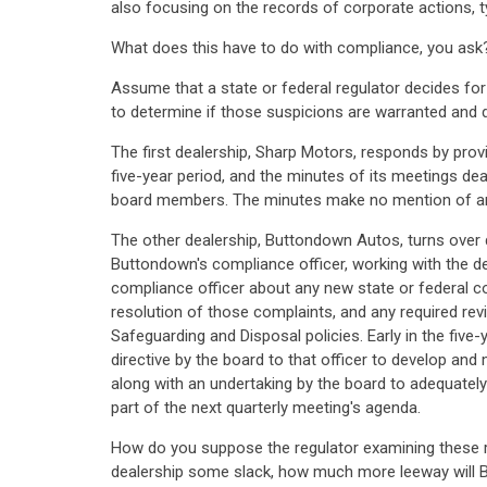
also focusing on the records of corporate actions, t
What does this have to do with compliance, you ask
Assume that a state or federal regulator decides fo
to determine if those suspicions are warranted and 
The first dealership, Sharp Motors, responds by provi
five-year period, and the minutes of its meetings dea
board members. The minutes make no mention of an
The other dealership, Buttondown Autos, turns over 
Buttondown's compliance officer, working with the de
compliance officer about any new state or federal 
resolution of those complaints, and any required rev
Safeguarding and Disposal policies. Early in the five
directive by the board to that officer to develop a
along with an undertaking by the board to adequatel
part of the next quarterly meeting's agenda.
How do you suppose the regulator examining these re
dealership some slack, how much more leeway will Bu