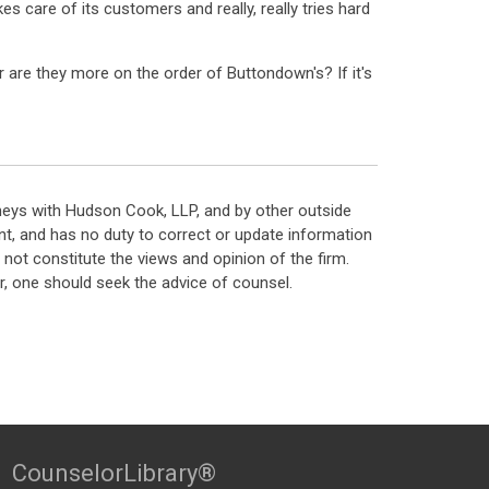
s care of its customers and really, really tries hard
r are they more on the order of Buttondown's? If it's
neys with Hudson Cook, LLP, and by other outside
t, and has no duty to correct or update information
ot constitute the views and opinion of the firm.
, one should seek the advice of counsel.
CounselorLibrary®