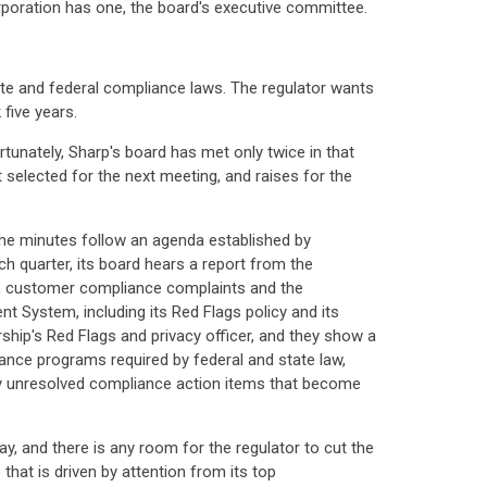
orporation has one, the board's executive committee.
ate and federal compliance laws. The regulator wants
five years.
rtunately, Sharp's board has met only twice in that
t selected for the next meeting, and raises for the
The minutes follow an agenda established by
h quarter, its board hears a report from the
d, customer compliance complaints and the
t System, including its Red Flags policy and its
rship's Red Flags and privacy officer, and they show a
ance programs required by federal and state law,
any unresolved compliance action items that become
, and there is any room for the regulator to cut the
hat is driven by attention from its top