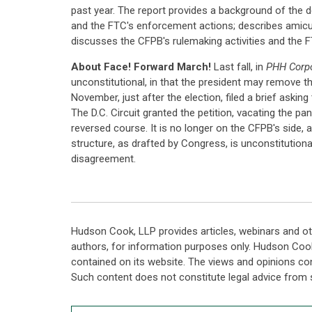
past year. The report provides a background of the d
and the FTC's enforcement actions; describes amicus
discusses the CFPB's rulemaking activities and the FT
About Face! Forward March!
Last fall, in
PHH Corpo
unconstitutional, in that the president may remove t
November, just after the election, filed a brief asking 
The D.C. Circuit granted the petition, vacating the p
reversed course. It is no longer on the CFPB's side, 
structure, as drafted by Congress, is unconstitutiona
disagreement.
Hudson Cook, LLP provides articles, webinars and ot
authors, for information purposes only. Hudson Coo
contained on its website. The views and opinions co
Such content does not constitute legal advice from 