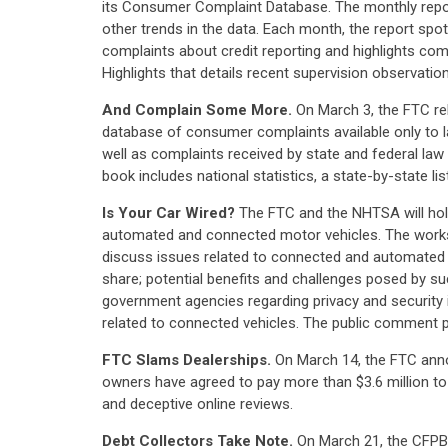
its Consumer Complaint Database. The monthly report
other trends in the data. Each month, the report spo
complaints about credit reporting and highlights com
Highlights that details recent supervision observations
And Complain Some More.
On March 3, the FTC re
database of consumer complaints available only to
well as complaints received by state and federal l
book includes national statistics, a state-by-state l
Is Your Car Wired?
The FTC and the NHTSA will hold
automated and connected motor vehicles. The worksh
discuss issues related to connected and automated veh
share; potential benefits and challenges posed by su
government agencies regarding privacy and security i
related to connected vehicles. The public comment p
FTC Slams Dealerships.
On March 14, the FTC anno
owners have agreed to pay more than $3.6 million to 
and deceptive online reviews.
Debt Collectors Take Note.
On March 21, the CFPB r