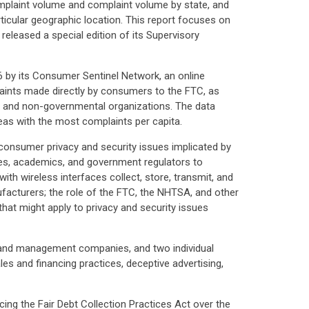
mplaint volume and complaint volume by state, and
ticular geographic location. This report focuses on
eleased a special edition of its Supervisory
 by its Consumer Sentinel Network, an online
aints made directly by consumers to the FTC, as
, and non-governmental organizations. The data
areas with the most complaints per capita.
consumer privacy and security issues implicated by
es, academics, and government regulators to
ith wireless interfaces collect, store, transmit, and
ufacturers; the role of the FTC, the NHTSA, and other
hat might apply to privacy and security issues
 and management companies, and two individual
s and financing practices, deceptive advertising,
ing the Fair Debt Collection Practices Act over the