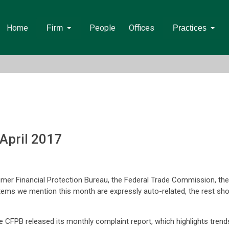
Home
People
Offices
Firm
Practices
April 2017
umer Financial Protection Bureau, the Federal Trade Commission, th
items we mention this month are expressly auto-related, the rest shou
e CFPB released its monthly complaint report, which highlights trend