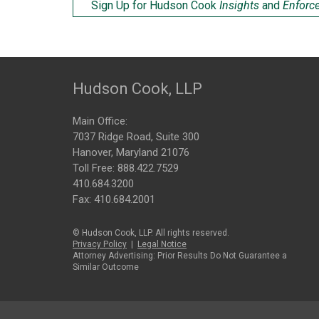
Sign Up for Hudson Cook
Insights
and
Enforc
Hudson Cook, LLP
Main Office:
7037 Ridge Road, Suite 300
Hanover, Maryland 21076
Toll Free:
888.422.7529
410.684.3200
Fax: 410.684.2001
© Hudson Cook, LLP. All rights reserved.
Privacy Policy
|
Legal Notice
Attorney Advertising: Prior Results Do Not Guarantee a
Similar Outcome