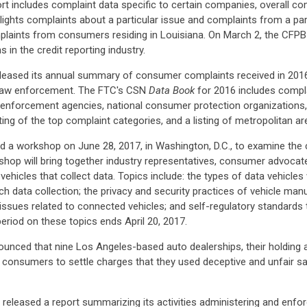
 includes complaint data specific to certain companies, overall co
tlights complaints about a particular issue and complaints from a par
plaints from consumers residing in Louisiana. On March 2, the CFPB r
 in the credit reporting industry.
leased its annual summary of consumer complaints received in 2016
 law enforcement. The FTC's CSN
Data Book
for 2016 includes compl
aw enforcement agencies, national consumer protection organizations
isting of the top complaint categories, and a listing of metropolitan 
 a workshop on June 28, 2017, in Washington, D.C., to examine the 
op will bring together industry representatives, consumer advocat
icles that collect data. Topics include: the types of data vehicles w
ch data collection; the privacy and security practices of vehicle man
ssues related to connected vehicles; and self-regulatory standards t
eriod on these topics ends April 20, 2017.
unced that nine Los Angeles-based auto dealerships, their holding
consumers to settle charges that they used deceptive and unfair sale
eleased a report summarizing its activities administering and enforc