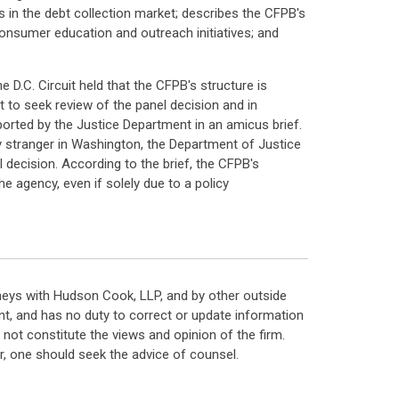
s in the debt collection market; describes the CFPB's
onsumer education and outreach initiatives; and
e D.C. Circuit held that the CFPB's structure is
 to seek review of the panel decision and in
ported by the Justice Department in an amicus brief.
any stranger in Washington, the Department of Justice
l decision. According to the brief, the CFPB's
e agency, even if solely due to a policy
neys with Hudson Cook, LLP, and by other outside
t, and has no duty to correct or update information
ot constitute the views and opinion of the firm.
, one should seek the advice of counsel.