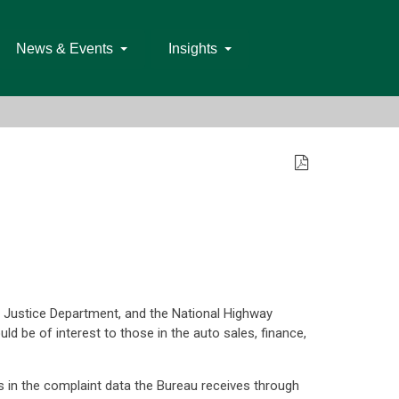
News & Events
Insights
e Justice Department, and the National Highway
ld be of interest to those in the auto sales, finance,
s in the complaint data the Bureau receives through