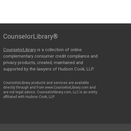
CounselorLibrary®
CounselorLibrary
is a collection of online
complementary consumer credit compliance and
privacy products, created, maintained and
supported by the lawyers of Hudson Cook, LLP.
CounselorLibrary products and services are available
directly through and from www.CounselorLibrary.com and
are not legal advice. Counselorlibrary.com, LLC is an entity
affiliated with Hudson Cook, LLP.