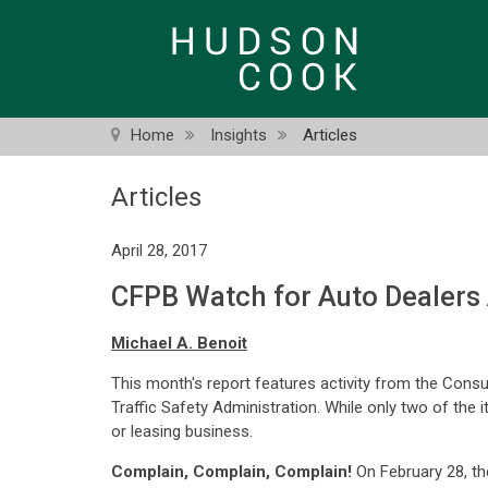
Skip
to
main
content
Home
Insights
Articles
Articles
April 28, 2017
CFPB Watch for Auto Dealers 
Michael A. Benoit
This month's report features activity from the Cons
Traffic Safety Administration. While only two of the 
or leasing business.
Complain, Complain, Complain!
On February 28, th