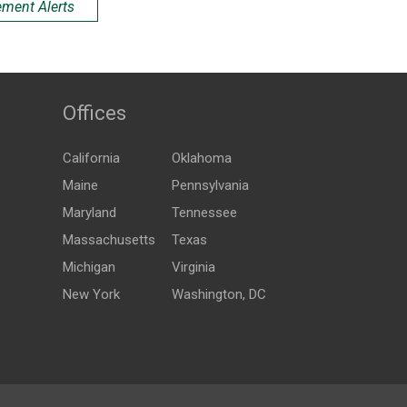
ement Alerts
Offices
California
Oklahoma
Maine
Pennsylvania
Maryland
Tennessee
Massachusetts
Texas
Michigan
Virginia
New York
Washington, DC