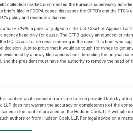
ebt collection market; summarizes the Bureau's supervisory activitie
 briefs filed in FDCPA cases; discusses the CFPB's and the FTC's c
C's policy and research initiatives.
ration v. CFPB
, a panel of judges for the U.S. Court of Appeals for th
he agency head only for cause. The CFPB quickly announced its intent
the D.C. Circuit for
en banc
rehearing in the case. This brief was sup
anel decision. Just to prove that it would be tough for things to get 
as evidenced by a newly filed amicus brief defending the original pane
l, and the president must have the authority to remove the head of th
her content on its website from time to time provided both by attor
k, LLP does not warrant the accuracy or completeness of the conten
ntained in the content provided on the Hudson Cook, LLP website do n
such authors or from Hudson Cook, LLP. For legal advice on a matter