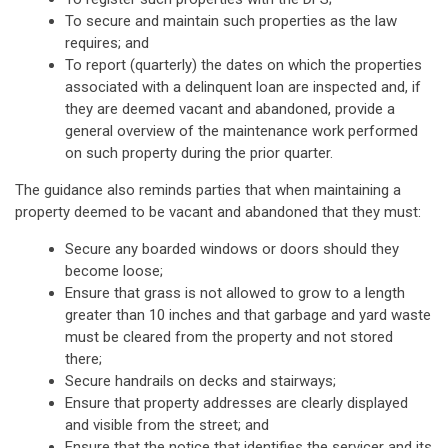
To secure and maintain such properties as the law
requires; and
To report (quarterly) the dates on which the properties
associated with a delinquent loan are inspected and, if
they are deemed vacant and abandoned, provide a
general overview of the maintenance work performed
on such property during the prior quarter.
The guidance also reminds parties that when maintaining a
property deemed to be vacant and abandoned that they must:
Secure any boarded windows or doors should they
become loose;
Ensure that grass is not allowed to grow to a length
greater than 10 inches and that garbage and yard waste
must be cleared from the property and not stored
there;
Secure handrails on decks and stairways;
Ensure that property addresses are clearly displayed
and visible from the street; and
Ensure that the notice that identifies the servicer and its