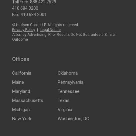
Toll Free:
888.422.7529
410.684.3200
Fax: 410.684.2001
© Hudson Cook, LLP. All rights reserved.
Privacy Policy
|
Legal Notice
Attorney Advertising: Prior Results Do Not Guarantee a Similar
Outcome
Offices
California
Oklahoma
Maine
Pennsylvania
Maryland
Tennessee
Massachusetts
Texas
Michigan
Virginia
New York
Washington, DC