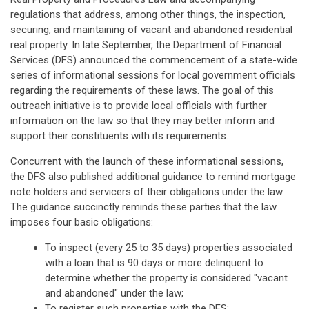
regulations that address, among other things, the inspection,
securing, and maintaining of vacant and abandoned residential
real property. In late September, the Department of Financial
Services (DFS) announced the commencement of a state-wide
series of informational sessions for local government officials
regarding the requirements of these laws. The goal of this
outreach initiative is to provide local officials with further
information on the law so that they may better inform and
support their constituents with its requirements.
Concurrent with the launch of these informational sessions,
the DFS also published additional guidance to remind mortgage
note holders and servicers of their obligations under the law.
The guidance succinctly reminds these parties that the law
imposes four basic obligations:
To inspect (every 25 to 35 days) properties associated
with a loan that is 90 days or more delinquent to
determine whether the property is considered "vacant
and abandoned" under the law;
To register such properties with the DFS;