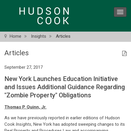
Skip
to
Toggl
main
navig
content
Home
Insights
Articles
Articles
September 27, 2017
New York Launches Education Initiative
and Issues Additional Guidance Regarding
"Zombie Property" Obligations
Thomas P. Quinn, Jr.
As we have previously reported in earlier editions of Hudson
Cook
Insights
, New York has adopted sweeping changes to its
Real Property and Procedures Law and accompanying