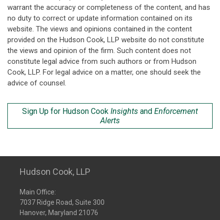
warrant the accuracy or completeness of the content, and has
no duty to correct or update information contained on its
website. The views and opinions contained in the content
provided on the Hudson Cook, LLP website do not constitute
the views and opinion of the firm. Such content does not
constitute legal advice from such authors or from Hudson
Cook, LLP. For legal advice on a matter, one should seek the
advice of counsel.
Sign Up for Hudson Cook
Insights
and
Enforcement
Alerts
Hudson Cook, LLP
Main Office:
7037 Ridge Road, Suite 300
Hanover, Maryland 21076