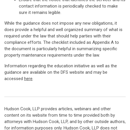
contact information is periodically checked to make
sure it remains legible.
While the guidance does not impose any new obligations, it
does provide a helpful and well organized summary of what is
required under the law that should help parties with their
compliance efforts. The checklist included as Appendix A to
the document is particularly helpful in summarizing specific
property maintenance requirements under the law.
Information regarding the education initiative as well as the
guidance are available on the DFS website and may be
accessed
here
.
Hudson Cook, LLP provides articles, webinars and other
content on its website from time to time provided both by
attorneys with Hudson Cook, LLP, and by other outside authors,
for information purposes only. Hudson Cook, LLP does not