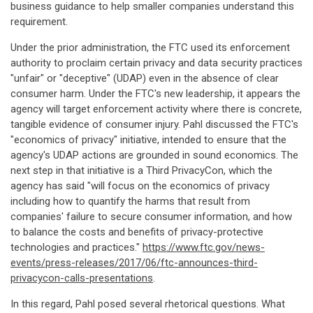
business guidance to help smaller companies understand this
requirement.
Under the prior administration, the FTC used its enforcement
authority to proclaim certain privacy and data security practices
"unfair" or "deceptive" (UDAP) even in the absence of clear
consumer harm. Under the FTC's new leadership, it appears the
agency will target enforcement activity where there is concrete,
tangible evidence of consumer injury. Pahl discussed the FTC's
"economics of privacy" initiative, intended to ensure that the
agency's UDAP actions are grounded in sound economics. The
next step in that initiative is a Third PrivacyCon, which the
agency has said "will focus on the economics of privacy
including how to quantify the harms that result from
companies' failure to secure consumer information, and how
to balance the costs and benefits of privacy-protective
technologies and practices."
https://www.ftc.gov/news-
events/press-releases/2017/06/ftc-announces-third-
privacycon-calls-presentations
.
In this regard, Pahl posed several rhetorical questions. What