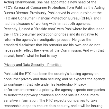
Acting Chairwoman. She has appointed a new head of the
FTC's Bureau of Consumer Protection, Tom Pahl, as the Acting
Bureau Director. Previously, Pahl served in various roles at the
FTC and Consumer Financial Protection Bureau (CFPB), and I
had the pleasure of working with him at both agencies.
Recently, I joined a "fireside chat" with Pahl where he discussed
the FTC's consumer protection priorities and its initiative to
reform the agency's investigative process. He gave the
standard disclaimer that his remarks are his own and do not
necessarily reflect the views of the Commission. And with that
caveat, here's what he had to say.
Privacy and Data Security - Priorities
Pahl said the FTC has been the country's leading agency on
consumer privacy and data security, and he expects the agency
to continue in that role under his leadership. Privacy
enforcement remains a priority; the agency expects companies
to honor their privacy promises and not misuse consumers'
sensitive information. The FTC expects companies to take
reasonable steps to ensure data security, and it will be issuing