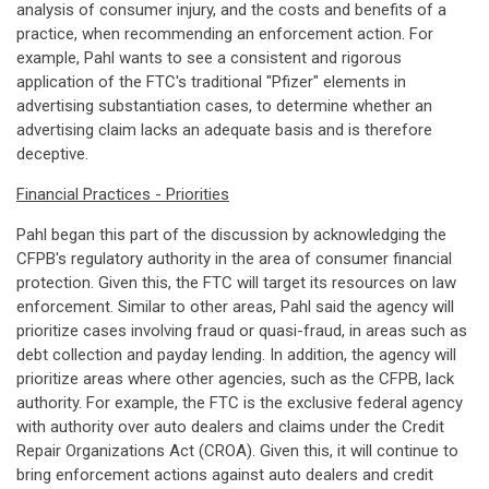
analysis of consumer injury, and the costs and benefits of a
practice, when recommending an enforcement action. For
example, Pahl wants to see a consistent and rigorous
application of the FTC's traditional "Pfizer" elements in
advertising substantiation cases, to determine whether an
advertising claim lacks an adequate basis and is therefore
deceptive.
Financial Practices - Priorities
Pahl began this part of the discussion by acknowledging the
CFPB's regulatory authority in the area of consumer financial
protection. Given this, the FTC will target its resources on law
enforcement. Similar to other areas, Pahl said the agency will
prioritize cases involving fraud or quasi-fraud, in areas such as
debt collection and payday lending. In addition, the agency will
prioritize areas where other agencies, such as the CFPB, lack
authority. For example, the FTC is the exclusive federal agency
with authority over auto dealers and claims under the Credit
Repair Organizations Act (CROA). Given this, it will continue to
bring enforcement actions against auto dealers and credit