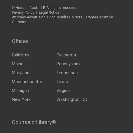
© Hudson Cook, LLP. All rights reserved.
Privacy Policy
|
Legal Notice
Attorney Advertising: Prior Results Do Not Guarantee a Similar
Outcome
Offices
California
Oklahoma
Maine
Pennsylvania
Maryland
Tennessee
Massachusetts
Texas
Michigan
Virginia
New York
Washington, DC
CounselorLibrary®