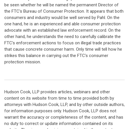
be seen whether he will be named the permanent Director of
the FTC's Bureau of Consumer Protection. It appears that both
consumers and industry would be well served by Pahl. On the
one hand, he is an experienced and able consumer protection
advocate with an established law enforcement record. On the
other hand, he understands the need to carefully calibrate the
FTC's enforcement actions to focus on illegal trade practices
that cause concrete consumer harm. Only time will tell how he
strikes this balance in carrying out the FTC's consumer
protection mission.
Hudson Cook, LLP provides articles, webinars and other
content on its website from time to time provided both by
attorneys with Hudson Cook, LLP, and by other outside authors,
for information purposes only. Hudson Cook, LLP does not
warrant the accuracy or completeness of the content, and has
no duty to correct or update information contained on its