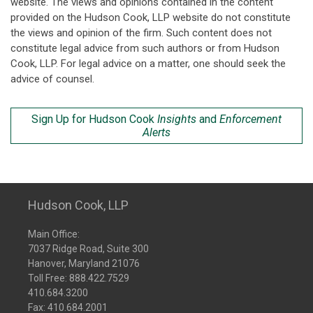
website. The views and opinions contained in the content
provided on the Hudson Cook, LLP website do not constitute
the views and opinion of the firm. Such content does not
constitute legal advice from such authors or from Hudson
Cook, LLP. For legal advice on a matter, one should seek the
advice of counsel.
Sign Up for Hudson Cook
Insights
and
Enforcement
Alerts
Hudson Cook, LLP
Main Office:
7037 Ridge Road, Suite 300
Hanover, Maryland 21076
Toll Free:
888.422.7529
410.684.3200
Fax: 410.684.2001