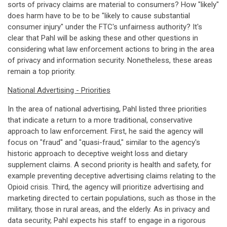
sorts of privacy claims are material to consumers? How "likely"
does harm have to be to be "likely to cause substantial
consumer injury" under the FTC's unfairness authority? It's
clear that Pahl will be asking these and other questions in
considering what law enforcement actions to bring in the area
of privacy and information security. Nonetheless, these areas
remain a top priority.
National Advertising - Priorities
In the area of national advertising, Pahl listed three priorities
that indicate a return to a more traditional, conservative
approach to law enforcement. First, he said the agency will
focus on "fraud" and "quasi-fraud," similar to the agency's
historic approach to deceptive weight loss and dietary
supplement claims. A second priority is health and safety, for
example preventing deceptive advertising claims relating to the
Opioid crisis. Third, the agency will prioritize advertising and
marketing directed to certain populations, such as those in the
military, those in rural areas, and the elderly. As in privacy and
data security, Pahl expects his staff to engage in a rigorous