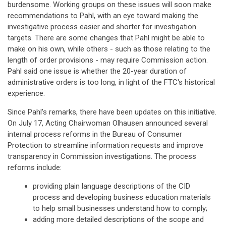
burdensome. Working groups on these issues will soon make
recommendations to Pahl, with an eye toward making the
investigative process easier and shorter for investigation
targets. There are some changes that Pahl might be able to
make on his own, while others - such as those relating to the
length of order provisions - may require Commission action.
Pahl said one issue is whether the 20-year duration of
administrative orders is too long, in light of the FTC's historical
experience.
Since Pahl's remarks, there have been updates on this initiative.
On July 17, Acting Chairwoman Olhausen announced several
internal process reforms in the Bureau of Consumer
Protection to streamline information requests and improve
transparency in Commission investigations. The process
reforms include:
providing plain language descriptions of the CID
process and developing business education materials
to help small businesses understand how to comply;
adding more detailed descriptions of the scope and