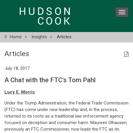
Skip
to
Toggl
main
navig
content
Home
Insights
Articles
Articles
July 18, 2017
A Chat with the FTC's Tom Pahl
Lucy E. Morris
Under the Trump Administration, the Federal Trade Commission
(FTC) has come under new leadership and, in the process,
returned to its roots as a traditional law enforcement agency
focused on deception and consumer harm. Maureen Olhausen,
previously an FTC Commissioner, now leads the FTC as its