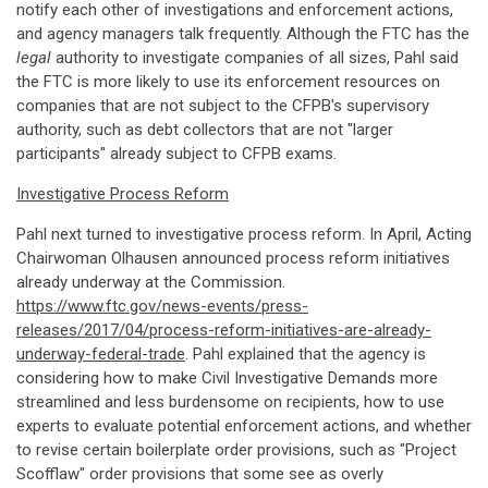
notify each other of investigations and enforcement actions,
and agency managers talk frequently. Although the FTC has the
legal
authority to investigate companies of all sizes, Pahl said
the FTC is more likely to use its enforcement resources on
companies that are not subject to the CFPB's supervisory
authority, such as debt collectors that are not "larger
participants" already subject to CFPB exams.
Investigative Process Reform
Pahl next turned to investigative process reform. In April, Acting
Chairwoman Olhausen announced process reform initiatives
already underway at the Commission.
https://www.ftc.gov/news-events/press-
releases/2017/04/process-reform-initiatives-are-already-
underway-federal-trade
. Pahl explained that the agency is
considering how to make Civil Investigative Demands more
streamlined and less burdensome on recipients, how to use
experts to evaluate potential enforcement actions, and whether
to revise certain boilerplate order provisions, such as "Project
Scofflaw" order provisions that some see as overly