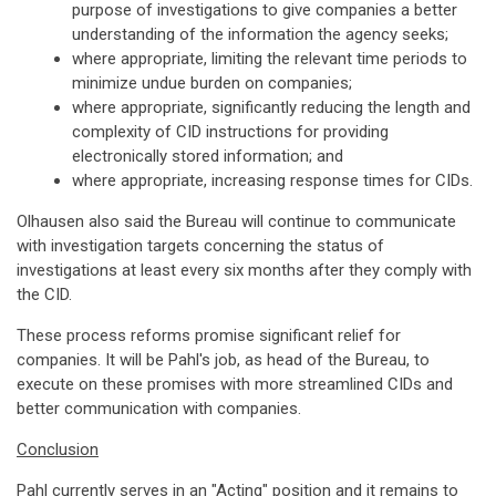
purpose of investigations to give companies a better
understanding of the information the agency seeks;
where appropriate, limiting the relevant time periods to
minimize undue burden on companies;
where appropriate, significantly reducing the length and
complexity of CID instructions for providing
electronically stored information; and
where appropriate, increasing response times for CIDs.
Olhausen also said the Bureau will continue to communicate
with investigation targets concerning the status of
investigations at least every six months after they comply with
the CID.
These process reforms promise significant relief for
companies. It will be Pahl's job, as head of the Bureau, to
execute on these promises with more streamlined CIDs and
better communication with companies.
Conclusion
Pahl currently serves in an "Acting" position and it remains to