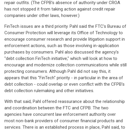
repair outfits. (The CFPB's absence of authority under CROA
has not stopped it from taking action against credit repair
companies under other laws, however.)
FinTech issues are a third priority. Pahl said the FTC's Bureau of
Consumer Protection will leverage its Office of Technology to
encourage consumer research and provide litigation support in
enforcement actions, such as those involving in-application
purchases by consumers. Pahl also discussed the agency's
"debt collection FinTech initiative," which will look at how to
encourage and modernize collection communications while still
protecting consumers. Although Pahl did not say this, it
appears that this "FinTech" priority - in particular in the area of
debt collection - could overlap or even conflict with the CFPB's
debt collection rulemaking and other initiatives.
With that said, Pahl offered reassurance about the relationship
and coordination between the FTC and CFPB. The two
agencies have concurrent law enforcement authority over
most non-bank providers of consumer financial products and
services. There is an established process in place, Pahl said, to