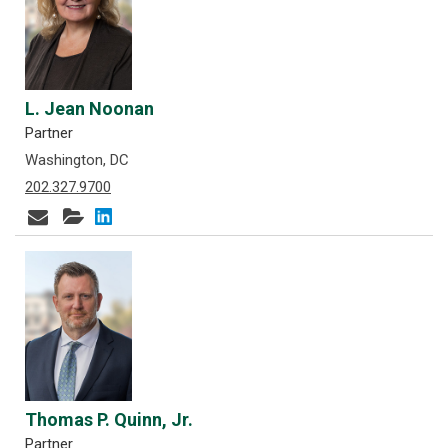
L. Jean Noonan
Partner
Washington, DC
202.327.9700
Thomas P. Quinn, Jr.
Partner