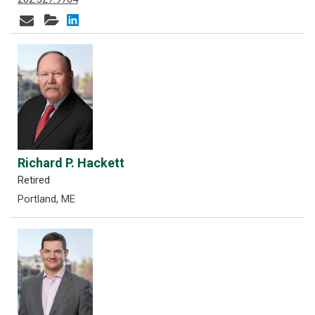
Richard P. Hackett
Retired
Portland, ME