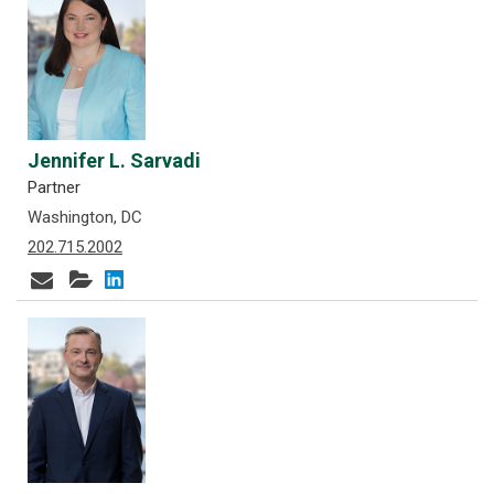
Jennifer L. Sarvadi
Partner
Washington, DC
202.715.2002