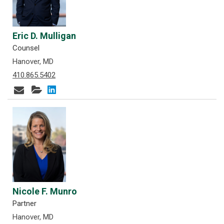
Eric D. Mulligan
Counsel
Hanover, MD
410.865.5402
Nicole F. Munro
Partner
Hanover, MD