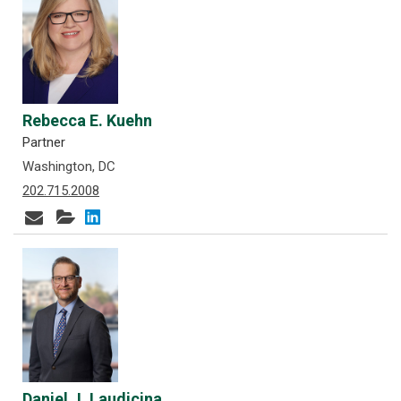
Rebecca E. Kuehn
Partner
Washington, DC
202.715.2008
Daniel J. Laudicina