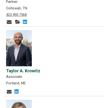
Partner
Ooltewah, TN
423.490.7568
Taylor A. Krowitz
Associate
Portland, ME