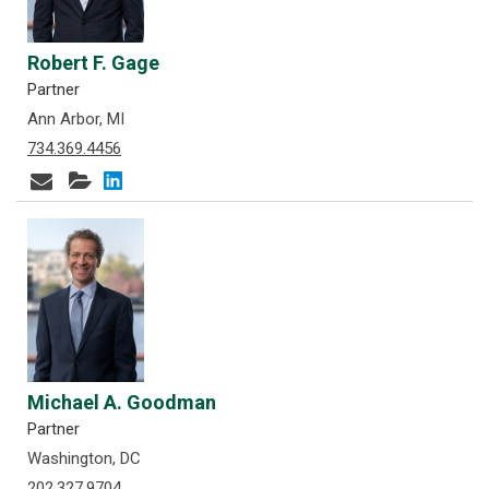
Robert F. Gage
Partner
Ann Arbor, MI
734.369.4456
Michael A. Goodman
Partner
Washington, DC
202.327.9704