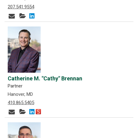
207.541.9554
Catherine M. "Cathy" Brennan
Partner
Hanover, MD
410.865.5405