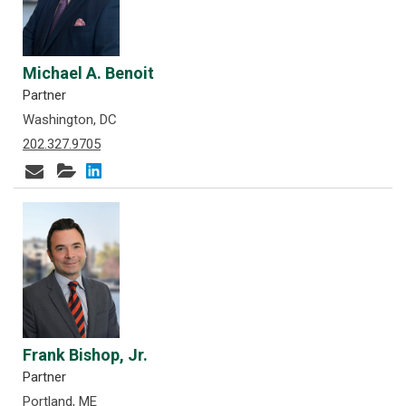
Michael A. Benoit
Partner
Washington, DC
202.327.9705
Frank Bishop, Jr.
Partner
Portland, ME