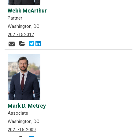
Webb McArthur
Partner
Washington, DC
202.715.2012
Mark D. Metrey
Associate
Washington, DC
202-715-2009