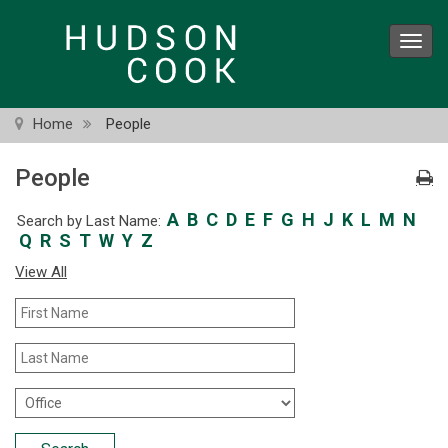
Skip
to
Toggl
main
navig
content
Home
People
People
A
B
C
D
E
F
G
H
J
K
L
M
N
Search by Last Name:
Q
R
S
T
W
Y
Z
View All
First
Name
Last
Name
Office
Location