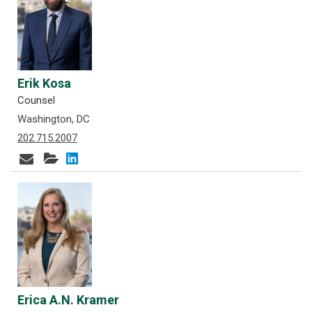
Erik Kosa
Counsel
Washington, DC
202.715.2007
Erica A.N. Kramer