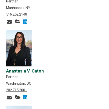
Partner
Manhasset, NY
516.252.2140
Anastasia V. Caton
Partner
Washington, DC
202.715.2001