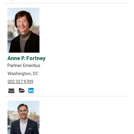
Anne P. Fortney
Partner Emeritus
Washington, DC
202.327.9709