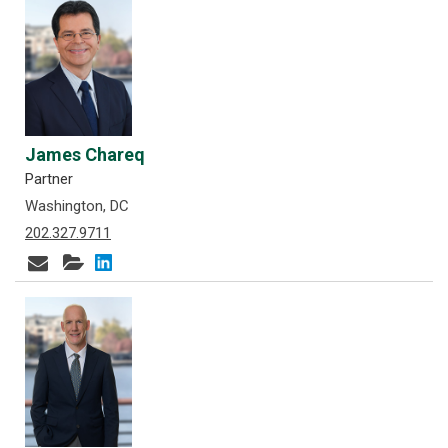
James Chareq
Partner
Washington, DC
202.327.9711