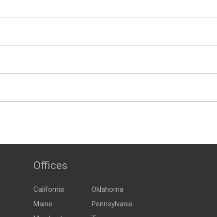
Offices
California
Oklahoma
Maine
Pennsylvania