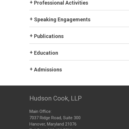
Professional Activities
Speaking Engagements
Publications
Education
Admissions
Hudson Cook, LLP
Main Office:
7037 Ridge Road, Suite 300
Hanover, Maryland 21076