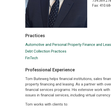
734.369.27
Fax: 410.68
Practices
Automotive and Personal Property Finance and Leas
Debt Collection Practices
FinTech
Professional Experience
Tom Buiteweg helps financial institutions, sales fi
property financing and leasing. As a partner with ov
financial services programs. His extensive work wit
issues in financial services, including virtual curren
Tom works with clients to: