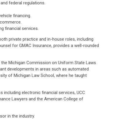
and federal regulations.
ehicle financing.
c commerce.
 financial services.
oth private practice and in-house roles, including
ounsel for GMAC Insurance, provides a well-rounded
ir of the Michigan Commission on Uniform State Laws
icant developments in areas such as automated
ersity of Michigan Law School, where he taught
 including electronic financial services, UCC
Finance Lawyers and the American College of
or in the industry.