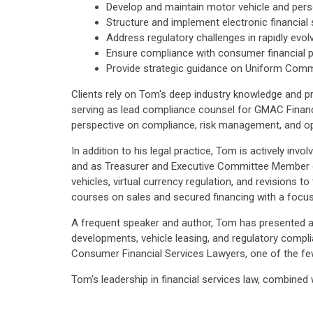
Develop and maintain motor vehicle and perso
Structure and implement electronic financial
Address regulatory challenges in rapidly evol
Ensure compliance with consumer financial p
Provide strategic guidance on Uniform Comme
Clients rely on Tom's deep industry knowledge and pra
serving as lead compliance counsel for GMAC Financ
perspective on compliance, risk management, and ope
In addition to his legal practice, Tom is actively in
and as Treasurer and Executive Committee Member of
vehicles, virtual currency regulation, and revisions
courses on sales and secured financing with a focus
A frequent speaker and author, Tom has presented at 
developments, vehicle leasing, and regulatory comp
Consumer Financial Services Lawyers, one of the few
Tom's leadership in financial services law, combined 