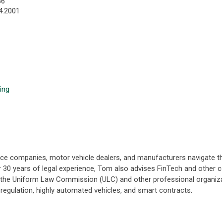
86
4.2001
ing
nance companies, motor vehicle dealers, and manufacturers navigate
er 30 years of legal experience, Tom also advises FinTech and other 
h the Uniform Law Commission (ULC) and other professional organiza
cy regulation, highly automated vehicles, and smart contracts.