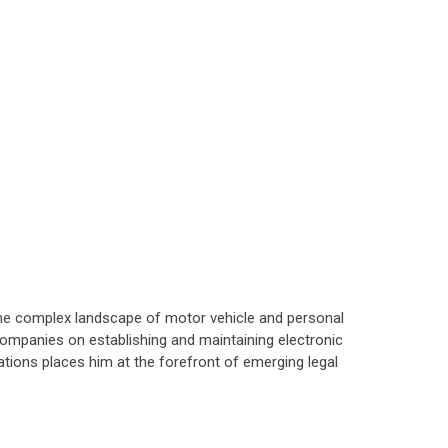
 the complex landscape of motor vehicle and personal
companies on establishing and maintaining electronic
tions places him at the forefront of emerging legal