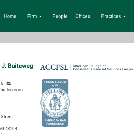
Home
People
Offices
Firm
Practices
J. Buiteweg
86
@hudco.com
 Street
 MI 48104