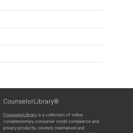
CounselorLibrary®
CounselorLibrary
is a collection of online
complementary consumer credit compliance and
privacy products, created, maintained and