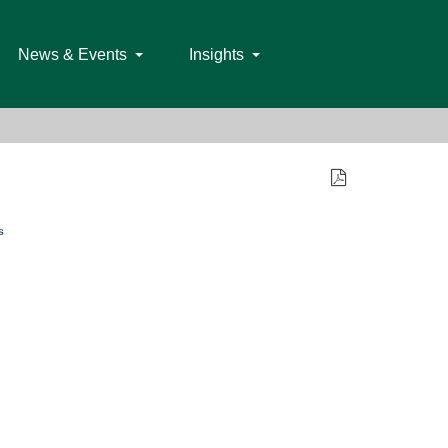
News & Events
Insights