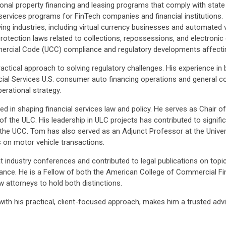
nal property financing and leasing programs that comply with state 
 services programs for FinTech companies and financial institutions.
ving industries, including virtual currency businesses and automated v
rotection laws related to collections, repossessions, and electroni
rcial Code (UCC) compliance and regulatory developments affecting
ctical approach to solving regulatory challenges. His experience in b
ial Services U.S. consumer auto financing operations and general c
rational strategy.
volved in shaping financial services law and policy. He serves as Cha
 the ULC. His leadership in ULC projects has contributed to signif
 to the UCC. Tom has also served as an Adjunct Professor at the Univ
 on motor vehicle transactions.
industry conferences and contributed to legal publications on topics
liance. He is a Fellow of both the American College of Commercial 
 attorneys to hold both distinctions.
with his practical, client-focused approach, makes him a trusted advis