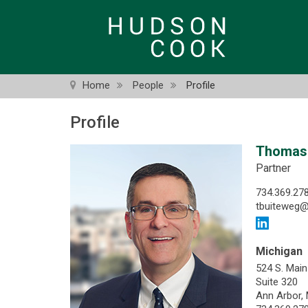
Skip
to
main
content
Home
People
Profile
Profile
Thomas 
Partner
734.369.27
tbuiteweg
Michigan
524 S. Main
Suite 320
Ann Arbor,